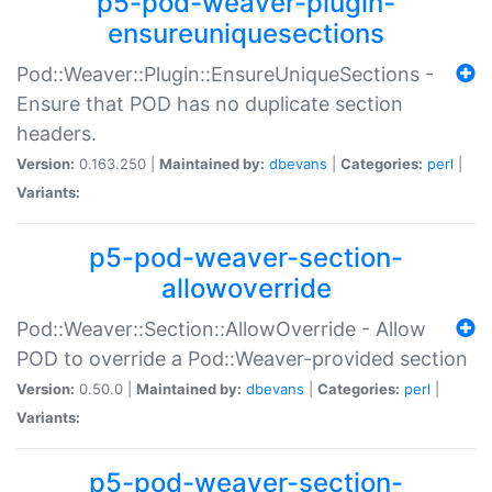
p5-pod-weaver-plugin-
ensureuniquesections
Pod::Weaver::Plugin::EnsureUniqueSections -
Ensure that POD has no duplicate section
headers.
Version:
0.163.250 |
Maintained by:
dbevans
|
Categories:
perl
|
Variants:
p5-pod-weaver-section-
allowoverride
Pod::Weaver::Section::AllowOverride - Allow
POD to override a Pod::Weaver-provided section
Version:
0.50.0 |
Maintained by:
dbevans
|
Categories:
perl
|
Variants:
p5-pod-weaver-section-