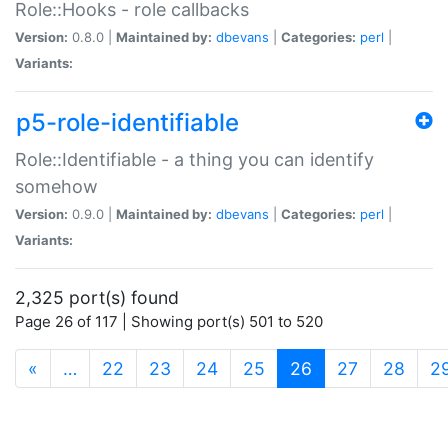
Role::Hooks - role callbacks
Version:
0.8.0 |
Maintained by:
dbevans
|
Categories:
perl
|
Variants:
p5-role-identifiable
Role::Identifiable - a thing you can identify
somehow
Version:
0.9.0 |
Maintained by:
dbevans
|
Categories:
perl
|
Variants:
2,325 port(s) found
Page 26 of 117 | Showing port(s) 501 to 520
(current)
«
…
22
23
24
25
26
27
28
2