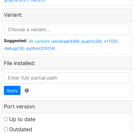
Variant:
Suggested:
All variants
universal(449)
quartz(29)
x11(25)
debug(16)
python310(14)
File installed:
Apply
Port version:
Up to date
Outdated