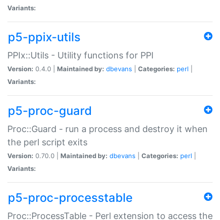
Variants:
p5-ppix-utils
PPIx::Utils - Utility functions for PPI
Version:
0.4.0 |
Maintained by:
dbevans
|
Categories:
perl
|
Variants:
p5-proc-guard
Proc::Guard - run a process and destroy it when
the perl script exits
Version:
0.70.0 |
Maintained by:
dbevans
|
Categories:
perl
|
Variants:
p5-proc-processtable
Proc::ProcessTable - Perl extension to access the