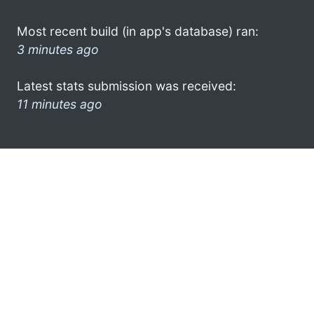
Most recent build (in app's database) ran:
3 minutes ago
Latest stats submission was received:
11 minutes ago