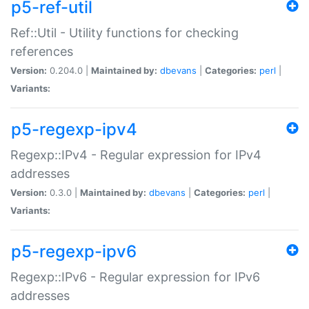
p5-ref-util
Ref::Util - Utility functions for checking
references
Version:
0.204.0 |
Maintained by:
dbevans
|
Categories:
perl
|
Variants:
p5-regexp-ipv4
Regexp::IPv4 - Regular expression for IPv4
addresses
Version:
0.3.0 |
Maintained by:
dbevans
|
Categories:
perl
|
Variants:
p5-regexp-ipv6
Regexp::IPv6 - Regular expression for IPv6
addresses