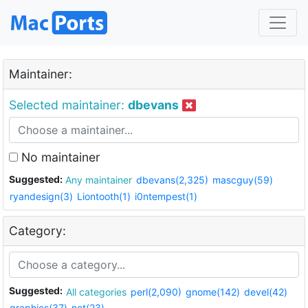
Maintainer:
Selected maintainer:
dbevans
No maintainer
Suggested:
Any maintainer
dbevans(2,325)
mascguy(59)
ryandesign(3)
Liontooth(1)
i0ntempest(1)
Category:
Suggested:
All categories
perl(2,090)
gnome(142)
devel(42)
graphics(37)
net(23)