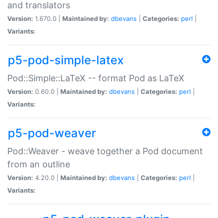
and translators
Version:
1.670.0 |
Maintained by:
dbevans
|
Categories:
perl
|
Variants:
p5-pod-simple-latex
Pod::Simple::LaTeX -- format Pod as LaTeX
Version:
0.60.0 |
Maintained by:
dbevans
|
Categories:
perl
|
Variants:
p5-pod-weaver
Pod::Weaver - weave together a Pod document
from an outline
Version:
4.20.0 |
Maintained by:
dbevans
|
Categories:
perl
|
Variants: