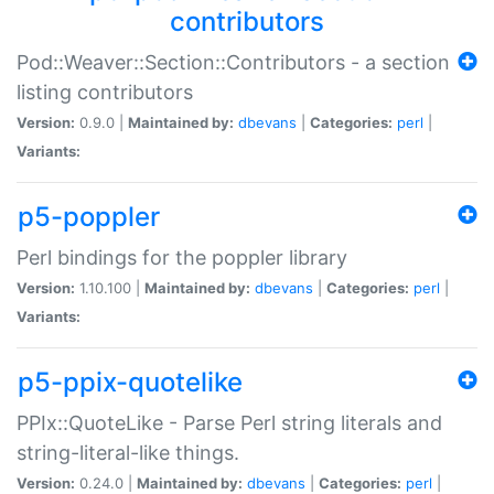
contributors
Pod::Weaver::Section::Contributors - a section
listing contributors
Version:
0.9.0 |
Maintained by:
dbevans
|
Categories:
perl
|
Variants:
p5-poppler
Perl bindings for the poppler library
Version:
1.10.100 |
Maintained by:
dbevans
|
Categories:
perl
|
Variants:
p5-ppix-quotelike
PPIx::QuoteLike - Parse Perl string literals and
string-literal-like things.
Version:
0.24.0 |
Maintained by:
dbevans
|
Categories:
perl
|