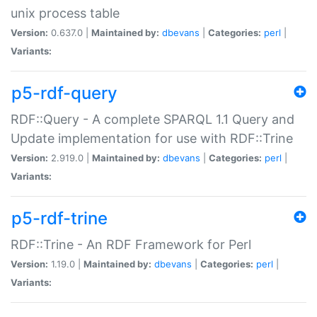
unix process table
Version:
0.637.0 |
Maintained by:
dbevans
|
Categories:
perl
|
Variants:
p5-rdf-query
RDF::Query - A complete SPARQL 1.1 Query and
Update implementation for use with RDF::Trine
Version:
2.919.0 |
Maintained by:
dbevans
|
Categories:
perl
|
Variants:
p5-rdf-trine
RDF::Trine - An RDF Framework for Perl
Version:
1.19.0 |
Maintained by:
dbevans
|
Categories:
perl
|
Variants: