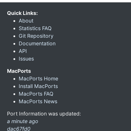
Quick Links:
About
Statistics FAQ
Git Repository
Documentation
API
Issues
MacPorts
MacPorts Home
Install MacPorts
MacPorts FAQ
MacPorts News
Port Information was updated:
a minute ago
dac67fd0