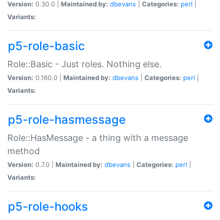
Version:
0.30.0 |
Maintained by:
dbevans
|
Categories:
perl
|
Variants:
p5-role-basic
Role::Basic - Just roles. Nothing else.
Version:
0.160.0 |
Maintained by:
dbevans
|
Categories:
perl
|
Variants:
p5-role-hasmessage
Role::HasMessage - a thing with a message
method
Version:
0.7.0 |
Maintained by:
dbevans
|
Categories:
perl
|
Variants:
p5-role-hooks