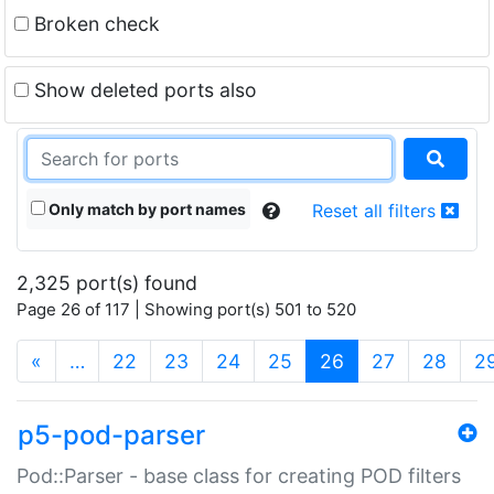
Broken check
Show deleted ports also
Only match by port names
Reset all filters
2,325 port(s) found
Page 26 of 117 | Showing port(s) 501 to 520
(current)
«
…
22
23
24
25
26
27
28
2
p5-pod-parser
Pod::Parser - base class for creating POD filters