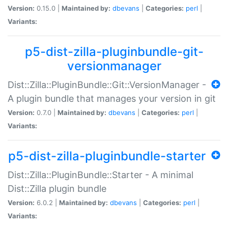
Version:
0.15.0 |
Maintained by:
dbevans
|
Categories:
perl
|
Variants:
p5-dist-zilla-pluginbundle-git-
versionmanager
Dist::Zilla::PluginBundle::Git::VersionManager -
A plugin bundle that manages your version in git
Version:
0.7.0 |
Maintained by:
dbevans
|
Categories:
perl
|
Variants:
p5-dist-zilla-pluginbundle-starter
Dist::Zilla::PluginBundle::Starter - A minimal
Dist::Zilla plugin bundle
Version:
6.0.2 |
Maintained by:
dbevans
|
Categories:
perl
|
Variants: