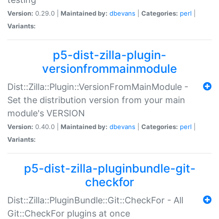
Version:
0.29.0 |
Maintained by:
dbevans
|
Categories:
perl
|
Variants:
p5-dist-zilla-plugin-
versionfrommainmodule
Dist::Zilla::Plugin::VersionFromMainModule -
Set the distribution version from your main
module's VERSION
Version:
0.40.0 |
Maintained by:
dbevans
|
Categories:
perl
|
Variants:
p5-dist-zilla-pluginbundle-git-
checkfor
Dist::Zilla::PluginBundle::Git::CheckFor - All
Git::CheckFor plugins at once