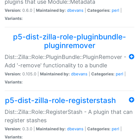
plugins that use Module::Metadata
Version:
0.6.0 |
Maintained by:
dbevans
|
Categories:
perl
|
Variants:
p5-dist-zilla-role-pluginbundle-
pluginremover
Dist::Zilla::Role::PluginBundle::PluginRemover -
Add '-remove' functionality to a bundle
Version:
0.105.0 |
Maintained by:
dbevans
|
Categories:
perl
|
Variants:
p5-dist-zilla-role-registerstash
Dist::Zilla::Role::RegisterStash - A plugin that can
register stashes
Version:
0.3.0 |
Maintained by:
dbevans
|
Categories:
perl
|
Variants: