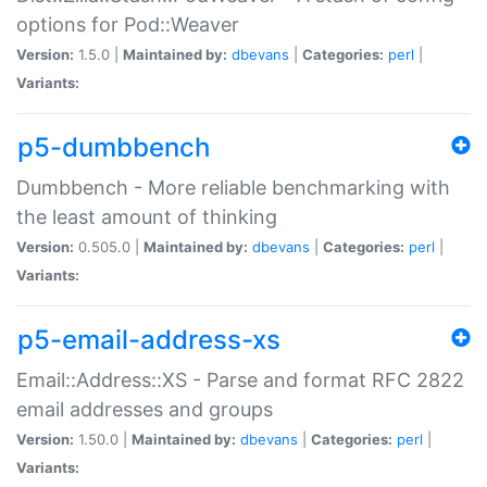
options for Pod::Weaver
Version:
1.5.0 |
Maintained by:
dbevans
|
Categories:
perl
|
Variants:
p5-dumbbench
Dumbbench - More reliable benchmarking with
the least amount of thinking
Version:
0.505.0 |
Maintained by:
dbevans
|
Categories:
perl
|
Variants:
p5-email-address-xs
Email::Address::XS - Parse and format RFC 2822
email addresses and groups
Version:
1.50.0 |
Maintained by:
dbevans
|
Categories:
perl
|
Variants: