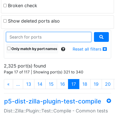
Broken check
Show deleted ports also
Only match by port names
Reset all filters
2,325 port(s) found
Page 17 of 117 | Showing port(s) 321 to 340
(current)
«
…
13
14
15
16
17
18
19
20
p5-dist-zilla-plugin-test-compile
Dist::Zilla::Plugin::Test::Compile - Common tests