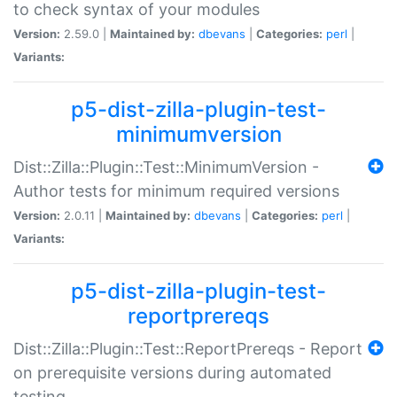
to check syntax of your modules
Version:
2.59.0 |
Maintained by:
dbevans
|
Categories:
perl
|
Variants:
p5-dist-zilla-plugin-test-
minimumversion
Dist::Zilla::Plugin::Test::MinimumVersion -
Author tests for minimum required versions
Version:
2.0.11 |
Maintained by:
dbevans
|
Categories:
perl
|
Variants:
p5-dist-zilla-plugin-test-
reportprereqs
Dist::Zilla::Plugin::Test::ReportPrereqs - Report
on prerequisite versions during automated
testing