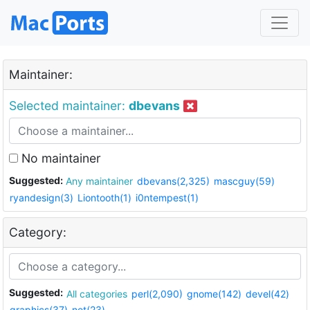
Maintainer:
Selected maintainer:
dbevans
No maintainer
Suggested:
Any maintainer
dbevans(2,325)
mascguy(59)
ryandesign(3)
Liontooth(1)
i0ntempest(1)
Category:
Suggested:
All categories
perl(2,090)
gnome(142)
devel(42)
graphics(37)
net(23)