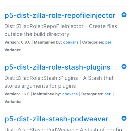
p5-dist-zilla-role-repofileinjector
Dist::Zilla::Role::RepoFileInjector - Create files
outside the build directory
Version:
0.9.0 |
Maintained by:
dbevans
|
Categories:
perl
|
Variants:
p5-dist-zilla-role-stash-plugins
Dist::Zilla::Role::Stash::Plugins - A Stash that
stores arguments for plugins
Version:
1.6.0 |
Maintained by:
dbevans
|
Categories:
perl
|
Variants:
p5-dist-zilla-stash-podweaver
Dist::Zilla::Stash::PodWeaver - A stash of config