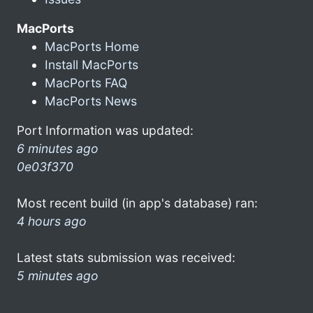
MacPorts
MacPorts Home
Install MacPorts
MacPorts FAQ
MacPorts News
Port Information was updated:
6 minutes ago
0e03f370
Most recent build (in app's database) ran:
4 hours ago
Latest stats submission was received:
5 minutes ago