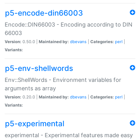
p5-encode-din66003
Encode::DIN66003 - Encoding according to DIN
66003
Version:
0.50.0 |
Maintained by:
dbevans
|
Categories:
perl
|
Variants:
p5-env-shellwords
Env::ShellWords - Environment variables for
arguments as array
Version:
0.20.0 |
Maintained by:
dbevans
|
Categories:
perl
|
Variants:
p5-experimental
experimental - Experimental features made easy