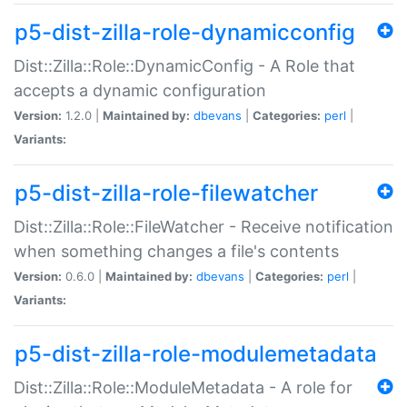
p5-dist-zilla-role-dynamicconfig
Dist::Zilla::Role::DynamicConfig - A Role that
accepts a dynamic configuration
Version:
1.2.0 |
Maintained by:
dbevans
|
Categories:
perl
|
Variants:
p5-dist-zilla-role-filewatcher
Dist::Zilla::Role::FileWatcher - Receive notification
when something changes a file's contents
Version:
0.6.0 |
Maintained by:
dbevans
|
Categories:
perl
|
Variants:
p5-dist-zilla-role-modulemetadata
Dist::Zilla::Role::ModuleMetadata - A role for