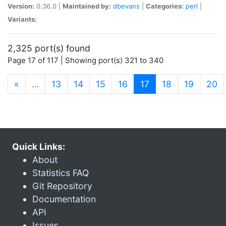
Version:
0.36.0 |
Maintained by:
dbevans
|
Categories:
perl
|
Variants:
2,325 port(s) found
Page 17 of 117 | Showing port(s) 321 to 340
(current)
«
…
13
14
15
16
17
18
19
20
Quick Links:
About
Statistics FAQ
Git Repository
Documentation
API
Issues