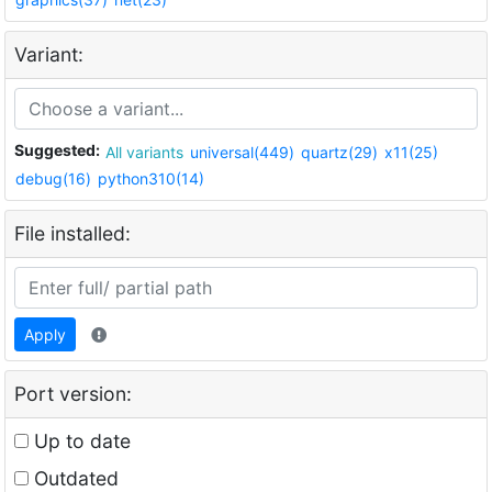
Variant:
Suggested:
All variants
universal(449)
quartz(29)
x11(25)
debug(16)
python310(14)
File installed:
Apply
Port version:
Up to date
Outdated