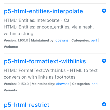
p5-html-entities-interpolate
HTML::Entities::Interpolate - Call
HTML::Entities::encode_entities, via a hash,
within a string
Version:
1.100.0 |
Maintained by:
dbevans
|
Categories:
perl
|
Variants:
p5-html-formattext-withlinks
HTML::FormatText::WithLinks - HTML to text
conversion with links as footnotes
Version:
0.150.0 |
Maintained by:
dbevans
|
Categories:
perl
|
Variants:
p5-html-restrict