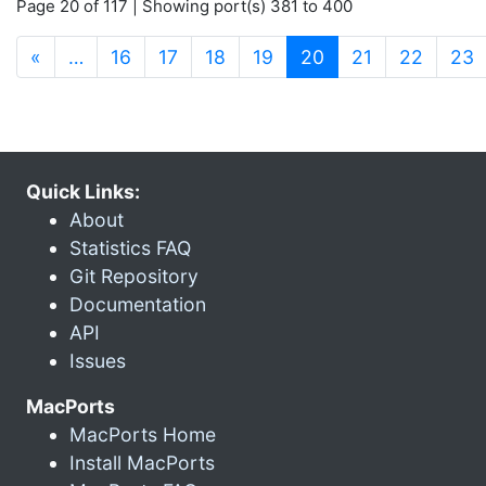
Page 20 of 117 | Showing port(s) 381 to 400
(current)
«
…
16
17
18
19
20
21
22
23
Quick Links:
About
Statistics FAQ
Git Repository
Documentation
API
Issues
MacPorts
MacPorts Home
Install MacPorts