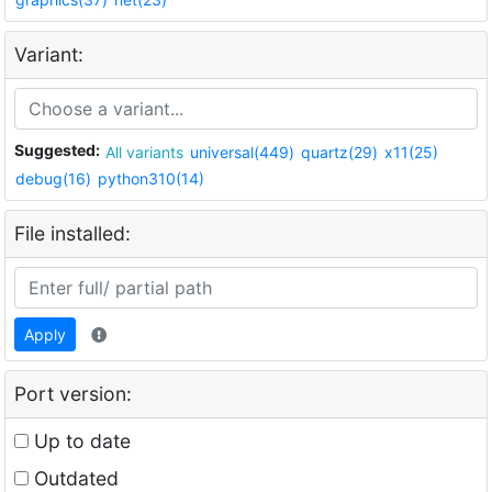
Variant:
Suggested:
All variants
universal(449)
quartz(29)
x11(25)
debug(16)
python310(14)
File installed:
Apply
Port version:
Up to date
Outdated