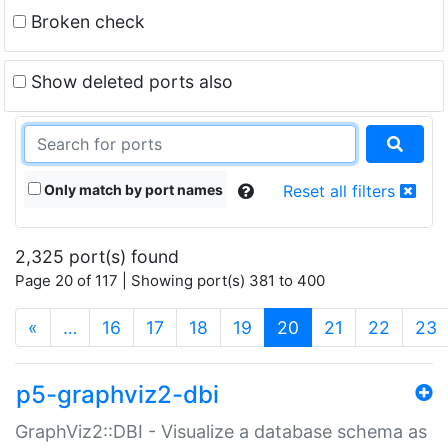
Broken check
Show deleted ports also
Only match by port names
Reset all filters
2,325 port(s) found
Page 20 of 117 | Showing port(s) 381 to 400
(current)
«
…
16
17
18
19
20
21
22
23
p5-graphviz2-dbi
GraphViz2::DBI - Visualize a database schema as