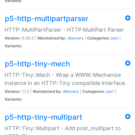
Variants:
p5-http-multipartparser
HTTP::MultiPartParser - HTTP MultiPart Parser
Version:
0.20.0 |
Maintained by:
dbevans
|
Categories:
perl
|
Variants:
p5-http-tiny-mech
HTTP::Tiny::Mech - Wrap a WWW::Mechanize
instance in an HTTP::Tiny compatible interface.
Version:
1.1.2 |
Maintained by:
dbevans
|
Categories:
perl
|
Variants:
p5-http-tiny-multipart
HTTP::Tiny::Multipart - Add post_multipart to