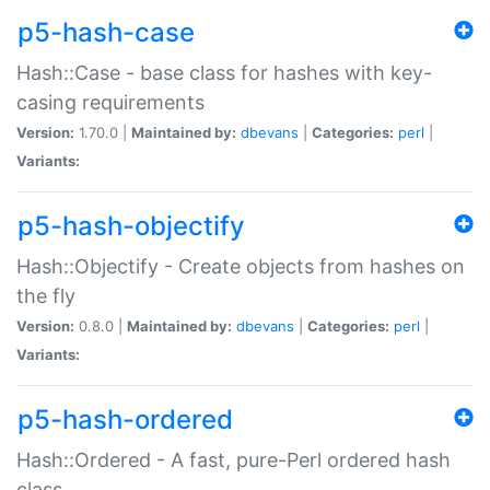
p5-hash-case
Hash::Case - base class for hashes with key-
casing requirements
Version:
1.70.0 |
Maintained by:
dbevans
|
Categories:
perl
|
Variants:
p5-hash-objectify
Hash::Objectify - Create objects from hashes on
the fly
Version:
0.8.0 |
Maintained by:
dbevans
|
Categories:
perl
|
Variants:
p5-hash-ordered
Hash::Ordered - A fast, pure-Perl ordered hash
class