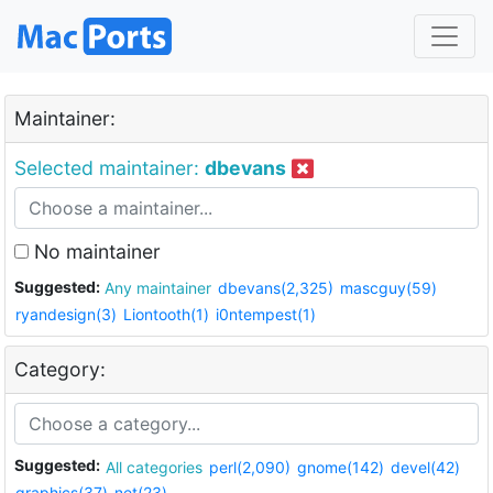
Maintainer:
Selected maintainer:
dbevans
No maintainer
Suggested:
Any maintainer
dbevans(2,325)
mascguy(59)
ryandesign(3)
Liontooth(1)
i0ntempest(1)
Category:
Suggested:
All categories
perl(2,090)
gnome(142)
devel(42)
graphics(37)
net(23)