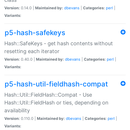
Version:
0.14.0 |
Maintained by:
dbevans
|
Categories:
perl
|
Variants:
p5-hash-safekeys
Hash::SafeKeys - get hash contents without
resetting each iterator
Version:
0.40.0 |
Maintained by:
dbevans
|
Categories:
perl
|
Variants:
p5-hash-util-fieldhash-compat
Hash::Util::FieldHash::Compat - Use
Hash::Util::FieldHash or ties, depending on
availability
Version:
0.110.0 |
Maintained by:
dbevans
|
Categories:
perl
|
Variants: