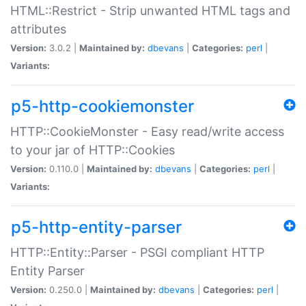
HTML::Restrict - Strip unwanted HTML tags and
attributes
Version:
3.0.2 |
Maintained by:
dbevans
|
Categories:
perl
|
Variants:
p5-http-cookiemonster
HTTP::CookieMonster - Easy read/write access
to your jar of HTTP::Cookies
Version:
0.110.0 |
Maintained by:
dbevans
|
Categories:
perl
|
Variants:
p5-http-entity-parser
HTTP::Entity::Parser - PSGI compliant HTTP
Entity Parser
Version:
0.250.0 |
Maintained by:
dbevans
|
Categories:
perl
|