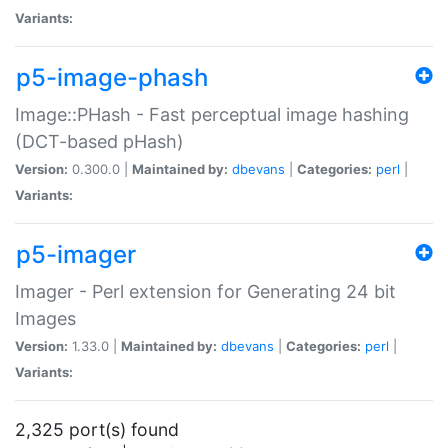
Variants:
p5-image-phash
Image::PHash - Fast perceptual image hashing
(DCT-based pHash)
Version:
0.300.0 |
Maintained by:
dbevans
|
Categories:
perl
|
Variants:
p5-imager
Imager - Perl extension for Generating 24 bit
Images
Version:
1.33.0 |
Maintained by:
dbevans
|
Categories:
perl
|
Variants:
2,325 port(s) found