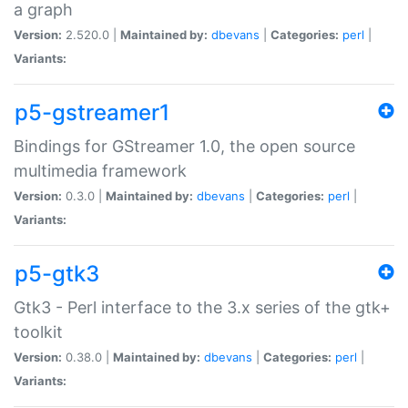
a graph
Version:
2.520.0 |
Maintained by:
dbevans
|
Categories:
perl
|
Variants:
p5-gstreamer1
Bindings for GStreamer 1.0, the open source
multimedia framework
Version:
0.3.0 |
Maintained by:
dbevans
|
Categories:
perl
|
Variants:
p5-gtk3
Gtk3 - Perl interface to the 3.x series of the gtk+
toolkit
Version:
0.38.0 |
Maintained by:
dbevans
|
Categories:
perl
|
Variants: