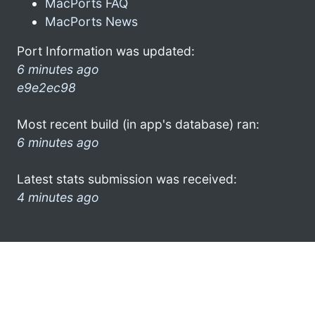
MacPorts FAQ
MacPorts News
Port Information was updated:
6 minutes ago
e9e2ec98
Most recent build (in app's database) ran:
6 minutes ago
Latest stats submission was received:
4 minutes ago