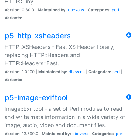
HTTP::Tiny
Version:
0.80.0 |
Maintained by:
dbevans
|
Categories:
perl
|
Variants:
p5-http-xsheaders
HTTP::XSHeaders - Fast XS Header library,
replacing HTTP::Headers and
HTTP::Headers::Fast.
Version:
1.0.100 |
Maintained by:
dbevans
|
Categories:
perl
|
Variants:
p5-image-exiftool
Image::Exiftool - a set of Perl modules to read
and write meta information in a wide variety of
image, audio, video and document files.
Version:
13.590.0 |
Maintained by:
dbevans
|
Categories:
perl
|