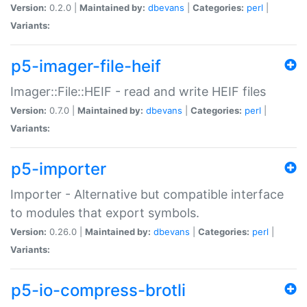
Version:
0.2.0 |
Maintained by:
dbevans
|
Categories:
perl
|
Variants:
p5-imager-file-heif
Imager::File::HEIF - read and write HEIF files
Version:
0.7.0 |
Maintained by:
dbevans
|
Categories:
perl
|
Variants:
p5-importer
Importer - Alternative but compatible interface
to modules that export symbols.
Version:
0.26.0 |
Maintained by:
dbevans
|
Categories:
perl
|
Variants:
p5-io-compress-brotli