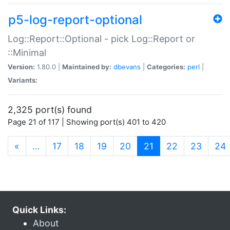
p5-log-report-optional
Log::Report::Optional - pick Log::Report or
::Minimal
Version:
1.80.0 |
Maintained by:
dbevans
|
Categories:
perl
|
Variants:
2,325 port(s) found
Page 21 of 117 | Showing port(s) 401 to 420
(current)
«
…
17
18
19
20
21
22
23
24
Quick Links:
About