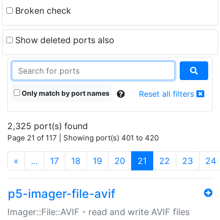
Broken check
Show deleted ports also
Only match by port names
Reset all filters
2,325 port(s) found
Page 21 of 117 | Showing port(s) 401 to 420
(current)
«
…
17
18
19
20
21
22
23
24
p5-imager-file-avif
Imager::File::AVIF - read and write AVIF files