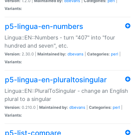
Version:
1.2.0 |
Maintained by:
dbevans
|
Categories:
perl
|
Variants:
p5-lingua-en-numbers
Lingua::EN::Numbers - turn "407" into "four
hundred and seven", etc.
Version:
2.30.0 |
Maintained by:
dbevans
|
Categories:
perl
|
Variants:
p5-lingua-en-pluraltosingular
Lingua::EN::PluralToSingular - change an English
plural to a singular
Version:
0.210.0 |
Maintained by:
dbevans
|
Categories:
perl
|
Variants:
p5-list-compare