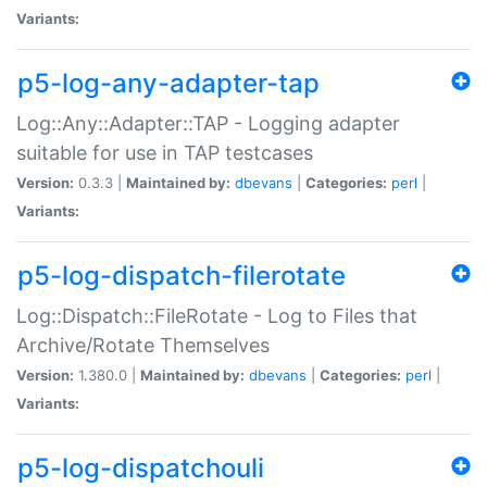
Variants:
p5-log-any-adapter-tap
Log::Any::Adapter::TAP - Logging adapter
suitable for use in TAP testcases
Version:
0.3.3 |
Maintained by:
dbevans
|
Categories:
perl
|
Variants:
p5-log-dispatch-filerotate
Log::Dispatch::FileRotate - Log to Files that
Archive/Rotate Themselves
Version:
1.380.0 |
Maintained by:
dbevans
|
Categories:
perl
|
Variants:
p5-log-dispatchouli