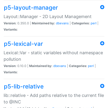
p5-layout-manager
Layout::Manager - 2D Layout Management
Version:
0.350.0 |
Maintained by:
dbevans
|
Categories:
perl
|
Variants:
p5-lexical-var
Lexical::Var - static variables without namespace
pollution
Version:
0.10.0 |
Maintained by:
dbevans
|
Categories:
perl
|
Variants:
p5-lib-relative
lib::relative - Add paths relative to the current file
to @INC