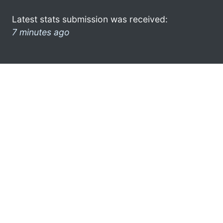
Latest stats submission was received:
7 minutes ago