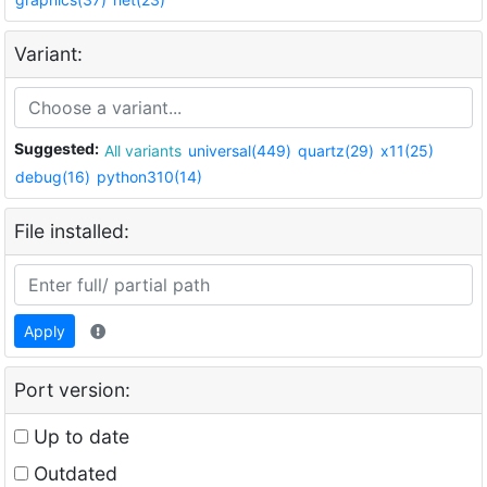
Variant:
Suggested:
All variants
universal(449)
quartz(29)
x11(25)
debug(16)
python310(14)
File installed:
Apply
Port version:
Up to date
Outdated