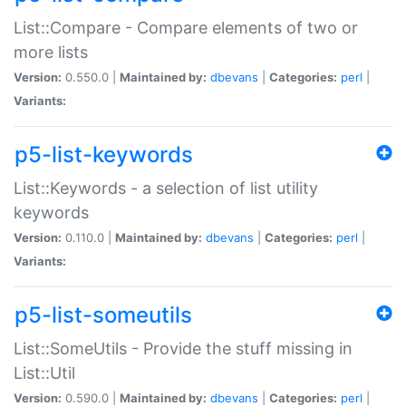
List::Compare - Compare elements of two or
more lists
Version:
0.550.0 |
Maintained by:
dbevans
|
Categories:
perl
|
Variants:
p5-list-keywords
List::Keywords - a selection of list utility
keywords
Version:
0.110.0 |
Maintained by:
dbevans
|
Categories:
perl
|
Variants:
p5-list-someutils
List::SomeUtils - Provide the stuff missing in
List::Util
Version:
0.590.0 |
Maintained by:
dbevans
|
Categories:
perl
|