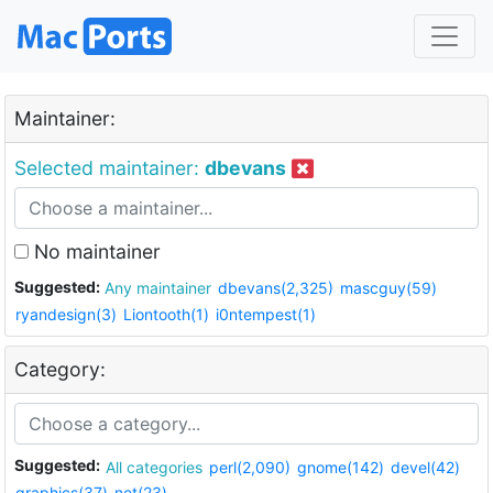
Maintainer:
Selected maintainer:
dbevans
No maintainer
Suggested:
Any maintainer
dbevans(2,325)
mascguy(59)
ryandesign(3)
Liontooth(1)
i0ntempest(1)
Category:
Suggested:
All categories
perl(2,090)
gnome(142)
devel(42)
graphics(37)
net(23)