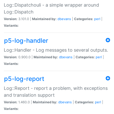
Log::Dispatchouli - a simple wrapper around
Log::Dispatch
Version:
3.101.0 |
Maintained by:
dbevans
|
Categories:
perl
|
Variants:
p5-log-handler
Log::Handler - Log messages to several outputs.
Version:
0.900.0 |
Maintained by:
dbevans
|
Categories:
perl
|
Variants:
p5-log-report
Log::Report - report a problem, with exceptions
and translation support
Version:
1.460.0 |
Maintained by:
dbevans
|
Categories:
perl
|
Variants: