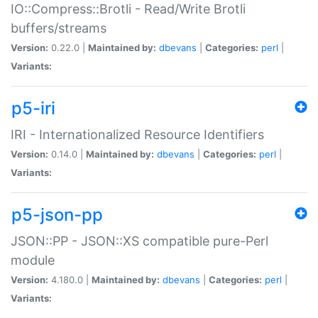
IO::Compress::Brotli - Read/Write Brotli
buffers/streams
Version:
0.22.0 |
Maintained by:
dbevans
|
Categories:
perl
|
Variants:
p5-iri
IRI - Internationalized Resource Identifiers
Version:
0.14.0 |
Maintained by:
dbevans
|
Categories:
perl
|
Variants:
p5-json-pp
JSON::PP - JSON::XS compatible pure-Perl
module
Version:
4.180.0 |
Maintained by:
dbevans
|
Categories:
perl
|
Variants: