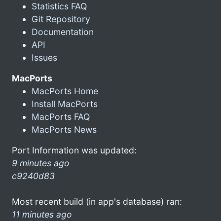
Statistics FAQ
Git Repository
Documentation
API
Issues
MacPorts
MacPorts Home
Install MacPorts
MacPorts FAQ
MacPorts News
Port Information was updated:
9 minutes ago
c9240d83
Most recent build (in app's database) ran:
11 minutes ago