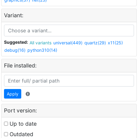
Variant:
Suggested:
All variants
universal(449)
quartz(29)
x11(25)
debug(16)
python310(14)
File installed:
Apply
Port version:
Up to date
Outdated