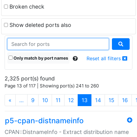
Broken check
Show deleted ports also
Only match by port names
Reset all filters
2,325 port(s) found
Page 13 of 117 | Showing port(s) 241 to 260
(current)
«
…
9
10
11
12
13
14
15
16
p5-cpan-distnameinfo
CPAN::DistnameInfo - Extract distribution name