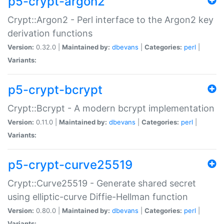
p5-crypt-argon2
Crypt::Argon2 - Perl interface to the Argon2 key
derivation functions
Version:
0.32.0 |
Maintained by:
dbevans
|
Categories:
perl
|
Variants:
p5-crypt-bcrypt
Crypt::Bcrypt - A modern bcrypt implementation
Version:
0.11.0 |
Maintained by:
dbevans
|
Categories:
perl
|
Variants:
p5-crypt-curve25519
Crypt::Curve25519 - Generate shared secret
using elliptic-curve Diffie-Hellman function
Version:
0.80.0 |
Maintained by:
dbevans
|
Categories:
perl
|
Variants: