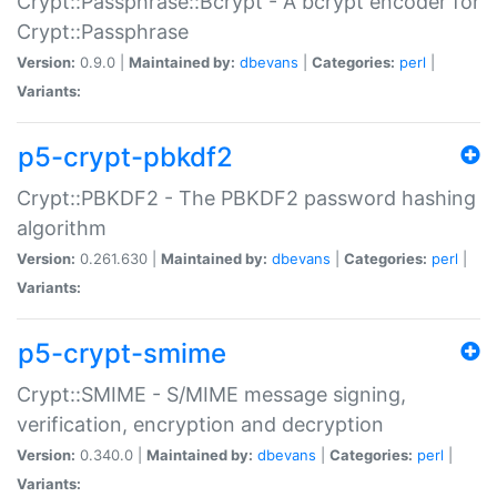
Crypt::Passphrase::Bcrypt - A bcrypt encoder for
Crypt::Passphrase
Version:
0.9.0 |
Maintained by:
dbevans
|
Categories:
perl
|
Variants:
p5-crypt-pbkdf2
Crypt::PBKDF2 - The PBKDF2 password hashing
algorithm
Version:
0.261.630 |
Maintained by:
dbevans
|
Categories:
perl
|
Variants:
p5-crypt-smime
Crypt::SMIME - S/MIME message signing,
verification, encryption and decryption
Version:
0.340.0 |
Maintained by:
dbevans
|
Categories:
perl
|
Variants: