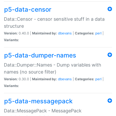
p5-data-censor
Data::Censor - censor sensitive stuff in a data
structure
Version:
0.40.0 |
Maintained by:
dbevans
|
Categories:
perl
|
Variants:
p5-data-dumper-names
Data::Dumper::Names - Dump variables with
names (no source filter)
Version:
0.30.0 |
Maintained by:
dbevans
|
Categories:
perl
|
Variants:
p5-data-messagepack
Data::MessagePack - MessagePack