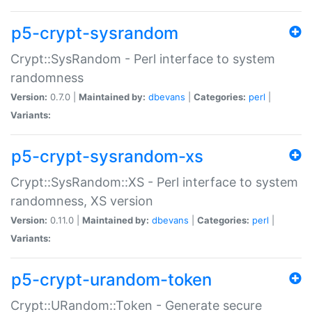
p5-crypt-sysrandom
Crypt::SysRandom - Perl interface to system
randomness
Version:
0.7.0 |
Maintained by:
dbevans
|
Categories:
perl
|
Variants:
p5-crypt-sysrandom-xs
Crypt::SysRandom::XS - Perl interface to system
randomness, XS version
Version:
0.11.0 |
Maintained by:
dbevans
|
Categories:
perl
|
Variants:
p5-crypt-urandom-token
Crypt::URandom::Token - Generate secure