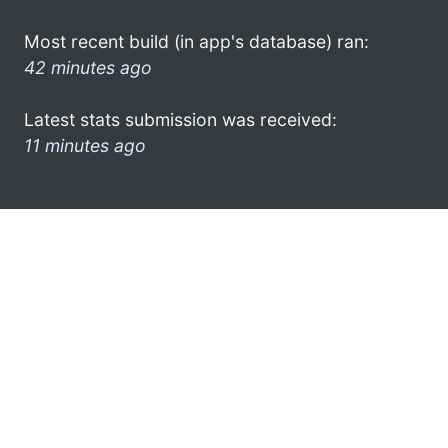
Most recent build (in app's database) ran:
42 minutes ago
Latest stats submission was received:
11 minutes ago