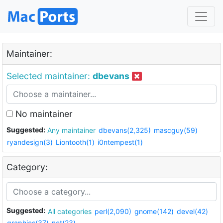
Maintainer:
Selected maintainer:
dbevans
No maintainer
Suggested:
Any maintainer
dbevans(2,325)
mascguy(59)
ryandesign(3)
Liontooth(1)
i0ntempest(1)
Category:
Suggested:
All categories
perl(2,090)
gnome(142)
devel(42)
graphics(37)
net(23)