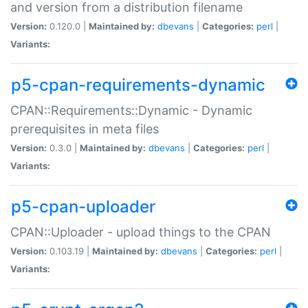
and version from a distribution filename
Version:
0.120.0 |
Maintained by:
dbevans
|
Categories:
perl
|
Variants:
p5-cpan-requirements-dynamic
CPAN::Requirements::Dynamic - Dynamic
prerequisites in meta files
Version:
0.3.0 |
Maintained by:
dbevans
|
Categories:
perl
|
Variants:
p5-cpan-uploader
CPAN::Uploader - upload things to the CPAN
Version:
0.103.19 |
Maintained by:
dbevans
|
Categories:
perl
|
Variants: