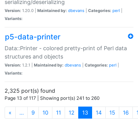
serializing/deserializing
Version:
1.20.0 |
Maintained by:
dbevans
|
Categories:
perl
|
Variants:
p5-data-printer
Data::Printer - colored pretty-print of Perl data
structures and objects
Version:
1.2.1 |
Maintained by:
dbevans
|
Categories:
perl
|
Variants:
2,325 port(s) found
Page 13 of 117 | Showing port(s) 241 to 260
(current)
«
…
9
10
11
12
13
14
15
16