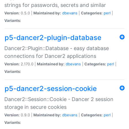
strings for passwords, secrets and similar
Version:
0.5.0 |
Maintained by:
dbevans
|
Categories:
perl
|
Variants:
p5-dancer2-plugin-database
Dancer2::Plugin::Database - easy database
connections for Dancer2 applications
Version:
2.170.0 |
Maintained by:
dbevans
|
Categories:
perl
|
Variants:
p5-dancer2-session-cookie
Dancer2::Session::Cookie - Dancer 2 session
storage in secure cookies
Version:
0.9.0 |
Maintained by:
dbevans
|
Categories:
perl
|
Variants: