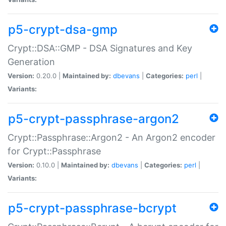
p5-crypt-dsa-gmp
Crypt::DSA::GMP - DSA Signatures and Key
Generation
Version:
0.20.0 |
Maintained by:
dbevans
|
Categories:
perl
|
Variants:
p5-crypt-passphrase-argon2
Crypt::Passphrase::Argon2 - An Argon2 encoder
for Crypt::Passphrase
Version:
0.10.0 |
Maintained by:
dbevans
|
Categories:
perl
|
Variants:
p5-crypt-passphrase-bcrypt