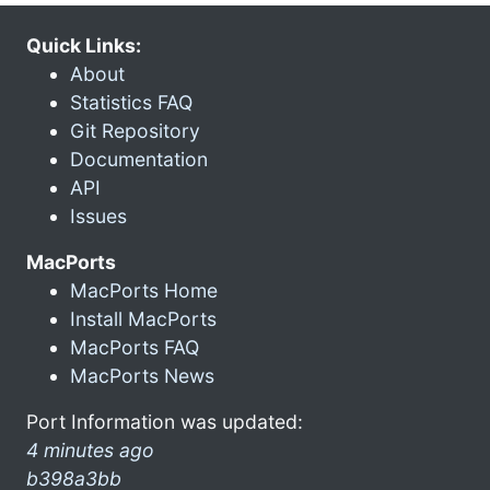
Quick Links:
About
Statistics FAQ
Git Repository
Documentation
API
Issues
MacPorts
MacPorts Home
Install MacPorts
MacPorts FAQ
MacPorts News
Port Information was updated:
4 minutes ago
b398a3bb