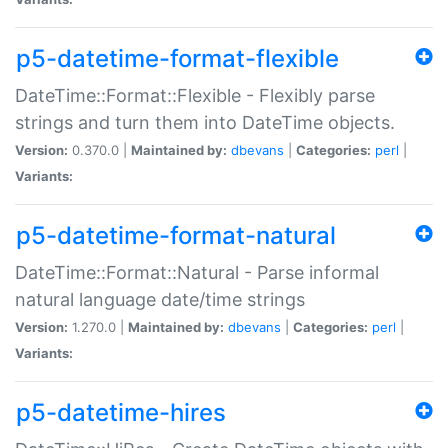
p5-datetime-format-flexible
DateTime::Format::Flexible - Flexibly parse
strings and turn them into DateTime objects.
Version:
0.370.0 |
Maintained by:
dbevans
|
Categories:
perl
|
Variants:
p5-datetime-format-natural
DateTime::Format::Natural - Parse informal
natural language date/time strings
Version:
1.270.0 |
Maintained by:
dbevans
|
Categories:
perl
|
Variants:
p5-datetime-hires