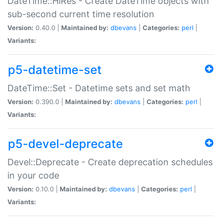
DateTime::HiRes - Create DateTime objects with
sub-second current time resolution
Version:
0.40.0 |
Maintained by:
dbevans
|
Categories:
perl
|
Variants:
p5-datetime-set
DateTime::Set - Datetime sets and set math
Version:
0.390.0 |
Maintained by:
dbevans
|
Categories:
perl
|
Variants:
p5-devel-deprecate
Devel::Deprecate - Create deprecation schedules
in your code
Version:
0.10.0 |
Maintained by:
dbevans
|
Categories:
perl
|
Variants: