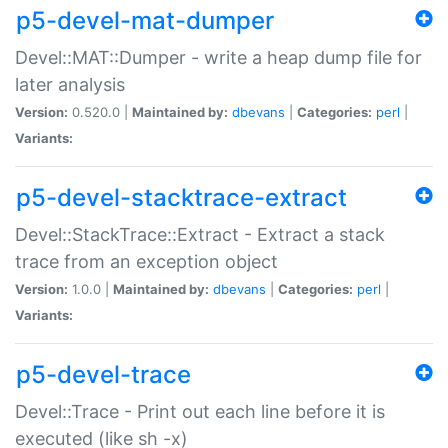
p5-devel-mat-dumper
Devel::MAT::Dumper - write a heap dump file for
later analysis
Version:
0.520.0 |
Maintained by:
dbevans
|
Categories:
perl
|
Variants:
p5-devel-stacktrace-extract
Devel::StackTrace::Extract - Extract a stack
trace from an exception object
Version:
1.0.0 |
Maintained by:
dbevans
|
Categories:
perl
|
Variants:
p5-devel-trace
Devel::Trace - Print out each line before it is
executed (like sh -x)