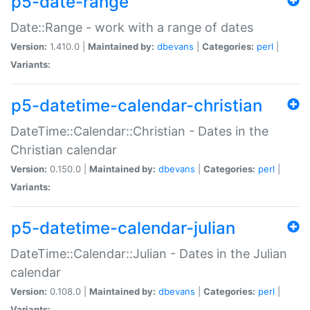
p5-date-range
Date::Range - work with a range of dates
Version:
1.410.0 |
Maintained by:
dbevans
|
Categories:
perl
|
Variants:
p5-datetime-calendar-christian
DateTime::Calendar::Christian - Dates in the
Christian calendar
Version:
0.150.0 |
Maintained by:
dbevans
|
Categories:
perl
|
Variants:
p5-datetime-calendar-julian
DateTime::Calendar::Julian - Dates in the Julian
calendar
Version:
0.108.0 |
Maintained by:
dbevans
|
Categories:
perl
|
Variants: