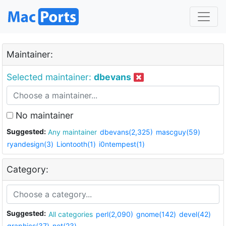
Maintainer:
Selected maintainer:
dbevans
No maintainer
Suggested:
Any maintainer
dbevans(2,325)
mascguy(59)
ryandesign(3)
Liontooth(1)
i0ntempest(1)
Category:
Suggested:
All categories
perl(2,090)
gnome(142)
devel(42)
graphics(37)
net(23)