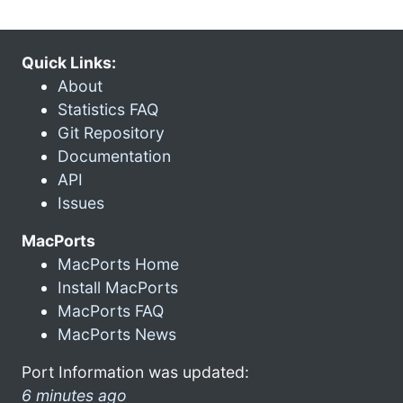
Quick Links:
About
Statistics FAQ
Git Repository
Documentation
API
Issues
MacPorts
MacPorts Home
Install MacPorts
MacPorts FAQ
MacPorts News
Port Information was updated:
6 minutes ago