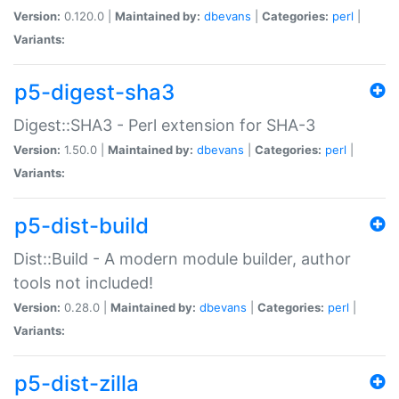
Version:
0.120.0 |
Maintained by:
dbevans
|
Categories:
perl
|
Variants:
p5-digest-sha3
Digest::SHA3 - Perl extension for SHA-3
Version:
1.50.0 |
Maintained by:
dbevans
|
Categories:
perl
|
Variants:
p5-dist-build
Dist::Build - A modern module builder, author
tools not included!
Version:
0.28.0 |
Maintained by:
dbevans
|
Categories:
perl
|
Variants:
p5-dist-zilla