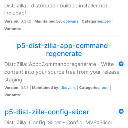
Dist::Zilla - distribution builder, installer not
included!
Version:
6.37.0 |
Maintained by:
dbevans
|
Categories:
perl
|
Variants:
p5-dist-zilla-app-command-
regenerate
Dist::Zilla::App::Command::regenerate - Write
content into your source tree from your release
staging
Version:
0.1.3 |
Maintained by:
dbevans
|
Categories:
perl
|
Variants:
p5-dist-zilla-config-slicer
Dist::Zilla::Config::Slicer - Config::MVP::Slicer