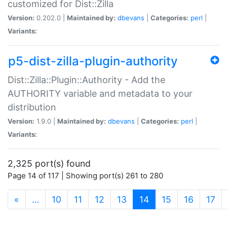
customized for Dist::Zilla
Version:
0.202.0 |
Maintained by:
dbevans
|
Categories:
perl
|
Variants:
p5-dist-zilla-plugin-authority
Dist::Zilla::Plugin::Authority - Add the
AUTHORITY variable and metadata to your
distribution
Version:
1.9.0 |
Maintained by:
dbevans
|
Categories:
perl
|
Variants:
2,325 port(s) found
Page 14 of 117 | Showing port(s) 261 to 280
(current)
«
…
10
11
12
13
14
15
16
17