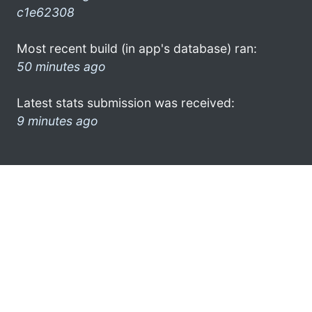
c1e62308
Most recent build (in app's database) ran:
50 minutes ago
Latest stats submission was received:
9 minutes ago