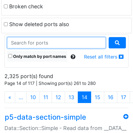
Broken check
Show deleted ports also
Only match by port names
Reset all filters
2,325 port(s) found
Page 14 of 117 | Showing port(s) 261 to 280
(current)
«
…
10
11
12
13
14
15
16
17
p5-data-section-simple
Data::Section::Simple - Read data from __DATA__