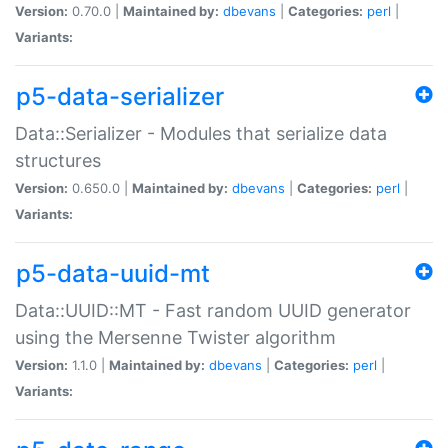
Version:
0.70.0 |
Maintained by:
dbevans
|
Categories:
perl
|
Variants:
p5-data-serializer
Data::Serializer - Modules that serialize data
structures
Version:
0.650.0 |
Maintained by:
dbevans
|
Categories:
perl
|
Variants:
p5-data-uuid-mt
Data::UUID::MT - Fast random UUID generator
using the Mersenne Twister algorithm
Version:
1.1.0 |
Maintained by:
dbevans
|
Categories:
perl
|
Variants: