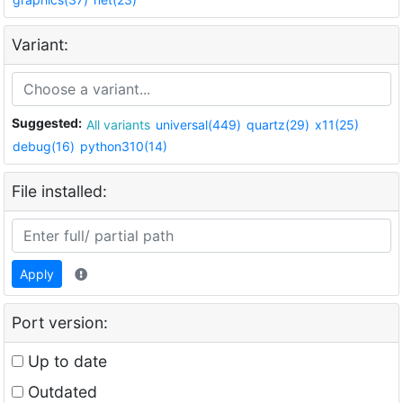
Variant:
Suggested:
All variants
universal(449)
quartz(29)
x11(25)
debug(16)
python310(14)
File installed:
Apply
Port version:
Up to date
Outdated