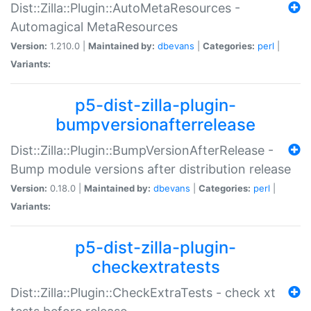
Dist::Zilla::Plugin::AutoMetaResources -
Automagical MetaResources
Version:
1.210.0 |
Maintained by:
dbevans
|
Categories:
perl
|
Variants:
p5-dist-zilla-plugin-
bumpversionafterrelease
Dist::Zilla::Plugin::BumpVersionAfterRelease -
Bump module versions after distribution release
Version:
0.18.0 |
Maintained by:
dbevans
|
Categories:
perl
|
Variants:
p5-dist-zilla-plugin-
checkextratests
Dist::Zilla::Plugin::CheckExtraTests - check xt