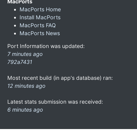
MacPorts
MacPorts Home
Install MacPorts
MacPorts FAQ
MacPorts News
Port Information was updated:
7 minutes ago
792a7431
Most recent build (in app's database) ran:
12 minutes ago
Latest stats submission was received:
6 minutes ago