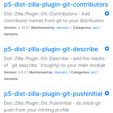
p5-dist-zilla-plugin-git-contributors
Dist::Zilla::Plugin::Git::Contributors - Add
contributor names from git to your distribution
Version:
0.39.0 |
Maintained by:
dbevans
|
Categories:
perl
|
Variants:
p5-dist-zilla-plugin-git-describe
Dist::Zilla::Plugin::Git::Describe - add the results
of `git describe` (roughly) to your main module
Version:
0.8.0 |
Maintained by:
dbevans
|
Categories:
perl
|
Variants:
p5-dist-zilla-plugin-git-pushinitial
Dist::Zilla::Plugin::Git::PushInitial - do initial git
push from your minting profile