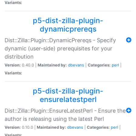
Variants:
p5-dist-zilla-plugin-
dynamicprereqs
Dist::Zilla::Plugin::DynamicPrereqs - Specify
dynamic (user-side) prerequisites for your
distribution
Version:
0.40.0 |
Maintained by:
dbevans
|
Categories:
perl
|
Variants:
p5-dist-zilla-plugin-
ensurelatestperl
Dist::Zilla::Plugin::EnsureLatestPerl - Ensure the
author is releasing using the latest Perl
Version:
0.10.0 |
Maintained by:
dbevans
|
Categories:
perl
|
Variants: