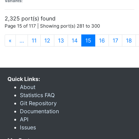
Variants:
2,325 port(s) found
Page 15 of 117 | Showing port(s) 281 to 300
(current)
«
…
11
12
13
14
15
16
17
18
Quick Links:
About
Statistics FAQ
Git Repository
Documentation
API
Issues