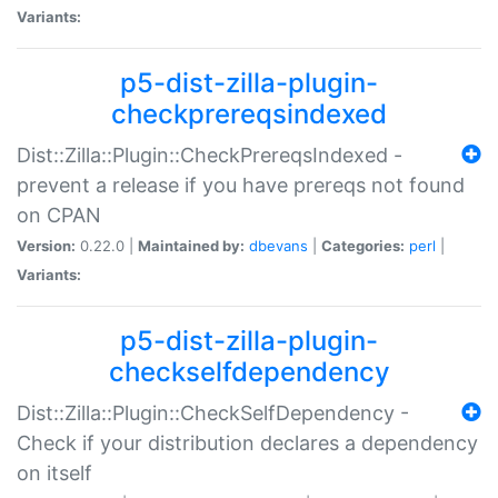
Variants:
p5-dist-zilla-plugin-
checkprereqsindexed
Dist::Zilla::Plugin::CheckPrereqsIndexed -
prevent a release if you have prereqs not found
on CPAN
Version:
0.22.0 |
Maintained by:
dbevans
|
Categories:
perl
|
Variants:
p5-dist-zilla-plugin-
checkselfdependency
Dist::Zilla::Plugin::CheckSelfDependency -
Check if your distribution declares a dependency
on itself