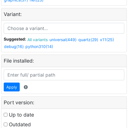
Variant:
Suggested:
All variants
universal(449)
quartz(29)
x11(25)
debug(16)
python310(14)
File installed:
Apply
Port version:
Up to date
Outdated