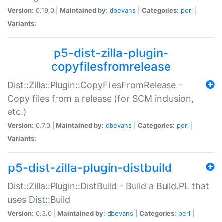
Version:
0.19.0 |
Maintained by:
dbevans
|
Categories:
perl
|
Variants:
p5-dist-zilla-plugin-
copyfilesfromrelease
Dist::Zilla::Plugin::CopyFilesFromRelease -
Copy files from a release (for SCM inclusion,
etc.)
Version:
0.7.0 |
Maintained by:
dbevans
|
Categories:
perl
|
Variants:
p5-dist-zilla-plugin-distbuild
Dist::Zilla::Plugin::DistBuild - Build a Build.PL that
uses Dist::Build
Version:
0.3.0 |
Maintained by:
dbevans
|
Categories:
perl
|