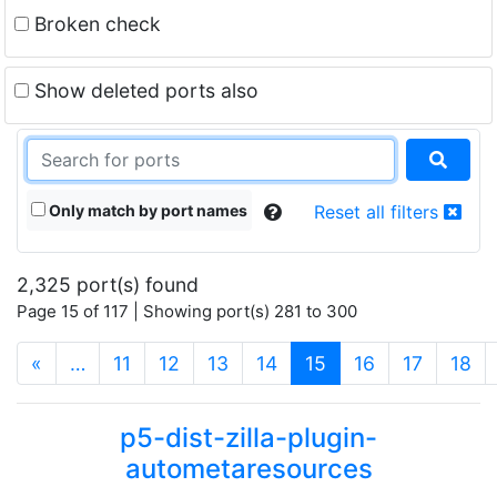
Broken check
Show deleted ports also
Only match by port names
Reset all filters
2,325 port(s) found
Page 15 of 117 | Showing port(s) 281 to 300
(current)
«
…
11
12
13
14
15
16
17
18
p5-dist-zilla-plugin-
autometaresources