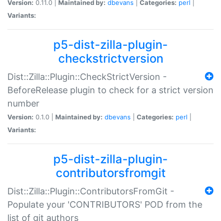
Version:
0.11.0 |
Maintained by:
dbevans
|
Categories:
perl
|
Variants:
p5-dist-zilla-plugin-
checkstrictversion
Dist::Zilla::Plugin::CheckStrictVersion -
BeforeRelease plugin to check for a strict version
number
Version:
0.1.0 |
Maintained by:
dbevans
|
Categories:
perl
|
Variants:
p5-dist-zilla-plugin-
contributorsfromgit
Dist::Zilla::Plugin::ContributorsFromGit -
Populate your 'CONTRIBUTORS' POD from the
list of git authors