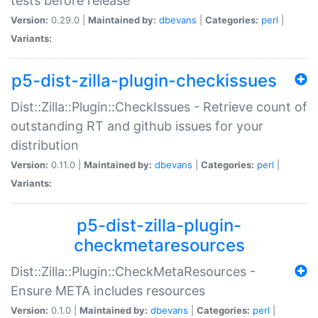
tests before release
Version:
0.29.0 |
Maintained by:
dbevans
|
Categories:
perl
|
Variants:
p5-dist-zilla-plugin-checkissues
Dist::Zilla::Plugin::CheckIssues - Retrieve count of
outstanding RT and github issues for your
distribution
Version:
0.11.0 |
Maintained by:
dbevans
|
Categories:
perl
|
Variants:
p5-dist-zilla-plugin-
checkmetaresources
Dist::Zilla::Plugin::CheckMetaResources -
Ensure META includes resources
Version:
0.1.0 |
Maintained by:
dbevans
|
Categories:
perl
|