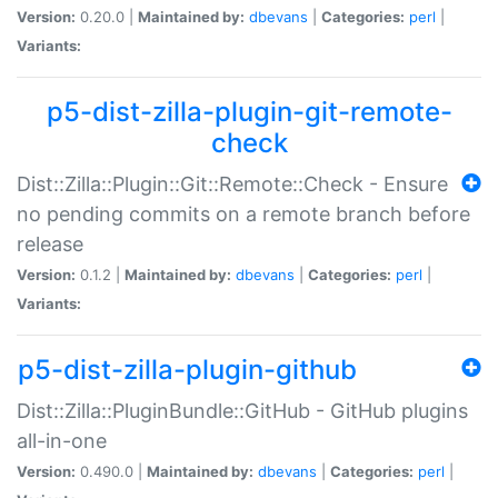
Version:
0.20.0 |
Maintained by:
dbevans
|
Categories:
perl
|
Variants:
p5-dist-zilla-plugin-git-remote-
check
Dist::Zilla::Plugin::Git::Remote::Check - Ensure
no pending commits on a remote branch before
release
Version:
0.1.2 |
Maintained by:
dbevans
|
Categories:
perl
|
Variants:
p5-dist-zilla-plugin-github
Dist::Zilla::PluginBundle::GitHub - GitHub plugins
all-in-one
Version:
0.490.0 |
Maintained by:
dbevans
|
Categories:
perl
|