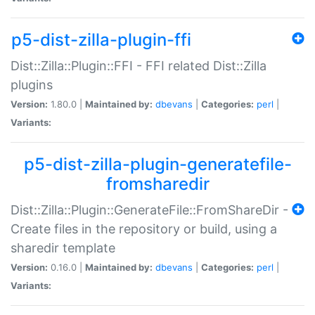
p5-dist-zilla-plugin-ffi
Dist::Zilla::Plugin::FFI - FFI related Dist::Zilla
plugins
Version:
1.80.0 |
Maintained by:
dbevans
|
Categories:
perl
|
Variants:
p5-dist-zilla-plugin-generatefile-
fromsharedir
Dist::Zilla::Plugin::GenerateFile::FromShareDir -
Create files in the repository or build, using a
sharedir template
Version:
0.16.0 |
Maintained by:
dbevans
|
Categories:
perl
|
Variants: