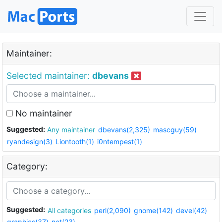
Maintainer:
Selected maintainer:
dbevans
No maintainer
Suggested:
Any maintainer
dbevans(2,325)
mascguy(59)
ryandesign(3)
Liontooth(1)
i0ntempest(1)
Category:
Suggested:
All categories
perl(2,090)
gnome(142)
devel(42)
graphics(37)
net(23)