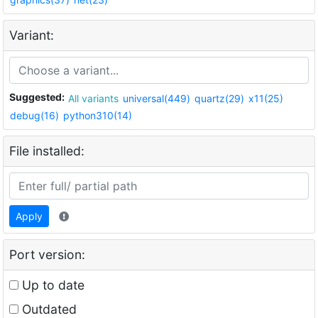
Variant:
Suggested:
All variants
universal(449)
quartz(29)
x11(25)
debug(16)
python310(14)
File installed:
Apply
Port version:
Up to date
Outdated