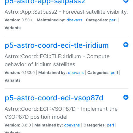
p5-astro-app-satpass2
Astro::App::Satpass2 - Forecast satellite visibility.
Version:
0.58.0 |
Maintained by:
dbevans
|
Categories:
perl
|
Variants:
p5-astro-coord-eci-tle-iridium
Astro::Coord::ECI::TLE::Iridium - Compute
behavior of Iridium satellites
Version:
0.133.0 |
Maintained by:
dbevans
|
Categories:
perl
|
Variants:
p5-astro-coord-eci-vsop87d
Astro::Coord::ECI::VSOP87D - Implement the
VSOP87D position model
Version:
0.8.0 |
Maintained by:
dbevans
|
Categories:
perl
|
Variants: