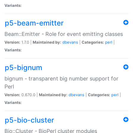
Variants:
p5-beam-emitter
Beam::Emitter - Role for event emitting classes
Version:
1.7.0 |
Maintained by:
dbevans
|
Categories:
perl
|
Variants:
p5-bignum
bignum - transparent big number support for
Perl
Version:
0.670.0 |
Maintained by:
dbevans
|
Categories:
perl
|
Variants:
p5-bio-cluster
Bio::Cluster - BioPerl cluster modules