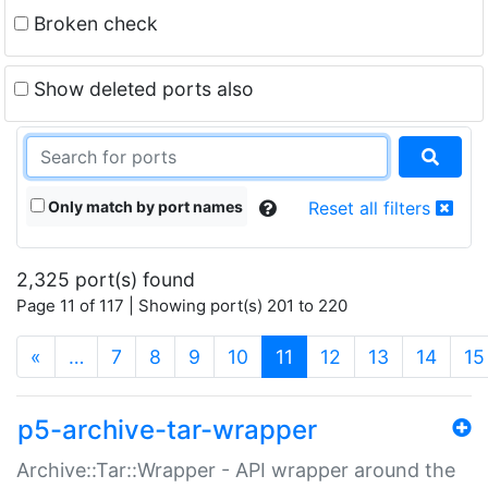
Broken check
Show deleted ports also
Only match by port names
Reset all filters
2,325 port(s) found
Page 11 of 117 | Showing port(s) 201 to 220
(current)
«
…
7
8
9
10
11
12
13
14
15
p5-archive-tar-wrapper
Archive::Tar::Wrapper - API wrapper around the