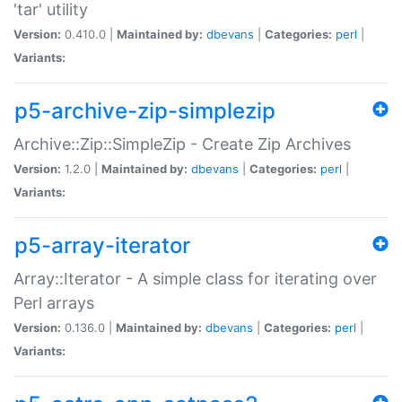
'tar' utility
Version:
0.410.0 |
Maintained by:
dbevans
|
Categories:
perl
|
Variants:
p5-archive-zip-simplezip
Archive::Zip::SimpleZip - Create Zip Archives
Version:
1.2.0 |
Maintained by:
dbevans
|
Categories:
perl
|
Variants:
p5-array-iterator
Array::Iterator - A simple class for iterating over
Perl arrays
Version:
0.136.0 |
Maintained by:
dbevans
|
Categories:
perl
|
Variants: