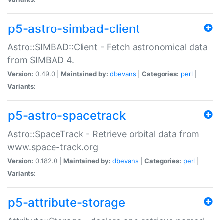
p5-astro-simbad-client
Astro::SIMBAD::Client - Fetch astronomical data
from SIMBAD 4.
Version:
0.49.0 |
Maintained by:
dbevans
|
Categories:
perl
|
Variants:
p5-astro-spacetrack
Astro::SpaceTrack - Retrieve orbital data from
www.space-track.org
Version:
0.182.0 |
Maintained by:
dbevans
|
Categories:
perl
|
Variants:
p5-attribute-storage