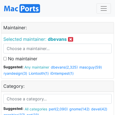
Maintainer:
Selected maintainer:
dbevans
No maintainer
Suggested:
Any maintainer
dbevans(2,325)
mascguy(59)
ryandesign(3)
Liontooth(1)
i0ntempest(1)
Category:
Suggested:
All categories
perl(2,090)
gnome(142)
devel(42)
graphics(37)
net(23)