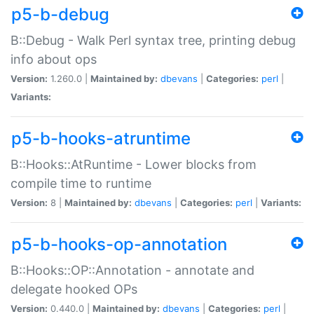
p5-b-debug
B::Debug - Walk Perl syntax tree, printing debug
info about ops
Version:
1.260.0 |
Maintained by:
dbevans
|
Categories:
perl
|
Variants:
p5-b-hooks-atruntime
B::Hooks::AtRuntime - Lower blocks from
compile time to runtime
Version:
8 |
Maintained by:
dbevans
|
Categories:
perl
|
Variants:
p5-b-hooks-op-annotation
B::Hooks::OP::Annotation - annotate and
delegate hooked OPs
Version:
0.440.0 |
Maintained by:
dbevans
|
Categories:
perl
|