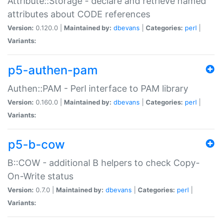
Attribute::Storage - declare and retrieve named
attributes about CODE references
Version:
0.120.0 |
Maintained by:
dbevans
|
Categories:
perl
|
Variants:
p5-authen-pam
Authen::PAM - Perl interface to PAM library
Version:
0.160.0 |
Maintained by:
dbevans
|
Categories:
perl
|
Variants:
p5-b-cow
B::COW - additional B helpers to check Copy-
On-Write status
Version:
0.7.0 |
Maintained by:
dbevans
|
Categories:
perl
|
Variants: