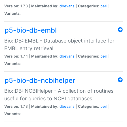
Version:
1.7.3 |
Maintained by:
dbevans
|
Categories:
perl
|
Variants:
p5-bio-db-embl
Bio::DB::EMBL - Database object interface for
EMBL entry retrieval
Version:
1.7.4 |
Maintained by:
dbevans
|
Categories:
perl
|
Variants:
p5-bio-db-ncbihelper
Bio::DB::NCBIHelper - A collection of routines
useful for queries to NCBI databases
Version:
1.7.8 |
Maintained by:
dbevans
|
Categories:
perl
|
Variants: