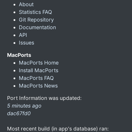
About
Statistics FAQ
Git Repository
Documentation
API
Issues
MacPorts
MacPorts Home
Install MacPorts
MacPorts FAQ
MacPorts News
Port Information was updated:
5 minutes ago
dac67fd0
Most recent build (in app's database) ran: