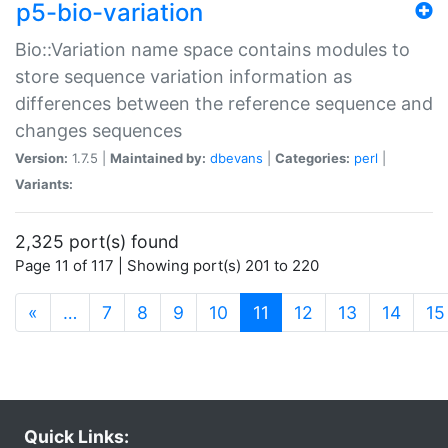
p5-bio-variation
Bio::Variation name space contains modules to
store sequence variation information as
differences between the reference sequence and
changes sequences
Version:
1.7.5 |
Maintained by:
dbevans
|
Categories:
perl
|
Variants:
2,325 port(s) found
Page 11 of 117 | Showing port(s) 201 to 220
(current)
«
…
7
8
9
10
11
12
13
14
15
Quick Links: