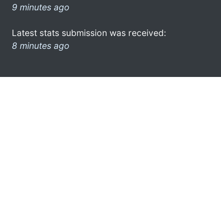
9 minutes ago
Latest stats submission was received:
8 minutes ago