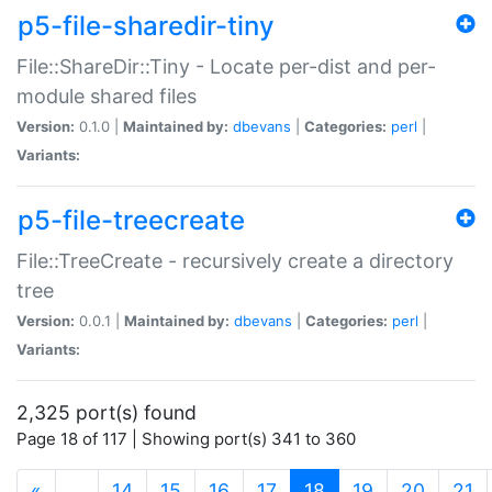
p5-file-sharedir-tiny
File::ShareDir::Tiny - Locate per-dist and per-
module shared files
Version:
0.1.0 |
Maintained by:
dbevans
|
Categories:
perl
|
Variants:
p5-file-treecreate
File::TreeCreate - recursively create a directory
tree
Version:
0.0.1 |
Maintained by:
dbevans
|
Categories:
perl
|
Variants:
2,325 port(s) found
Page 18 of 117 | Showing port(s) 341 to 360
(current)
«
…
14
15
16
17
18
19
20
21