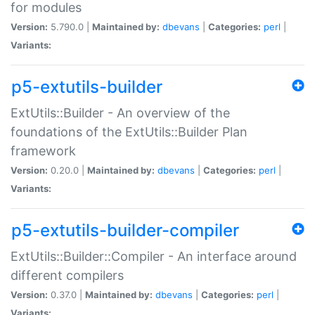
for modules
Version:
5.790.0 |
Maintained by:
dbevans
|
Categories:
perl
|
Variants:
p5-extutils-builder
ExtUtils::Builder - An overview of the
foundations of the ExtUtils::Builder Plan
framework
Version:
0.20.0 |
Maintained by:
dbevans
|
Categories:
perl
|
Variants:
p5-extutils-builder-compiler
ExtUtils::Builder::Compiler - An interface around
different compilers
Version:
0.37.0 |
Maintained by:
dbevans
|
Categories:
perl
|
Variants: