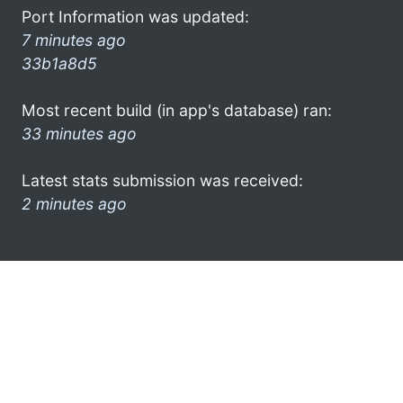
Port Information was updated:
7 minutes ago
33b1a8d5
Most recent build (in app's database) ran:
33 minutes ago
Latest stats submission was received:
2 minutes ago