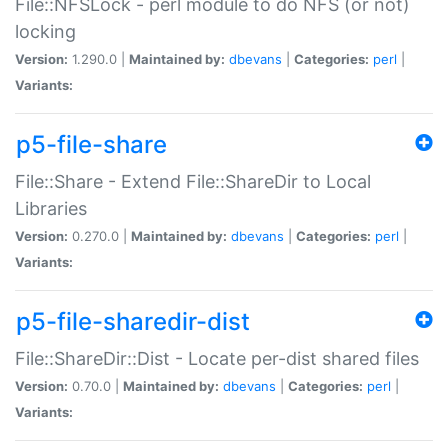
File::NFSLock - perl module to do NFS (or not)
locking
Version:
1.290.0 |
Maintained by:
dbevans
|
Categories:
perl
|
Variants:
p5-file-share
File::Share - Extend File::ShareDir to Local
Libraries
Version:
0.270.0 |
Maintained by:
dbevans
|
Categories:
perl
|
Variants:
p5-file-sharedir-dist
File::ShareDir::Dist - Locate per-dist shared files
Version:
0.70.0 |
Maintained by:
dbevans
|
Categories:
perl
|
Variants: