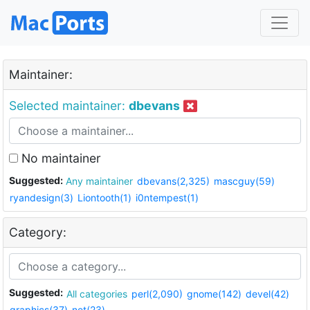
Maintainer:
Selected maintainer:
dbevans
No maintainer
Suggested:
Any maintainer
dbevans(2,325)
mascguy(59)
ryandesign(3)
Liontooth(1)
i0ntempest(1)
Category:
Suggested:
All categories
perl(2,090)
gnome(142)
devel(42)
graphics(37)
net(23)