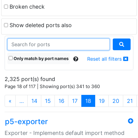
Broken check
Show deleted ports also
Only match by port names
Reset all filters
2,325 port(s) found
Page 18 of 117 | Showing port(s) 341 to 360
(current)
«
…
14
15
16
17
18
19
20
21
p5-exporter
Exporter - Implements default import method