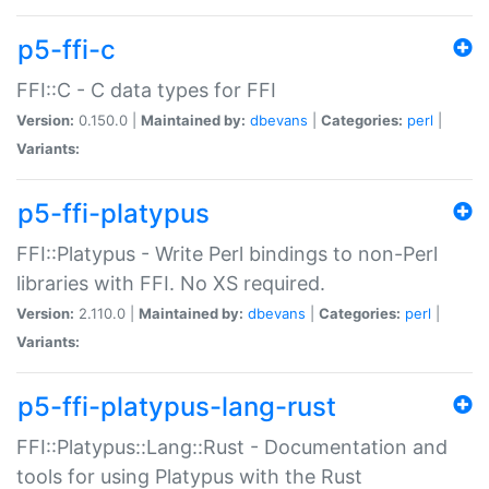
p5-ffi-c
FFI::C - C data types for FFI
Version:
0.150.0 |
Maintained by:
dbevans
|
Categories:
perl
|
Variants:
p5-ffi-platypus
FFI::Platypus - Write Perl bindings to non-Perl
libraries with FFI. No XS required.
Version:
2.110.0 |
Maintained by:
dbevans
|
Categories:
perl
|
Variants:
p5-ffi-platypus-lang-rust
FFI::Platypus::Lang::Rust - Documentation and
tools for using Platypus with the Rust