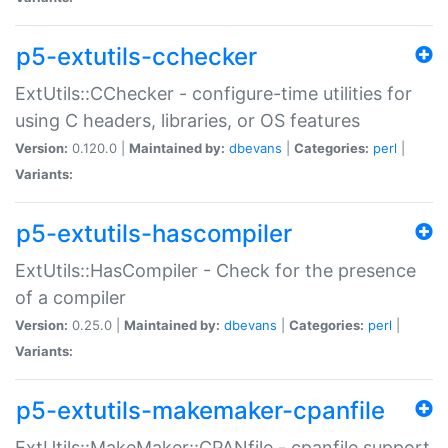
p5-extutils-cchecker
ExtUtils::CChecker - configure-time utilities for
using C headers, libraries, or OS features
Version:
0.120.0 |
Maintained by:
dbevans
|
Categories:
perl
|
Variants:
p5-extutils-hascompiler
ExtUtils::HasCompiler - Check for the presence
of a compiler
Version:
0.25.0 |
Maintained by:
dbevans
|
Categories:
perl
|
Variants:
p5-extutils-makemaker-cpanfile
ExtUtils::MakeMaker::CPANfile - cpanfile support