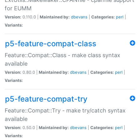
for EUMM
Version:
0.110.0 |
Maintained by:
dbevans
|
Categories:
perl
|
Variants:
p5-feature-compat-class
Feature::Compat::Class - make class syntax
available
Version:
0.80.0 |
Maintained by:
dbevans
|
Categories:
perl
|
Variants:
p5-feature-compat-try
Feature::Compat::Try - make try/catch syntax
available
Version:
0.50.0 |
Maintained by:
dbevans
|
Categories:
perl
|
Variants: