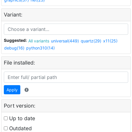
Variant:
Suggested:
All variants
universal(449)
quartz(29)
x11(25)
debug(16)
python310(14)
File installed:
Apply
Port version:
Up to date
Outdated