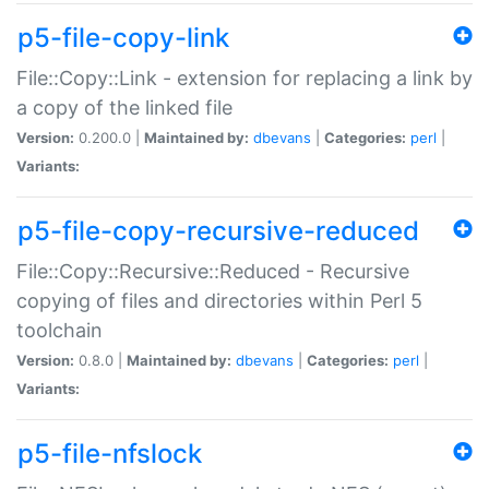
p5-file-copy-link
File::Copy::Link - extension for replacing a link by
a copy of the linked file
Version:
0.200.0 |
Maintained by:
dbevans
|
Categories:
perl
|
Variants:
p5-file-copy-recursive-reduced
File::Copy::Recursive::Reduced - Recursive
copying of files and directories within Perl 5
toolchain
Version:
0.8.0 |
Maintained by:
dbevans
|
Categories:
perl
|
Variants:
p5-file-nfslock