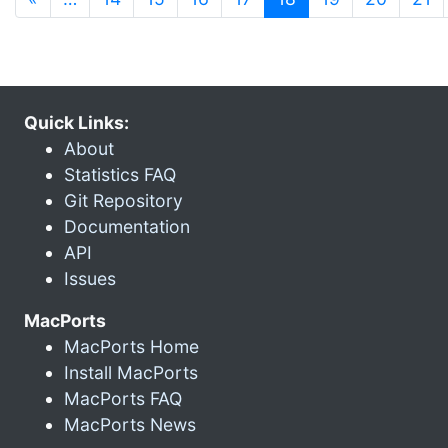
Quick Links:
About
Statistics FAQ
Git Repository
Documentation
API
Issues
MacPorts
MacPorts Home
Install MacPorts
MacPorts FAQ
MacPorts News