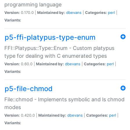
programming language
Version:
0.170.0 |
Maintained by:
dbevans
|
Categories:
perl
|
Variants:
p5-ffi-platypus-type-enum
FFI::Platypus::Type::Enum - Custom platypus
type for dealing with C enumerated types
Version:
0.60.0 |
Maintained by:
dbevans
|
Categories:
perl
|
Variants:
p5-file-chmod
File::chmod - Implements symbolic and ls chmod
modes
Version:
0.420.0 |
Maintained by:
dbevans
|
Categories:
perl
|
Variants: