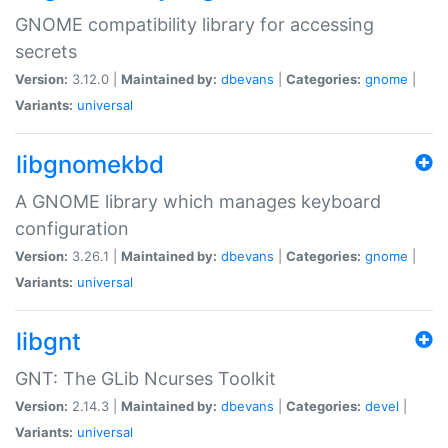
GNOME compatibility library for accessing
secrets
Version:
3.12.0 |
Maintained by:
dbevans
|
Categories:
gnome
|
Variants:
universal
libgnomekbd
A GNOME library which manages keyboard
configuration
Version:
3.26.1 |
Maintained by:
dbevans
|
Categories:
gnome
|
Variants:
universal
libgnt
GNT: The GLib Ncurses Toolkit
Version:
2.14.3 |
Maintained by:
dbevans
|
Categories:
devel
|
Variants:
universal