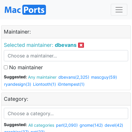
Maintainer:
Selected maintainer:
dbevans
No maintainer
Suggested:
Any maintainer
dbevans(2,325)
mascguy(59)
ryandesign(3)
Liontooth(1)
i0ntempest(1)
Category:
Suggested:
All categories
perl(2,090)
gnome(142)
devel(42)
graphics(37)
net(23)