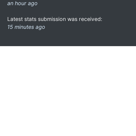
an hour ago
Latest stats submission was received:
15 minutes ago