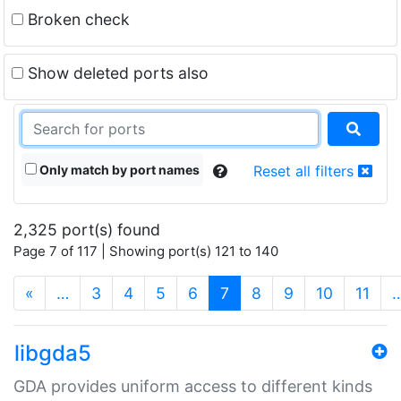
Broken check
Show deleted ports also
Only match by port names
Reset all filters
2,325 port(s) found
Page 7 of 117 | Showing port(s) 121 to 140
(current)
«
…
3
4
5
6
7
8
9
10
11
libgda5
GDA provides uniform access to different kinds