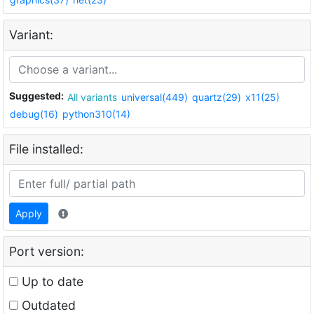
Variant:
Suggested:
All variants
universal(449)
quartz(29)
x11(25)
debug(16)
python310(14)
File installed:
Apply
Port version:
Up to date
Outdated