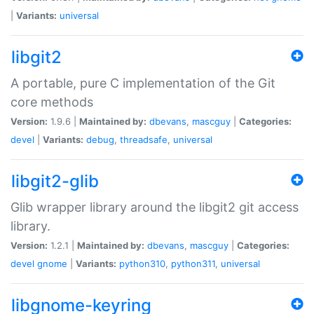
|
Variants:
universal
libgit2
A portable, pure C implementation of the Git
core methods
Version:
1.9.6 |
Maintained by:
dbevans
,
mascguy
|
Categories:
devel
|
Variants:
debug
,
threadsafe
,
universal
libgit2-glib
Glib wrapper library around the libgit2 git access
library.
Version:
1.2.1 |
Maintained by:
dbevans
,
mascguy
|
Categories:
devel
gnome
|
Variants:
python310
,
python311
,
universal
libgnome-keyring