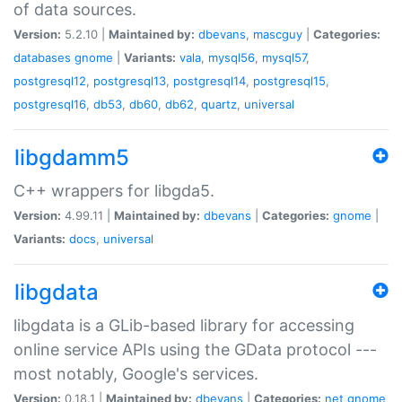
of data sources.
Version:
5.2.10 |
Maintained by:
dbevans
,
mascguy
|
Categories:
databases
gnome
|
Variants:
vala
,
mysql56
,
mysql57
,
postgresql12
,
postgresql13
,
postgresql14
,
postgresql15
,
postgresql16
,
db53
,
db60
,
db62
,
quartz
,
universal
libgdamm5
C++ wrappers for libgda5.
Version:
4.99.11 |
Maintained by:
dbevans
|
Categories:
gnome
|
Variants:
docs
,
universal
libgdata
libgdata is a GLib-based library for accessing
online service APIs using the GData protocol ---
most notably, Google's services.
Version:
0.18.1 |
Maintained by:
dbevans
|
Categories:
net
gnome