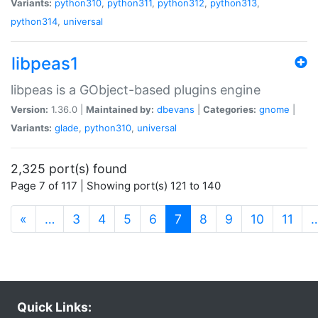
Variants:
python310
,
python311
,
python312
,
python313
,
python314
,
universal
libpeas1
libpeas is a GObject-based plugins engine
Version:
1.36.0 |
Maintained by:
dbevans
|
Categories:
gnome
|
Variants:
glade
,
python310
,
universal
2,325 port(s) found
Page 7 of 117 | Showing port(s) 121 to 140
(current)
«
…
3
4
5
6
7
8
9
10
11
Quick Links: