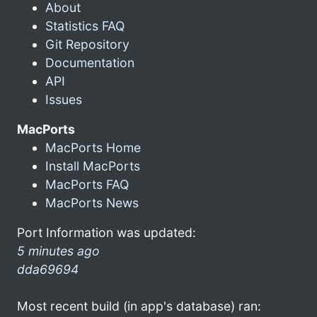
About
Statistics FAQ
Git Repository
Documentation
API
Issues
MacPorts
MacPorts Home
Install MacPorts
MacPorts FAQ
MacPorts News
Port Information was updated:
5 minutes ago
dda69694
Most recent build (in app's database) ran: