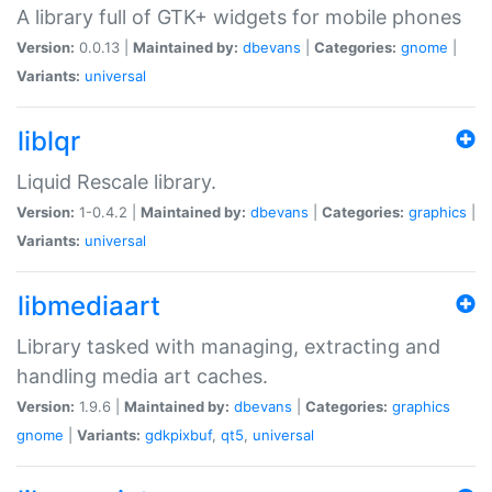
A library full of GTK+ widgets for mobile phones
Version:
0.0.13 |
Maintained by:
dbevans
|
Categories:
gnome
|
Variants:
universal
liblqr
Liquid Rescale library.
Version:
1-0.4.2 |
Maintained by:
dbevans
|
Categories:
graphics
|
Variants:
universal
libmediaart
Library tasked with managing, extracting and
handling media art caches.
Version:
1.9.6 |
Maintained by:
dbevans
|
Categories:
graphics
gnome
|
Variants:
gdkpixbuf
,
qt5
,
universal