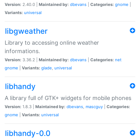
Version:
2.40.0 |
Maintained by:
dbevans
|
Categories:
gnome
|
Variants:
universal
libgweather
Library to accessing online weather
informations.
Version:
3.36.2 |
Maintained by:
dbevans
|
Categories:
net
gnome
|
Variants:
glade
,
universal
libhandy
A library full of GTK+ widgets for mobile phones
Version:
1.8.3 |
Maintained by:
dbevans
,
mascguy
|
Categories:
gnome
|
Variants:
universal
libhandy-0.0