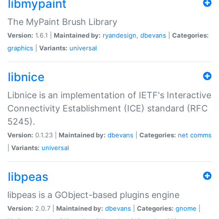
libmypaint
The MyPaint Brush Library
Version:
1.6.1 |
Maintained by:
ryandesign
,
dbevans
|
Categories:
graphics
|
Variants:
universal
libnice
Libnice is an implementation of IETF's Interactive
Connectivity Establishment (ICE) standard (RFC
5245).
Version:
0.1.23 |
Maintained by:
dbevans
|
Categories:
net
comms
|
Variants:
universal
libpeas
libpeas is a GObject-based plugins engine
Version:
2.0.7 |
Maintained by:
dbevans
|
Categories:
gnome
|