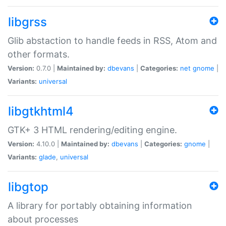
libgrss
Glib abstaction to handle feeds in RSS, Atom and
other formats.
Version:
0.7.0 |
Maintained by:
dbevans
|
Categories:
net
gnome
|
Variants:
universal
libgtkhtml4
GTK+ 3 HTML rendering/editing engine.
Version:
4.10.0 |
Maintained by:
dbevans
|
Categories:
gnome
|
Variants:
glade
,
universal
libgtop
A library for portably obtaining information
about processes