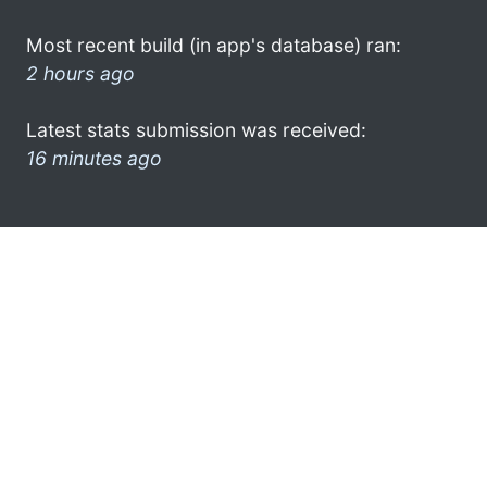
Most recent build (in app's database) ran:
2 hours ago
Latest stats submission was received:
16 minutes ago