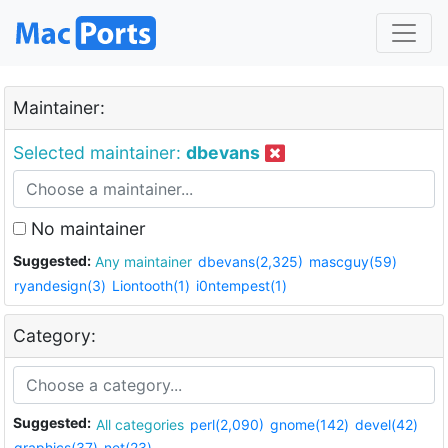
Maintainer:
Selected maintainer:
dbevans
No maintainer
Suggested:
Any maintainer
dbevans(2,325)
mascguy(59)
ryandesign(3)
Liontooth(1)
i0ntempest(1)
Category:
Suggested:
All categories
perl(2,090)
gnome(142)
devel(42)
graphics(37)
net(23)