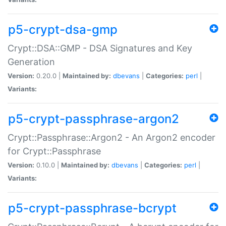
p5-crypt-dsa-gmp
Crypt::DSA::GMP - DSA Signatures and Key
Generation
Version:
0.20.0 |
Maintained by:
dbevans
|
Categories:
perl
|
Variants:
p5-crypt-passphrase-argon2
Crypt::Passphrase::Argon2 - An Argon2 encoder
for Crypt::Passphrase
Version:
0.10.0 |
Maintained by:
dbevans
|
Categories:
perl
|
Variants:
p5-crypt-passphrase-bcrypt