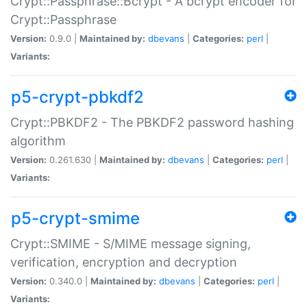
Crypt::Passphrase::Bcrypt - A bcrypt encoder for
Crypt::Passphrase
Version:
0.9.0 |
Maintained by:
dbevans
|
Categories:
perl
|
Variants:
p5-crypt-pbkdf2
Crypt::PBKDF2 - The PBKDF2 password hashing
algorithm
Version:
0.261.630 |
Maintained by:
dbevans
|
Categories:
perl
|
Variants:
p5-crypt-smime
Crypt::SMIME - S/MIME message signing,
verification, encryption and decryption
Version:
0.340.0 |
Maintained by:
dbevans
|
Categories:
perl
|
Variants: