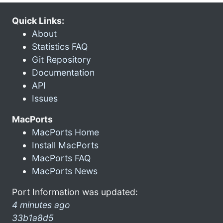
Quick Links:
About
Statistics FAQ
Git Repository
Documentation
API
Issues
MacPorts
MacPorts Home
Install MacPorts
MacPorts FAQ
MacPorts News
Port Information was updated:
4 minutes ago
33b1a8d5