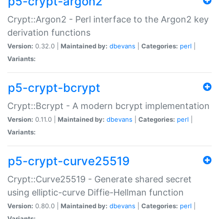
p5-crypt-argon2
Crypt::Argon2 - Perl interface to the Argon2 key
derivation functions
Version:
0.32.0 |
Maintained by:
dbevans
|
Categories:
perl
|
Variants:
p5-crypt-bcrypt
Crypt::Bcrypt - A modern bcrypt implementation
Version:
0.11.0 |
Maintained by:
dbevans
|
Categories:
perl
|
Variants:
p5-crypt-curve25519
Crypt::Curve25519 - Generate shared secret
using elliptic-curve Diffie-Hellman function
Version:
0.80.0 |
Maintained by:
dbevans
|
Categories:
perl
|
Variants: