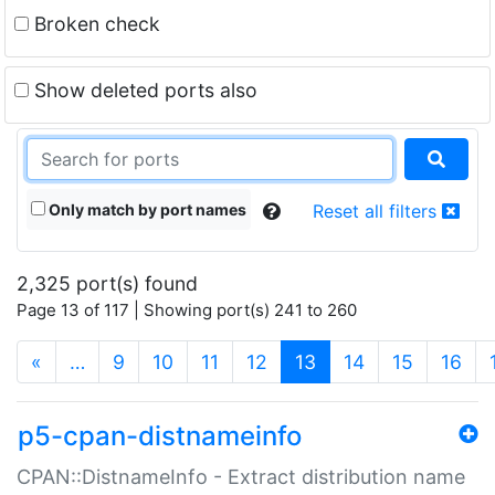
Broken check
Show deleted ports also
Only match by port names
Reset all filters
2,325 port(s) found
Page 13 of 117 | Showing port(s) 241 to 260
(current)
«
…
9
10
11
12
13
14
15
16
p5-cpan-distnameinfo
CPAN::DistnameInfo - Extract distribution name