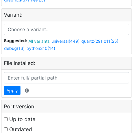
Variant:
Suggested:
All variants
universal(449)
quartz(29)
x11(25)
debug(16)
python310(14)
File installed:
Apply
Port version:
Up to date
Outdated