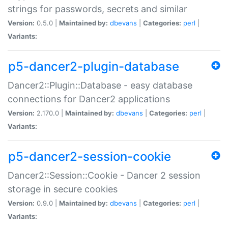
strings for passwords, secrets and similar
Version:
0.5.0 |
Maintained by:
dbevans
|
Categories:
perl
|
Variants:
p5-dancer2-plugin-database
Dancer2::Plugin::Database - easy database
connections for Dancer2 applications
Version:
2.170.0 |
Maintained by:
dbevans
|
Categories:
perl
|
Variants:
p5-dancer2-session-cookie
Dancer2::Session::Cookie - Dancer 2 session
storage in secure cookies
Version:
0.9.0 |
Maintained by:
dbevans
|
Categories:
perl
|
Variants: