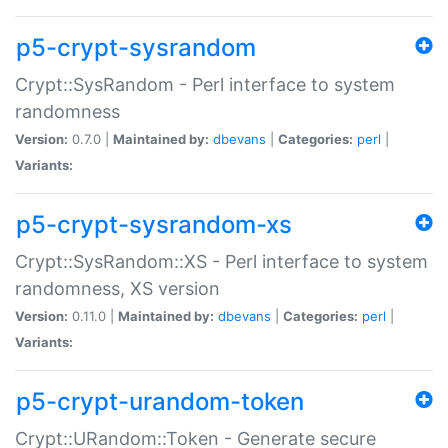
p5-crypt-sysrandom
Crypt::SysRandom - Perl interface to system
randomness
Version:
0.7.0 |
Maintained by:
dbevans
|
Categories:
perl
|
Variants:
p5-crypt-sysrandom-xs
Crypt::SysRandom::XS - Perl interface to system
randomness, XS version
Version:
0.11.0 |
Maintained by:
dbevans
|
Categories:
perl
|
Variants:
p5-crypt-urandom-token
Crypt::URandom::Token - Generate secure