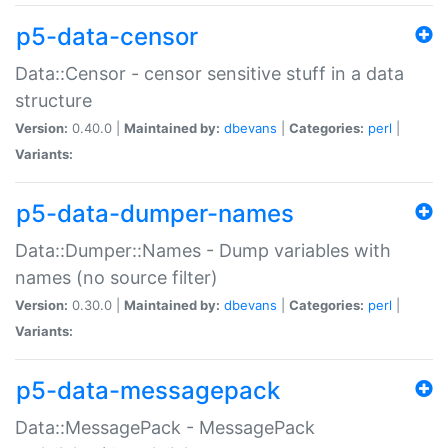
p5-data-censor
Data::Censor - censor sensitive stuff in a data
structure
Version:
0.40.0 |
Maintained by:
dbevans
|
Categories:
perl
|
Variants:
p5-data-dumper-names
Data::Dumper::Names - Dump variables with
names (no source filter)
Version:
0.30.0 |
Maintained by:
dbevans
|
Categories:
perl
|
Variants:
p5-data-messagepack
Data::MessagePack - MessagePack