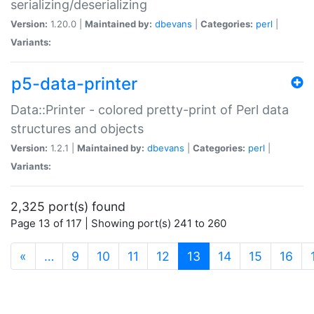
serializing/deserializing
Version:
1.20.0 |
Maintained by:
dbevans
|
Categories:
perl
|
Variants:
p5-data-printer
Data::Printer - colored pretty-print of Perl data
structures and objects
Version:
1.2.1 |
Maintained by:
dbevans
|
Categories:
perl
|
Variants:
2,325 port(s) found
Page 13 of 117 | Showing port(s) 241 to 260
(current)
«
…
9
10
11
12
13
14
15
16