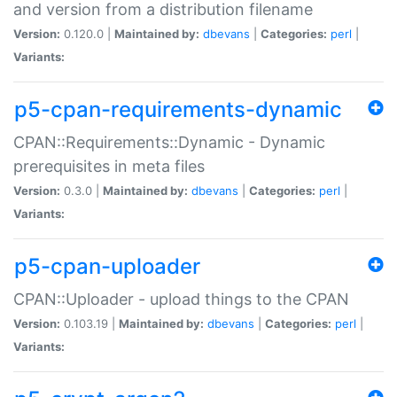
and version from a distribution filename
Version:
0.120.0 |
Maintained by:
dbevans
|
Categories:
perl
|
Variants:
p5-cpan-requirements-dynamic
CPAN::Requirements::Dynamic - Dynamic
prerequisites in meta files
Version:
0.3.0 |
Maintained by:
dbevans
|
Categories:
perl
|
Variants:
p5-cpan-uploader
CPAN::Uploader - upload things to the CPAN
Version:
0.103.19 |
Maintained by:
dbevans
|
Categories:
perl
|
Variants: