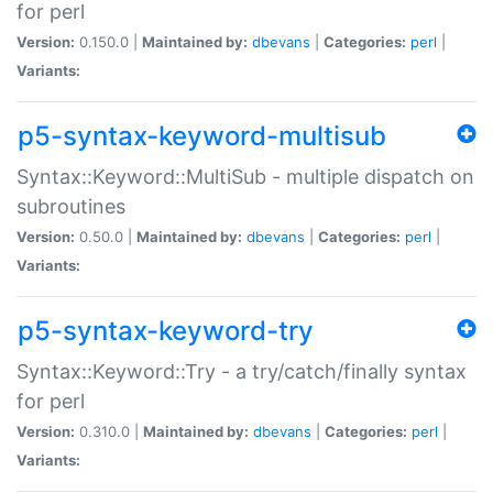
for perl
Version:
0.150.0 |
Maintained by:
dbevans
|
Categories:
perl
|
Variants:
p5-syntax-keyword-multisub
Syntax::Keyword::MultiSub - multiple dispatch on
subroutines
Version:
0.50.0 |
Maintained by:
dbevans
|
Categories:
perl
|
Variants:
p5-syntax-keyword-try
Syntax::Keyword::Try - a try/catch/finally syntax
for perl
Version:
0.310.0 |
Maintained by:
dbevans
|
Categories:
perl
|
Variants: