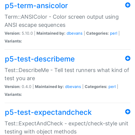
p5-term-ansicolor
Term::ANSIColor - Color screen output using
ANSI escape sequences
Version:
5.10.0 |
Maintained by:
dbevans
|
Categories:
perl
|
Variants:
p5-test-describeme
Test::DescribeMe - Tell test runners what kind of
test you are
Version:
0.4.0 |
Maintained by:
dbevans
|
Categories:
perl
|
Variants:
p5-test-expectandcheck
Test::ExpectAndCheck - expect/check-style unit
testing with object methods