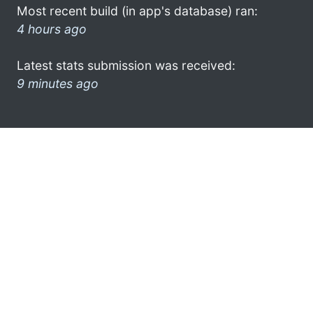
Most recent build (in app's database) ran:
4 hours ago
Latest stats submission was received:
9 minutes ago