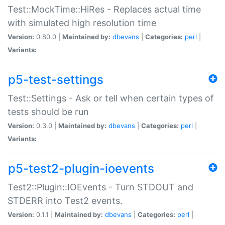
Test::MockTime::HiRes - Replaces actual time
with simulated high resolution time
Version:
0.80.0 |
Maintained by:
dbevans
|
Categories:
perl
|
Variants:
p5-test-settings
Test::Settings - Ask or tell when certain types of
tests should be run
Version:
0.3.0 |
Maintained by:
dbevans
|
Categories:
perl
|
Variants:
p5-test2-plugin-ioevents
Test2::Plugin::IOEvents - Turn STDOUT and
STDERR into Test2 events.
Version:
0.1.1 |
Maintained by:
dbevans
|
Categories:
perl
|