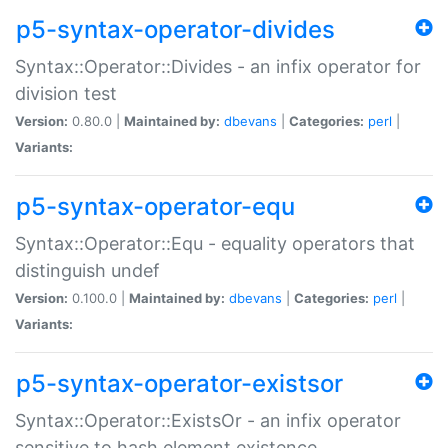
p5-syntax-operator-divides
Syntax::Operator::Divides - an infix operator for
division test
Version:
0.80.0 |
Maintained by:
dbevans
|
Categories:
perl
|
Variants:
p5-syntax-operator-equ
Syntax::Operator::Equ - equality operators that
distinguish undef
Version:
0.100.0 |
Maintained by:
dbevans
|
Categories:
perl
|
Variants:
p5-syntax-operator-existsor
Syntax::Operator::ExistsOr - an infix operator
sensitive to hash element existence