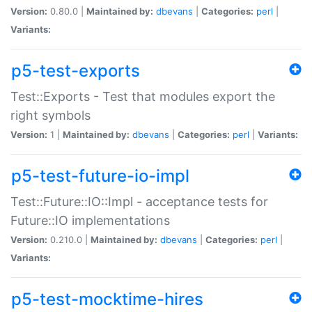
Version:
0.80.0 |
Maintained by:
dbevans
|
Categories:
perl
|
Variants:
p5-test-exports
Test::Exports - Test that modules export the
right symbols
Version:
1 |
Maintained by:
dbevans
|
Categories:
perl
|
Variants:
p5-test-future-io-impl
Test::Future::IO::Impl - acceptance tests for
Future::IO implementations
Version:
0.210.0 |
Maintained by:
dbevans
|
Categories:
perl
|
Variants:
p5-test-mocktime-hires