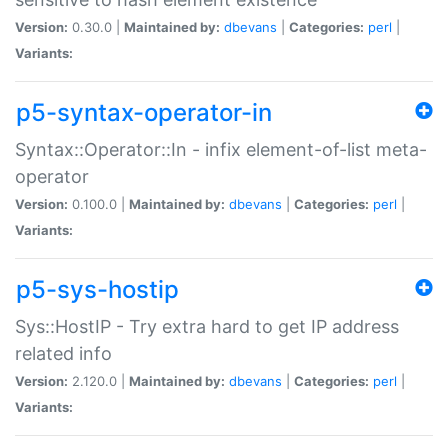
Version:
0.30.0 |
Maintained by:
dbevans
|
Categories:
perl
|
Variants:
p5-syntax-operator-in
Syntax::Operator::In - infix element-of-list meta-
operator
Version:
0.100.0 |
Maintained by:
dbevans
|
Categories:
perl
|
Variants:
p5-sys-hostip
Sys::HostIP - Try extra hard to get IP address
related info
Version:
2.120.0 |
Maintained by:
dbevans
|
Categories:
perl
|
Variants: