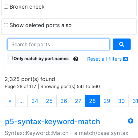
Broken check
Show deleted ports also
Only match by port names
Reset all filters
2,325 port(s) found
Page 28 of 117 | Showing port(s) 541 to 560
(current)
«
…
24
25
26
27
28
29
30
3
p5-syntax-keyword-match
Syntax::Keyword::Match - a match/case syntax