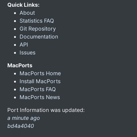
Quick Links:
About
Statistics FAQ
Git Repository
Documentation
API
Issues
MacPorts
MacPorts Home
Install MacPorts
MacPorts FAQ
MacPorts News
Port Information was updated:
a minute ago
bd4a4040