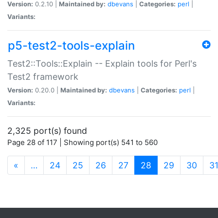
Version:
0.2.10 |
Maintained by:
dbevans
|
Categories:
perl
|
Variants:
p5-test2-tools-explain
Test2::Tools::Explain -- Explain tools for Perl's
Test2 framework
Version:
0.20.0 |
Maintained by:
dbevans
|
Categories:
perl
|
Variants:
2,325 port(s) found
Page 28 of 117 | Showing port(s) 541 to 560
(current)
«
…
24
25
26
27
28
29
30
3