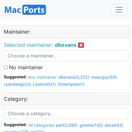
Maintainer:
Selected maintainer:
dbevans
No maintainer
Suggested:
Any maintainer
dbevans(2,325)
mascguy(59)
ryandesign(3)
Liontooth(1)
i0ntempest(1)
Category:
Suggested:
All categories
perl(2,090)
gnome(142)
devel(42)
graphics(37)
net(23)