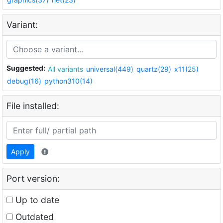
Variant:
Suggested:
All variants
universal(449)
quartz(29)
x11(25)
debug(16)
python310(14)
File installed:
Apply
Port version:
Up to date
Outdated