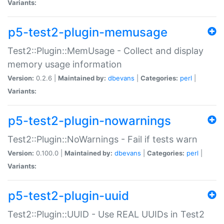
Variants:
p5-test2-plugin-memusage
Test2::Plugin::MemUsage - Collect and display
memory usage information
Version:
0.2.6 |
Maintained by:
dbevans
|
Categories:
perl
|
Variants:
p5-test2-plugin-nowarnings
Test2::Plugin::NoWarnings - Fail if tests warn
Version:
0.100.0 |
Maintained by:
dbevans
|
Categories:
perl
|
Variants:
p5-test2-plugin-uuid
Test2::Plugin::UUID - Use REAL UUIDs in Test2