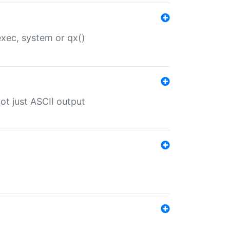
 exec, system or qx()
ot just ASCII output