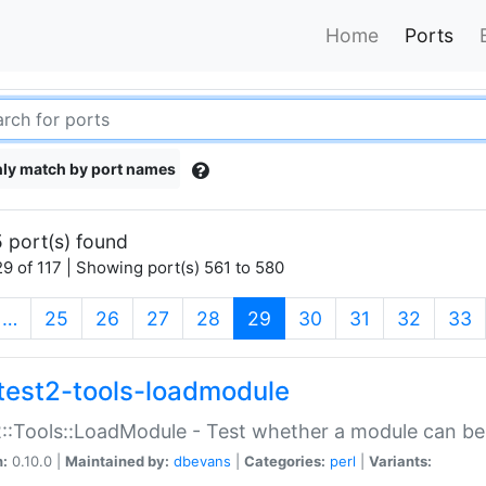
Home
Ports
ly match by port names
 port(s) found
9 of 117 | Showing port(s) 561 to 580
(current)
…
25
26
27
28
29
30
31
32
33
test2-tools-loadmodule
::Tools::LoadModule - Test whether a module can be
n:
0.10.0 |
Maintained by:
dbevans
|
Categories:
perl
|
Variants: