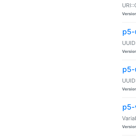
URI::
Versio
p5-
UUID:
Versio
p5-
UUID:
Versio
p5-
Varia
Versio