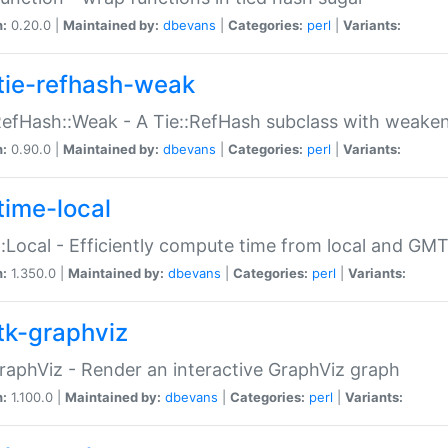
n:
0.20.0 |
Maintained by:
dbevans
|
Categories:
perl
|
Variants:
tie-refhash-weak
RefHash::Weak - A Tie::RefHash subclass with weaken
n:
0.90.0 |
Maintained by:
dbevans
|
Categories:
perl
|
Variants:
time-local
:Local - Efficiently compute time from local and GMT
n:
1.350.0 |
Maintained by:
dbevans
|
Categories:
perl
|
Variants:
tk-graphviz
raphViz - Render an interactive GraphViz graph
n:
1.100.0 |
Maintained by:
dbevans
|
Categories:
perl
|
Variants: