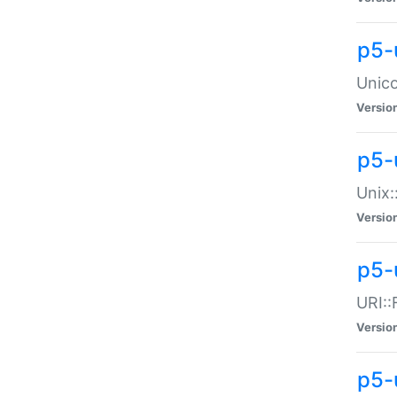
p5-
Unico
Versio
p5-
Unix:
Versio
p5-
URI::
Versio
p5-