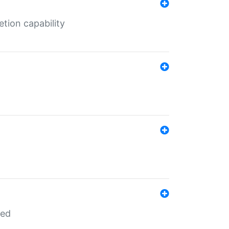
tion capability
red