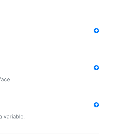
face
a variable.