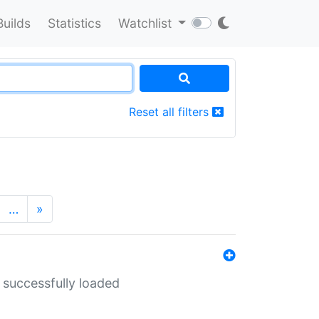
Builds
Statistics
Watchlist
Reset all filters
…
»
 successfully loaded