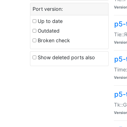
Versio
Port version:
Up to date
p5-
Outdated
Tie::
Broken check
Versio
Show deleted ports also
p5-
Time:
Versio
p5-
Tk::G
Versio