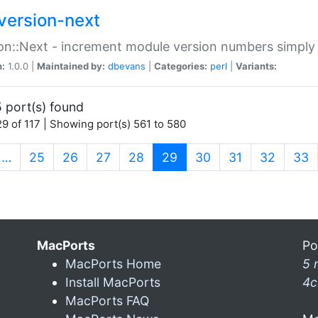
version-next
on::Next - increment module version numbers simply 
n:
1.0.0 |
Maintained by:
dbevans
|
Categories:
perl
|
Variants:
 port(s) found
9 of 117 | Showing port(s) 561 to 580
(current)
…
25
26
27
28
29
30
31
32
33
MacPorts
Po
MacPorts Home
5 
Install MacPorts
4c
MacPorts FAQ