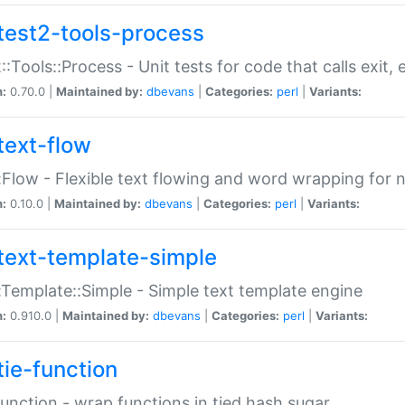
test2-tools-process
::Tools::Process - Unit tests for code that calls exit,
n:
0.70.0 |
Maintained by:
dbevans
|
Categories:
perl
|
Variants:
text-flow
:Flow - Flexible text flowing and word wrapping for n
n:
0.10.0 |
Maintained by:
dbevans
|
Categories:
perl
|
Variants:
text-template-simple
:Template::Simple - Simple text template engine
n:
0.910.0 |
Maintained by:
dbevans
|
Categories:
perl
|
Variants:
tie-function
Function - wrap functions in tied hash sugar