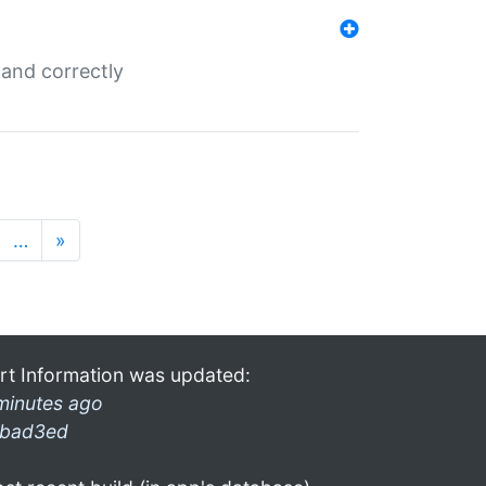
and correctly
…
»
rt Information was updated:
minutes ago
bad3ed