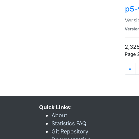
p5-
Versi
Versio
2,325
Page 2
«
Quick Links:
About
Statistics FAQ
Git Repository