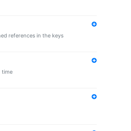
ed references in the keys
 time