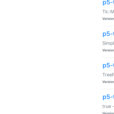
p5-
Tk::M
Versio
p5-
Simp
Versio
p5-
TreeP
Versio
p5-
true 
Versio