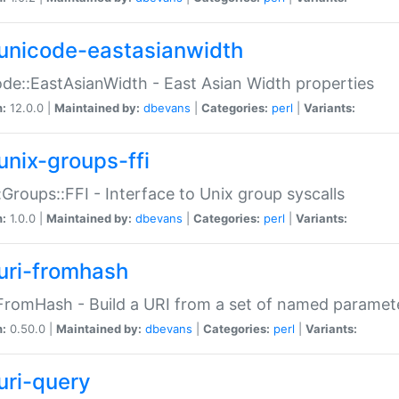
unicode-eastasianwidth
de::EastAsianWidth - East Asian Width properties
n:
12.0.0 |
Maintained by:
dbevans
|
Categories:
perl
|
Variants:
unix-groups-ffi
:Groups::FFI - Interface to Unix group syscalls
n:
1.0.0 |
Maintained by:
dbevans
|
Categories:
perl
|
Variants:
uri-fromhash
FromHash - Build a URI from a set of named paramet
n:
0.50.0 |
Maintained by:
dbevans
|
Categories:
perl
|
Variants:
uri-query