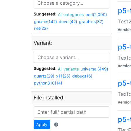
p5-
Suggested:
All categories
perl(2,090)
Test2
gnome(142)
devel(42)
graphics(37)
net(23)
Versio
Variant:
p5-
Text:
Versio
Suggested:
All variants
universal(449)
quartz(29)
x11(25)
debug(16)
p5-
python310(14)
Text:
File installed:
Versio
p5-
Apply
Tie::