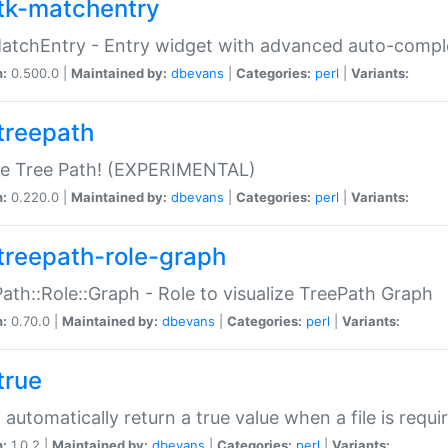
tk-matchentry
atchEntry - Entry widget with advanced auto-comple
n:
0.500.0 |
Maintained by:
dbevans
|
Categories:
perl
|
Variants:
treepath
le Tree Path! (EXPERIMENTAL)
n:
0.220.0 |
Maintained by:
dbevans
|
Categories:
perl
|
Variants:
treepath-role-graph
ath::Role::Graph - Role to visualize TreePath Graph
n:
0.70.0 |
Maintained by:
dbevans
|
Categories:
perl
|
Variants:
true
- automatically return a true value when a file is requi
n:
1.0.2 |
Maintained by:
dbevans
|
Categories:
perl
|
Variants: