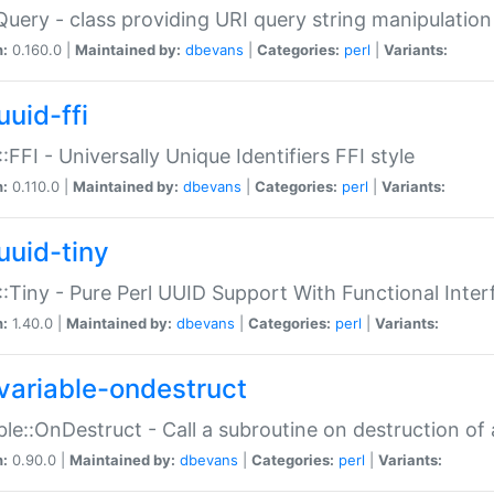
Query - class providing URI query string manipulation
n:
0.160.0 |
Maintained by:
dbevans
|
Categories:
perl
|
Variants:
uuid-ffi
:FFI - Universally Unique Identifiers FFI style
n:
0.110.0 |
Maintained by:
dbevans
|
Categories:
perl
|
Variants:
uuid-tiny
:Tiny - Pure Perl UUID Support With Functional Inter
n:
1.40.0 |
Maintained by:
dbevans
|
Categories:
perl
|
Variants:
variable-ondestruct
ble::OnDestruct - Call a subroutine on destruction of 
n:
0.90.0 |
Maintained by:
dbevans
|
Categories:
perl
|
Variants: