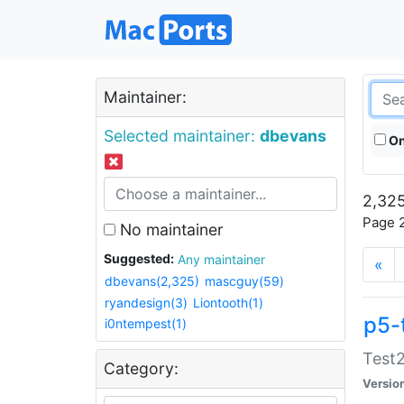
Maintainer:
Selected maintainer:
dbevans
On
2,325
Page 2
No maintainer
Suggested:
Any maintainer
«
dbevans(2,325)
mascguy(59)
ryandesign(3)
Liontooth(1)
p5-
i0ntempest(1)
Test2
Category:
Versio