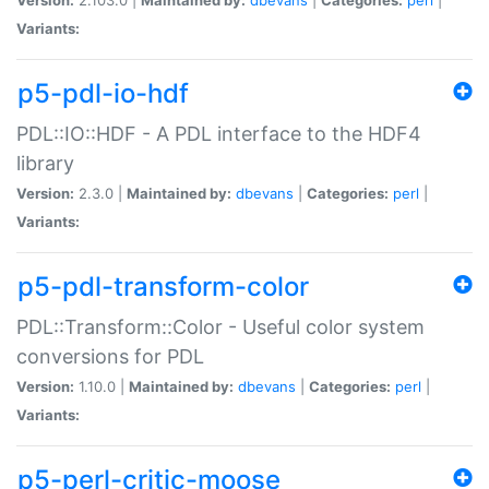
Variants:
p5-pdl-io-hdf
PDL::IO::HDF - A PDL interface to the HDF4
library
Version:
2.3.0 |
Maintained by:
dbevans
|
Categories:
perl
|
Variants:
p5-pdl-transform-color
PDL::Transform::Color - Useful color system
conversions for PDL
Version:
1.10.0 |
Maintained by:
dbevans
|
Categories:
perl
|
Variants:
p5-perl-critic-moose