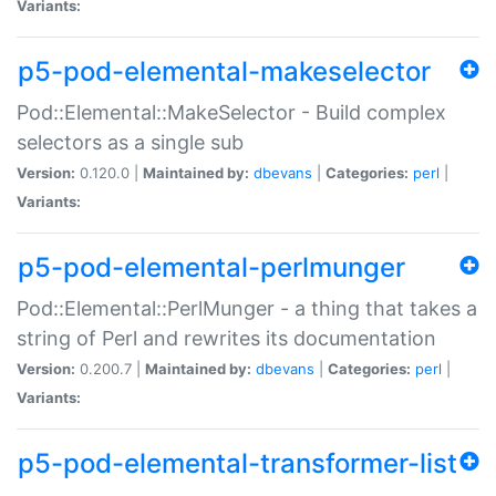
Variants:
p5-pod-elemental-makeselector
Pod::Elemental::MakeSelector - Build complex
selectors as a single sub
Version:
0.120.0 |
Maintained by:
dbevans
|
Categories:
perl
|
Variants:
p5-pod-elemental-perlmunger
Pod::Elemental::PerlMunger - a thing that takes a
string of Perl and rewrites its documentation
Version:
0.200.7 |
Maintained by:
dbevans
|
Categories:
perl
|
Variants:
p5-pod-elemental-transformer-list