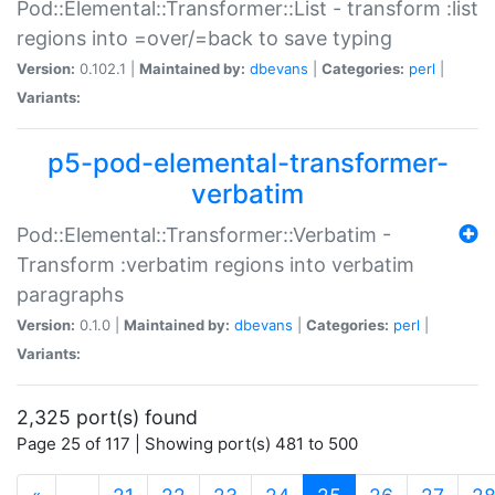
Pod::Elemental::Transformer::List - transform :list
regions into =over/=back to save typing
Version:
0.102.1 |
Maintained by:
dbevans
|
Categories:
perl
|
Variants:
p5-pod-elemental-transformer-
verbatim
Pod::Elemental::Transformer::Verbatim -
Transform :verbatim regions into verbatim
paragraphs
Version:
0.1.0 |
Maintained by:
dbevans
|
Categories:
perl
|
Variants:
2,325 port(s) found
Page 25 of 117 | Showing port(s) 481 to 500
(current)