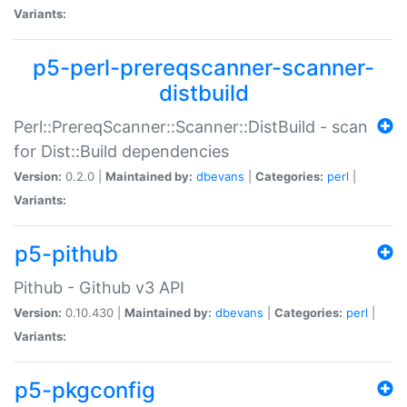
Variants:
p5-perl-prereqscanner-scanner-
distbuild
Perl::PrereqScanner::Scanner::DistBuild - scan
for Dist::Build dependencies
Version:
0.2.0 |
Maintained by:
dbevans
|
Categories:
perl
|
Variants:
p5-pithub
Pithub - Github v3 API
Version:
0.10.430 |
Maintained by:
dbevans
|
Categories:
perl
|
Variants:
p5-pkgconfig