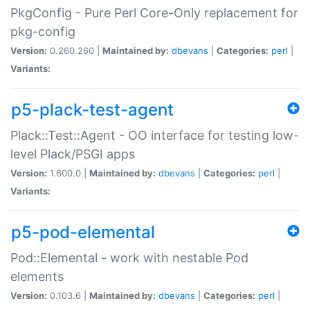
PkgConfig - Pure Perl Core-Only replacement for
pkg-config
Version:
0.260.260 |
Maintained by:
dbevans
|
Categories:
perl
|
Variants:
p5-plack-test-agent
Plack::Test::Agent - OO interface for testing low-
level Plack/PSGI apps
Version:
1.600.0 |
Maintained by:
dbevans
|
Categories:
perl
|
Variants:
p5-pod-elemental
Pod::Elemental - work with nestable Pod
elements
Version:
0.103.6 |
Maintained by:
dbevans
|
Categories:
perl
|