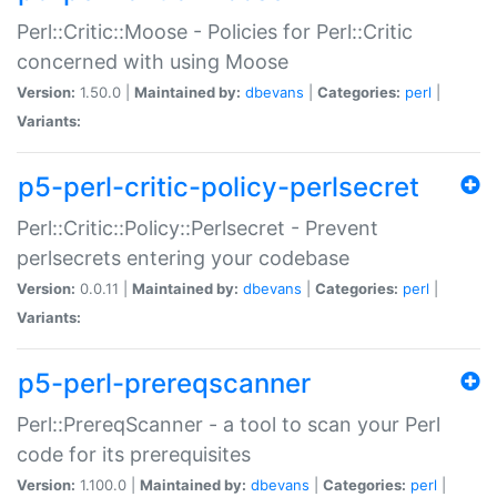
Perl::Critic::Moose - Policies for Perl::Critic
concerned with using Moose
Version:
1.50.0 |
Maintained by:
dbevans
|
Categories:
perl
|
Variants:
p5-perl-critic-policy-perlsecret
Perl::Critic::Policy::Perlsecret - Prevent
perlsecrets entering your codebase
Version:
0.0.11 |
Maintained by:
dbevans
|
Categories:
perl
|
Variants:
p5-perl-prereqscanner
Perl::PrereqScanner - a tool to scan your Perl
code for its prerequisites
Version:
1.100.0 |
Maintained by:
dbevans
|
Categories:
perl
|