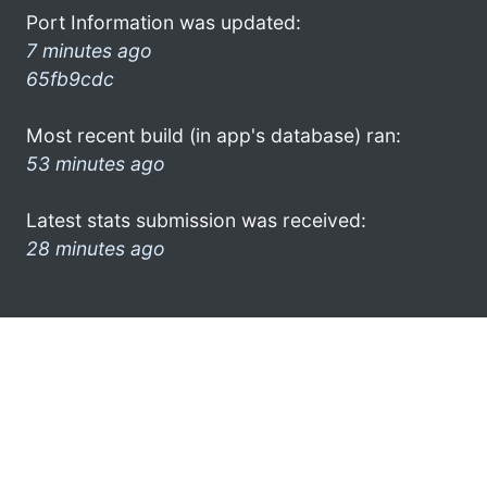
Port Information was updated:
7 minutes ago
65fb9cdc
Most recent build (in app's database) ran:
53 minutes ago
Latest stats submission was received:
28 minutes ago