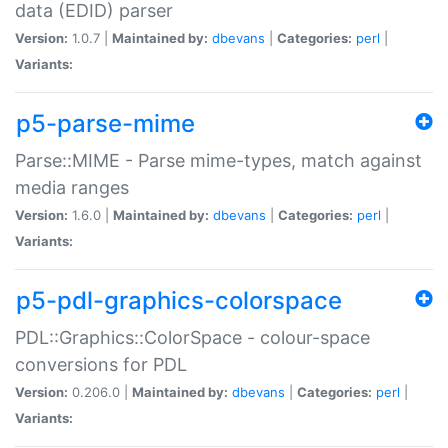
data (EDID) parser
Version:
1.0.7 |
Maintained by:
dbevans
|
Categories:
perl
|
Variants:
p5-parse-mime
Parse::MIME - Parse mime-types, match against
media ranges
Version:
1.6.0 |
Maintained by:
dbevans
|
Categories:
perl
|
Variants:
p5-pdl-graphics-colorspace
PDL::Graphics::ColorSpace - colour-space
conversions for PDL
Version:
0.206.0 |
Maintained by:
dbevans
|
Categories:
perl
|
Variants: