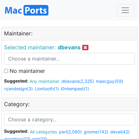
Maintainer:
Selected maintainer:
dbevans
No maintainer
Suggested:
Any maintainer
dbevans(2,325)
mascguy(59)
ryandesign(3)
Liontooth(1)
i0ntempest(1)
Category:
Suggested:
All categories
perl(2,090)
gnome(142)
devel(42)
graphics(37)
net(23)