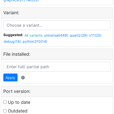
Variant:
Suggested:
All variants
universal(449)
quartz(29)
x11(25)
debug(16)
python310(14)
File installed:
Apply
Port version:
Up to date
Outdated