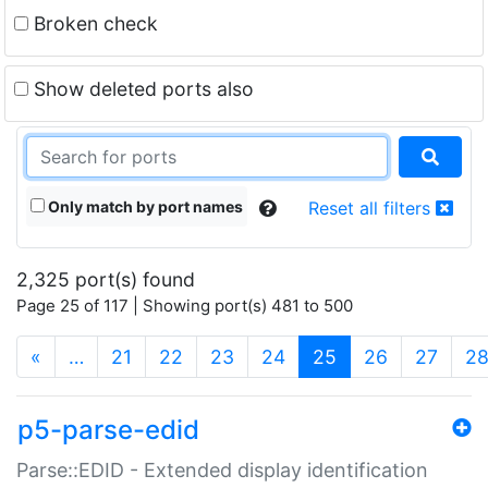
Broken check
Show deleted ports also
Only match by port names
Reset all filters
2,325 port(s) found
Page 25 of 117 | Showing port(s) 481 to 500
(current)
«
…
21
22
23
24
25
26
27
2
p5-parse-edid
Parse::EDID - Extended display identification