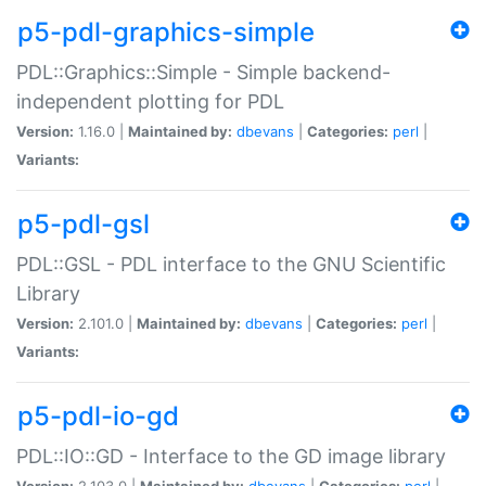
p5-pdl-graphics-simple
PDL::Graphics::Simple - Simple backend-
independent plotting for PDL
Version:
1.16.0 |
Maintained by:
dbevans
|
Categories:
perl
|
Variants:
p5-pdl-gsl
PDL::GSL - PDL interface to the GNU Scientific
Library
Version:
2.101.0 |
Maintained by:
dbevans
|
Categories:
perl
|
Variants:
p5-pdl-io-gd
PDL::IO::GD - Interface to the GD image library
Version:
2.103.0 |
Maintained by:
dbevans
|
Categories:
perl
|