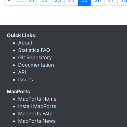
«
…
21
22
23
24
25
26
27
2
Quick Links:
About
Statistics FAQ
Git Repository
Documentation
API
Issues
MacPorts
MacPorts Home
Install MacPorts
MacPorts FAQ
MacPorts News