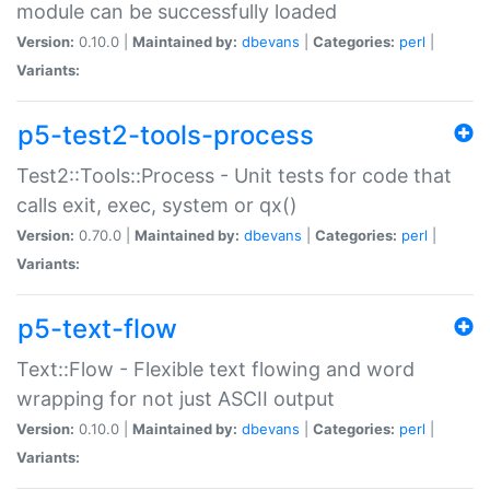
module can be successfully loaded
Version:
0.10.0 |
Maintained by:
dbevans
|
Categories:
perl
|
Variants:
p5-test2-tools-process
Test2::Tools::Process - Unit tests for code that
calls exit, exec, system or qx()
Version:
0.70.0 |
Maintained by:
dbevans
|
Categories:
perl
|
Variants:
p5-text-flow
Text::Flow - Flexible text flowing and word
wrapping for not just ASCII output
Version:
0.10.0 |
Maintained by:
dbevans
|
Categories:
perl
|
Variants: