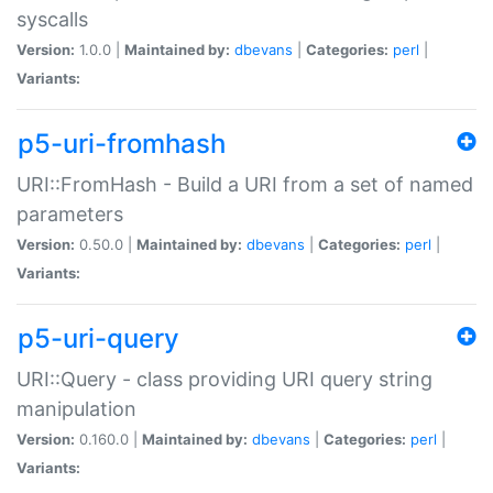
syscalls
Version:
1.0.0 |
Maintained by:
dbevans
|
Categories:
perl
|
Variants:
p5-uri-fromhash
URI::FromHash - Build a URI from a set of named
parameters
Version:
0.50.0 |
Maintained by:
dbevans
|
Categories:
perl
|
Variants:
p5-uri-query
URI::Query - class providing URI query string
manipulation
Version:
0.160.0 |
Maintained by:
dbevans
|
Categories:
perl
|
Variants: