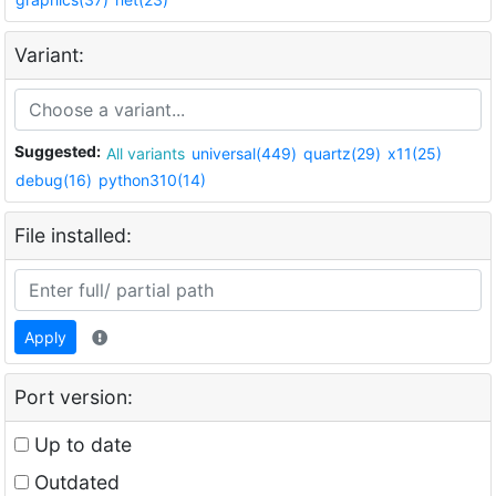
Variant:
Suggested:
All variants
universal(449)
quartz(29)
x11(25)
debug(16)
python310(14)
File installed:
Apply
Port version:
Up to date
Outdated