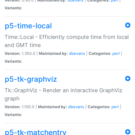
Variants:
p5-time-local
Time::Local - Efficiently compute time from local
and GMT time
Version:
1.350.0 |
Maintained by:
dbevans
|
Categories:
perl
|
Variants:
p5-tk-graphviz
Tk::GraphViz - Render an interactive GraphViz
graph
Version:
1.100.0 |
Maintained by:
dbevans
|
Categories:
perl
|
Variants:
p5-tk-matchentry