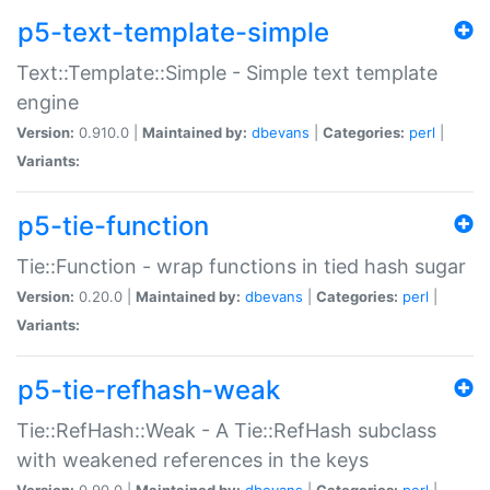
p5-text-template-simple
Text::Template::Simple - Simple text template
engine
Version:
0.910.0 |
Maintained by:
dbevans
|
Categories:
perl
|
Variants:
p5-tie-function
Tie::Function - wrap functions in tied hash sugar
Version:
0.20.0 |
Maintained by:
dbevans
|
Categories:
perl
|
Variants:
p5-tie-refhash-weak
Tie::RefHash::Weak - A Tie::RefHash subclass
with weakened references in the keys
Version:
0.90.0 |
Maintained by:
dbevans
|
Categories:
perl
|