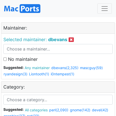
Maintainer:
Selected maintainer:
dbevans
No maintainer
Suggested:
Any maintainer
dbevans(2,325)
mascguy(59)
ryandesign(3)
Liontooth(1)
i0ntempest(1)
Category:
Suggested:
All categories
perl(2,090)
gnome(142)
devel(42)
graphics(37)
net(23)