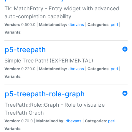
Tk::MatchEntry - Entry widget with advanced
auto-completion capability
Version:
0.500.0 |
Maintained by:
dbevans
|
Categories:
perl
|
Variants:
p5-treepath
Simple Tree Path! (EXPERIMENTAL)
Version:
0.220.0 |
Maintained by:
dbevans
|
Categories:
perl
|
Variants:
p5-treepath-role-graph
TreePath::Role::Graph - Role to visualize
TreePath Graph
Version:
0.70.0 |
Maintained by:
dbevans
|
Categories:
perl
|
Variants: