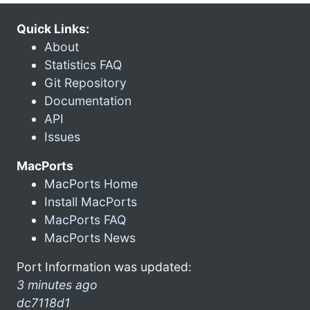
Quick Links:
About
Statistics FAQ
Git Repository
Documentation
API
Issues
MacPorts
MacPorts Home
Install MacPorts
MacPorts FAQ
MacPorts News
Port Information was updated:
3 minutes ago
dc7118d1