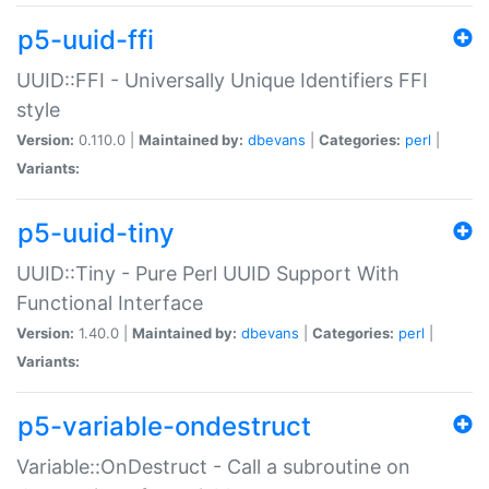
p5-uuid-ffi
UUID::FFI - Universally Unique Identifiers FFI
style
Version:
0.110.0 |
Maintained by:
dbevans
|
Categories:
perl
|
Variants:
p5-uuid-tiny
UUID::Tiny - Pure Perl UUID Support With
Functional Interface
Version:
1.40.0 |
Maintained by:
dbevans
|
Categories:
perl
|
Variants:
p5-variable-ondestruct
Variable::OnDestruct - Call a subroutine on