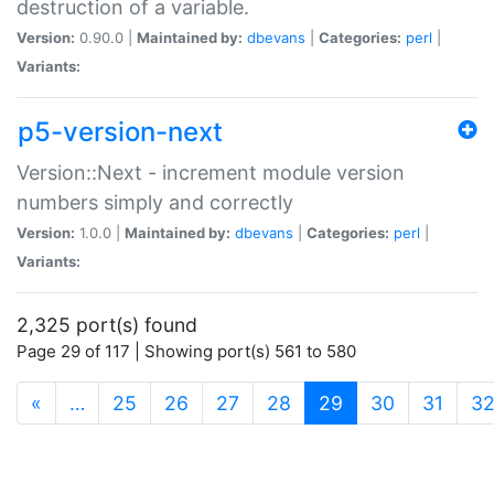
destruction of a variable.
Version:
0.90.0 |
Maintained by:
dbevans
|
Categories:
perl
|
Variants:
p5-version-next
Version::Next - increment module version
numbers simply and correctly
Version:
1.0.0 |
Maintained by:
dbevans
|
Categories:
perl
|
Variants:
2,325 port(s) found
Page 29 of 117 | Showing port(s) 561 to 580
(current)
«
…
25
26
27
28
29
30
31
3