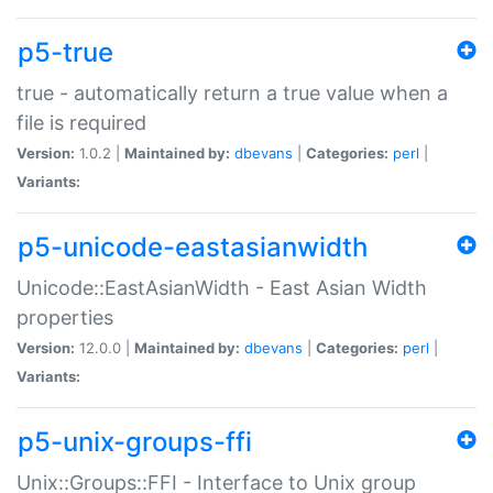
p5-true
true - automatically return a true value when a
file is required
Version:
1.0.2 |
Maintained by:
dbevans
|
Categories:
perl
|
Variants:
p5-unicode-eastasianwidth
Unicode::EastAsianWidth - East Asian Width
properties
Version:
12.0.0 |
Maintained by:
dbevans
|
Categories:
perl
|
Variants:
p5-unix-groups-ffi
Unix::Groups::FFI - Interface to Unix group