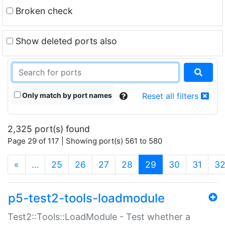
Broken check
Show deleted ports also
Only match by port names
Reset all filters
2,325 port(s) found
Page 29 of 117 | Showing port(s) 561 to 580
(current)
«
…
25
26
27
28
29
30
31
3
p5-test2-tools-loadmodule
Test2::Tools::LoadModule - Test whether a