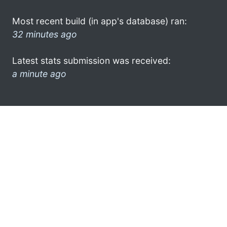
Most recent build (in app's database) ran:
32 minutes ago
Latest stats submission was received:
a minute ago