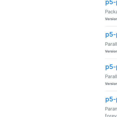
p5-
Packa
Versio
p5-
Paral
Versio
p5-p
Paral
Versio
p5-
Param
forev