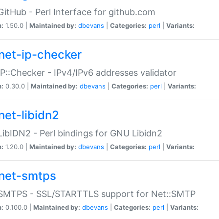
GitHub - Perl Interface for github.com
n:
1.50.0 |
Maintained by:
dbevans
|
Categories:
perl
|
Variants:
net-ip-checker
IP::Checker - IPv4/IPv6 addresses validator
n:
0.30.0 |
Maintained by:
dbevans
|
Categories:
perl
|
Variants:
net-libidn2
LibIDN2 - Perl bindings for GNU Libidn2
n:
1.20.0 |
Maintained by:
dbevans
|
Categories:
perl
|
Variants:
net-smtps
:SMTPS - SSL/STARTTLS support for Net::SMTP
n:
0.100.0 |
Maintained by:
dbevans
|
Categories:
perl
|
Variants: