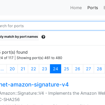
Home
Ports
ly match by port names
 port(s) found
4 of 117 | Showing port(s) 461 to 480
(current)
…
20
21
22
23
24
25
26
27
28
net-amazon-signature-v4
Amazon::Signature::V4 - Implements the Amazon Web
C-SHA256