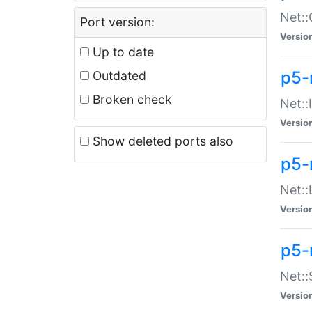
Net::
Port version:
Versio
Up to date
p5-
Outdated
Broken check
Net::
Versio
Show deleted ports also
p5-
Net::
Versio
p5-
Net:
Versio