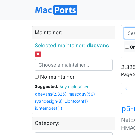
Maintainer:
Selected maintainer:
dbevans
On
2,325
Page 2
No maintainer
Suggested:
Any maintainer
«
dbevans(2,325)
mascguy(59)
ryandesign(3)
Liontooth(1)
p5-
i0ntempest(1)
Net::
Category:
HMA