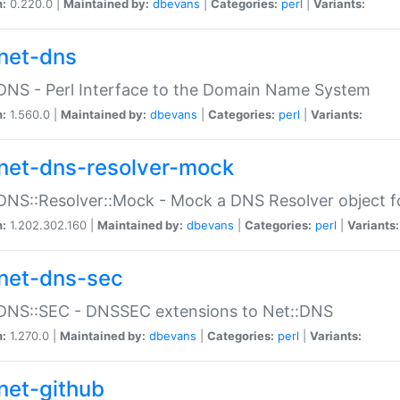
n:
0.220.0 |
Maintained by:
dbevans
|
Categories:
perl
|
Variants:
net-dns
DNS - Perl Interface to the Domain Name System
n:
1.560.0 |
Maintained by:
dbevans
|
Categories:
perl
|
Variants:
net-dns-resolver-mock
DNS::Resolver::Mock - Mock a DNS Resolver object fo
n:
1.202.302.160 |
Maintained by:
dbevans
|
Categories:
perl
|
Variants:
net-dns-sec
:DNS::SEC - DNSSEC extensions to Net::DNS
n:
1.270.0 |
Maintained by:
dbevans
|
Categories:
perl
|
Variants:
net-github