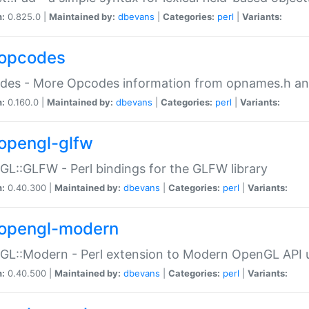
n:
0.825.0 |
Maintained by:
dbevans
|
Categories:
perl
|
Variants:
opcodes
des - More Opcodes information from opnames.h a
n:
0.160.0 |
Maintained by:
dbevans
|
Categories:
perl
|
Variants:
opengl-glfw
L::GLFW - Perl bindings for the GLFW library
n:
0.40.300 |
Maintained by:
dbevans
|
Categories:
perl
|
Variants:
opengl-modern
L::Modern - Perl extension to Modern OpenGL API u
n:
0.40.500 |
Maintained by:
dbevans
|
Categories:
perl
|
Variants: