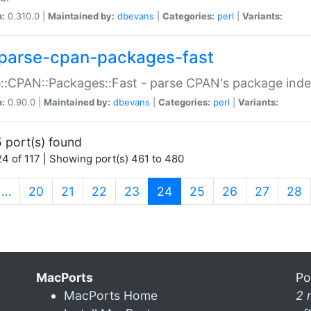
n:
0.310.0 |
Maintained by:
dbevans
|
Categories:
perl
|
Variants:
parse-cpan-packages-fast
::CPAN::Packages::Fast - parse CPAN's package ind
n:
0.90.0 |
Maintained by:
dbevans
|
Categories:
perl
|
Variants:
 port(s) found
4 of 117 | Showing port(s) 461 to 480
(current)
…
20
21
22
23
24
25
26
27
28
MacPorts
Po
MacPorts Home
2 