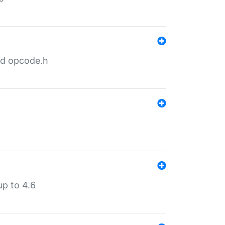
nd opcode.h
p to 4.6