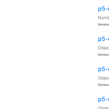
p5-
Numbe
Versio
p5-
Objec
Versio
p5-
Objec
Versio
p5-
Objec