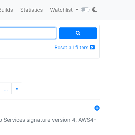
Builds
Statistics
Watchlist
Reset all filters
…
»
 Services signature version 4, AWS4-