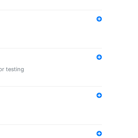
r testing