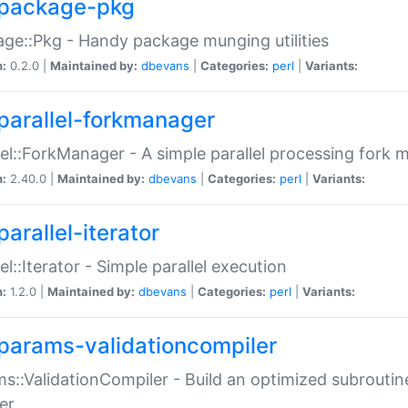
package-pkg
ge::Pkg - Handy package munging utilities
n:
0.2.0 |
Maintained by:
dbevans
|
Categories:
perl
|
Variants:
parallel-forkmanager
lel::ForkManager - A simple parallel processing fork
n:
2.40.0 |
Maintained by:
dbevans
|
Categories:
perl
|
Variants:
arallel-iterator
lel::Iterator - Simple parallel execution
n:
1.2.0 |
Maintained by:
dbevans
|
Categories:
perl
|
Variants:
params-validationcompiler
s::ValidationCompiler - Build an optimized subroutine
er