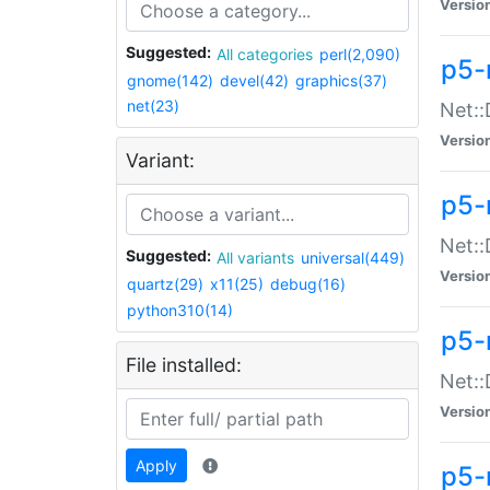
Versio
Suggested:
All categories
perl(2,090)
p5-
gnome(142)
devel(42)
graphics(37)
net(23)
Net::
Versio
Variant:
p5-
Net::
Suggested:
All variants
universal(449)
Versio
quartz(29)
x11(25)
debug(16)
python310(14)
p5-
File installed:
Net:
Versio
Apply
p5-