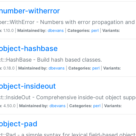
number-witherror
r::WithError - Numbers with error propagation and s
n:
1.10.0 |
Maintained by:
dbevans
|
Categories:
perl
|
Variants:
object-hashbase
t::HashBase - Build hash based classes.
n:
0.18.0 |
Maintained by:
dbevans
|
Categories:
perl
|
Variants:
object-insideout
t::InsideOut - Comprehensive inside-out object sup
n:
4.50.0 |
Maintained by:
dbevans
|
Categories:
perl
|
Variants:
object-pad
t::Pad - a simple syntax for lexical field-based object