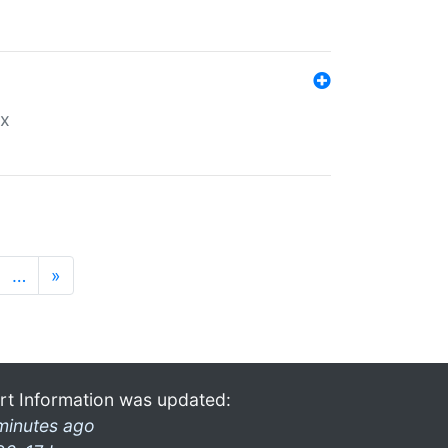
ex
…
»
rt Information was updated:
minutes ago