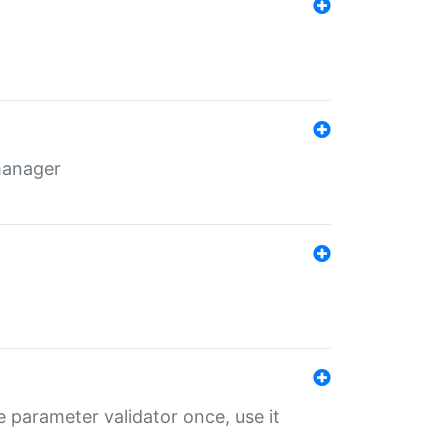
 manager
 parameter validator once, use it