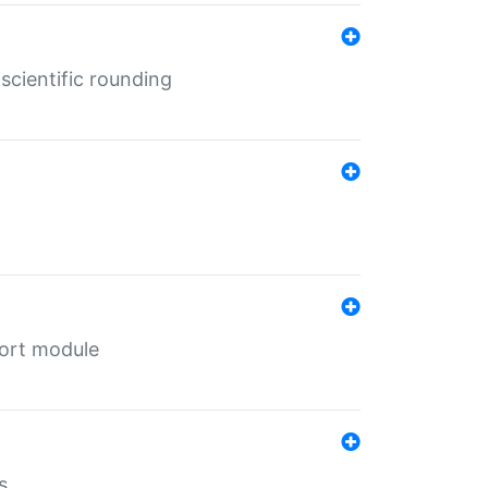
cientific rounding
port module
s