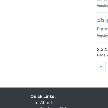
Versio
p5-
Parse
Versio
2,325
Page 2
«
Quick Links:
About