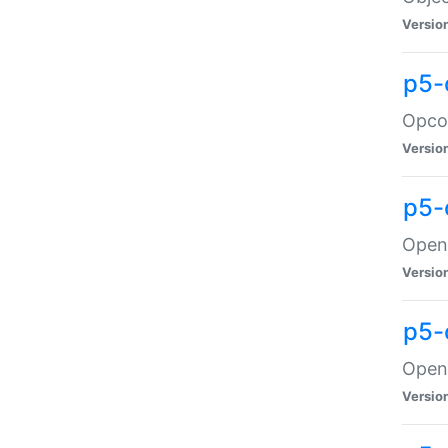
Versio
p5-
Opco
Versio
p5-
OpenG
Versio
p5-
OpenG
Versio