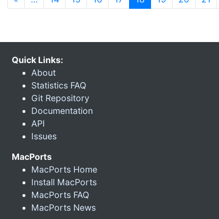
Quick Links:
About
Statistics FAQ
Git Repository
Documentation
API
Issues
MacPorts
MacPorts Home
Install MacPorts
MacPorts FAQ
MacPorts News