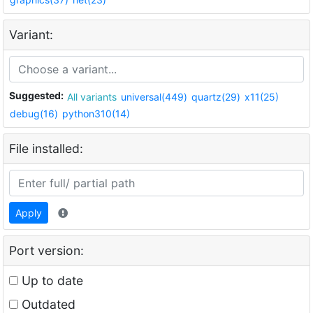
Variant:
Suggested:
All variants
universal(449)
quartz(29)
x11(25)
debug(16)
python310(14)
File installed:
Apply
Port version:
Up to date
Outdated