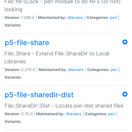
File::NFSLock - perl module to do NFS (or not)
locking
Version:
1.290.0 |
Maintained by:
dbevans
|
Categories:
perl
|
Variants:
p5-file-share
File::Share - Extend File::ShareDir to Local
Libraries
Version:
0.270.0 |
Maintained by:
dbevans
|
Categories:
perl
|
Variants:
p5-file-sharedir-dist
File::ShareDir::Dist - Locate per-dist shared files
Version:
0.70.0 |
Maintained by:
dbevans
|
Categories:
perl
|
Variants: