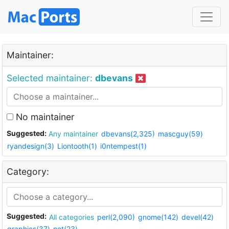
Maintainer:
Selected maintainer:
dbevans
No maintainer
Suggested:
Any maintainer
dbevans(2,325)
mascguy(59)
ryandesign(3)
Liontooth(1)
i0ntempest(1)
Category:
Suggested:
All categories
perl(2,090)
gnome(142)
devel(42)
graphics(37)
net(23)