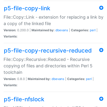
p5-file-copy-link
File::Copy::Link - extension for replacing a link by
a copy of the linked file
Version:
0.200.0 |
Maintained by:
dbevans
|
Categories:
perl
|
Variants:
p5-file-copy-recursive-reduced
File::Copy::Recursive::Reduced - Recursive
copying of files and directories within Perl 5
toolchain
Version:
0.8.0 |
Maintained by:
dbevans
|
Categories:
perl
|
Variants:
p5-file-nfslock