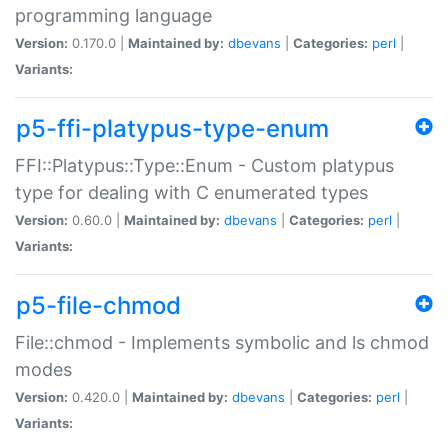
programming language
Version:
0.170.0 |
Maintained by:
dbevans
|
Categories:
perl
|
Variants:
p5-ffi-platypus-type-enum
FFI::Platypus::Type::Enum - Custom platypus
type for dealing with C enumerated types
Version:
0.60.0 |
Maintained by:
dbevans
|
Categories:
perl
|
Variants:
p5-file-chmod
File::chmod - Implements symbolic and ls chmod
modes
Version:
0.420.0 |
Maintained by:
dbevans
|
Categories:
perl
|
Variants: