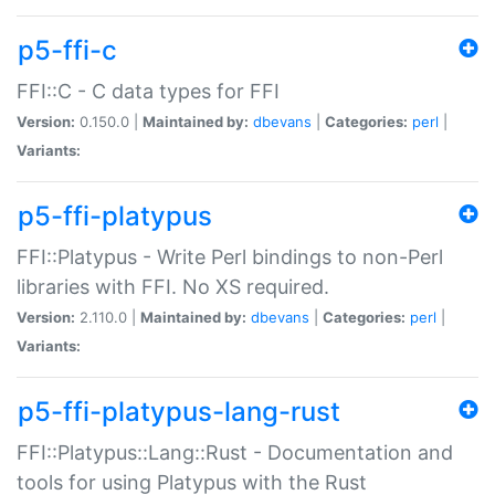
p5-ffi-c
FFI::C - C data types for FFI
Version:
0.150.0 |
Maintained by:
dbevans
|
Categories:
perl
|
Variants:
p5-ffi-platypus
FFI::Platypus - Write Perl bindings to non-Perl
libraries with FFI. No XS required.
Version:
2.110.0 |
Maintained by:
dbevans
|
Categories:
perl
|
Variants:
p5-ffi-platypus-lang-rust
FFI::Platypus::Lang::Rust - Documentation and
tools for using Platypus with the Rust