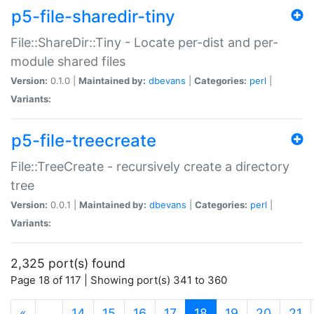
p5-file-sharedir-tiny
File::ShareDir::Tiny - Locate per-dist and per-
module shared files
Version:
0.1.0 |
Maintained by:
dbevans
|
Categories:
perl
|
Variants:
p5-file-treecreate
File::TreeCreate - recursively create a directory
tree
Version:
0.0.1 |
Maintained by:
dbevans
|
Categories:
perl
|
Variants:
2,325 port(s) found
Page 18 of 117 | Showing port(s) 341 to 360
(current)
«
…
14
15
16
17
18
19
20
21