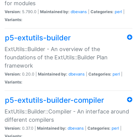
for modules
Version:
5.790.0 |
Maintained by:
dbevans
|
Categories:
perl
|
Variants:
p5-extutils-builder
ExtUtils::Builder - An overview of the
foundations of the ExtUtils::Builder Plan
framework
Version:
0.20.0 |
Maintained by:
dbevans
|
Categories:
perl
|
Variants:
p5-extutils-builder-compiler
ExtUtils::Builder::Compiler - An interface around
different compilers
Version:
0.37.0 |
Maintained by:
dbevans
|
Categories:
perl
|
Variants: