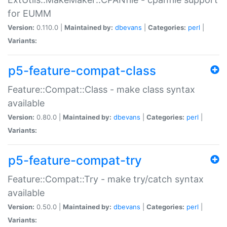
for EUMM
Version:
0.110.0 |
Maintained by:
dbevans
|
Categories:
perl
|
Variants:
p5-feature-compat-class
Feature::Compat::Class - make class syntax
available
Version:
0.80.0 |
Maintained by:
dbevans
|
Categories:
perl
|
Variants:
p5-feature-compat-try
Feature::Compat::Try - make try/catch syntax
available
Version:
0.50.0 |
Maintained by:
dbevans
|
Categories:
perl
|
Variants: