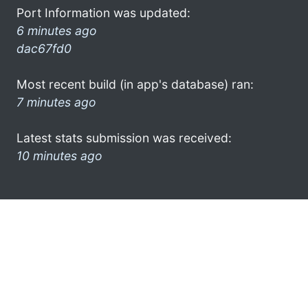
Port Information was updated:
6 minutes ago
dac67fd0
Most recent build (in app's database) ran:
7 minutes ago
Latest stats submission was received:
10 minutes ago