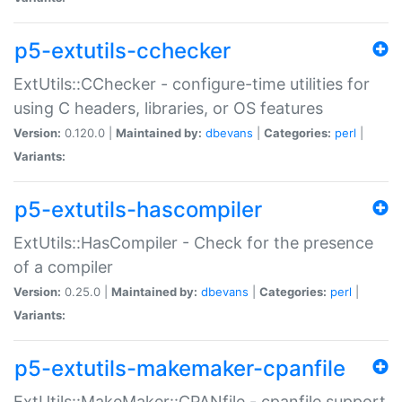
p5-extutils-cchecker
ExtUtils::CChecker - configure-time utilities for
using C headers, libraries, or OS features
Version:
0.120.0 |
Maintained by:
dbevans
|
Categories:
perl
|
Variants:
p5-extutils-hascompiler
ExtUtils::HasCompiler - Check for the presence
of a compiler
Version:
0.25.0 |
Maintained by:
dbevans
|
Categories:
perl
|
Variants:
p5-extutils-makemaker-cpanfile
ExtUtils::MakeMaker::CPANfile - cpanfile support