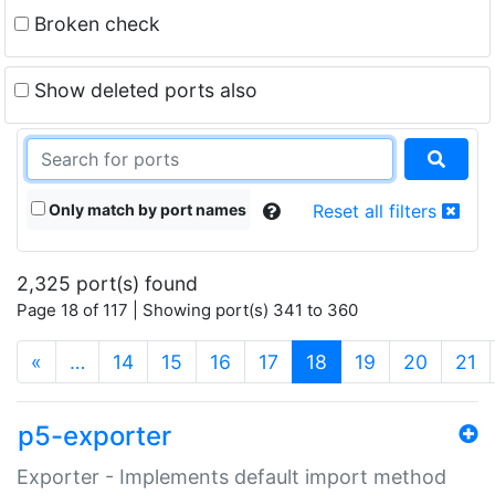
Broken check
Show deleted ports also
Only match by port names
Reset all filters
2,325 port(s) found
Page 18 of 117 | Showing port(s) 341 to 360
(current)
«
…
14
15
16
17
18
19
20
21
p5-exporter
Exporter - Implements default import method