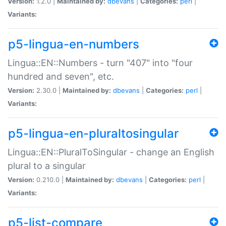
Version:
1.2.0 |
Maintained by:
dbevans
|
Categories:
perl
|
Variants:
p5-lingua-en-numbers
Lingua::EN::Numbers - turn "407" into "four
hundred and seven", etc.
Version:
2.30.0 |
Maintained by:
dbevans
|
Categories:
perl
|
Variants:
p5-lingua-en-pluraltosingular
Lingua::EN::PluralToSingular - change an English
plural to a singular
Version:
0.210.0 |
Maintained by:
dbevans
|
Categories:
perl
|
Variants:
p5-list-compare