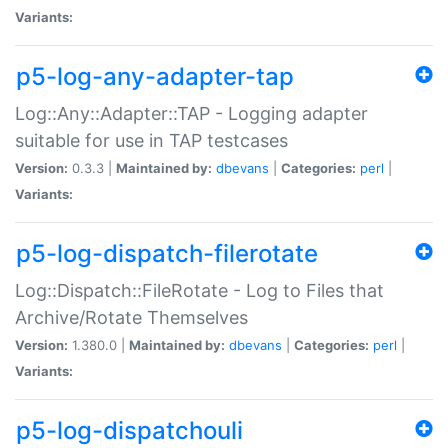
Variants:
p5-log-any-adapter-tap
Log::Any::Adapter::TAP - Logging adapter
suitable for use in TAP testcases
Version:
0.3.3 |
Maintained by:
dbevans
|
Categories:
perl
|
Variants:
p5-log-dispatch-filerotate
Log::Dispatch::FileRotate - Log to Files that
Archive/Rotate Themselves
Version:
1.380.0 |
Maintained by:
dbevans
|
Categories:
perl
|
Variants:
p5-log-dispatchouli