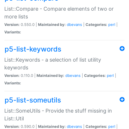
List::Compare - Compare elements of two or
more lists
Version:
0.550.0 |
Maintained by:
dbevans
|
Categories:
perl
|
Variants:
p5-list-keywords
List::Keywords - a selection of list utility
keywords
Version:
0.110.0 |
Maintained by:
dbevans
|
Categories:
perl
|
Variants:
p5-list-someutils
List::SomeUtils - Provide the stuff missing in
List::Util
Version:
0.590.0 |
Maintained by:
dbevans
|
Categories:
perl
|