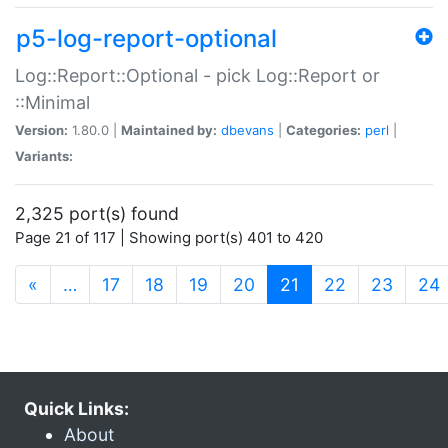
p5-log-report-optional
Log::Report::Optional - pick Log::Report or
::Minimal
Version:
1.80.0 |
Maintained by:
dbevans
|
Categories:
perl
|
Variants:
2,325 port(s) found
Page 21 of 117 | Showing port(s) 401 to 420
(current)
«
…
17
18
19
20
21
22
23
24
Quick Links:
About