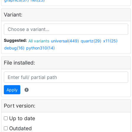
Variant:
Suggested:
All variants
universal(449)
quartz(29)
x11(25)
debug(16)
python310(14)
File installed:
Apply
Port version:
Up to date
Outdated