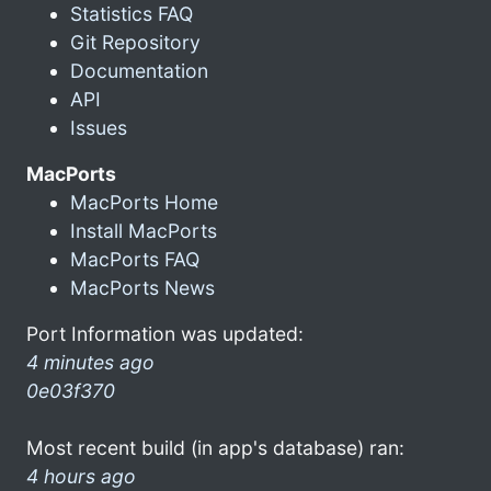
Statistics FAQ
Git Repository
Documentation
API
Issues
MacPorts
MacPorts Home
Install MacPorts
MacPorts FAQ
MacPorts News
Port Information was updated:
4 minutes ago
0e03f370
Most recent build (in app's database) ran:
4 hours ago