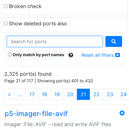
Broken check
Show deleted ports also
Only match by port names
Reset all filters
2,325 port(s) found
Page 21 of 117 | Showing port(s) 401 to 420
(current)
«
…
17
18
19
20
21
22
23
24
p5-imager-file-avif
Imager::File::AVIF - read and write AVIF files