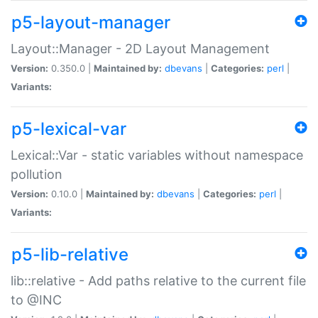
p5-layout-manager
Layout::Manager - 2D Layout Management
Version:
0.350.0 |
Maintained by:
dbevans
|
Categories:
perl
|
Variants:
p5-lexical-var
Lexical::Var - static variables without namespace
pollution
Version:
0.10.0 |
Maintained by:
dbevans
|
Categories:
perl
|
Variants:
p5-lib-relative
lib::relative - Add paths relative to the current file
to @INC