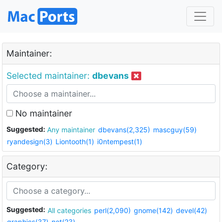
Maintainer:
Selected maintainer:
dbevans
No maintainer
Suggested:
Any maintainer
dbevans(2,325)
mascguy(59)
ryandesign(3)
Liontooth(1)
i0ntempest(1)
Category:
Suggested:
All categories
perl(2,090)
gnome(142)
devel(42)
graphics(37)
net(23)