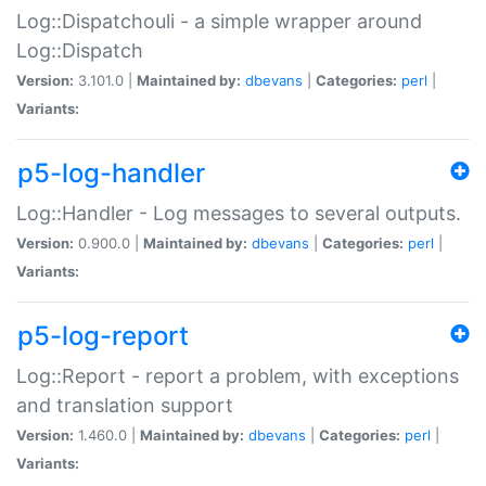
Log::Dispatchouli - a simple wrapper around
Log::Dispatch
Version:
3.101.0 |
Maintained by:
dbevans
|
Categories:
perl
|
Variants:
p5-log-handler
Log::Handler - Log messages to several outputs.
Version:
0.900.0 |
Maintained by:
dbevans
|
Categories:
perl
|
Variants:
p5-log-report
Log::Report - report a problem, with exceptions
and translation support
Version:
1.460.0 |
Maintained by:
dbevans
|
Categories:
perl
|
Variants: