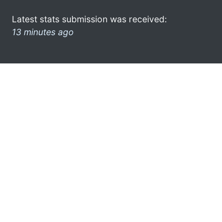
Latest stats submission was received:
13 minutes ago