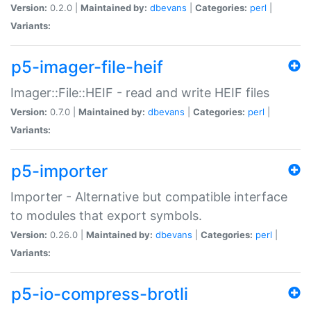
Version:
0.2.0 |
Maintained by:
dbevans
|
Categories:
perl
|
Variants:
p5-imager-file-heif
Imager::File::HEIF - read and write HEIF files
Version:
0.7.0 |
Maintained by:
dbevans
|
Categories:
perl
|
Variants:
p5-importer
Importer - Alternative but compatible interface
to modules that export symbols.
Version:
0.26.0 |
Maintained by:
dbevans
|
Categories:
perl
|
Variants:
p5-io-compress-brotli