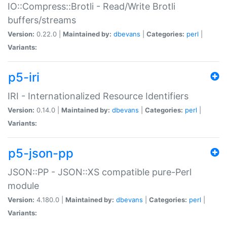
IO::Compress::Brotli - Read/Write Brotli
buffers/streams
Version:
0.22.0 |
Maintained by:
dbevans
|
Categories:
perl
|
Variants:
p5-iri
IRI - Internationalized Resource Identifiers
Version:
0.14.0 |
Maintained by:
dbevans
|
Categories:
perl
|
Variants:
p5-json-pp
JSON::PP - JSON::XS compatible pure-Perl
module
Version:
4.180.0 |
Maintained by:
dbevans
|
Categories:
perl
|
Variants: