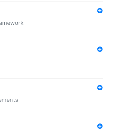
framework
rements