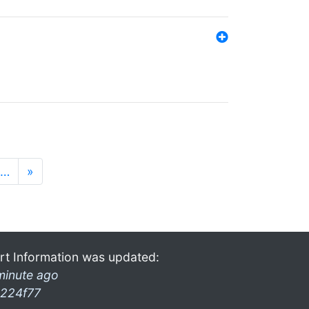
…
»
rt Information was updated:
minute ago
224f77