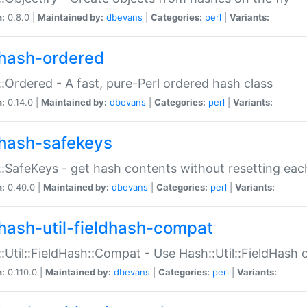
n:
0.8.0 |
Maintained by:
dbevans
|
Categories:
perl
|
Variants:
hash-ordered
:Ordered - A fast, pure-Perl ordered hash class
n:
0.14.0 |
Maintained by:
dbevans
|
Categories:
perl
|
Variants:
hash-safekeys
:SafeKeys - get hash contents without resetting each
n:
0.40.0 |
Maintained by:
dbevans
|
Categories:
perl
|
Variants:
hash-util-fieldhash-compat
:Util::FieldHash::Compat - Use Hash::Util::FieldHash o
n:
0.110.0 |
Maintained by:
dbevans
|
Categories:
perl
|
Variants: