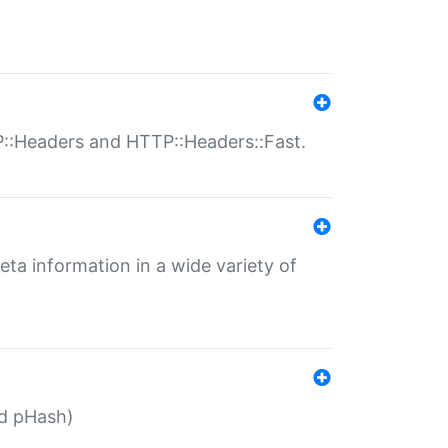
P::Headers and HTTP::Headers::Fast.
eta information in a wide variety of
ed pHash)