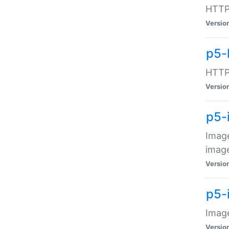
HTTP:
Versio
p5-
HTTP:
Versio
p5-
Image
image
Versio
p5-
Image
Versio