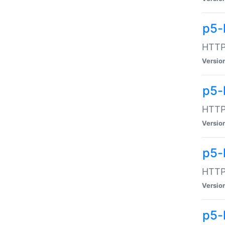
p5-
HTTP:
Versio
p5-
HTTP:
Versio
p5-
HTTP:
Versio
p5-