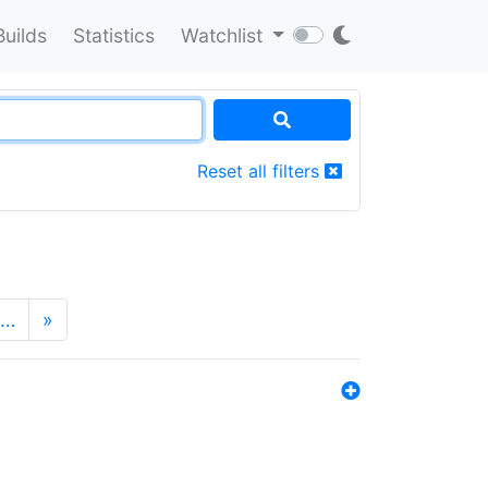
Builds
Statistics
Watchlist
Reset all filters
…
»