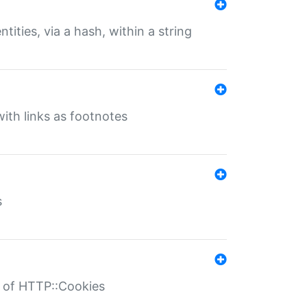
tities, via a hash, within a string
ith links as footnotes
s
r of HTTP::Cookies