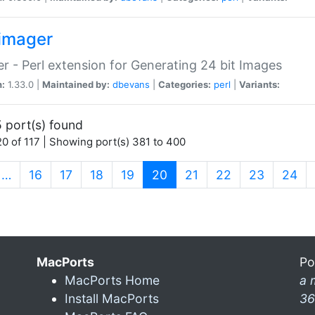
imager
r - Perl extension for Generating 24 bit Images
n:
1.33.0 |
Maintained by:
dbevans
|
Categories:
perl
|
Variants:
 port(s) found
0 of 117 | Showing port(s) 381 to 400
(current)
…
16
17
18
19
20
21
22
23
24
MacPorts
Po
MacPorts Home
a 
Install MacPorts
36