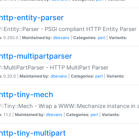
http-entity-parser
:Entity::Parser - PSGI compliant HTTP Entity Parser
n:
0.250.0 |
Maintained by:
dbevans
|
Categories:
perl
|
Variants:
http-multipartparser
:MultiPartParser - HTTP MultiPart Parser
n:
0.20.0 |
Maintained by:
dbevans
|
Categories:
perl
|
Variants:
http-tiny-mech
:Tiny::Mech - Wrap a WWW::Mechanize instance in a
n:
1.1.2 |
Maintained by:
dbevans
|
Categories:
perl
|
Variants:
http-tiny-multipart