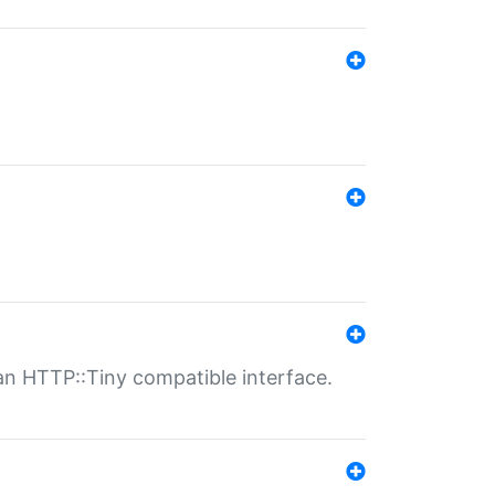
n HTTP::Tiny compatible interface.