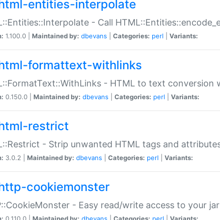
html-entities-interpolate
:Entities::Interpolate - Call HTML::Entities::encode_en
n:
1.100.0 |
Maintained by:
dbevans
|
Categories:
perl
|
Variants:
html-formattext-withlinks
:FormatText::WithLinks - HTML to text conversion w
n:
0.150.0 |
Maintained by:
dbevans
|
Categories:
perl
|
Variants:
html-restrict
:Restrict - Strip unwanted HTML tags and attribute
n:
3.0.2 |
Maintained by:
dbevans
|
Categories:
perl
|
Variants:
http-cookiemonster
:CookieMonster - Easy read/write access to your ja
n:
0.110.0 |
Maintained by:
dbevans
|
Categories:
perl
|
Variants: