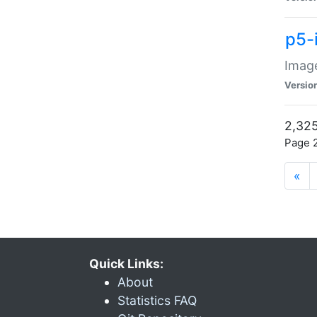
p5-
Image
Versio
2,325
Page 2
«
Quick Links:
About
Statistics FAQ