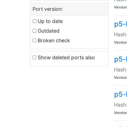
Versio
Port version:
Up to date
p5-
Outdated
Hash:
Broken check
Versio
Show deleted ports also
p5-
Hash:
Versio
p5-
Hash:
Versio