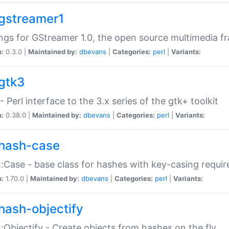
gstreamer1
ngs for GStreamer 1.0, the open source multimedia 
n:
0.3.0 |
Maintained by:
dbevans
|
Categories:
perl
|
Variants:
gtk3
- Perl interface to the 3.x series of the gtk+ toolkit
n:
0.38.0 |
Maintained by:
dbevans
|
Categories:
perl
|
Variants:
hash-case
:Case - base class for hashes with key-casing requi
n:
1.70.0 |
Maintained by:
dbevans
|
Categories:
perl
|
Variants:
hash-objectify
:Objectify - Create objects from hashes on the fly