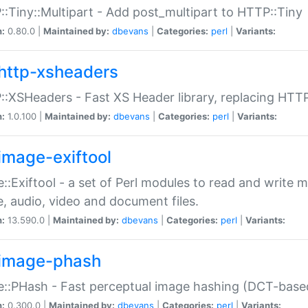
:Tiny::Multipart - Add post_multipart to HTTP::Tiny
n:
0.80.0 |
Maintained by:
dbevans
|
Categories:
perl
|
Variants:
http-xsheaders
:XSHeaders - Fast XS Header library, replacing HTT
n:
1.0.100 |
Maintained by:
dbevans
|
Categories:
perl
|
Variants:
image-exiftool
::Exiftool - a set of Perl modules to read and write m
, audio, video and document files.
n:
13.590.0 |
Maintained by:
dbevans
|
Categories:
perl
|
Variants:
image-phash
::PHash - Fast perceptual image hashing (DCT-bas
n:
0.300.0 |
Maintained by:
dbevans
|
Categories:
perl
|
Variants: