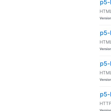
p5-
HTML:
Versio
p5-
HTML:
Versio
p5-
HTML:
Versio
p5-
HTTP:
Versio