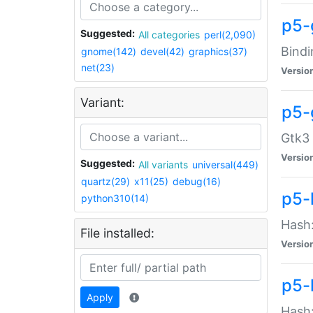
p5-
Suggested:
All categories
perl(2,090)
Bindi
gnome(142)
devel(42)
graphics(37)
net(23)
Versio
Variant:
p5-
Gtk3 
Versio
Suggested:
All variants
universal(449)
quartz(29)
x11(25)
debug(16)
p5-
python310(14)
Hash:
File installed:
Versio
p5-
Apply
Hash: