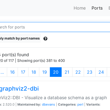
Home
Ports
ly match by port names
 port(s) found
0 of 117 | Showing port(s) 381 to 400
(current)
…
16
17
18
19
20
21
22
23
24
graphviz2-dbi
Viz2::DBI - Visualize a database schema as a graph
n:
2.520.0 |
Maintained by:
dbevans
|
Categories:
perl
|
Variants: