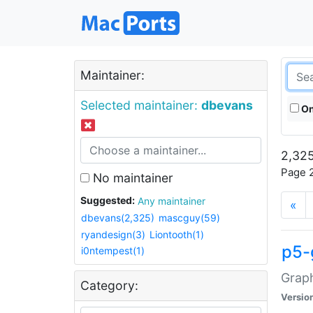
Maintainer:
Selected maintainer:
dbevans
On
2,325
Page 2
No maintainer
Suggested:
Any maintainer
«
dbevans(2,325)
mascguy(59)
ryandesign(3)
Liontooth(1)
p5-
i0ntempest(1)
Graph
Category:
Versio