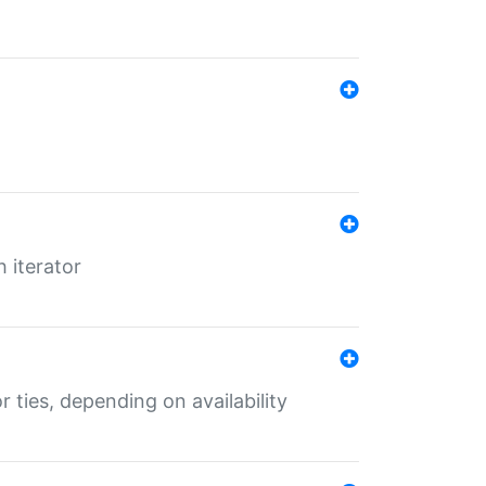
 iterator
r ties, depending on availability