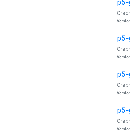
p5-
Graph
Versio
p5-
Grap
Versio
p5-
Graph
Versio
p5-
Graph
Versio