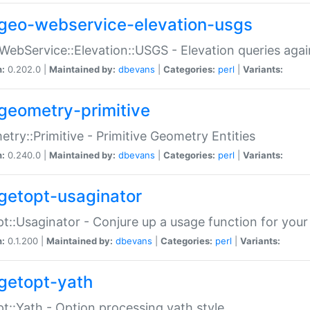
geo-webservice-elevation-usgs
WebService::Elevation::USGS - Elevation queries aga
n:
0.202.0 |
Maintained by:
dbevans
|
Categories:
perl
|
Variants:
geometry-primitive
try::Primitive - Primitive Geometry Entities
n:
0.240.0 |
Maintained by:
dbevans
|
Categories:
perl
|
Variants:
getopt-usaginator
t::Usaginator - Conjure up a usage function for your
n:
0.1.200 |
Maintained by:
dbevans
|
Categories:
perl
|
Variants:
getopt-yath
t::Yath - Option processing yath style