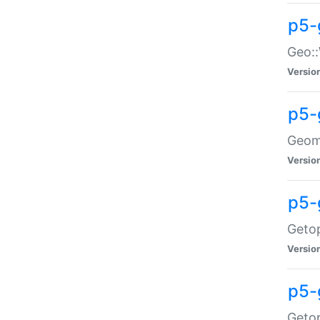
p5-
Geo::
Versio
p5-
Geome
Versio
p5-
Getop
Versio
p5-
Getop