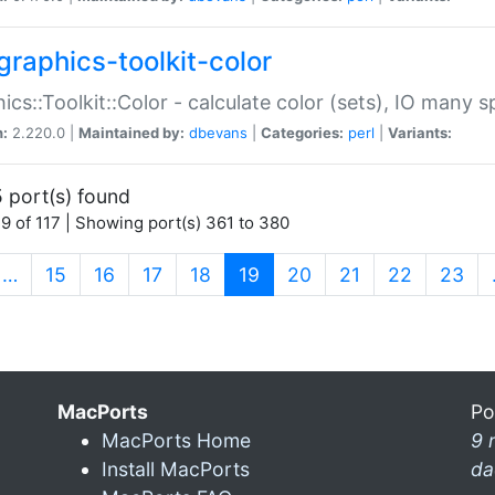
graphics-toolkit-color
ics::Toolkit::Color - calculate color (sets), IO many
n:
2.220.0 |
Maintained by:
dbevans
|
Categories:
perl
|
Variants:
 port(s) found
9 of 117 | Showing port(s) 361 to 380
(current)
…
15
16
17
18
19
20
21
22
23
MacPorts
Po
MacPorts Home
9 
Install MacPorts
da