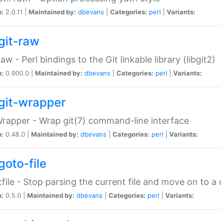
n:
2.0.11 |
Maintained by:
dbevans
|
Categories:
perl
|
Variants:
git-raw
Raw - Perl bindings to the Git linkable library (libgit2)
n:
0.900.0 |
Maintained by:
dbevans
|
Categories:
perl
|
Variants:
git-wrapper
Wrapper - Wrap git(7) command-line interface
n:
0.48.0 |
Maintained by:
dbevans
|
Categories:
perl
|
Variants:
goto-file
:file - Stop parsing the current file and move on to a 
n:
0.5.0 |
Maintained by:
dbevans
|
Categories:
perl
|
Variants: