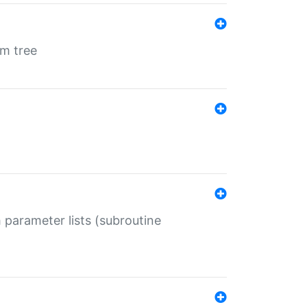
em tree
 parameter lists (subroutine