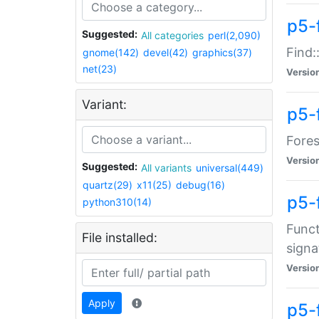
p5-f
Suggested:
All categories
perl(2,090)
Find:
gnome(142)
devel(42)
graphics(37)
net(23)
Versio
Variant:
p5-
Fores
Versio
Suggested:
All variants
universal(449)
quartz(29)
x11(25)
debug(16)
p5-
python310(14)
Funct
File installed:
signa
Versio
Apply
p5-