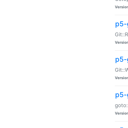
Versio
p5-
Git::
Versio
p5-
Git::
Versio
p5-
goto:
Versio