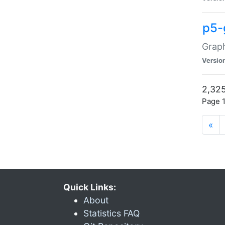
p5-
Graph
Versio
2,325
Page 1
«
Quick Links:
About
Statistics FAQ