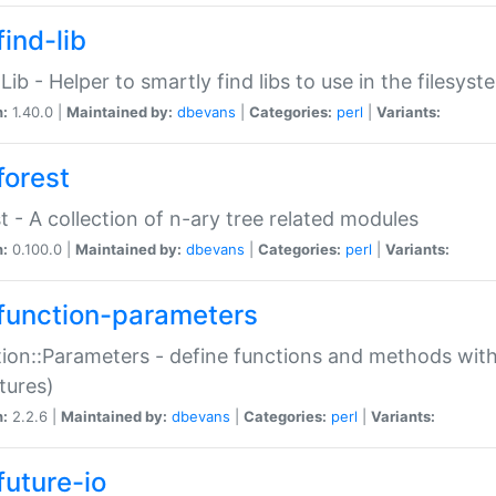
ind-lib
:Lib - Helper to smartly find libs to use in the filesyst
n:
1.40.0 |
Maintained by:
dbevans
|
Categories:
perl
|
Variants:
forest
t - A collection of n-ary tree related modules
n:
0.100.0 |
Maintained by:
dbevans
|
Categories:
perl
|
Variants:
function-parameters
ion::Parameters - define functions and methods with
tures)
n:
2.2.6 |
Maintained by:
dbevans
|
Categories:
perl
|
Variants:
future-io