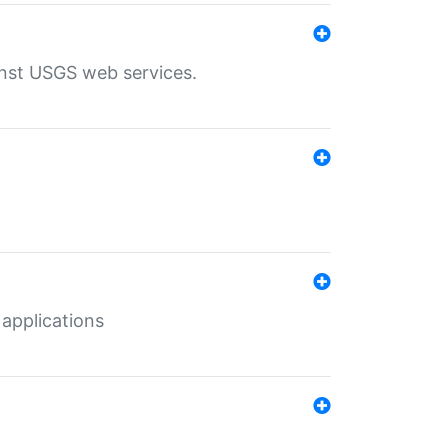
inst USGS web services.
 applications