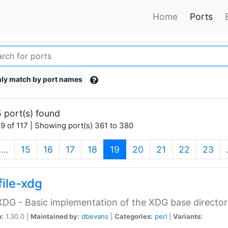
Home
Ports
ly match by port names
 port(s) found
9 of 117 | Showing port(s) 361 to 380
(current)
…
15
16
17
18
19
20
21
22
23
file-xdg
:XDG - Basic implementation of the XDG base director
n:
1.30.0 |
Maintained by:
dbevans
|
Categories:
perl
|
Variants: