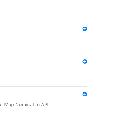
eetMap Nominatim API