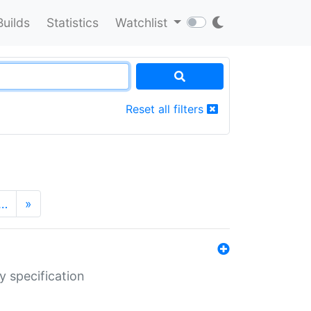
Builds
Statistics
Watchlist
Reset all filters
…
»
y specification