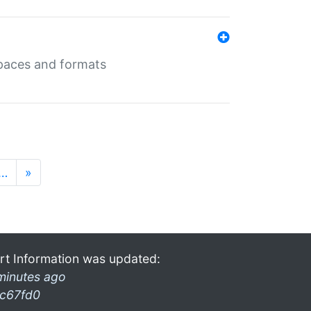
 spaces and formats
…
»
rt Information was updated:
minutes ago
c67fd0