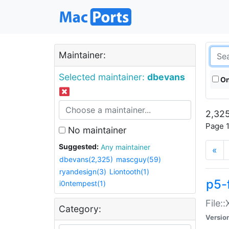
Maintainer:
Selected maintainer:
dbevans
On
2,325
Page 1
No maintainer
Suggested:
Any maintainer
«
dbevans(2,325)
mascguy(59)
ryandesign(3)
Liontooth(1)
p5-
i0ntempest(1)
File:
Category:
Versio