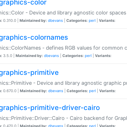
graphics-color
ics::Color - Device and library agnostic color spaces
n:
0.310.0 |
Maintained by:
dbevans
|
Categories:
perl
|
Variants:
graphics-colornames
hics::ColorNames - defines RGB values for common 
n:
3.5.0 |
Maintained by:
dbevans
|
Categories:
perl
|
Variants:
graphics-primitive
ics::Primitive - Device and library agnostic graphic p
n:
0.670.0 |
Maintained by:
dbevans
|
Categories:
perl
|
Variants:
graphics-primitive-driver-cairo
ics::Primitive::Driver::Cairo - Cairo backend for Graph
n:
0.470.0 |
Maintained by:
dbevans
|
Categories:
perl
|
Variants: