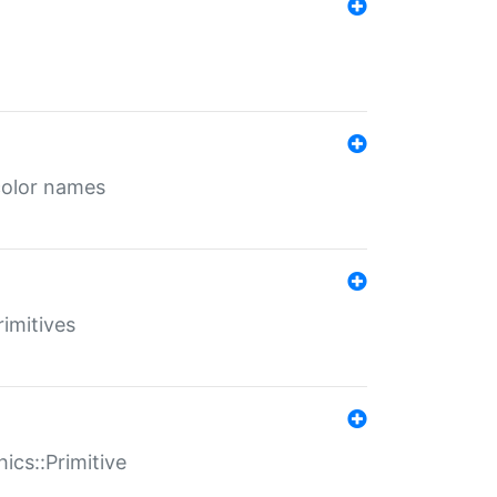
color names
rimitives
ics::Primitive