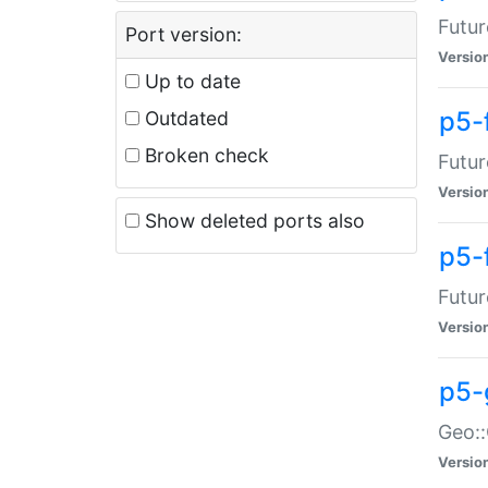
Futur
Port version:
Versio
Up to date
p5-
Outdated
Broken check
Futur
Versio
Show deleted ports also
p5-
Futur
Versio
p5-
Geo:
Versio