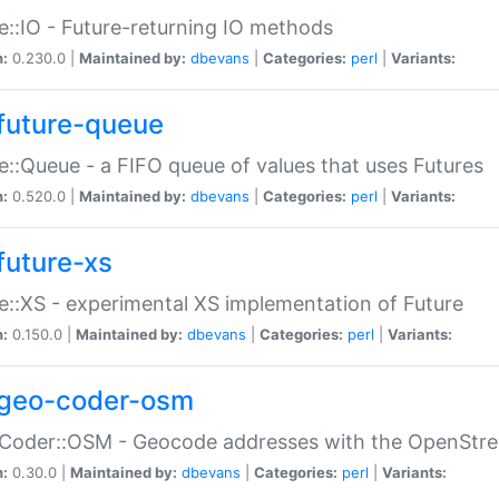
e::IO - Future-returning IO methods
n:
0.230.0 |
Maintained by:
dbevans
|
Categories:
perl
|
Variants:
future-queue
e::Queue - a FIFO queue of values that uses Futures
n:
0.520.0 |
Maintained by:
dbevans
|
Categories:
perl
|
Variants:
future-xs
e::XS - experimental XS implementation of Future
n:
0.150.0 |
Maintained by:
dbevans
|
Categories:
perl
|
Variants:
geo-coder-osm
:Coder::OSM - Geocode addresses with the OpenStr
n:
0.30.0 |
Maintained by:
dbevans
|
Categories:
perl
|
Variants: