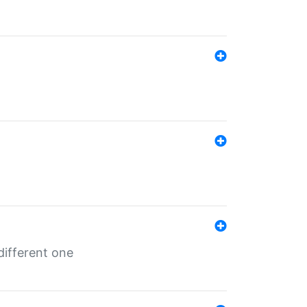
different one