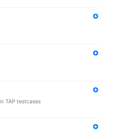
 in TAP testcases