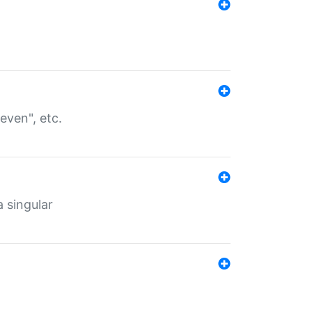
even", etc.
a singular