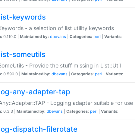
list-keywords
:Keywords - a selection of list utility keywords
n:
0.110.0 |
Maintained by:
dbevans
|
Categories:
perl
|
Variants:
list-someutils
:SomeUtils - Provide the stuff missing in List::Util
n:
0.590.0 |
Maintained by:
dbevans
|
Categories:
perl
|
Variants:
log-any-adapter-tap
Any::Adapter::TAP - Logging adapter suitable for use
n:
0.3.3 |
Maintained by:
dbevans
|
Categories:
perl
|
Variants:
log-dispatch-filerotate