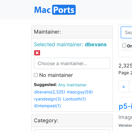
Maintainer:
Selected maintainer:
dbevans
On
2,325
Page 2
No maintainer
Suggested:
Any maintainer
«
dbevans(2,325)
mascguy(59)
ryandesign(3)
Liontooth(1)
p5-
i0ntempest(1)
Image
Category:
Versio