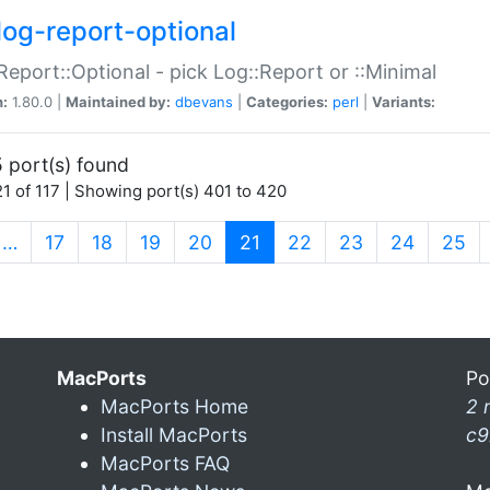
log-report-optional
Report::Optional - pick Log::Report or ::Minimal
n:
1.80.0 |
Maintained by:
dbevans
|
Categories:
perl
|
Variants:
 port(s) found
1 of 117 | Showing port(s) 401 to 420
(current)
…
17
18
19
20
21
22
23
24
25
MacPorts
Po
MacPorts Home
2 
Install MacPorts
c9
MacPorts FAQ