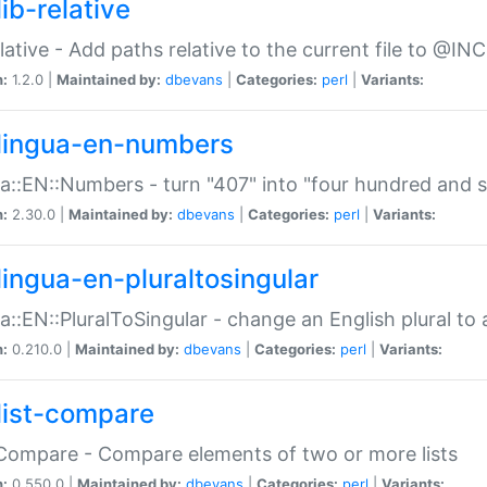
ib-relative
relative - Add paths relative to the current file to @INC
n:
1.2.0 |
Maintained by:
dbevans
|
Categories:
perl
|
Variants:
lingua-en-numbers
a::EN::Numbers - turn "407" into "four hundred and s
n:
2.30.0 |
Maintained by:
dbevans
|
Categories:
perl
|
Variants:
lingua-en-pluraltosingular
a::EN::PluralToSingular - change an English plural to 
n:
0.210.0 |
Maintained by:
dbevans
|
Categories:
perl
|
Variants:
list-compare
:Compare - Compare elements of two or more lists
n:
0.550.0 |
Maintained by:
dbevans
|
Categories:
perl
|
Variants: