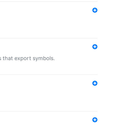
s that export symbols.