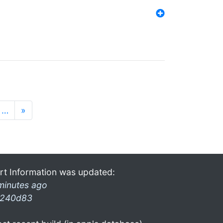
…
»
rt Information was updated:
minutes ago
240d83