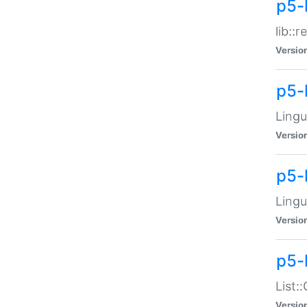
p5-l
lib::
Versio
p5-
Lingu
Versio
p5-
Lingu
Versio
p5-
List:
Versio