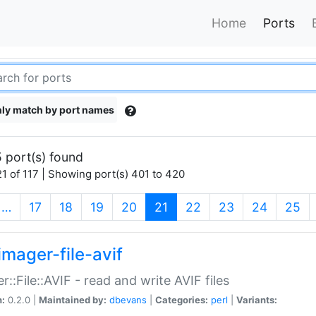
Home
Ports
ly match by port names
 port(s) found
1 of 117 | Showing port(s) 401 to 420
(current)
…
17
18
19
20
21
22
23
24
25
imager-file-avif
r::File::AVIF - read and write AVIF files
n:
0.2.0 |
Maintained by:
dbevans
|
Categories:
perl
|
Variants: