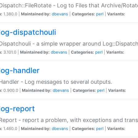
Dispatch::FileRotate - Log to Files that Archive/Rot
n:
1.380.0 |
Maintained by:
dbevans
|
Categories:
perl
|
Variants:
log-dispatchouli
Dispatchouli - a simple wrapper around Log::Dispatc
n:
3.101.0 |
Maintained by:
dbevans
|
Categories:
perl
|
Variants:
log-handler
Handler - Log messages to several outputs.
n:
0.900.0 |
Maintained by:
dbevans
|
Categories:
perl
|
Variants:
log-report
Report - report a problem, with exceptions and trans
n:
1.460.0 |
Maintained by:
dbevans
|
Categories:
perl
|
Variants: