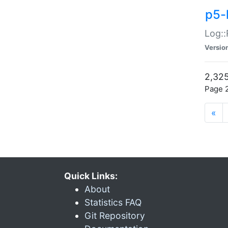
p5-
Log::
Versio
2,325
Page 2
«
Quick Links:
About
Statistics FAQ
Git Repository