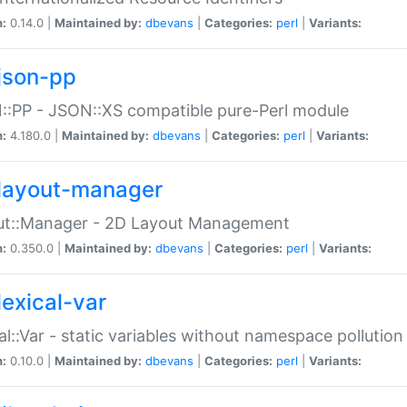
n:
0.14.0 |
Maintained by:
dbevans
|
Categories:
perl
|
Variants:
json-pp
:PP - JSON::XS compatible pure-Perl module
n:
4.180.0 |
Maintained by:
dbevans
|
Categories:
perl
|
Variants:
layout-manager
ut::Manager - 2D Layout Management
n:
0.350.0 |
Maintained by:
dbevans
|
Categories:
perl
|
Variants:
lexical-var
al::Var - static variables without namespace pollution
n:
0.10.0 |
Maintained by:
dbevans
|
Categories:
perl
|
Variants: