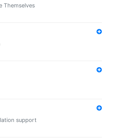
ate Themselves
h
lation support