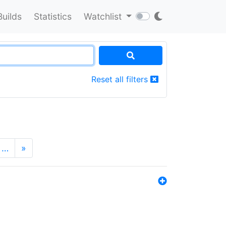
Builds
Statistics
Watchlist
Reset all filters
…
»