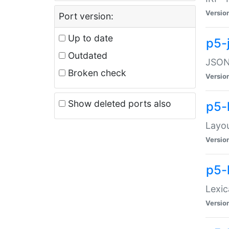
Versio
Port version:
Up to date
p5-
Outdated
JSON:
Broken check
Versio
Show deleted ports also
p5-
Layo
Versio
p5-
Lexic
Versio