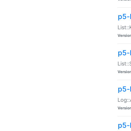
p5-
List:
Versio
p5-
List:
Versio
p5-
Log::
Versio
p5-