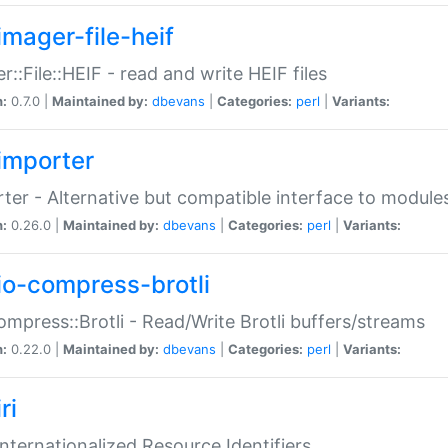
imager-file-heif
r::File::HEIF - read and write HEIF files
n:
0.7.0 |
Maintained by:
dbevans
|
Categories:
perl
|
Variants:
importer
ter - Alternative but compatible interface to module
n:
0.26.0 |
Maintained by:
dbevans
|
Categories:
perl
|
Variants:
io-compress-brotli
ompress::Brotli - Read/Write Brotli buffers/streams
n:
0.22.0 |
Maintained by:
dbevans
|
Categories:
perl
|
Variants:
ri
 Internationalized Resource Identifiers