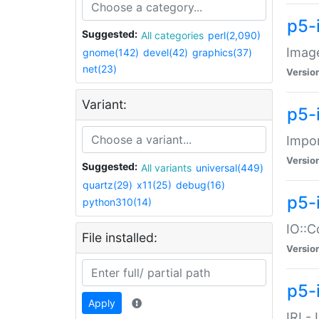
p5-
Suggested:
All categories
perl(2,090)
Image
gnome(142)
devel(42)
graphics(37)
net(23)
Versio
Variant:
p5-
Impor
Versio
Suggested:
All variants
universal(449)
quartz(29)
x11(25)
debug(16)
p5-
python310(14)
IO::C
File installed:
Versio
p5-i
Apply
IRI -