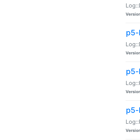
Log::
Versio
p5-
Log::
Versio
p5-
Log::
Versio
p5-
Log::
Versio