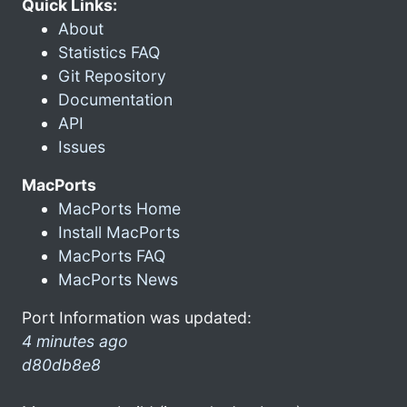
Quick Links:
About
Statistics FAQ
Git Repository
Documentation
API
Issues
MacPorts
MacPorts Home
Install MacPorts
MacPorts FAQ
MacPorts News
Port Information was updated:
4 minutes ago
d80db8e8