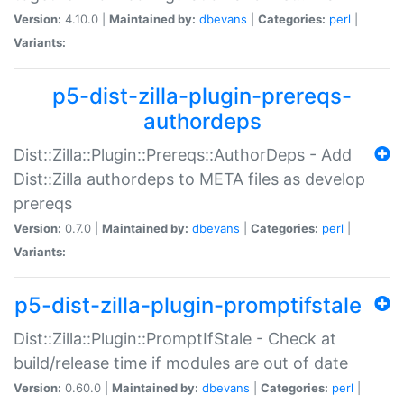
Version:
4.10.0 |
Maintained by:
dbevans
|
Categories:
perl
|
Variants:
p5-dist-zilla-plugin-prereqs-
authordeps
Dist::Zilla::Plugin::Prereqs::AuthorDeps - Add
Dist::Zilla authordeps to META files as develop
prereqs
Version:
0.7.0 |
Maintained by:
dbevans
|
Categories:
perl
|
Variants:
p5-dist-zilla-plugin-promptifstale
Dist::Zilla::Plugin::PromptIfStale - Check at
build/release time if modules are out of date
Version:
0.60.0 |
Maintained by:
dbevans
|
Categories:
perl
|