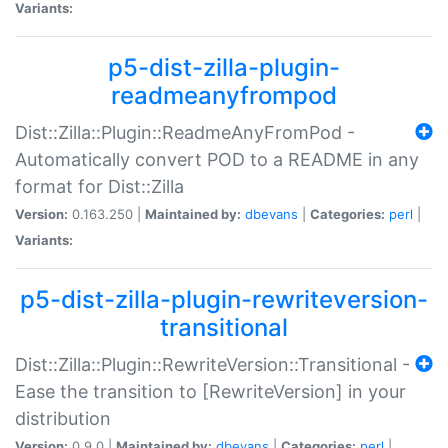
Variants:
p5-dist-zilla-plugin-
readmeanyfrompod
Dist::Zilla::Plugin::ReadmeAnyFromPod -
Automatically convert POD to a README in any
format for Dist::Zilla
Version:
0.163.250 |
Maintained by:
dbevans
|
Categories:
perl
|
Variants:
p5-dist-zilla-plugin-rewriteversion-
transitional
Dist::Zilla::Plugin::RewriteVersion::Transitional -
Ease the transition to [RewriteVersion] in your
distribution
Version:
0.9.0 |
Maintained by:
dbevans
|
Categories:
perl
|