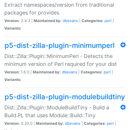
Extract namespaces/version from traditional
packages for provides
Version:
2.4.3 |
Maintained by:
dbevans
|
Categories:
perl
|
Variants:
p5-dist-zilla-plugin-minimumperl
Dist::Zilla::Plugin::MinimumPerl - Detects the
minimum version of Perl required for your dist
Version:
1.6.0 |
Maintained by:
dbevans
|
Categories:
perl
|
Variants:
p5-dist-zilla-plugin-modulebuildtiny
Dist::Zilla::Plugin::ModuleBuildTiny - Build a
Build.PL that uses Module::Build::Tiny
Version:
0.20.0 |
Maintained by:
dbevans
|
Categories:
perl
|