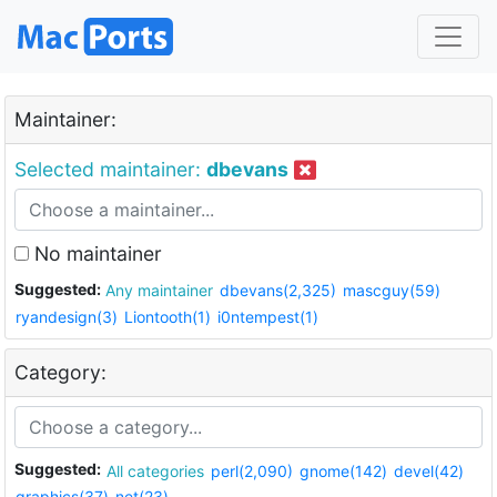
Maintainer:
Selected maintainer:
dbevans
No maintainer
Suggested:
Any maintainer
dbevans(2,325)
mascguy(59)
ryandesign(3)
Liontooth(1)
i0ntempest(1)
Category:
Suggested:
All categories
perl(2,090)
gnome(142)
devel(42)
graphics(37)
net(23)