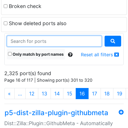
Broken check
Show deleted ports also
Only match by port names
Reset all filters
2,325 port(s) found
Page 16 of 117 | Showing port(s) 301 to 320
(current)
«
…
12
13
14
15
16
17
18
19
p5-dist-zilla-plugin-githubmeta
Dist::Zilla::Plugin::GithubMeta - Automatically