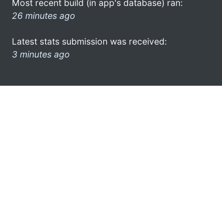
Most recent build (in app's database) ran:
26 minutes ago
Latest stats submission was received:
3 minutes ago