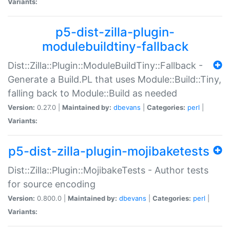
Variants:
p5-dist-zilla-plugin-
modulebuildtiny-fallback
Dist::Zilla::Plugin::ModuleBuildTiny::Fallback -
Generate a Build.PL that uses Module::Build::Tiny,
falling back to Module::Build as needed
Version:
0.27.0 |
Maintained by:
dbevans
|
Categories:
perl
|
Variants:
p5-dist-zilla-plugin-mojibaketests
Dist::Zilla::Plugin::MojibakeTests - Author tests
for source encoding
Version:
0.800.0 |
Maintained by:
dbevans
|
Categories:
perl
|
Variants: