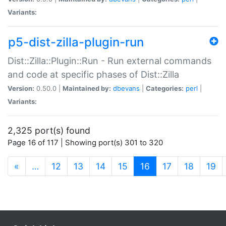
Variants:
p5-dist-zilla-plugin-run
Dist::Zilla::Plugin::Run - Run external commands
and code at specific phases of Dist::Zilla
Version:
0.50.0 |
Maintained by:
dbevans
|
Categories:
perl
|
Variants:
2,325 port(s) found
Page 16 of 117 | Showing port(s) 301 to 320
(current)
«
…
12
13
14
15
16
17
18
19