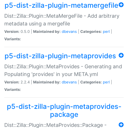
p5-dist-zilla-plugin-metamergefile
Dist::Zilla::Plugin::MetaMergeFile - Add arbitrary
metadata using a mergefile
Version:
0.5.0 |
Maintained by:
dbevans
|
Categories:
perl
|
Variants:
p5-dist-zilla-plugin-metaprovides
Dist::Zilla::Plugin::MetaProvides - Generating and
Populating 'provides' in your META.yml
Version:
2.2.4 |
Maintained by:
dbevans
|
Categories:
perl
|
Variants:
p5-dist-zilla-plugin-metaprovides-
package
Dist::Zilla::Plugin::MetaProvides::Package -