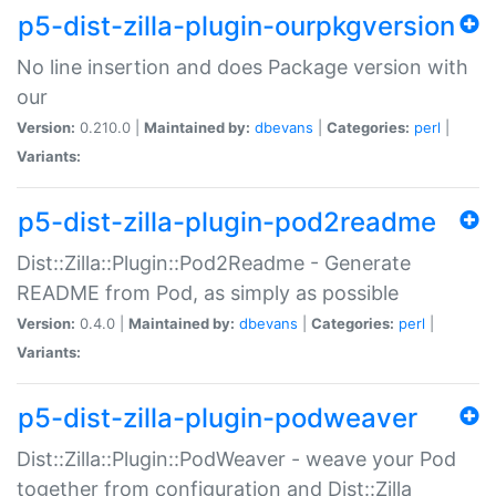
p5-dist-zilla-plugin-ourpkgversion
No line insertion and does Package version with
our
Version:
0.210.0 |
Maintained by:
dbevans
|
Categories:
perl
|
Variants:
p5-dist-zilla-plugin-pod2readme
Dist::Zilla::Plugin::Pod2Readme - Generate
README from Pod, as simply as possible
Version:
0.4.0 |
Maintained by:
dbevans
|
Categories:
perl
|
Variants:
p5-dist-zilla-plugin-podweaver
Dist::Zilla::Plugin::PodWeaver - weave your Pod
together from configuration and Dist::Zilla