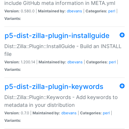
include GitHub meta information in META.yml
Version:
0.580.0 |
Maintained by:
dbevans
|
Categories:
perl
|
Variants:
p5-dist-zilla-plugin-installguide
Dist::Zilla::Plugin::InstallGuide - Build an INSTALL
file
Version:
1.200.14 |
Maintained by:
dbevans
|
Categories:
perl
|
Variants:
p5-dist-zilla-plugin-keywords
Dist::Zilla::Plugin::Keywords - Add keywords to
metadata in your distribution
Version:
0.7.0 |
Maintained by:
dbevans
|
Categories:
perl
|
Variants: