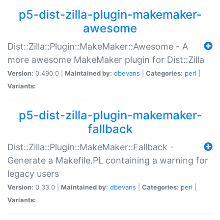
p5-dist-zilla-plugin-makemaker-
awesome
Dist::Zilla::Plugin::MakeMaker::Awesome - A
more awesome MakeMaker plugin for Dist::Zilla
Version:
0.490.0 |
Maintained by:
dbevans
|
Categories:
perl
|
Variants:
p5-dist-zilla-plugin-makemaker-
fallback
Dist::Zilla::Plugin::MakeMaker::Fallback -
Generate a Makefile.PL containing a warning for
legacy users
Version:
0.33.0 |
Maintained by:
dbevans
|
Categories:
perl
|
Variants: