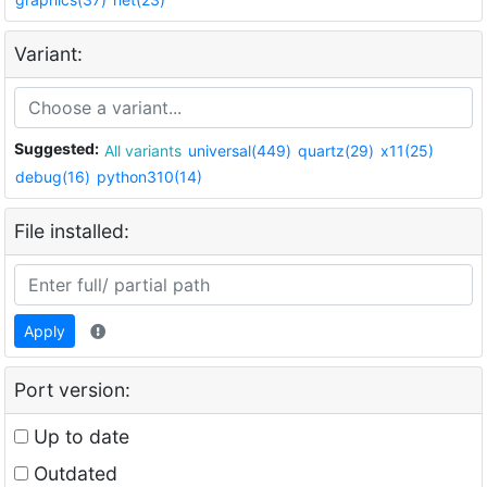
Variant:
Suggested:
All variants
universal(449)
quartz(29)
x11(25)
debug(16)
python310(14)
File installed:
Apply
Port version:
Up to date
Outdated