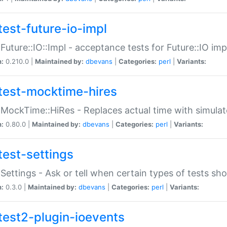
test-future-io-impl
:Future::IO::Impl - acceptance tests for Future::IO i
n:
0.210.0 |
Maintained by:
dbevans
|
Categories:
perl
|
Variants:
test-mocktime-hires
:MockTime::HiRes - Replaces actual time with simulat
n:
0.80.0 |
Maintained by:
dbevans
|
Categories:
perl
|
Variants:
test-settings
:Settings - Ask or tell when certain types of tests sh
n:
0.3.0 |
Maintained by:
dbevans
|
Categories:
perl
|
Variants:
test2-plugin-ioevents