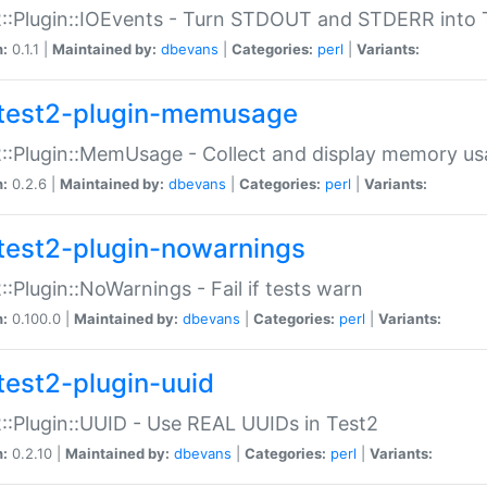
::Plugin::IOEvents - Turn STDOUT and STDERR into 
n:
0.1.1 |
Maintained by:
dbevans
|
Categories:
perl
|
Variants:
test2-plugin-memusage
::Plugin::MemUsage - Collect and display memory us
n:
0.2.6 |
Maintained by:
dbevans
|
Categories:
perl
|
Variants:
test2-plugin-nowarnings
::Plugin::NoWarnings - Fail if tests warn
n:
0.100.0 |
Maintained by:
dbevans
|
Categories:
perl
|
Variants:
test2-plugin-uuid
::Plugin::UUID - Use REAL UUIDs in Test2
n:
0.2.10 |
Maintained by:
dbevans
|
Categories:
perl
|
Variants: