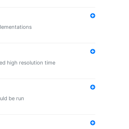
mplementations
ed high resolution time
ould be run