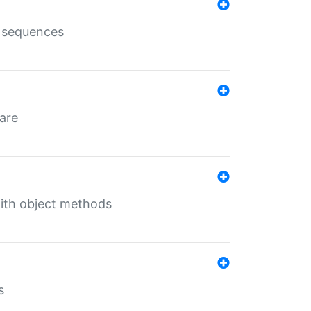
e sequences
 are
with object methods
s