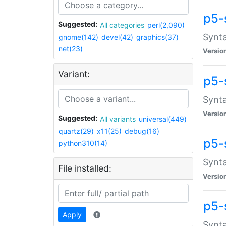
p5-
Suggested:
All categories
perl(2,090)
Synta
gnome(142)
devel(42)
graphics(37)
net(23)
Versio
Variant:
p5-
Synta
Versio
Suggested:
All variants
universal(449)
quartz(29)
x11(25)
debug(16)
p5-
python310(14)
Synta
File installed:
Versio
p5-
Apply
Synta