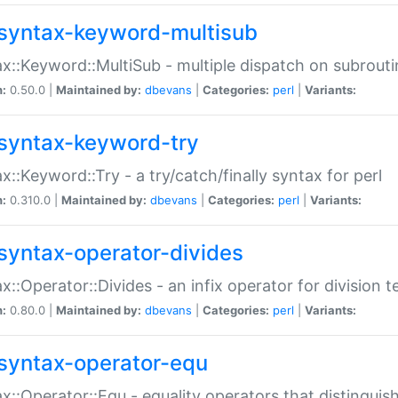
syntax-keyword-multisub
x::Keyword::MultiSub - multiple dispatch on subrouti
n:
0.50.0 |
Maintained by:
dbevans
|
Categories:
perl
|
Variants:
syntax-keyword-try
x::Keyword::Try - a try/catch/finally syntax for perl
n:
0.310.0 |
Maintained by:
dbevans
|
Categories:
perl
|
Variants:
syntax-operator-divides
x::Operator::Divides - an infix operator for division t
n:
0.80.0 |
Maintained by:
dbevans
|
Categories:
perl
|
Variants:
syntax-operator-equ
x::Operator::Equ - equality operators that distinguis