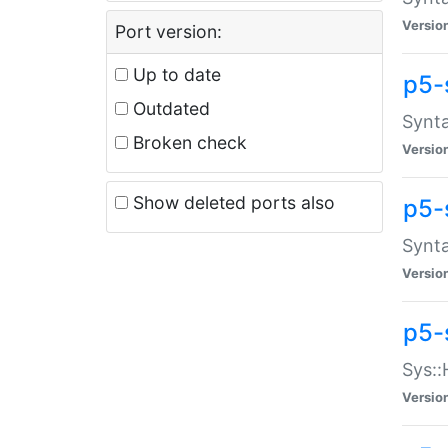
Versio
Port version:
Up to date
p5-
Outdated
Synta
Broken check
Versio
Show deleted ports also
p5-
Synta
Versio
p5-
Sys::
Versio