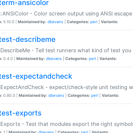
term-ansicolor
:ANSIColor - Color screen output using ANSI escap
n:
5.10.0 |
Maintained by:
dbevans
|
Categories:
perl
|
Variants:
test-describeme
:DescribeMe - Tell test runners what kind of test you
n:
0.4.0 |
Maintained by:
dbevans
|
Categories:
perl
|
Variants:
test-expectandcheck
:ExpectAndCheck - expect/check-style unit testing 
n:
0.80.0 |
Maintained by:
dbevans
|
Categories:
perl
|
Variants:
test-exports
:Exports - Test that modules export the right symbol
n:
1 |
Maintained by:
dbevans
|
Categories:
perl
|
Variants: