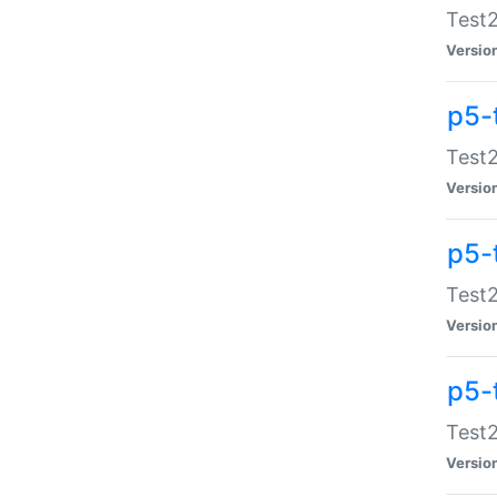
Test2
Versio
p5-
Test2
Versio
p5-
Test2
Versio
p5-
Test2
Versio