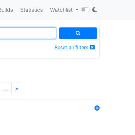
Builds
Statistics
Watchlist
Reset all filters
…
»