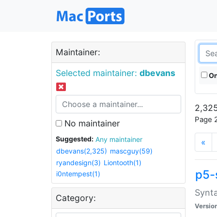
Maintainer:
Selected maintainer:
dbevans
On
2,325
Page 2
No maintainer
Suggested:
Any maintainer
«
dbevans(2,325)
mascguy(59)
ryandesign(3)
Liontooth(1)
p5-
i0ntempest(1)
Synta
Category:
Versio