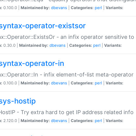
n:
0.100.0 |
Maintained by:
dbevans
|
Categories:
perl
|
Variants:
syntax-operator-existsor
x::Operator::ExistsOr - an infix operator sensitive t
n:
0.30.0 |
Maintained by:
dbevans
|
Categories:
perl
|
Variants:
syntax-operator-in
x::Operator::In - infix element-of-list meta-operator
n:
0.100.0 |
Maintained by:
dbevans
|
Categories:
perl
|
Variants:
sys-hostip
HostIP - Try extra hard to get IP address related info
n:
2.120.0 |
Maintained by:
dbevans
|
Categories:
perl
|
Variants: