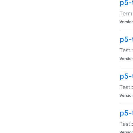
p5-
Term:
Versio
p5-
Test:
Versio
p5-
Test:
Versio
p5-
Test:
Versio