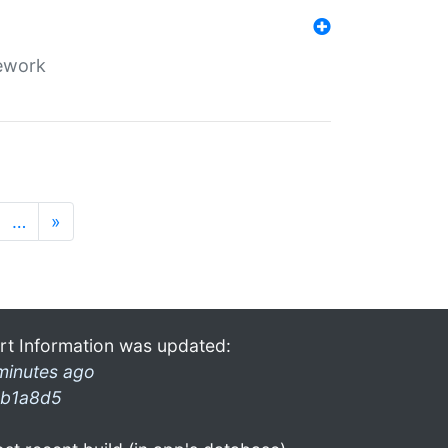
mework
…
»
rt Information was updated:
minutes ago
b1a8d5