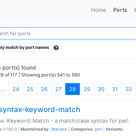
Home
Ports
ly match by port names
 port(s) found
8 of 117 | Showing port(s) 541 to 560
(current)
…
24
25
26
27
28
29
30
31
32
syntax-keyword-match
x::Keyword::Match - a match/case syntax for perl
n:
0.150.0 |
Maintained by:
dbevans
|
Categories:
perl
|
Variants: