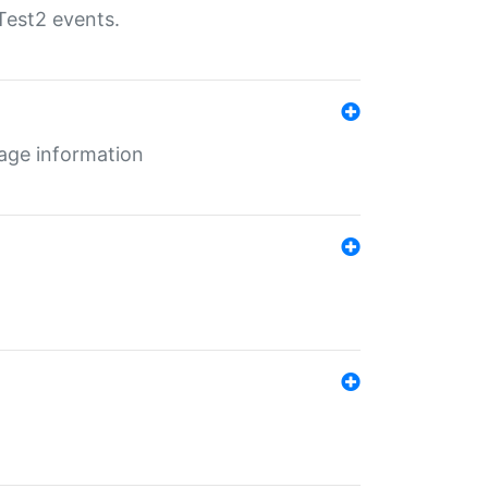
Test2 events.
age information