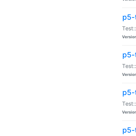
p5-
Test:
Versio
p5-
Test:
Versio
p5-
Test:
Versio
p5-