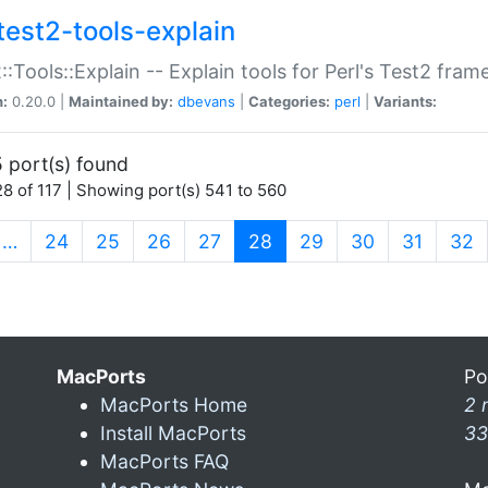
test2-tools-explain
::Tools::Explain -- Explain tools for Perl's Test2 fra
n:
0.20.0 |
Maintained by:
dbevans
|
Categories:
perl
|
Variants:
 port(s) found
8 of 117 | Showing port(s) 541 to 560
(current)
…
24
25
26
27
28
29
30
31
32
MacPorts
Po
MacPorts Home
2 
Install MacPorts
33
MacPorts FAQ