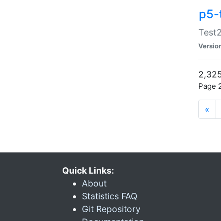
p5-
Test2
Versio
2,325
Page 2
«
Quick Links:
About
Statistics FAQ
Git Repository