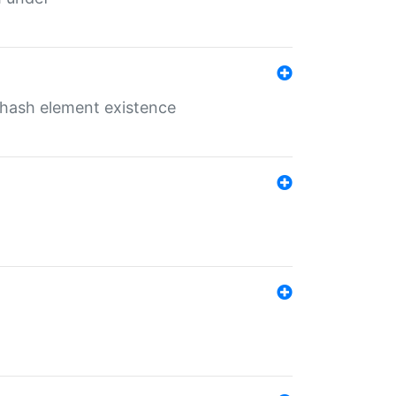
o hash element existence