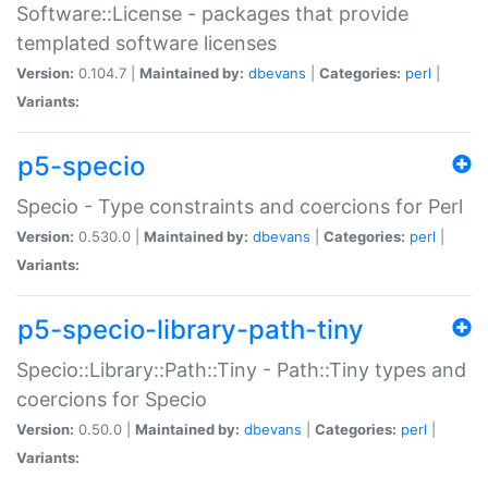
Software::License - packages that provide
templated software licenses
Version:
0.104.7 |
Maintained by:
dbevans
|
Categories:
perl
|
Variants:
p5-specio
Specio - Type constraints and coercions for Perl
Version:
0.530.0 |
Maintained by:
dbevans
|
Categories:
perl
|
Variants:
p5-specio-library-path-tiny
Specio::Library::Path::Tiny - Path::Tiny types and
coercions for Specio
Version:
0.50.0 |
Maintained by:
dbevans
|
Categories:
perl
|
Variants: