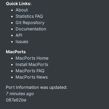
Quick Links:
About
Statistics FAQ
Git Repository
Documentation
API
Issues
MacPorts
MacPorts Home
Install MacPorts
MacPorts FAQ
MacPorts News
Port Information was updated:
7 minutes ago
087a62be