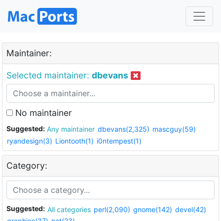
Maintainer:
Selected maintainer:
dbevans
No maintainer
Suggested:
Any maintainer
dbevans(2,325)
mascguy(59)
ryandesign(3)
Liontooth(1)
i0ntempest(1)
Category:
Suggested:
All categories
perl(2,090)
gnome(142)
devel(42)
graphics(37)
net(23)