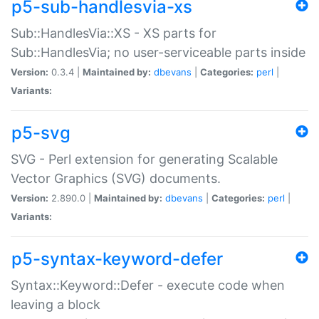
p5-sub-handlesvia-xs
Sub::HandlesVia::XS - XS parts for
Sub::HandlesVia; no user-serviceable parts inside
Version:
0.3.4 |
Maintained by:
dbevans
|
Categories:
perl
|
Variants:
p5-svg
SVG - Perl extension for generating Scalable
Vector Graphics (SVG) documents.
Version:
2.890.0 |
Maintained by:
dbevans
|
Categories:
perl
|
Variants:
p5-syntax-keyword-defer
Syntax::Keyword::Defer - execute code when
leaving a block