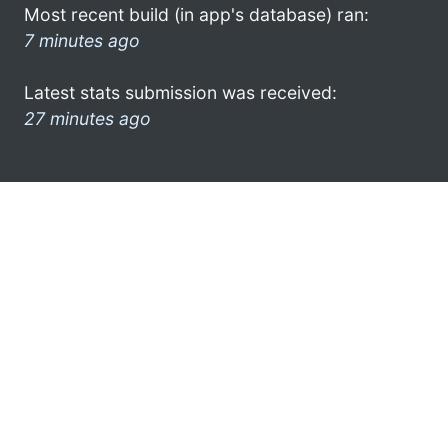
Most recent build (in app's database) ran:
7 minutes ago
Latest stats submission was received:
27 minutes ago