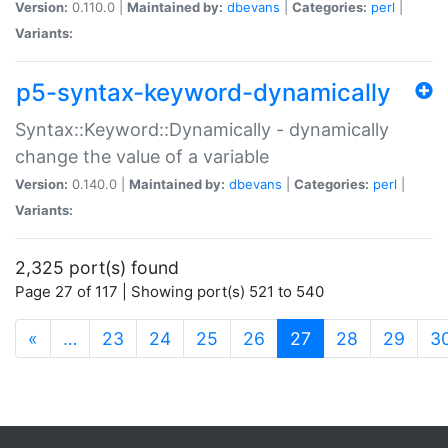
Version:
0.110.0 |
Maintained by:
dbevans
|
Categories:
perl
|
Variants:
p5-syntax-keyword-dynamically
Syntax::Keyword::Dynamically - dynamically
change the value of a variable
Version:
0.140.0 |
Maintained by:
dbevans
|
Categories:
perl
|
Variants:
2,325 port(s) found
Page 27 of 117 | Showing port(s) 521 to 540
(current)
«
…
23
24
25
26
27
28
29
3