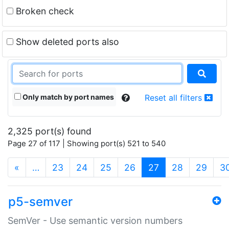
Broken check
Show deleted ports also
Only match by port names
Reset all filters
2,325 port(s) found
Page 27 of 117 | Showing port(s) 521 to 540
(current)
«
…
23
24
25
26
27
28
29
3
p5-semver
SemVer - Use semantic version numbers