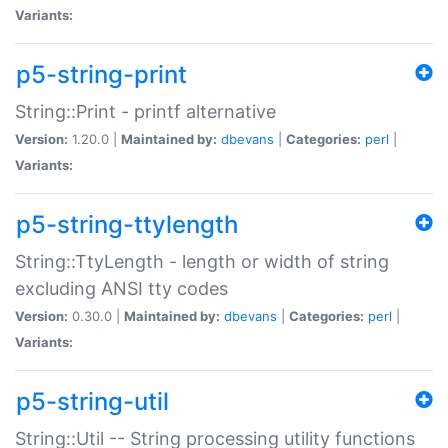
Variants:
p5-string-print
String::Print - printf alternative
Version:
1.20.0 |
Maintained by:
dbevans
|
Categories:
perl
|
Variants:
p5-string-ttylength
String::TtyLength - length or width of string
excluding ANSI tty codes
Version:
0.30.0 |
Maintained by:
dbevans
|
Categories:
perl
|
Variants:
p5-string-util
String::Util -- String processing utility functions