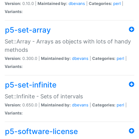
Version:
0.10.0 |
Maintained by:
dbevans
|
Categories:
perl
|
Variants:
p5-set-array
Set::Array - Arrays as objects with lots of handy
methods
Version:
0.300.0 |
Maintained by:
dbevans
|
Categories:
perl
|
Variants:
p5-set-infinite
Set::Infinite - Sets of intervals
Version:
0.650.0 |
Maintained by:
dbevans
|
Categories:
perl
|
Variants:
p5-software-license