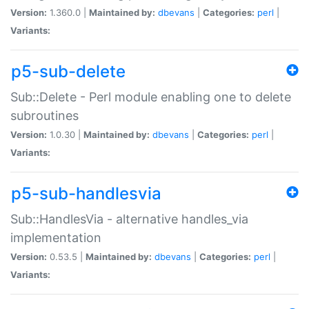
Version:
1.360.0 |
Maintained by:
dbevans
|
Categories:
perl
|
Variants:
p5-sub-delete
Sub::Delete - Perl module enabling one to delete
subroutines
Version:
1.0.30 |
Maintained by:
dbevans
|
Categories:
perl
|
Variants:
p5-sub-handlesvia
Sub::HandlesVia - alternative handles_via
implementation
Version:
0.53.5 |
Maintained by:
dbevans
|
Categories:
perl
|
Variants: