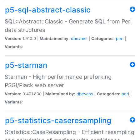
p5-sql-abstract-classic
SQL::Abstract::Classic - Generate SQL from Perl
data structures
Version:
1.910.0 |
Maintained by:
dbevans
|
Categories:
perl
|
Variants:
p5-starman
Starman - High-performance preforking
PSGI/Plack web server
Version:
0.401.800 |
Maintained by:
dbevans
|
Categories:
perl
|
Variants:
p5-statistics-caseresampling
Statistics::CaseResampling - Efficient resampling