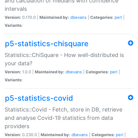
and calculation of medians with confidence
intervals
Version:
0.170.0 |
Maintained by:
dbevans
|
Categories:
perl
|
Variants:
p5-statistics-chisquare
Statistics::ChiSquare - How well-distributed is
your data?
Version:
1.0.0 |
Maintained by:
dbevans
|
Categories:
perl
|
Variants:
p5-statistics-covid
Statistics::Covid - Fetch, store in DB, retrieve
and analyse Covid-19 statistics from data
providers
Version:
0.230.0 |
Maintained by:
dbevans
|
Categories:
perl
|