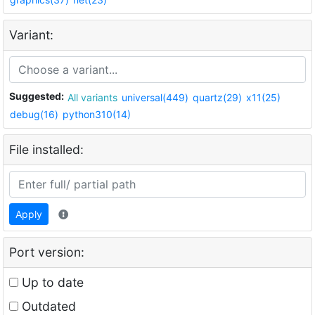
Variant:
Suggested:
All variants
universal(449)
quartz(29)
x11(25)
debug(16)
python310(14)
File installed:
Apply
Port version:
Up to date
Outdated