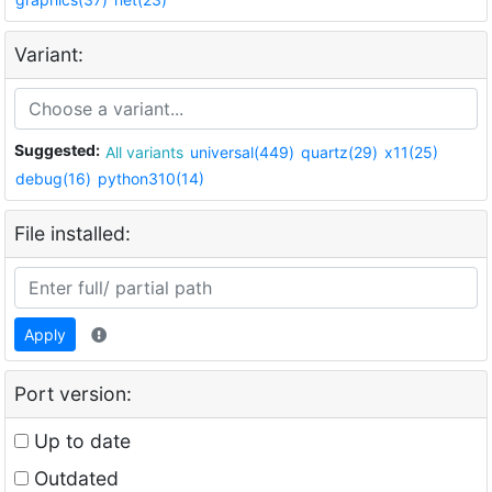
Variant:
Suggested:
All variants
universal(449)
quartz(29)
x11(25)
debug(16)
python310(14)
File installed:
Apply
Port version:
Up to date
Outdated