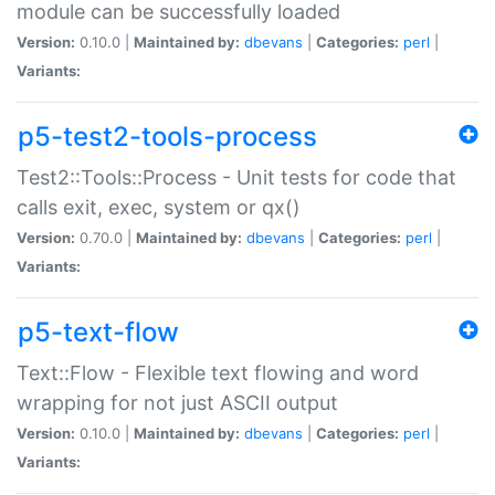
module can be successfully loaded
Version:
0.10.0 |
Maintained by:
dbevans
|
Categories:
perl
|
Variants:
p5-test2-tools-process
Test2::Tools::Process - Unit tests for code that
calls exit, exec, system or qx()
Version:
0.70.0 |
Maintained by:
dbevans
|
Categories:
perl
|
Variants:
p5-text-flow
Text::Flow - Flexible text flowing and word
wrapping for not just ASCII output
Version:
0.10.0 |
Maintained by:
dbevans
|
Categories:
perl
|
Variants: