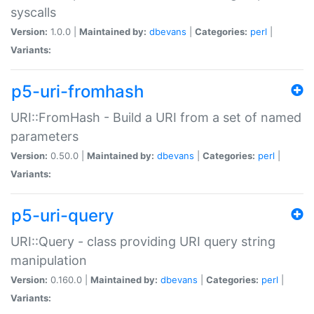
syscalls
Version:
1.0.0 |
Maintained by:
dbevans
|
Categories:
perl
|
Variants:
p5-uri-fromhash
URI::FromHash - Build a URI from a set of named
parameters
Version:
0.50.0 |
Maintained by:
dbevans
|
Categories:
perl
|
Variants:
p5-uri-query
URI::Query - class providing URI query string
manipulation
Version:
0.160.0 |
Maintained by:
dbevans
|
Categories:
perl
|
Variants: