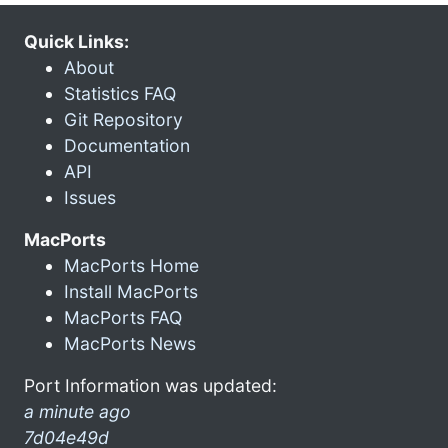
Quick Links:
About
Statistics FAQ
Git Repository
Documentation
API
Issues
MacPorts
MacPorts Home
Install MacPorts
MacPorts FAQ
MacPorts News
Port Information was updated:
a minute ago
7d04e49d