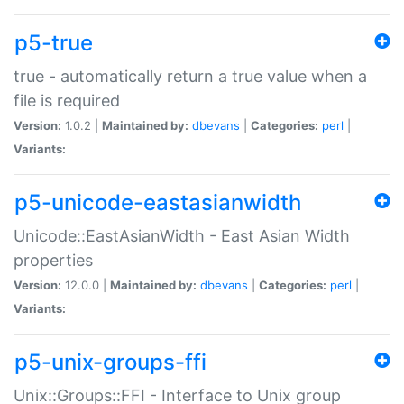
p5-true
true - automatically return a true value when a
file is required
Version:
1.0.2 |
Maintained by:
dbevans
|
Categories:
perl
|
Variants:
p5-unicode-eastasianwidth
Unicode::EastAsianWidth - East Asian Width
properties
Version:
12.0.0 |
Maintained by:
dbevans
|
Categories:
perl
|
Variants:
p5-unix-groups-ffi
Unix::Groups::FFI - Interface to Unix group