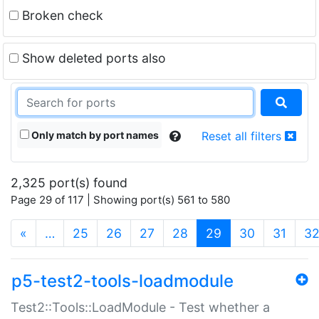
Broken check
Show deleted ports also
Only match by port names
Reset all filters
2,325 port(s) found
Page 29 of 117 | Showing port(s) 561 to 580
(current)
«
…
25
26
27
28
29
30
31
3
p5-test2-tools-loadmodule
Test2::Tools::LoadModule - Test whether a