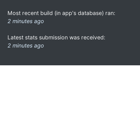
Most recent build (in app's database) ran:
2 minutes ago
Latest stats submission was received:
2 minutes ago