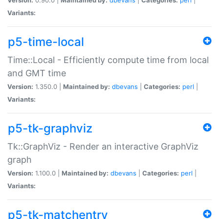
Variants:
p5-time-local
Time::Local - Efficiently compute time from local
and GMT time
Version:
1.350.0 |
Maintained by:
dbevans
|
Categories:
perl
|
Variants:
p5-tk-graphviz
Tk::GraphViz - Render an interactive GraphViz
graph
Version:
1.100.0 |
Maintained by:
dbevans
|
Categories:
perl
|
Variants:
p5-tk-matchentry