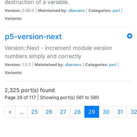
destruction of a variable.
Version:
0.90.0 |
Maintained by:
dbevans
|
Categories:
perl
|
Variants:
p5-version-next
Version::Next - increment module version
numbers simply and correctly
Version:
1.0.0 |
Maintained by:
dbevans
|
Categories:
perl
|
Variants:
2,325 port(s) found
Page 29 of 117 | Showing port(s) 561 to 580
(current)
«
…
25
26
27
28
29
30
31
3