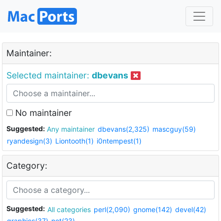
Maintainer:
Selected maintainer:
dbevans
No maintainer
Suggested:
Any maintainer
dbevans(2,325)
mascguy(59)
ryandesign(3)
Liontooth(1)
i0ntempest(1)
Category:
Suggested:
All categories
perl(2,090)
gnome(142)
devel(42)
graphics(37)
net(23)