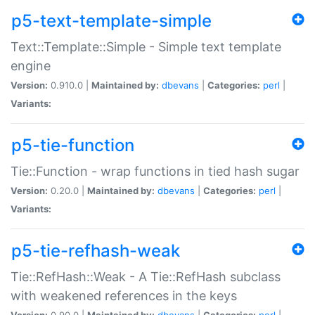
p5-text-template-simple
Text::Template::Simple - Simple text template
engine
Version:
0.910.0 |
Maintained by:
dbevans
|
Categories:
perl
|
Variants:
p5-tie-function
Tie::Function - wrap functions in tied hash sugar
Version:
0.20.0 |
Maintained by:
dbevans
|
Categories:
perl
|
Variants:
p5-tie-refhash-weak
Tie::RefHash::Weak - A Tie::RefHash subclass
with weakened references in the keys
Version:
0.90.0 |
Maintained by:
dbevans
|
Categories:
perl
|