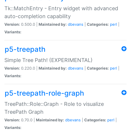
Tk::MatchEntry - Entry widget with advanced
auto-completion capability
Version:
0.500.0 |
Maintained by:
dbevans
|
Categories:
perl
|
Variants:
p5-treepath
Simple Tree Path! (EXPERIMENTAL)
Version:
0.220.0 |
Maintained by:
dbevans
|
Categories:
perl
|
Variants:
p5-treepath-role-graph
TreePath::Role::Graph - Role to visualize
TreePath Graph
Version:
0.70.0 |
Maintained by:
dbevans
|
Categories:
perl
|
Variants: