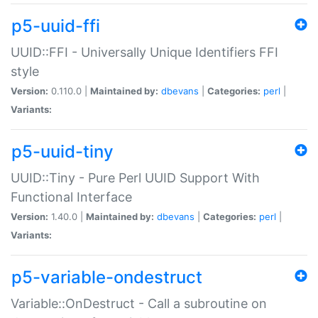
p5-uuid-ffi
UUID::FFI - Universally Unique Identifiers FFI
style
Version:
0.110.0 |
Maintained by:
dbevans
|
Categories:
perl
|
Variants:
p5-uuid-tiny
UUID::Tiny - Pure Perl UUID Support With
Functional Interface
Version:
1.40.0 |
Maintained by:
dbevans
|
Categories:
perl
|
Variants:
p5-variable-ondestruct
Variable::OnDestruct - Call a subroutine on