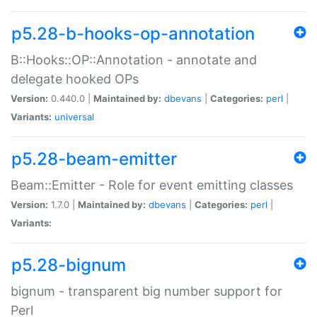
p5.28-b-hooks-op-annotation
B::Hooks::OP::Annotation - annotate and
delegate hooked OPs
Version:
0.440.0 |
Maintained by:
dbevans
|
Categories:
perl
|
Variants:
universal
p5.28-beam-emitter
Beam::Emitter - Role for event emitting classes
Version:
1.7.0 |
Maintained by:
dbevans
|
Categories:
perl
|
Variants:
p5.28-bignum
bignum - transparent big number support for
Perl