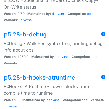
B::COW - additional B helpers to check Copy-
On-Write status
Version:
0.7.0 |
Maintained by:
dbevans
|
Categories:
perl
|
Variants:
universal
p5.28-b-debug
B::Debug - Walk Perl syntax tree, printing debug
info about ops
Version:
1.260.0 |
Maintained by:
dbevans
|
Categories:
perl
|
Variants:
p5.28-b-hooks-atruntime
B::Hooks::AtRuntime - Lower blocks from
compile time to runtime
Version:
8 |
Maintained by:
dbevans
|
Categories:
perl
|
Variants:
universal