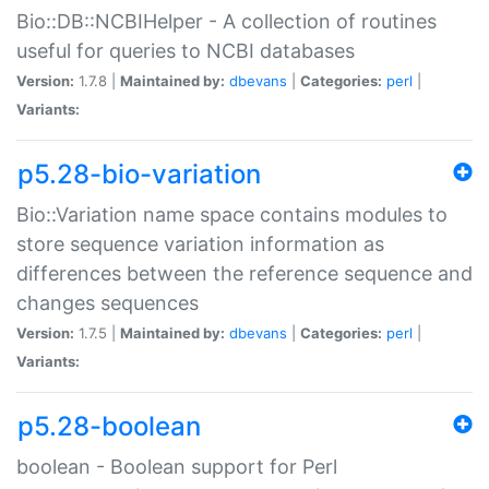
Bio::DB::NCBIHelper - A collection of routines
useful for queries to NCBI databases
Version:
1.7.8 |
Maintained by:
dbevans
|
Categories:
perl
|
Variants:
p5.28-bio-variation
Bio::Variation name space contains modules to
store sequence variation information as
differences between the reference sequence and
changes sequences
Version:
1.7.5 |
Maintained by:
dbevans
|
Categories:
perl
|
Variants:
p5.28-boolean
boolean - Boolean support for Perl