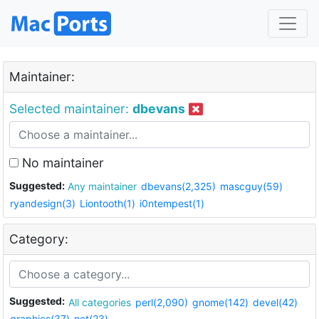
Maintainer:
Selected maintainer:
dbevans
No maintainer
Suggested:
Any maintainer
dbevans(2,325)
mascguy(59)
ryandesign(3)
Liontooth(1)
i0ntempest(1)
Category:
Suggested:
All categories
perl(2,090)
gnome(142)
devel(42)
graphics(37)
net(23)