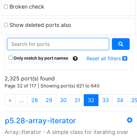
Broken check
Show deleted ports also
Only match by port names
Reset all filters
2,325 port(s) found
Page 32 of 117 | Showing port(s) 621 to 640
(current)
«
…
28
29
30
31
32
33
34
3
p5.28-array-iterator
Array::Iterator - A simple class for iterating over