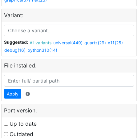
Variant:
Suggested:
All variants
universal(449)
quartz(29)
x11(25)
debug(16)
python310(14)
File installed:
Apply
Port version:
Up to date
Outdated