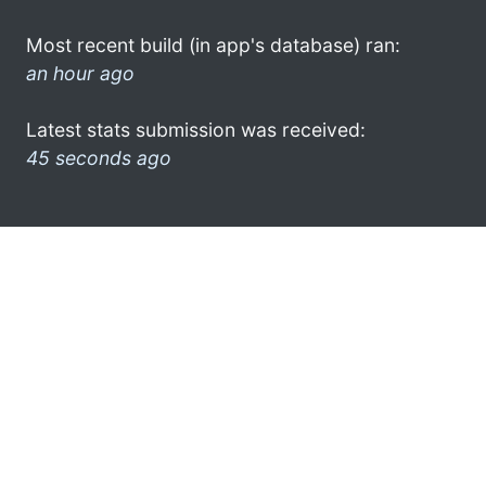
Most recent build (in app's database) ran:
an hour ago
Latest stats submission was received:
45 seconds ago