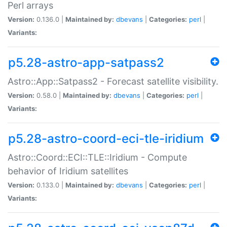
Perl arrays
Version:
0.136.0 |
Maintained by:
dbevans
|
Categories:
perl
|
Variants:
p5.28-astro-app-satpass2
Astro::App::Satpass2 - Forecast satellite visibility.
Version:
0.58.0 |
Maintained by:
dbevans
|
Categories:
perl
|
Variants:
p5.28-astro-coord-eci-tle-iridium
Astro::Coord::ECI::TLE::Iridium - Compute
behavior of Iridium satellites
Version:
0.133.0 |
Maintained by:
dbevans
|
Categories:
perl
|
Variants: