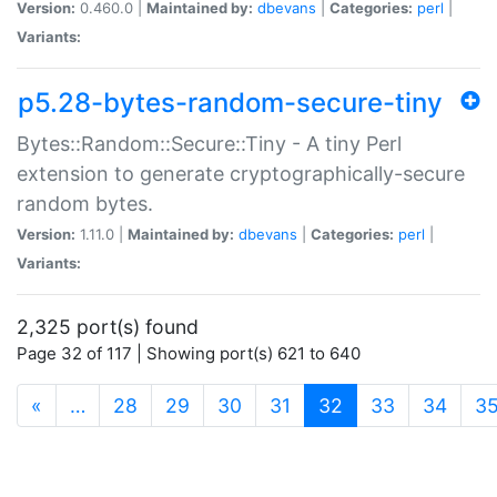
Version:
0.460.0 |
Maintained by:
dbevans
|
Categories:
perl
|
Variants:
p5.28-bytes-random-secure-tiny
Bytes::Random::Secure::Tiny - A tiny Perl
extension to generate cryptographically-secure
random bytes.
Version:
1.11.0 |
Maintained by:
dbevans
|
Categories:
perl
|
Variants:
2,325 port(s) found
Page 32 of 117 | Showing port(s) 621 to 640
(current)
«
…
28
29
30
31
32
33
34
3