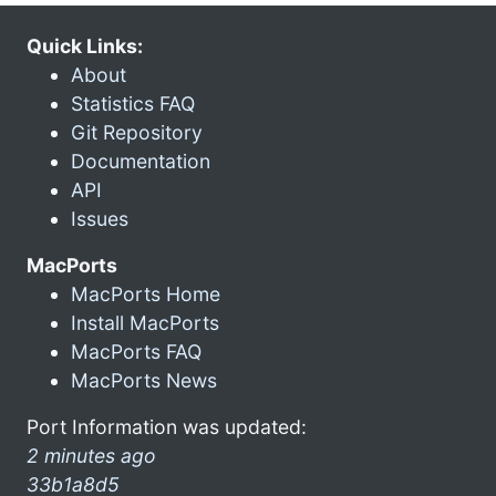
Quick Links:
About
Statistics FAQ
Git Repository
Documentation
API
Issues
MacPorts
MacPorts Home
Install MacPorts
MacPorts FAQ
MacPorts News
Port Information was updated:
2 minutes ago
33b1a8d5