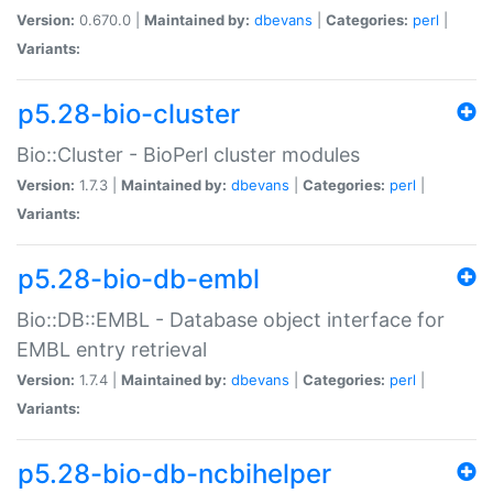
Version:
0.670.0 |
Maintained by:
dbevans
|
Categories:
perl
|
Variants:
p5.28-bio-cluster
Bio::Cluster - BioPerl cluster modules
Version:
1.7.3 |
Maintained by:
dbevans
|
Categories:
perl
|
Variants:
p5.28-bio-db-embl
Bio::DB::EMBL - Database object interface for
EMBL entry retrieval
Version:
1.7.4 |
Maintained by:
dbevans
|
Categories:
perl
|
Variants:
p5.28-bio-db-ncbihelper