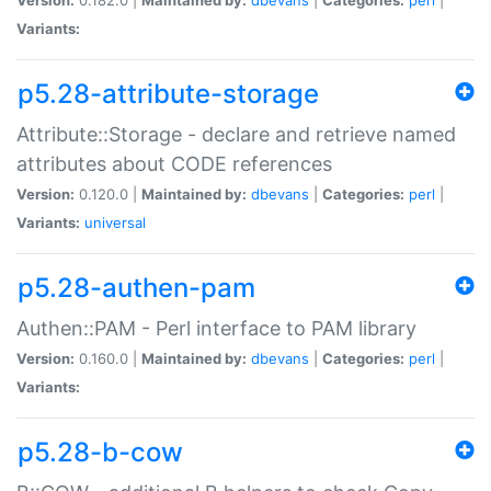
Variants:
p5.28-attribute-storage
Attribute::Storage - declare and retrieve named
attributes about CODE references
Version:
0.120.0 |
Maintained by:
dbevans
|
Categories:
perl
|
Variants:
universal
p5.28-authen-pam
Authen::PAM - Perl interface to PAM library
Version:
0.160.0 |
Maintained by:
dbevans
|
Categories:
perl
|
Variants:
p5.28-b-cow