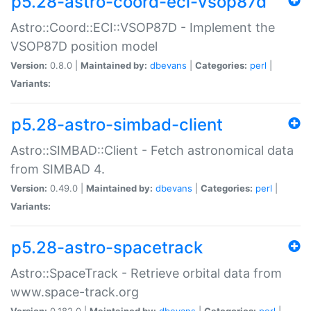
p5.28-astro-coord-eci-vsop87d
Astro::Coord::ECI::VSOP87D - Implement the
VSOP87D position model
Version:
0.8.0 |
Maintained by:
dbevans
|
Categories:
perl
|
Variants:
p5.28-astro-simbad-client
Astro::SIMBAD::Client - Fetch astronomical data
from SIMBAD 4.
Version:
0.49.0 |
Maintained by:
dbevans
|
Categories:
perl
|
Variants:
p5.28-astro-spacetrack
Astro::SpaceTrack - Retrieve orbital data from
www.space-track.org
Version:
0.182.0 |
Maintained by:
dbevans
|
Categories:
perl
|