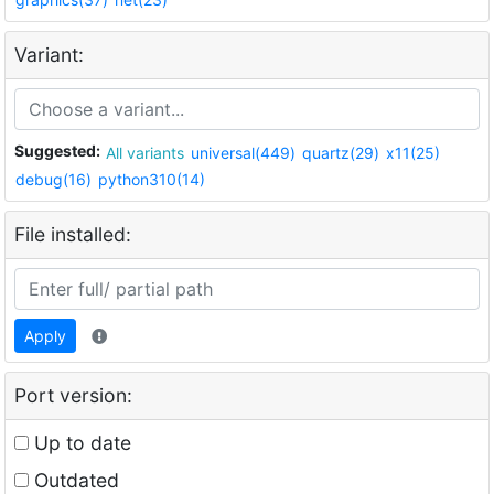
Variant:
Suggested:
All variants
universal(449)
quartz(29)
x11(25)
debug(16)
python310(14)
File installed:
Apply
Port version:
Up to date
Outdated