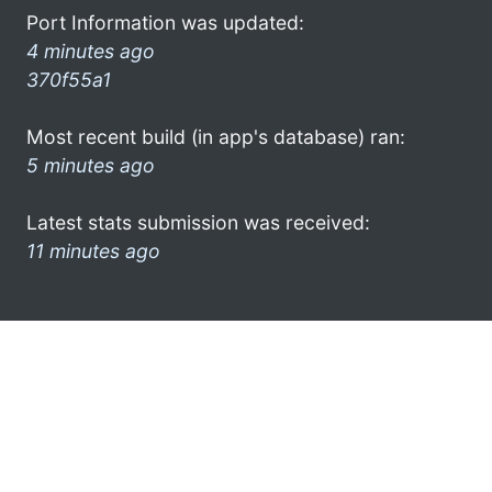
Port Information was updated:
4 minutes ago
370f55a1
Most recent build (in app's database) ran:
5 minutes ago
Latest stats submission was received:
11 minutes ago