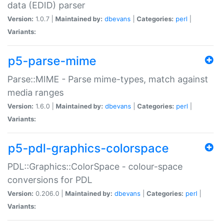
data (EDID) parser
Version:
1.0.7 |
Maintained by:
dbevans
|
Categories:
perl
|
Variants:
p5-parse-mime
Parse::MIME - Parse mime-types, match against
media ranges
Version:
1.6.0 |
Maintained by:
dbevans
|
Categories:
perl
|
Variants:
p5-pdl-graphics-colorspace
PDL::Graphics::ColorSpace - colour-space
conversions for PDL
Version:
0.206.0 |
Maintained by:
dbevans
|
Categories:
perl
|
Variants: