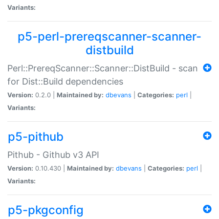
Variants:
p5-perl-prereqscanner-scanner-
distbuild
Perl::PrereqScanner::Scanner::DistBuild - scan
for Dist::Build dependencies
Version:
0.2.0 |
Maintained by:
dbevans
|
Categories:
perl
|
Variants:
p5-pithub
Pithub - Github v3 API
Version:
0.10.430 |
Maintained by:
dbevans
|
Categories:
perl
|
Variants:
p5-pkgconfig