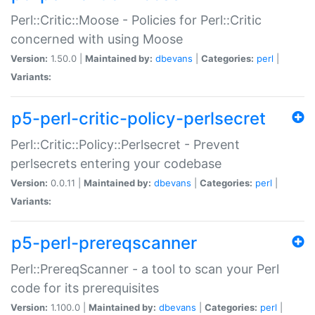
Perl::Critic::Moose - Policies for Perl::Critic
concerned with using Moose
Version:
1.50.0 |
Maintained by:
dbevans
|
Categories:
perl
|
Variants:
p5-perl-critic-policy-perlsecret
Perl::Critic::Policy::Perlsecret - Prevent
perlsecrets entering your codebase
Version:
0.0.11 |
Maintained by:
dbevans
|
Categories:
perl
|
Variants:
p5-perl-prereqscanner
Perl::PrereqScanner - a tool to scan your Perl
code for its prerequisites
Version:
1.100.0 |
Maintained by:
dbevans
|
Categories:
perl
|