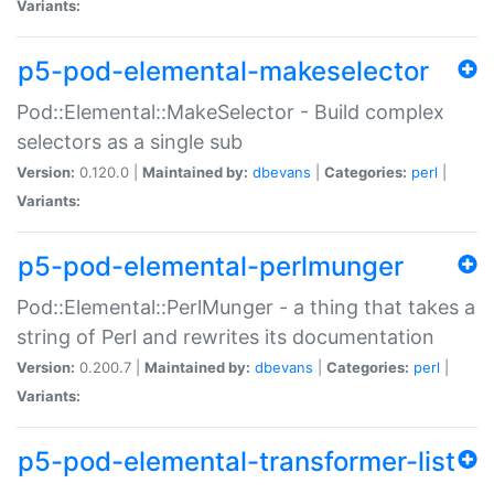
Variants:
p5-pod-elemental-makeselector
Pod::Elemental::MakeSelector - Build complex
selectors as a single sub
Version:
0.120.0 |
Maintained by:
dbevans
|
Categories:
perl
|
Variants:
p5-pod-elemental-perlmunger
Pod::Elemental::PerlMunger - a thing that takes a
string of Perl and rewrites its documentation
Version:
0.200.7 |
Maintained by:
dbevans
|
Categories:
perl
|
Variants:
p5-pod-elemental-transformer-list