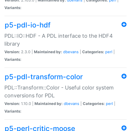
Variants:
p5-pdl-io-hdf
PDL::IO::HDF - A PDL interface to the HDF4
library
Version:
2.3.0 |
Maintained by:
dbevans
|
Categories:
perl
|
Variants:
p5-pdl-transform-color
PDL::Transform::Color - Useful color system
conversions for PDL
Version:
1.10.0 |
Maintained by:
dbevans
|
Categories:
perl
|
Variants:
p5-perl-critic-moose