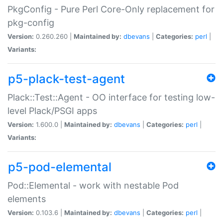
PkgConfig - Pure Perl Core-Only replacement for
pkg-config
Version:
0.260.260 |
Maintained by:
dbevans
|
Categories:
perl
|
Variants:
p5-plack-test-agent
Plack::Test::Agent - OO interface for testing low-
level Plack/PSGI apps
Version:
1.600.0 |
Maintained by:
dbevans
|
Categories:
perl
|
Variants:
p5-pod-elemental
Pod::Elemental - work with nestable Pod
elements
Version:
0.103.6 |
Maintained by:
dbevans
|
Categories:
perl
|