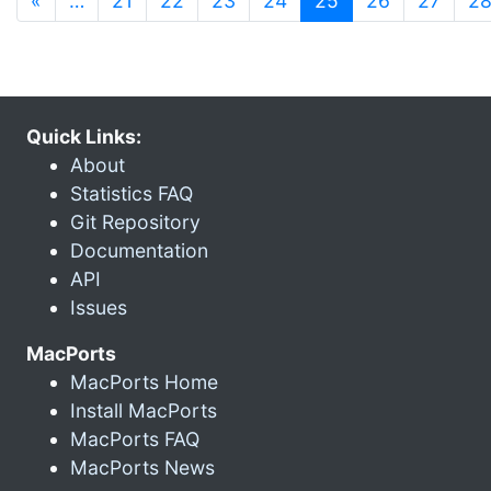
«
…
21
22
23
24
25
26
27
2
Quick Links:
About
Statistics FAQ
Git Repository
Documentation
API
Issues
MacPorts
MacPorts Home
Install MacPorts
MacPorts FAQ
MacPorts News