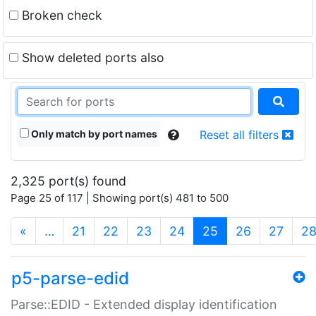
Broken check
Show deleted ports also
Only match by port names
Reset all filters
2,325 port(s) found
Page 25 of 117 | Showing port(s) 481 to 500
(current)
«
…
21
22
23
24
25
26
27
2
p5-parse-edid
Parse::EDID - Extended display identification