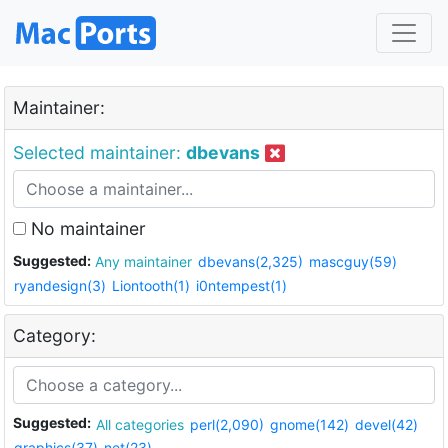
Maintainer:
Selected maintainer:
dbevans
No maintainer
Suggested:
Any maintainer
dbevans(2,325)
mascguy(59)
ryandesign(3)
Liontooth(1)
i0ntempest(1)
Category:
Suggested:
All categories
perl(2,090)
gnome(142)
devel(42)
graphics(37)
net(23)