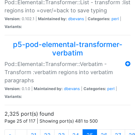
Pod::Elemental::Transformer::List - transform :list
regions into =over/=back to save typing
Version:
0.102.1 |
Maintained by:
dbevans
|
Categories:
perl
|
Variants:
p5-pod-elemental-transformer-
verbatim
Pod::Elemental::Transformer::Verbatim -
Transform :verbatim regions into verbatim
paragraphs
Version:
0.1.0 |
Maintained by:
dbevans
|
Categories:
perl
|
Variants:
2,325 port(s) found
Page 25 of 117 | Showing port(s) 481 to 500
(current)