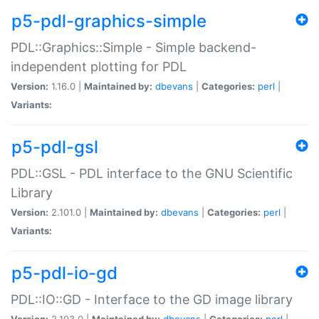
p5-pdl-graphics-simple
PDL::Graphics::Simple - Simple backend-
independent plotting for PDL
Version:
1.16.0 |
Maintained by:
dbevans
|
Categories:
perl
|
Variants:
p5-pdl-gsl
PDL::GSL - PDL interface to the GNU Scientific
Library
Version:
2.101.0 |
Maintained by:
dbevans
|
Categories:
perl
|
Variants:
p5-pdl-io-gd
PDL::IO::GD - Interface to the GD image library
Version:
2.103.0 |
Maintained by:
dbevans
|
Categories:
perl
|