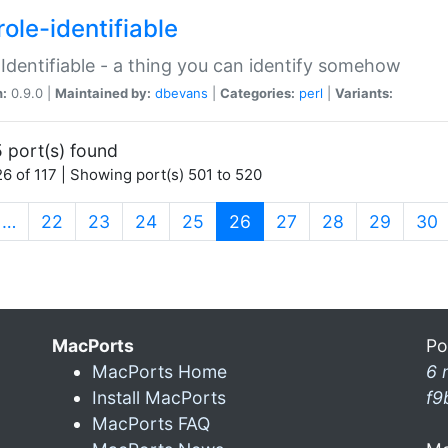
ole-identifiable
:Identifiable - a thing you can identify somehow
n:
0.9.0 |
Maintained by:
dbevans
|
Categories:
perl
|
Variants:
 port(s) found
6 of 117 | Showing port(s) 501 to 520
(current)
…
22
23
24
25
26
27
28
29
30
MacPorts
Po
MacPorts Home
6 
Install MacPorts
f9
MacPorts FAQ