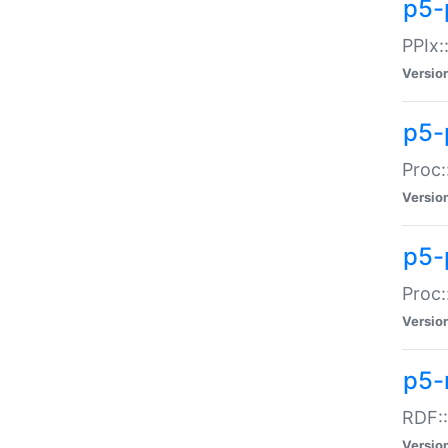
p5-
PPIx::
Versio
p5-
Proc:
Versio
p5-
Proc:
Versio
p5-
RDF::
Versio