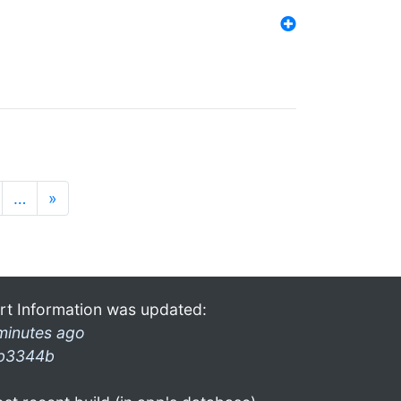
…
»
rt Information was updated:
minutes ago
b3344b