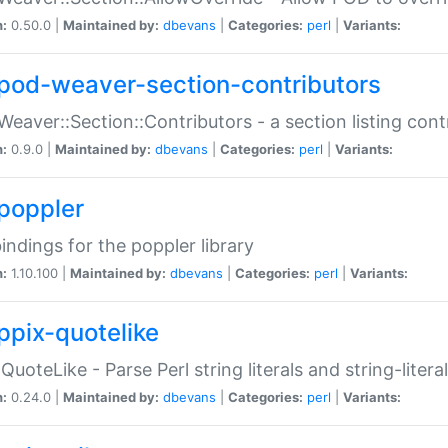
n:
0.50.0 |
Maintained by:
dbevans
|
Categories:
perl
|
Variants:
pod-weaver-section-contributors
Weaver::Section::Contributors - a section listing cont
n:
0.9.0 |
Maintained by:
dbevans
|
Categories:
perl
|
Variants:
poppler
bindings for the poppler library
n:
1.10.100 |
Maintained by:
dbevans
|
Categories:
perl
|
Variants:
ppix-quotelike
:QuoteLike - Parse Perl string literals and string-literal
n:
0.24.0 |
Maintained by:
dbevans
|
Categories:
perl
|
Variants: