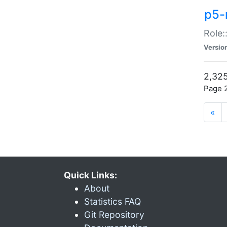
p5-r
Role:
Versio
2,325
Page 2
«
Quick Links:
About
Statistics FAQ
Git Repository