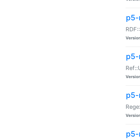
p5-
RDF::
Versio
p5-r
Ref::
Versio
p5-
Regex
Versio
p5-