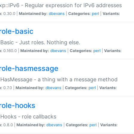
p::IPv6 - Regular expression for IPv6 addresses
n:
0.30.0 |
Maintained by:
dbevans
|
Categories:
perl
|
Variants:
role-basic
:Basic - Just roles. Nothing else.
n:
0.160.0 |
Maintained by:
dbevans
|
Categories:
perl
|
Variants:
role-hasmessage
:HasMessage - a thing with a message method
n:
0.7.0 |
Maintained by:
dbevans
|
Categories:
perl
|
Variants:
role-hooks
:Hooks - role callbacks
n:
0.8.0 |
Maintained by:
dbevans
|
Categories:
perl
|
Variants: