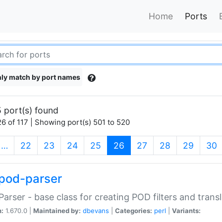
Home
Ports
ly match by port names
 port(s) found
6 of 117 | Showing port(s) 501 to 520
(current)
…
22
23
24
25
26
27
28
29
30
pod-parser
Parser - base class for creating POD filters and trans
n:
1.670.0 |
Maintained by:
dbevans
|
Categories:
perl
|
Variants: