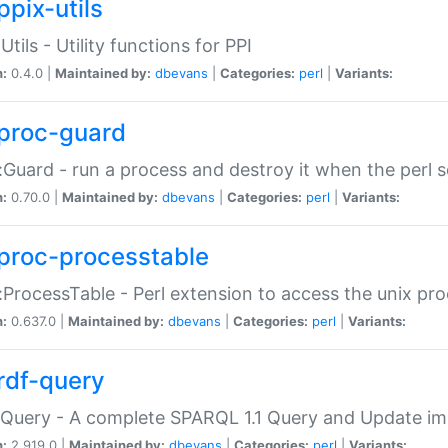
ppix-utils
Utils - Utility functions for PPI
n:
0.4.0 |
Maintained by:
dbevans
|
Categories:
perl
|
Variants:
proc-guard
:Guard - run a process and destroy it when the perl sc
n:
0.70.0 |
Maintained by:
dbevans
|
Categories:
perl
|
Variants:
proc-processtable
:ProcessTable - Perl extension to access the unix pro
n:
0.637.0 |
Maintained by:
dbevans
|
Categories:
perl
|
Variants:
rdf-query
Query - A complete SPARQL 1.1 Query and Update imp
n:
2.919.0 |
Maintained by:
dbevans
|
Categories:
perl
|
Variants: