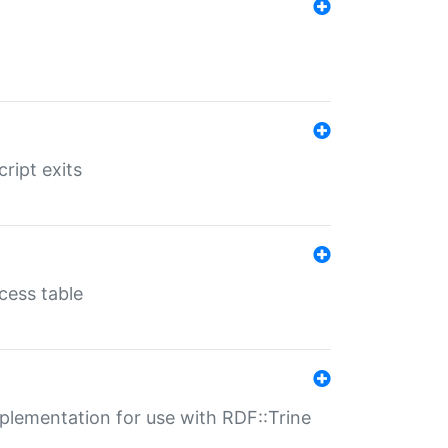
ript exits
cess table
lementation for use with RDF::Trine