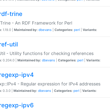
rdf-trine
Trine - An RDF Framework for Perl
n:
1.19.0 |
Maintained by:
dbevans
|
Categories:
perl
|
Variants:
ef-util
Util - Utility functions for checking references
n:
0.204.0 |
Maintained by:
dbevans
|
Categories:
perl
|
Variants:
regexp-ipv4
p::IPv4 - Regular expression for IPv4 addresses
n:
0.3.0 |
Maintained by:
dbevans
|
Categories:
perl
|
Variants:
regexp-ipv6