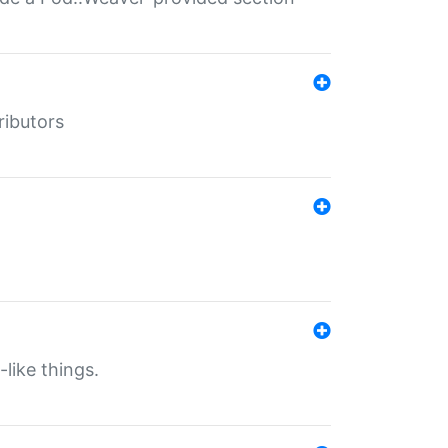
ributors
-like things.