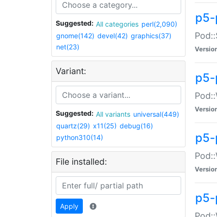
p5-
Suggested:
All categories
perl(2,090)
Pod::
gnome(142)
devel(42)
graphics(37)
net(23)
Versio
Variant:
p5-
Pod::
Versio
Suggested:
All variants
universal(449)
quartz(29)
x11(25)
debug(16)
p5-
python310(14)
Pod::
File installed:
Versio
p5-
Apply
Pod::