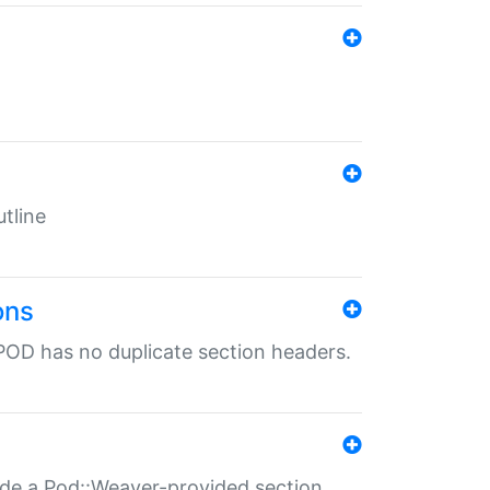
tline
ons
POD has no duplicate section headers.
ide a Pod::Weaver-provided section