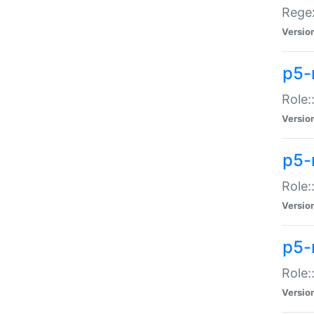
Regex
Versio
p5-
Role:
Versio
p5-
Role:
Versio
p5-
Role:
Versio