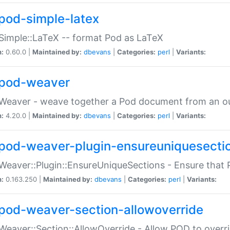
pod-simple-latex
Simple::LaTeX -- format Pod as LaTeX
n:
0.60.0 |
Maintained by:
dbevans
|
Categories:
perl
|
Variants:
pod-weaver
Weaver - weave together a Pod document from an ou
n:
4.20.0 |
Maintained by:
dbevans
|
Categories:
perl
|
Variants:
pod-weaver-plugin-ensureuniquesecti
Weaver::Plugin::EnsureUniqueSections - Ensure that 
n:
0.163.250 |
Maintained by:
dbevans
|
Categories:
perl
|
Variants:
pod-weaver-section-allowoverride
Weaver::Section::AllowOverride - Allow POD to overr