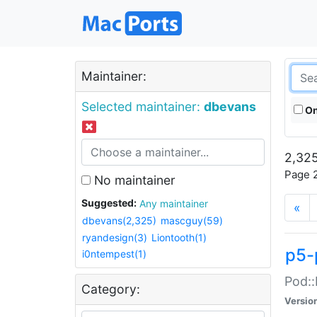
Maintainer:
Selected maintainer:
dbevans
On
2,325
Page 2
No maintainer
Suggested:
Any maintainer
«
dbevans(2,325)
mascguy(59)
ryandesign(3)
Liontooth(1)
p5-
i0ntempest(1)
Pod::
Category:
Versio