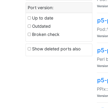
Versio
Port version:
Up to date
p5-
Outdated
Pod::
Broken check
Versio
Show deleted ports also
p5-
Perl 
Versio
p5-
PPIx:
Versio