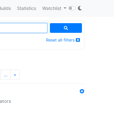
Builds
Statistics
Watchlist
Reset all filters
…
»
lators