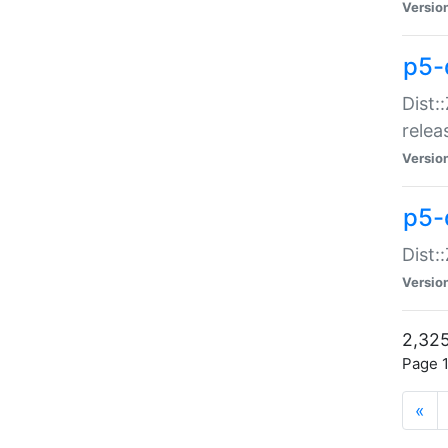
Versio
p5-
Dist:
relea
Versio
p5-
Dist:
Versio
2,325
Page 1
«