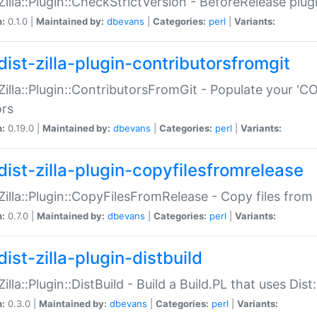
:Zilla::Plugin::CheckStrictVersion - BeforeRelease plu
n:
0.1.0 |
Maintained by:
dbevans
|
Categories:
perl
|
Variants:
dist-zilla-plugin-contributorsfromgit
:Zilla::Plugin::ContributorsFromGit - Populate your '
ors
n:
0.19.0 |
Maintained by:
dbevans
|
Categories:
perl
|
Variants:
dist-zilla-plugin-copyfilesfromrelease
:Zilla::Plugin::CopyFilesFromRelease - Copy files from 
n:
0.7.0 |
Maintained by:
dbevans
|
Categories:
perl
|
Variants:
ist-zilla-plugin-distbuild
Zilla::Plugin::DistBuild - Build a Build.PL that uses Dist:
n:
0.3.0 |
Maintained by:
dbevans
|
Categories:
perl
|
Variants: