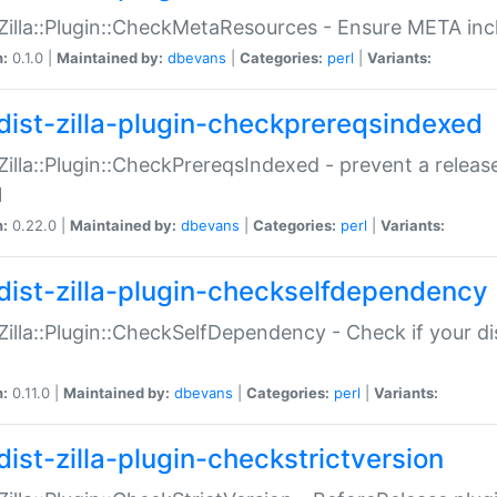
:Zilla::Plugin::CheckMetaResources - Ensure META inc
n:
0.1.0 |
Maintained by:
dbevans
|
Categories:
perl
|
Variants:
dist-zilla-plugin-checkprereqsindexed
:Zilla::Plugin::CheckPrereqsIndexed - prevent a relea
N
n:
0.22.0 |
Maintained by:
dbevans
|
Categories:
perl
|
Variants:
dist-zilla-plugin-checkselfdependency
:Zilla::Plugin::CheckSelfDependency - Check if your d
n:
0.11.0 |
Maintained by:
dbevans
|
Categories:
perl
|
Variants:
dist-zilla-plugin-checkstrictversion