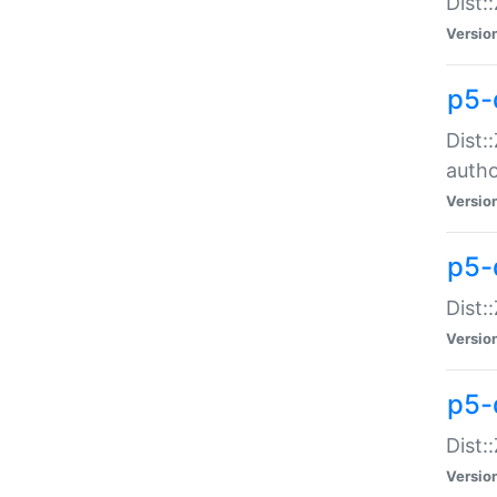
Dist:
Versio
p5-
Dist:
auth
Versio
p5-
Dist:
Versio
p5-d
Dist::
Versio