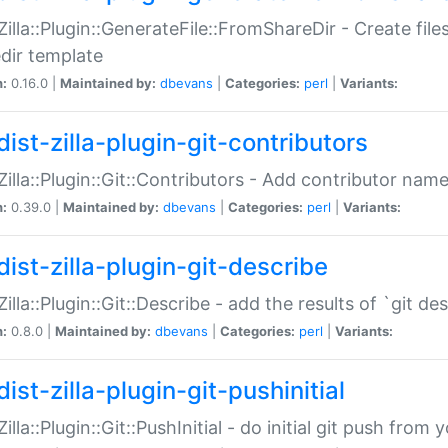
:Zilla::Plugin::GenerateFile::FromShareDir - Create files
dir template
n:
0.16.0 |
Maintained by:
dbevans
|
Categories:
perl
|
Variants:
ist-zilla-plugin-git-contributors
:Zilla::Plugin::Git::Contributors - Add contributor name
n:
0.39.0 |
Maintained by:
dbevans
|
Categories:
perl
|
Variants:
dist-zilla-plugin-git-describe
:Zilla::Plugin::Git::Describe - add the results of `git 
n:
0.8.0 |
Maintained by:
dbevans
|
Categories:
perl
|
Variants:
ist-zilla-plugin-git-pushinitial
Zilla::Plugin::Git::PushInitial - do initial git push from