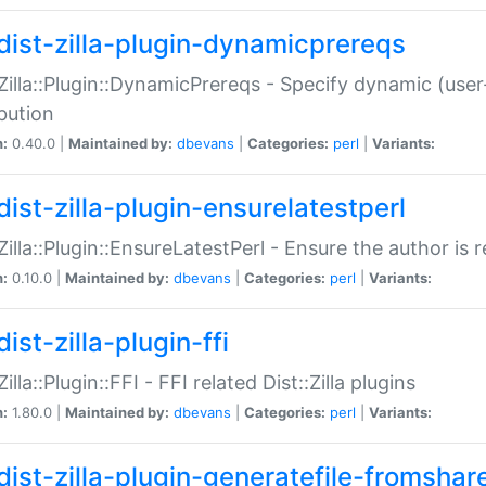
dist-zilla-plugin-dynamicprereqs
:Zilla::Plugin::DynamicPrereqs - Specify dynamic (user
ibution
n:
0.40.0 |
Maintained by:
dbevans
|
Categories:
perl
|
Variants:
dist-zilla-plugin-ensurelatestperl
:Zilla::Plugin::EnsureLatestPerl - Ensure the author is r
n:
0.10.0 |
Maintained by:
dbevans
|
Categories:
perl
|
Variants:
ist-zilla-plugin-ffi
Zilla::Plugin::FFI - FFI related Dist::Zilla plugins
n:
1.80.0 |
Maintained by:
dbevans
|
Categories:
perl
|
Variants:
dist-zilla-plugin-generatefile-fromshar