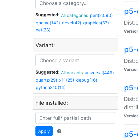
p5-
Suggested:
All categories
perl(2,090)
Dist:
gnome(142)
devel(42)
graphics(37)
net(23)
Versio
Variant:
p5-
Dist:
Versio
Suggested:
All variants
universal(449)
quartz(29)
x11(25)
debug(16)
p5-
python310(14)
Dist:
File installed:
distr
Versio
Apply
p5-