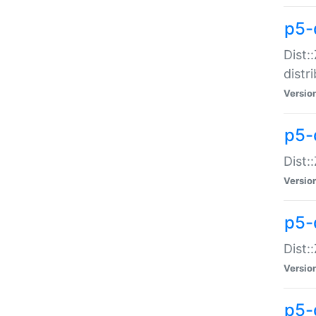
p5-
Dist:
distr
Versio
p5-
Dist:
Versio
p5-d
Dist::
Versio
p5-