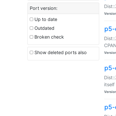
Dist:
Port version:
Versio
Up to date
p5-
Outdated
Broken check
Dist:
CPA
Show deleted ports also
Versio
p5-
Dist:
itself
Versio
p5-