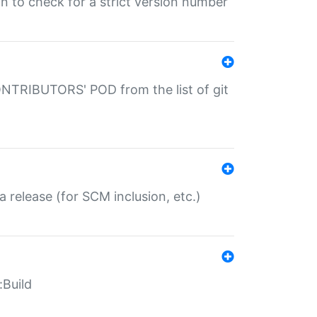
gin to check for a strict version number
CONTRIBUTORS' POD from the list of git
a release (for SCM inclusion, etc.)
:Build