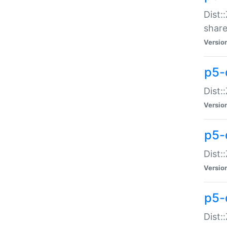
Dist:
share
Versio
p5-d
Dist:
Versio
p5-
Dist:
Versio
p5-d
Dist::