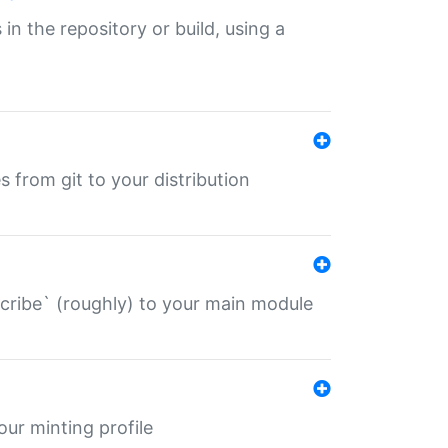
 in the repository or build, using a
s from git to your distribution
describe` (roughly) to your main module
 your minting profile