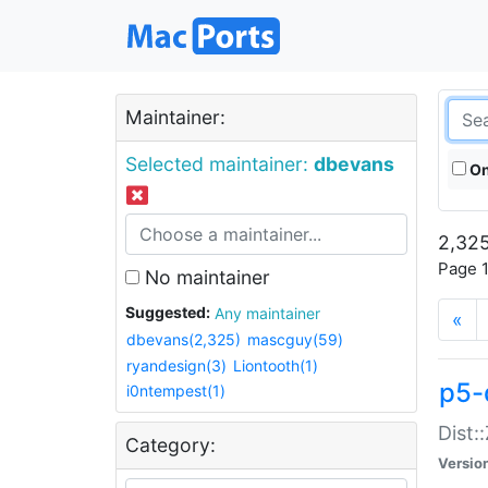
Maintainer:
Selected maintainer:
dbevans
On
2,325
Page 1
No maintainer
Suggested:
Any maintainer
«
dbevans(2,325)
mascguy(59)
ryandesign(3)
Liontooth(1)
p5-
i0ntempest(1)
Dist:
Category:
Versio