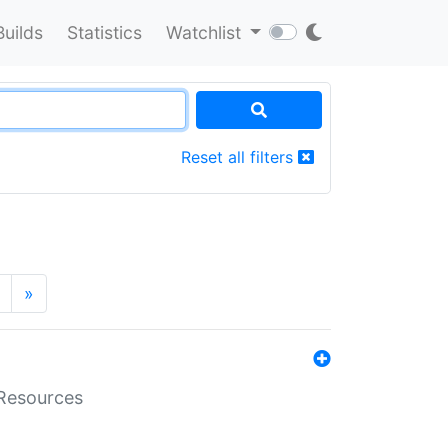
Builds
Statistics
Watchlist
Reset all filters
»
aResources