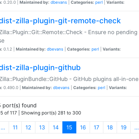
n:
0.20.0 |
Maintained by:
dbevans
|
Categories:
perl
|
Variants:
dist-zilla-plugin-git-remote-check
:Zilla::Plugin::Git::Remote::Check - Ensure no pendi
se
n:
0.1.2 |
Maintained by:
dbevans
|
Categories:
perl
|
Variants:
dist-zilla-plugin-github
:Zilla::PluginBundle::GitHub - GitHub plugins all-in-one
n:
0.490.0 |
Maintained by:
dbevans
|
Categories:
perl
|
Variants:
 port(s) found
5 of 117 | Showing port(s) 281 to 300
(current)
…
11
12
13
14
15
16
17
18
19
…