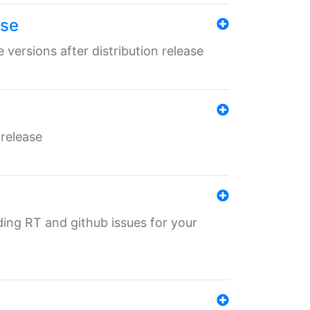
ase
 versions after distribution release
 release
nding RT and github issues for your