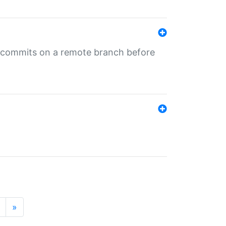
ng commits on a remote branch before
»