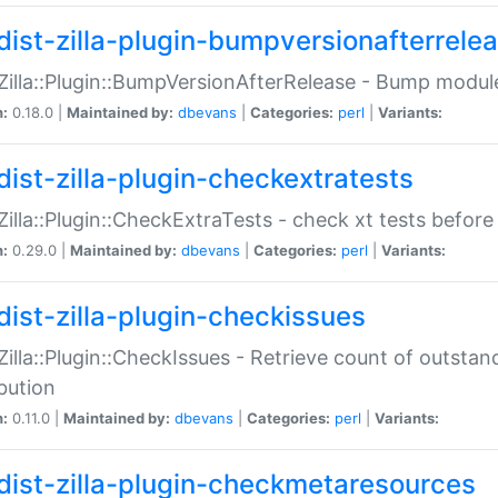
dist-zilla-plugin-bumpversionafterrele
:Zilla::Plugin::BumpVersionAfterRelease - Bump module
n:
0.18.0 |
Maintained by:
dbevans
|
Categories:
perl
|
Variants:
dist-zilla-plugin-checkextratests
:Zilla::Plugin::CheckExtraTests - check xt tests before
n:
0.29.0 |
Maintained by:
dbevans
|
Categories:
perl
|
Variants:
dist-zilla-plugin-checkissues
:Zilla::Plugin::CheckIssues - Retrieve count of outsta
ibution
n:
0.11.0 |
Maintained by:
dbevans
|
Categories:
perl
|
Variants:
dist-zilla-plugin-checkmetaresources