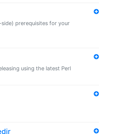
-side) prerequisites for your
eleasing using the latest Perl
edir