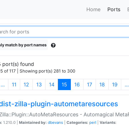
Home
Ports
ly match by port names
 port(s) found
5 of 117 | Showing port(s) 281 to 300
(current)
…
11
12
13
14
15
16
17
18
19
…
dist-zilla-plugin-autometaresources
:Zilla::Plugin::AutoMetaResources - Automagical Met
n:
1.210.0 |
Maintained by:
dbevans
|
Categories:
perl
|
Variants: