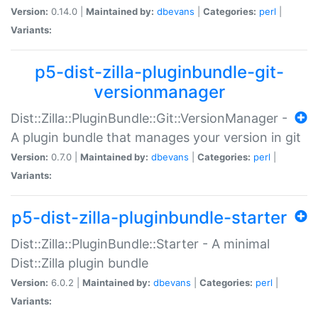
Version:
0.14.0 |
Maintained by:
dbevans
|
Categories:
perl
|
Variants:
p5-dist-zilla-pluginbundle-git-
versionmanager
Dist::Zilla::PluginBundle::Git::VersionManager -
A plugin bundle that manages your version in git
Version:
0.7.0 |
Maintained by:
dbevans
|
Categories:
perl
|
Variants:
p5-dist-zilla-pluginbundle-starter
Dist::Zilla::PluginBundle::Starter - A minimal
Dist::Zilla plugin bundle
Version:
6.0.2 |
Maintained by:
dbevans
|
Categories:
perl
|
Variants: