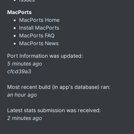
MacPorts
MacPorts Home
Install MacPorts
MacPorts FAQ
MacPorts News
Port Information was updated:
5 minutes ago
cfcd39a3
Most recent build (in app's database) ran:
an hour ago
Latest stats submission was received:
2 minutes ago