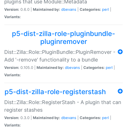
plugins that use Module::Metadata
Version:
0.6.0 |
Maintained by:
dbevans
|
Categories:
perl
|
Variants:
p5-dist-zilla-role-pluginbundle-
pluginremover
Dist::Zilla::Role::PluginBundle::PluginRemover -
Add '-remove' functionality to a bundle
Version:
0.105.0 |
Maintained by:
dbevans
|
Categories:
perl
|
Variants:
p5-dist-zilla-role-registerstash
Dist::Zilla::Role::RegisterStash - A plugin that can
register stashes
Version:
0.3.0 |
Maintained by:
dbevans
|
Categories:
perl
|
Variants: