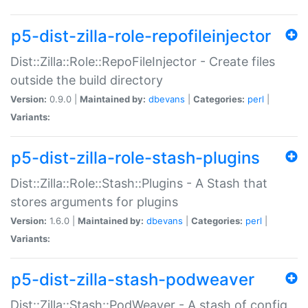
p5-dist-zilla-role-repofileinjector
Dist::Zilla::Role::RepoFileInjector - Create files
outside the build directory
Version:
0.9.0 |
Maintained by:
dbevans
|
Categories:
perl
|
Variants:
p5-dist-zilla-role-stash-plugins
Dist::Zilla::Role::Stash::Plugins - A Stash that
stores arguments for plugins
Version:
1.6.0 |
Maintained by:
dbevans
|
Categories:
perl
|
Variants:
p5-dist-zilla-stash-podweaver
Dist::Zilla::Stash::PodWeaver - A stash of config