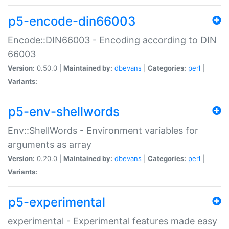
p5-encode-din66003
Encode::DIN66003 - Encoding according to DIN
66003
Version:
0.50.0 |
Maintained by:
dbevans
|
Categories:
perl
|
Variants:
p5-env-shellwords
Env::ShellWords - Environment variables for
arguments as array
Version:
0.20.0 |
Maintained by:
dbevans
|
Categories:
perl
|
Variants:
p5-experimental
experimental - Experimental features made easy