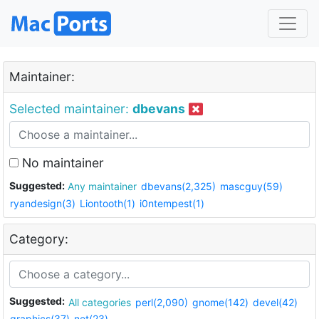
Maintainer:
Selected maintainer:
dbevans
No maintainer
Suggested:
Any maintainer
dbevans(2,325)
mascguy(59)
ryandesign(3)
Liontooth(1)
i0ntempest(1)
Category:
Suggested:
All categories
perl(2,090)
gnome(142)
devel(42)
graphics(37)
net(23)