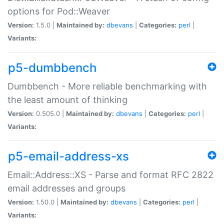
options for Pod::Weaver
Version:
1.5.0 |
Maintained by:
dbevans
|
Categories:
perl
|
Variants:
p5-dumbbench
Dumbbench - More reliable benchmarking with
the least amount of thinking
Version:
0.505.0 |
Maintained by:
dbevans
|
Categories:
perl
|
Variants:
p5-email-address-xs
Email::Address::XS - Parse and format RFC 2822
email addresses and groups
Version:
1.50.0 |
Maintained by:
dbevans
|
Categories:
perl
|
Variants: