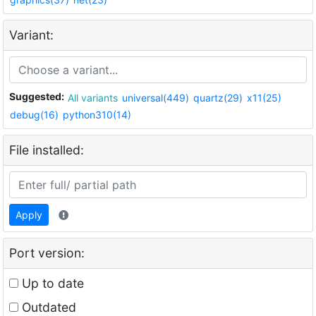
Variant:
Suggested:
All variants
universal(449)
quartz(29)
x11(25)
debug(16)
python310(14)
File installed:
Apply
Port version:
Up to date
Outdated