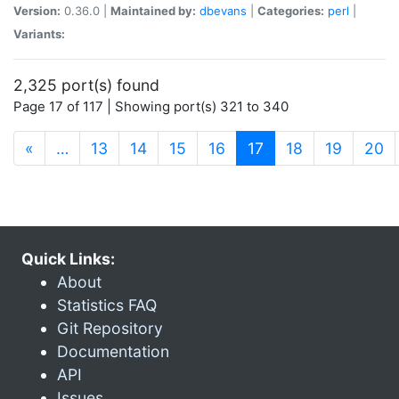
Version:
0.36.0 |
Maintained by:
dbevans
|
Categories:
perl
|
Variants:
2,325 port(s) found
Page 17 of 117 | Showing port(s) 321 to 340
(current)
«
…
13
14
15
16
17
18
19
20
Quick Links:
About
Statistics FAQ
Git Repository
Documentation
API
Issues