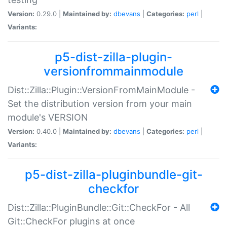
Version:
0.29.0 |
Maintained by:
dbevans
|
Categories:
perl
|
Variants:
p5-dist-zilla-plugin-
versionfrommainmodule
Dist::Zilla::Plugin::VersionFromMainModule -
Set the distribution version from your main
module's VERSION
Version:
0.40.0 |
Maintained by:
dbevans
|
Categories:
perl
|
Variants:
p5-dist-zilla-pluginbundle-git-
checkfor
Dist::Zilla::PluginBundle::Git::CheckFor - All
Git::CheckFor plugins at once