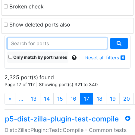
Broken check
Show deleted ports also
Only match by port names
Reset all filters
2,325 port(s) found
Page 17 of 117 | Showing port(s) 321 to 340
(current)
«
…
13
14
15
16
17
18
19
20
p5-dist-zilla-plugin-test-compile
Dist::Zilla::Plugin::Test::Compile - Common tests