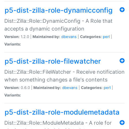
p5-dist-zilla-role-dynamicconfig
Dist::Zilla::Role::DynamicConfig - A Role that
accepts a dynamic configuration
Version:
1.2.0 |
Maintained by:
dbevans
|
Categories:
perl
|
Variants:
p5-dist-zilla-role-filewatcher
Dist::Zilla::Role::FileWatcher - Receive notification
when something changes a file's contents
Version:
0.6.0 |
Maintained by:
dbevans
|
Categories:
perl
|
Variants:
p5-dist-zilla-role-modulemetadata
Dist::Zilla::Role::ModuleMetadata - A role for