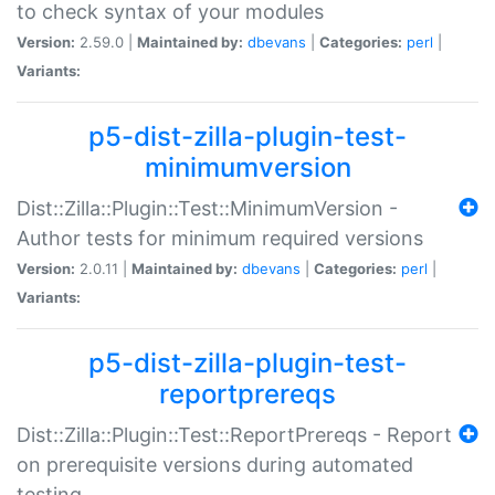
to check syntax of your modules
Version:
2.59.0 |
Maintained by:
dbevans
|
Categories:
perl
|
Variants:
p5-dist-zilla-plugin-test-
minimumversion
Dist::Zilla::Plugin::Test::MinimumVersion -
Author tests for minimum required versions
Version:
2.0.11 |
Maintained by:
dbevans
|
Categories:
perl
|
Variants:
p5-dist-zilla-plugin-test-
reportprereqs
Dist::Zilla::Plugin::Test::ReportPrereqs - Report
on prerequisite versions during automated
testing