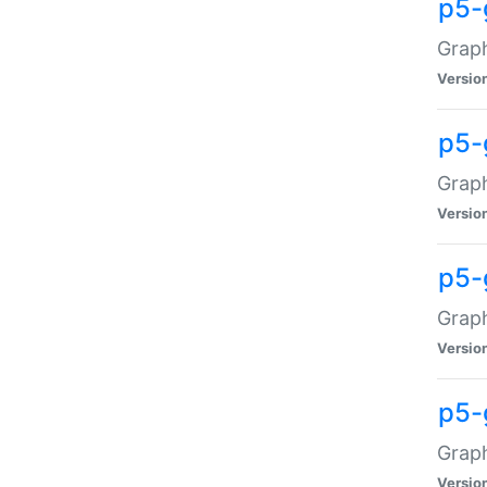
p5-
Graph
Versio
p5-
Grap
Versio
p5-
Graph
Versio
p5-
Graph
Versio