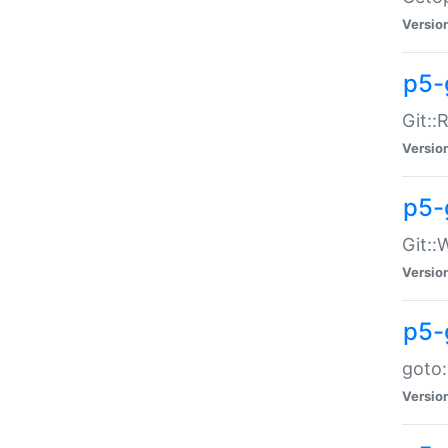
Versio
p5-
Git::
Versio
p5-
Git::
Versio
p5-
goto:
Versio