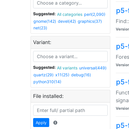
p5-f
Suggested:
All categories
perl(2,090)
Find:
gnome(142)
devel(42)
graphics(37)
net(23)
Versio
Variant:
p5-
Fores
Versio
Suggested:
All variants
universal(449)
quartz(29)
x11(25)
debug(16)
p5-
python310(14)
Funct
File installed:
signa
Versio
Apply
p5-