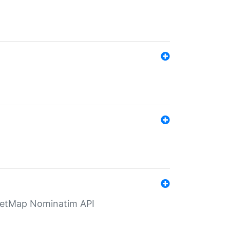
eetMap Nominatim API