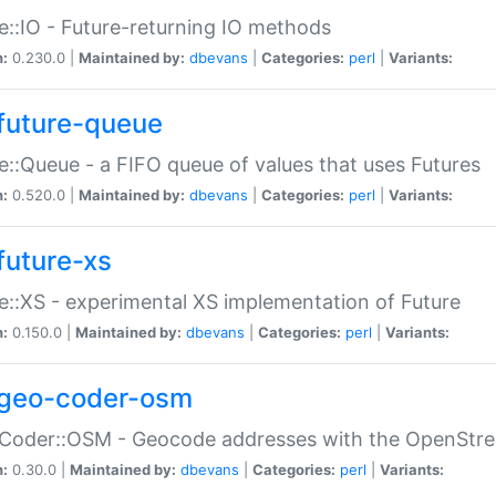
e::IO - Future-returning IO methods
n:
0.230.0 |
Maintained by:
dbevans
|
Categories:
perl
|
Variants:
future-queue
e::Queue - a FIFO queue of values that uses Futures
n:
0.520.0 |
Maintained by:
dbevans
|
Categories:
perl
|
Variants:
future-xs
e::XS - experimental XS implementation of Future
n:
0.150.0 |
Maintained by:
dbevans
|
Categories:
perl
|
Variants:
geo-coder-osm
:Coder::OSM - Geocode addresses with the OpenStr
n:
0.30.0 |
Maintained by:
dbevans
|
Categories:
perl
|
Variants: