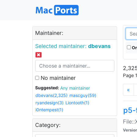
Maintainer:
Selected maintainer:
dbevans
On
2,325
Page 1
No maintainer
Suggested:
Any maintainer
«
dbevans(2,325)
mascguy(59)
ryandesign(3)
Liontooth(1)
p5-
i0ntempest(1)
File:
Category:
Versio