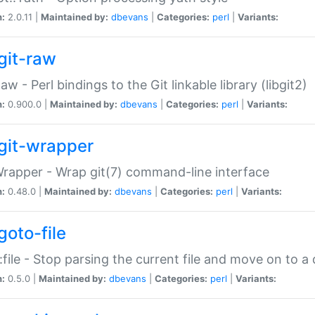
n:
2.0.11 |
Maintained by:
dbevans
|
Categories:
perl
|
Variants:
git-raw
Raw - Perl bindings to the Git linkable library (libgit2)
n:
0.900.0 |
Maintained by:
dbevans
|
Categories:
perl
|
Variants:
git-wrapper
Wrapper - Wrap git(7) command-line interface
n:
0.48.0 |
Maintained by:
dbevans
|
Categories:
perl
|
Variants:
goto-file
:file - Stop parsing the current file and move on to a 
n:
0.5.0 |
Maintained by:
dbevans
|
Categories:
perl
|
Variants: