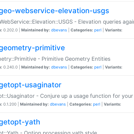
geo-webservice-elevation-usgs
WebService::Elevation::USGS - Elevation queries aga
n:
0.202.0 |
Maintained by:
dbevans
|
Categories:
perl
|
Variants:
geometry-primitive
try::Primitive - Primitive Geometry Entities
n:
0.240.0 |
Maintained by:
dbevans
|
Categories:
perl
|
Variants:
getopt-usaginator
t::Usaginator - Conjure up a usage function for your
n:
0.1.200 |
Maintained by:
dbevans
|
Categories:
perl
|
Variants:
getopt-yath
t::Yath - Option processing yath style