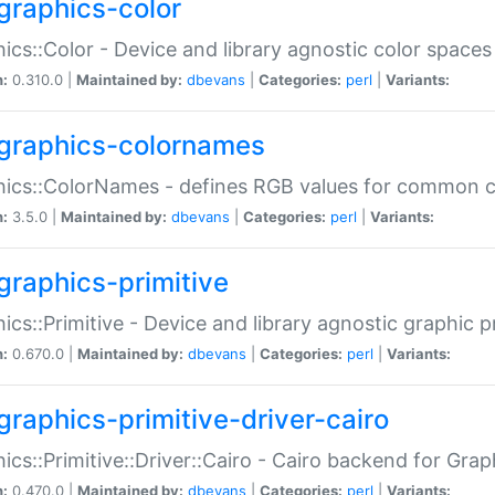
graphics-color
ics::Color - Device and library agnostic color spaces
n:
0.310.0 |
Maintained by:
dbevans
|
Categories:
perl
|
Variants:
graphics-colornames
hics::ColorNames - defines RGB values for common 
n:
3.5.0 |
Maintained by:
dbevans
|
Categories:
perl
|
Variants:
graphics-primitive
ics::Primitive - Device and library agnostic graphic p
n:
0.670.0 |
Maintained by:
dbevans
|
Categories:
perl
|
Variants:
graphics-primitive-driver-cairo
ics::Primitive::Driver::Cairo - Cairo backend for Graph
n:
0.470.0 |
Maintained by:
dbevans
|
Categories:
perl
|
Variants: