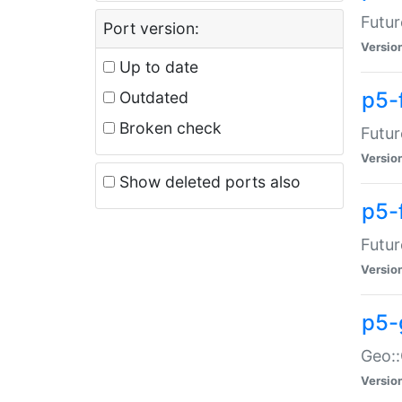
Futur
Port version:
Versio
Up to date
p5-
Outdated
Broken check
Futur
Versio
Show deleted ports also
p5-
Futur
Versio
p5-
Geo:
Versio