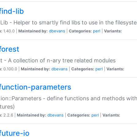
ind-lib
:Lib - Helper to smartly find libs to use in the filesyst
n:
1.40.0 |
Maintained by:
dbevans
|
Categories:
perl
|
Variants:
forest
t - A collection of n-ary tree related modules
n:
0.100.0 |
Maintained by:
dbevans
|
Categories:
perl
|
Variants:
function-parameters
ion::Parameters - define functions and methods with
tures)
n:
2.2.6 |
Maintained by:
dbevans
|
Categories:
perl
|
Variants:
future-io