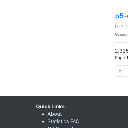
p5-
Graph
Versio
2,325
Page 1
«
Quick Links:
About
Statistics FAQ