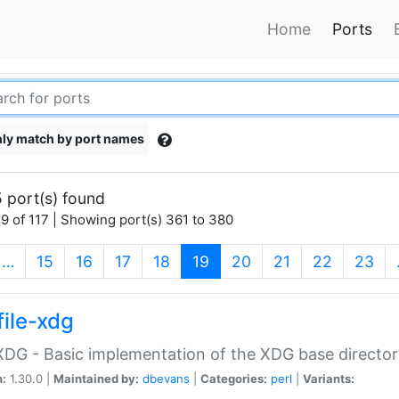
Home
Ports
ly match by port names
 port(s) found
9 of 117 | Showing port(s) 361 to 380
(current)
…
15
16
17
18
19
20
21
22
23
file-xdg
:XDG - Basic implementation of the XDG base director
n:
1.30.0 |
Maintained by:
dbevans
|
Categories:
perl
|
Variants: