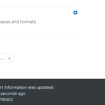
 spaces and formats
…
»
rt Information was updated:
 seconds ago
74fd02