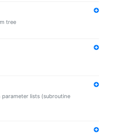
em tree
 parameter lists (subroutine