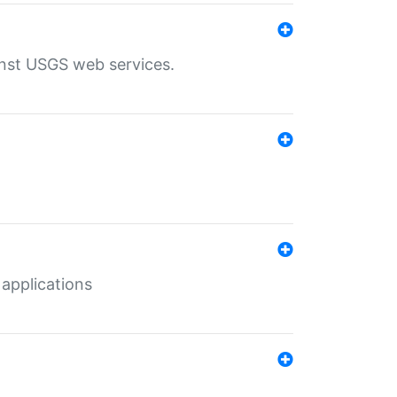
inst USGS web services.
 applications