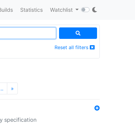
Builds
Statistics
Watchlist
Reset all filters
…
»
y specification