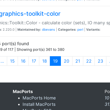
graphics-toolkit-color
ics::Toolkit::Color - calculate color (sets), IO many
n:
2.220.0 |
Maintained by:
dbevans
|
Categories:
perl
|
Variants:
 port(s) found
9 of 117 | Showing port(s) 361 to 380
(current)
…
15
16
17
18
19
20
21
22
23
MacPorts
Po
MacPorts Home
10
Install MacPorts
31