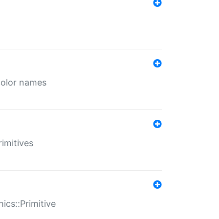
color names
rimitives
ics::Primitive