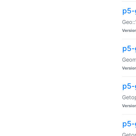
p5-
Geo::
Versio
p5-
Geome
Versio
p5-
Getop
Versio
p5-
Getop