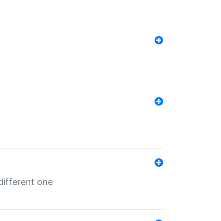
different one