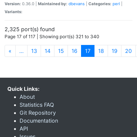
Version:
0.36.0 |
Maintained by:
dbevans
|
Categories:
perl
|
Variants:
2,325 port(s) found
Page 17 of 117 | Showing port(s) 321 to 340
(current)
«
…
13
14
15
16
17
18
19
20
Quick Links:
About
Statistics FAQ
Git Repository
Documentation
API
Issues