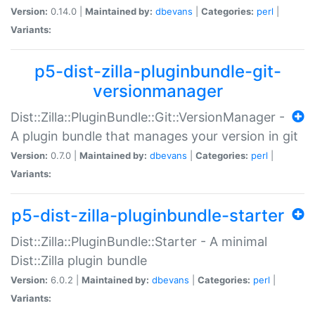
Version:
0.14.0 |
Maintained by:
dbevans
|
Categories:
perl
|
Variants:
p5-dist-zilla-pluginbundle-git-
versionmanager
Dist::Zilla::PluginBundle::Git::VersionManager -
A plugin bundle that manages your version in git
Version:
0.7.0 |
Maintained by:
dbevans
|
Categories:
perl
|
Variants:
p5-dist-zilla-pluginbundle-starter
Dist::Zilla::PluginBundle::Starter - A minimal
Dist::Zilla plugin bundle
Version:
6.0.2 |
Maintained by:
dbevans
|
Categories:
perl
|
Variants: