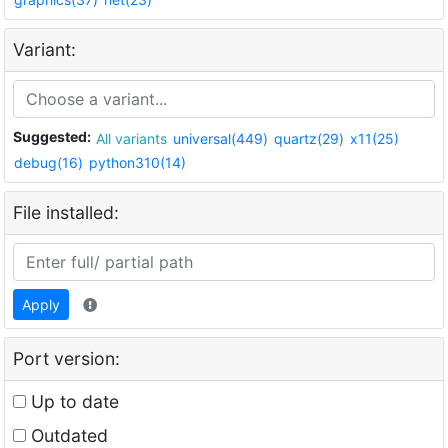
Variant:
Suggested:
All variants
universal(449)
quartz(29)
x11(25)
debug(16)
python310(14)
File installed:
Apply
Port version:
Up to date
Outdated