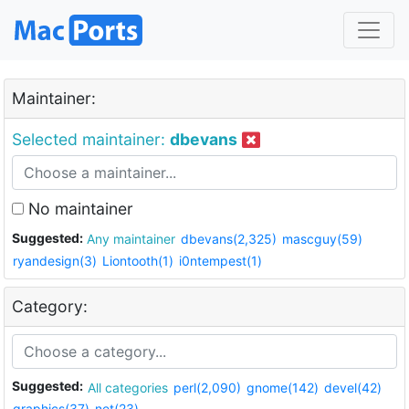
Maintainer:
Selected maintainer:
dbevans
No maintainer
Suggested:
Any maintainer
dbevans(2,325)
mascguy(59)
ryandesign(3)
Liontooth(1)
i0ntempest(1)
Category:
Suggested:
All categories
perl(2,090)
gnome(142)
devel(42)
graphics(37)
net(23)