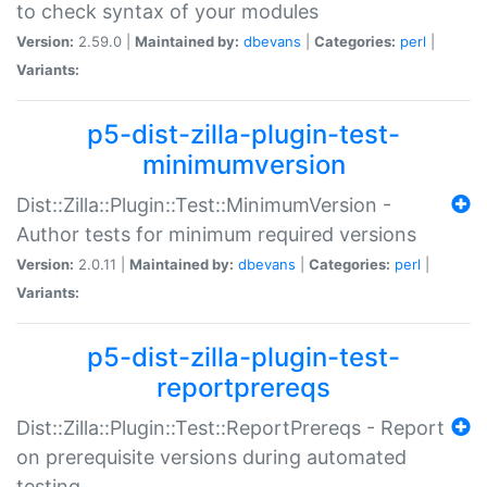
to check syntax of your modules
Version:
2.59.0 |
Maintained by:
dbevans
|
Categories:
perl
|
Variants:
p5-dist-zilla-plugin-test-
minimumversion
Dist::Zilla::Plugin::Test::MinimumVersion -
Author tests for minimum required versions
Version:
2.0.11 |
Maintained by:
dbevans
|
Categories:
perl
|
Variants:
p5-dist-zilla-plugin-test-
reportprereqs
Dist::Zilla::Plugin::Test::ReportPrereqs - Report
on prerequisite versions during automated
testing