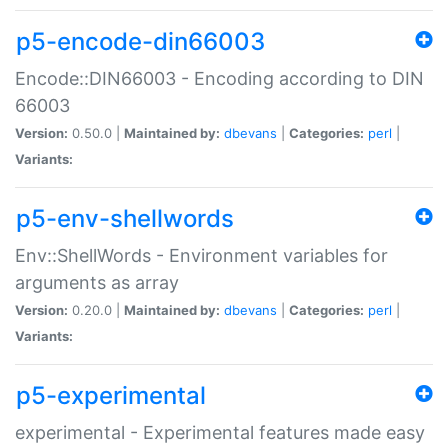
p5-encode-din66003
Encode::DIN66003 - Encoding according to DIN
66003
Version:
0.50.0 |
Maintained by:
dbevans
|
Categories:
perl
|
Variants:
p5-env-shellwords
Env::ShellWords - Environment variables for
arguments as array
Version:
0.20.0 |
Maintained by:
dbevans
|
Categories:
perl
|
Variants:
p5-experimental
experimental - Experimental features made easy