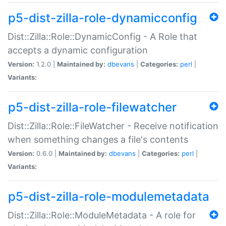
p5-dist-zilla-role-dynamicconfig
Dist::Zilla::Role::DynamicConfig - A Role that
accepts a dynamic configuration
Version:
1.2.0 |
Maintained by:
dbevans
|
Categories:
perl
|
Variants:
p5-dist-zilla-role-filewatcher
Dist::Zilla::Role::FileWatcher - Receive notification
when something changes a file's contents
Version:
0.6.0 |
Maintained by:
dbevans
|
Categories:
perl
|
Variants:
p5-dist-zilla-role-modulemetadata
Dist::Zilla::Role::ModuleMetadata - A role for