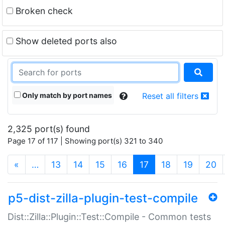
Broken check
Show deleted ports also
Only match by port names
Reset all filters
2,325 port(s) found
Page 17 of 117 | Showing port(s) 321 to 340
(current)
«
…
13
14
15
16
17
18
19
20
p5-dist-zilla-plugin-test-compile
Dist::Zilla::Plugin::Test::Compile - Common tests