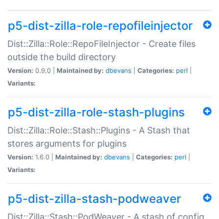
p5-dist-zilla-role-repofileinjector
Dist::Zilla::Role::RepoFileInjector - Create files
outside the build directory
Version:
0.9.0 |
Maintained by:
dbevans
|
Categories:
perl
|
Variants:
p5-dist-zilla-role-stash-plugins
Dist::Zilla::Role::Stash::Plugins - A Stash that
stores arguments for plugins
Version:
1.6.0 |
Maintained by:
dbevans
|
Categories:
perl
|
Variants:
p5-dist-zilla-stash-podweaver
Dist::Zilla::Stash::PodWeaver - A stash of config