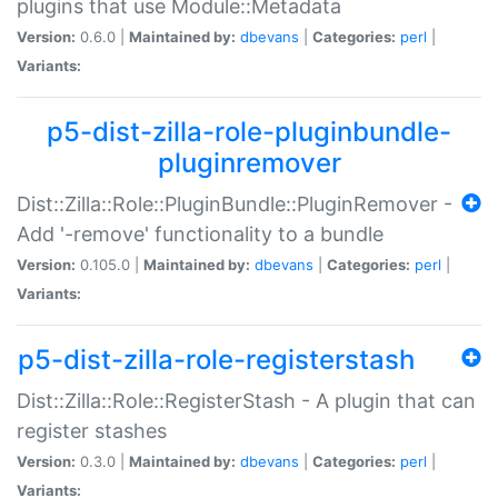
plugins that use Module::Metadata
Version:
0.6.0 |
Maintained by:
dbevans
|
Categories:
perl
|
Variants:
p5-dist-zilla-role-pluginbundle-
pluginremover
Dist::Zilla::Role::PluginBundle::PluginRemover -
Add '-remove' functionality to a bundle
Version:
0.105.0 |
Maintained by:
dbevans
|
Categories:
perl
|
Variants:
p5-dist-zilla-role-registerstash
Dist::Zilla::Role::RegisterStash - A plugin that can
register stashes
Version:
0.3.0 |
Maintained by:
dbevans
|
Categories:
perl
|
Variants: