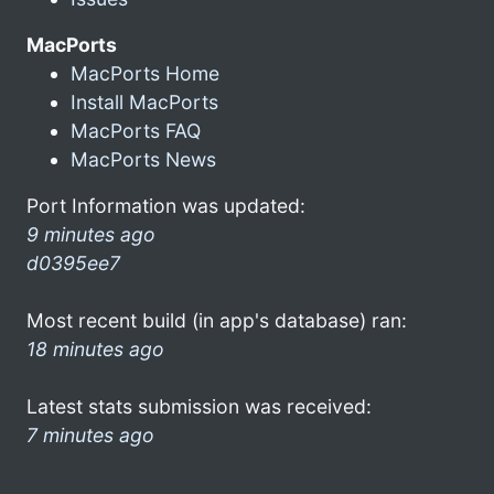
MacPorts
MacPorts Home
Install MacPorts
MacPorts FAQ
MacPorts News
Port Information was updated:
9 minutes ago
d0395ee7
Most recent build (in app's database) ran:
18 minutes ago
Latest stats submission was received:
7 minutes ago