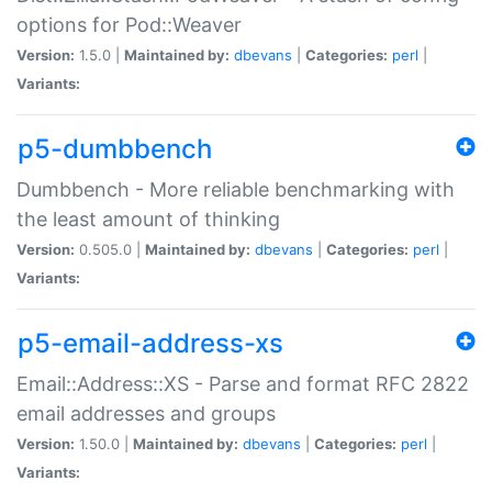
options for Pod::Weaver
Version:
1.5.0 |
Maintained by:
dbevans
|
Categories:
perl
|
Variants:
p5-dumbbench
Dumbbench - More reliable benchmarking with
the least amount of thinking
Version:
0.505.0 |
Maintained by:
dbevans
|
Categories:
perl
|
Variants:
p5-email-address-xs
Email::Address::XS - Parse and format RFC 2822
email addresses and groups
Version:
1.50.0 |
Maintained by:
dbevans
|
Categories:
perl
|
Variants: