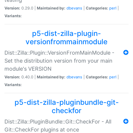
Version:
0.29.0 |
Maintained by:
dbevans
|
Categories:
perl
|
Variants:
p5-dist-zilla-plugin-
versionfrommainmodule
Dist::Zilla::Plugin::VersionFromMainModule -
Set the distribution version from your main
module's VERSION
Version:
0.40.0 |
Maintained by:
dbevans
|
Categories:
perl
|
Variants:
p5-dist-zilla-pluginbundle-git-
checkfor
Dist::Zilla::PluginBundle::Git::CheckFor - All
Git::CheckFor plugins at once