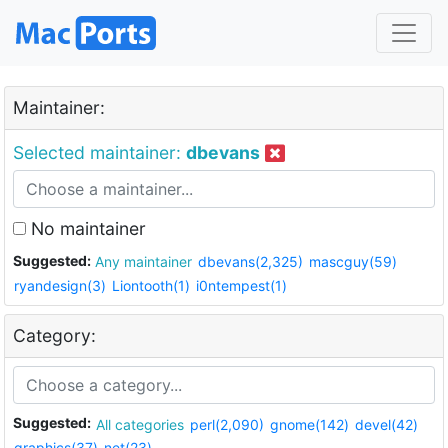
Maintainer:
Selected maintainer:
dbevans
No maintainer
Suggested:
Any maintainer
dbevans(2,325)
mascguy(59)
ryandesign(3)
Liontooth(1)
i0ntempest(1)
Category:
Suggested:
All categories
perl(2,090)
gnome(142)
devel(42)
graphics(37)
net(23)