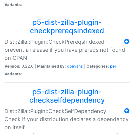
Variants:
p5-dist-zilla-plugin-
checkprereqsindexed
Dist::Zilla::Plugin::CheckPrereqsIndexed -
prevent a release if you have prereqs not found
on CPAN
Version:
0.22.0 |
Maintained by:
dbevans
|
Categories:
perl
|
Variants:
p5-dist-zilla-plugin-
checkselfdependency
Dist::Zilla::Plugin::CheckSelfDependency -
Check if your distribution declares a dependency
on itself