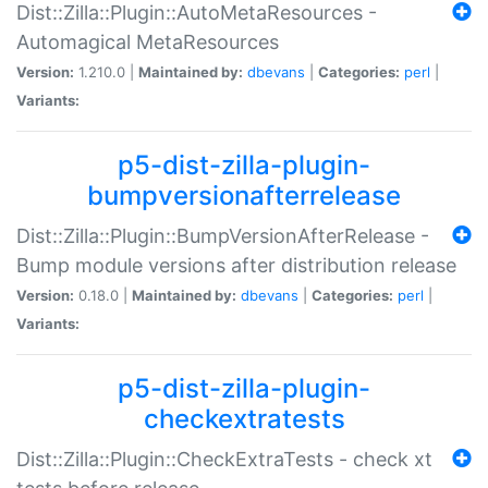
Dist::Zilla::Plugin::AutoMetaResources -
Automagical MetaResources
Version:
1.210.0 |
Maintained by:
dbevans
|
Categories:
perl
|
Variants:
p5-dist-zilla-plugin-
bumpversionafterrelease
Dist::Zilla::Plugin::BumpVersionAfterRelease -
Bump module versions after distribution release
Version:
0.18.0 |
Maintained by:
dbevans
|
Categories:
perl
|
Variants:
p5-dist-zilla-plugin-
checkextratests
Dist::Zilla::Plugin::CheckExtraTests - check xt