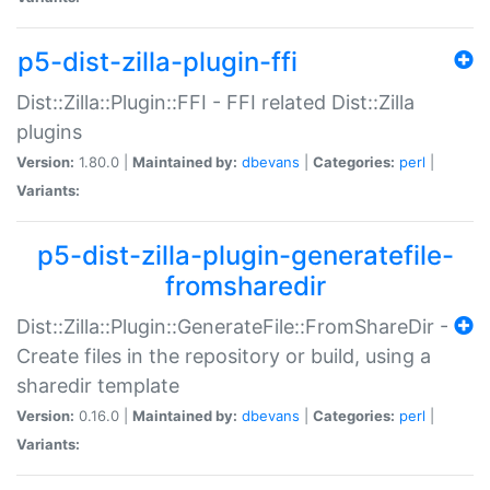
p5-dist-zilla-plugin-ffi
Dist::Zilla::Plugin::FFI - FFI related Dist::Zilla
plugins
Version:
1.80.0 |
Maintained by:
dbevans
|
Categories:
perl
|
Variants:
p5-dist-zilla-plugin-generatefile-
fromsharedir
Dist::Zilla::Plugin::GenerateFile::FromShareDir -
Create files in the repository or build, using a
sharedir template
Version:
0.16.0 |
Maintained by:
dbevans
|
Categories:
perl
|
Variants: