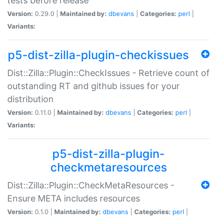
tests before release
Version:
0.29.0 |
Maintained by:
dbevans
|
Categories:
perl
|
Variants:
p5-dist-zilla-plugin-checkissues
Dist::Zilla::Plugin::CheckIssues - Retrieve count of
outstanding RT and github issues for your
distribution
Version:
0.11.0 |
Maintained by:
dbevans
|
Categories:
perl
|
Variants:
p5-dist-zilla-plugin-
checkmetaresources
Dist::Zilla::Plugin::CheckMetaResources -
Ensure META includes resources
Version:
0.1.0 |
Maintained by:
dbevans
|
Categories:
perl
|