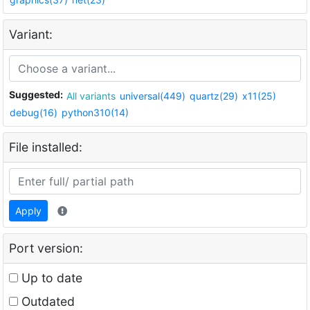
Variant:
Suggested:
All variants
universal(449)
quartz(29)
x11(25)
debug(16)
python310(14)
File installed:
Apply
Port version:
Up to date
Outdated