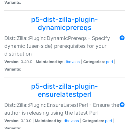
Variants:
p5-dist-zilla-plugin-
dynamicprereqs
Dist::Zilla::Plugin::DynamicPrereqs - Specify
dynamic (user-side) prerequisites for your
distribution
Version:
0.40.0 |
Maintained by:
dbevans
|
Categories:
perl
|
Variants:
p5-dist-zilla-plugin-
ensurelatestperl
Dist::Zilla::Plugin::EnsureLatestPerl - Ensure the
author is releasing using the latest Perl
Version:
0.10.0 |
Maintained by:
dbevans
|
Categories:
perl
|
Variants: