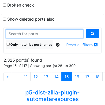
Broken check
Show deleted ports also
Only match by port names
Reset all filters
2,325 port(s) found
Page 15 of 117 | Showing port(s) 281 to 300
(current)
«
…
11
12
13
14
15
16
17
18
p5-dist-zilla-plugin-
autometaresources