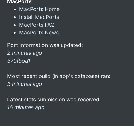
MacPorts
MacPorts Home
Install MacPorts
MacPorts FAQ
MacPorts News
Port Information was updated:
2 minutes ago
370f55a1
Most recent build (in app's database) ran:
3 minutes ago
Latest stats submission was received:
16 minutes ago