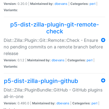
Version:
0.20.0 |
Maintained by:
dbevans
|
Categories:
perl
|
Variants:
p5-dist-zilla-plugin-git-remote-
check
Dist::Zilla::Plugin::Git::Remote::Check - Ensure
no pending commits on a remote branch before
release
Version:
0.1.2 |
Maintained by:
dbevans
|
Categories:
perl
|
Variants:
p5-dist-zilla-plugin-github
Dist::Zilla::PluginBundle::GitHub - GitHub plugins
all-in-one
Version:
0.490.0 |
Maintained by:
dbevans
|
Categories:
perl
|