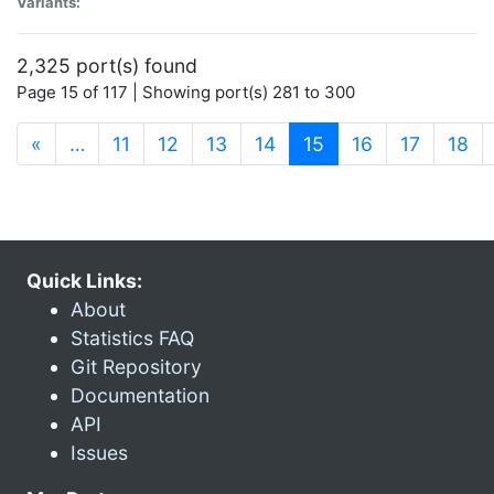
Variants:
2,325 port(s) found
Page 15 of 117 | Showing port(s) 281 to 300
(current)
«
…
11
12
13
14
15
16
17
18
Quick Links:
About
Statistics FAQ
Git Repository
Documentation
API
Issues