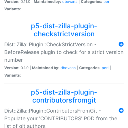
Version:
0.11.0 |
Maintained by:
dbevans
|
Categories:
perl
|
Variants:
p5-dist-zilla-plugin-
checkstrictversion
Dist::Zilla::Plugin::CheckStrictVersion -
BeforeRelease plugin to check for a strict version
number
Version:
0.1.0 |
Maintained by:
dbevans
|
Categories:
perl
|
Variants:
p5-dist-zilla-plugin-
contributorsfromgit
Dist::Zilla::Plugin::ContributorsFromGit -
Populate your 'CONTRIBUTORS' POD from the
list of git authors