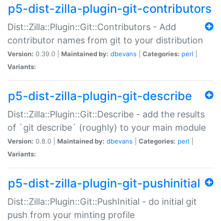
p5-dist-zilla-plugin-git-contributors
Dist::Zilla::Plugin::Git::Contributors - Add
contributor names from git to your distribution
Version:
0.39.0 |
Maintained by:
dbevans
|
Categories:
perl
|
Variants:
p5-dist-zilla-plugin-git-describe
Dist::Zilla::Plugin::Git::Describe - add the results
of `git describe` (roughly) to your main module
Version:
0.8.0 |
Maintained by:
dbevans
|
Categories:
perl
|
Variants:
p5-dist-zilla-plugin-git-pushinitial
Dist::Zilla::Plugin::Git::PushInitial - do initial git
push from your minting profile