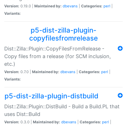
Version:
0.19.0 |
Maintained by:
dbevans
|
Categories:
perl
|
Variants:
p5-dist-zilla-plugin-
copyfilesfromrelease
Dist::Zilla::Plugin::CopyFilesFromRelease -
Copy files from a release (for SCM inclusion,
etc.)
Version:
0.7.0 |
Maintained by:
dbevans
|
Categories:
perl
|
Variants:
p5-dist-zilla-plugin-distbuild
Dist::Zilla::Plugin::DistBuild - Build a Build.PL that
uses Dist::Build
Version:
0.3.0 |
Maintained by:
dbevans
|
Categories:
perl
|