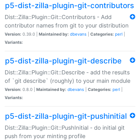
p5-dist-zilla-plugin-git-contributors
Dist::Zilla::Plugin::Git::Contributors - Add
contributor names from git to your distribution
Version:
0.39.0 |
Maintained by:
dbevans
|
Categories:
perl
|
Variants:
p5-dist-zilla-plugin-git-describe
Dist::Zilla::Plugin::Git::Describe - add the results
of `git describe` (roughly) to your main module
Version:
0.8.0 |
Maintained by:
dbevans
|
Categories:
perl
|
Variants:
p5-dist-zilla-plugin-git-pushinitial
Dist::Zilla::Plugin::Git::PushInitial - do initial git
push from your minting profile