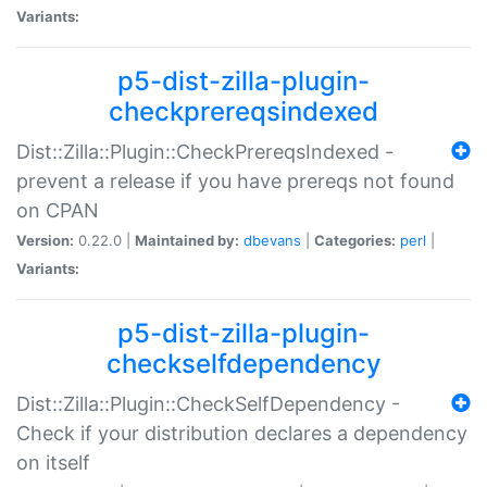
Variants:
p5-dist-zilla-plugin-
checkprereqsindexed
Dist::Zilla::Plugin::CheckPrereqsIndexed -
prevent a release if you have prereqs not found
on CPAN
Version:
0.22.0 |
Maintained by:
dbevans
|
Categories:
perl
|
Variants:
p5-dist-zilla-plugin-
checkselfdependency
Dist::Zilla::Plugin::CheckSelfDependency -
Check if your distribution declares a dependency
on itself