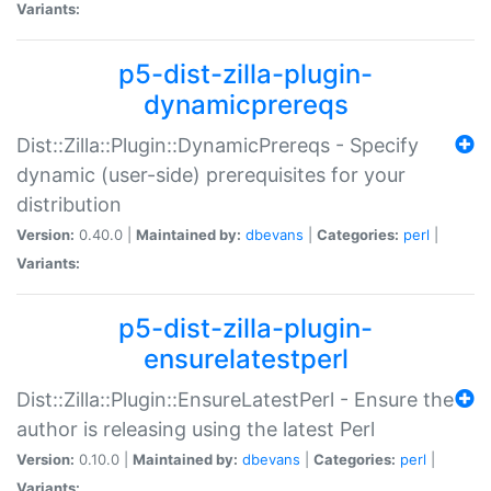
Variants:
p5-dist-zilla-plugin-
dynamicprereqs
Dist::Zilla::Plugin::DynamicPrereqs - Specify
dynamic (user-side) prerequisites for your
distribution
Version:
0.40.0 |
Maintained by:
dbevans
|
Categories:
perl
|
Variants:
p5-dist-zilla-plugin-
ensurelatestperl
Dist::Zilla::Plugin::EnsureLatestPerl - Ensure the
author is releasing using the latest Perl
Version:
0.10.0 |
Maintained by:
dbevans
|
Categories:
perl
|
Variants: