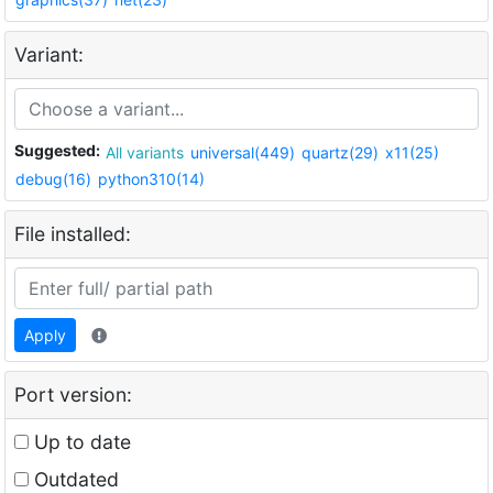
Variant:
Suggested:
All variants
universal(449)
quartz(29)
x11(25)
debug(16)
python310(14)
File installed:
Apply
Port version:
Up to date
Outdated