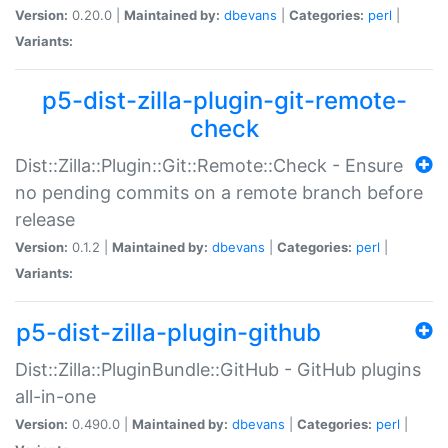
Version:
0.20.0 |
Maintained by:
dbevans
|
Categories:
perl
|
Variants:
p5-dist-zilla-plugin-git-remote-
check
Dist::Zilla::Plugin::Git::Remote::Check - Ensure
no pending commits on a remote branch before
release
Version:
0.1.2 |
Maintained by:
dbevans
|
Categories:
perl
|
Variants:
p5-dist-zilla-plugin-github
Dist::Zilla::PluginBundle::GitHub - GitHub plugins
all-in-one
Version:
0.490.0 |
Maintained by:
dbevans
|
Categories:
perl
|