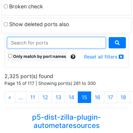
Broken check
Show deleted ports also
Only match by port names
Reset all filters
2,325 port(s) found
Page 15 of 117 | Showing port(s) 281 to 300
(current)
«
…
11
12
13
14
15
16
17
18
p5-dist-zilla-plugin-
autometaresources