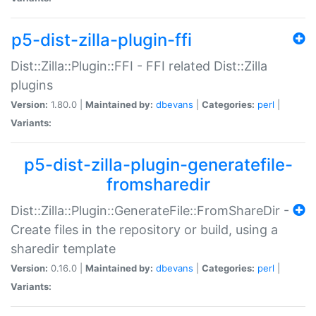
p5-dist-zilla-plugin-ffi
Dist::Zilla::Plugin::FFI - FFI related Dist::Zilla
plugins
Version:
1.80.0 |
Maintained by:
dbevans
|
Categories:
perl
|
Variants:
p5-dist-zilla-plugin-generatefile-
fromsharedir
Dist::Zilla::Plugin::GenerateFile::FromShareDir -
Create files in the repository or build, using a
sharedir template
Version:
0.16.0 |
Maintained by:
dbevans
|
Categories:
perl
|
Variants: