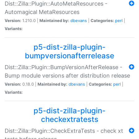
Dist::Zilla::Plugin::AutoMetaResources -
Automagical MetaResources
Version:
1.210.0 |
Maintained by:
dbevans
|
Categories:
perl
|
Variants:
p5-dist-zilla-plugin-
bumpversionafterrelease
Dist::Zilla::Plugin::BumpVersionAfterRelease -
Bump module versions after distribution release
Version:
0.18.0 |
Maintained by:
dbevans
|
Categories:
perl
|
Variants:
p5-dist-zilla-plugin-
checkextratests
Dist::Zilla::Plugin::CheckExtraTests - check xt