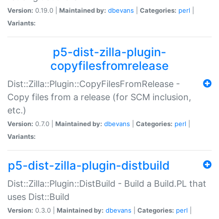
Version:
0.19.0 |
Maintained by:
dbevans
|
Categories:
perl
|
Variants:
p5-dist-zilla-plugin-
copyfilesfromrelease
Dist::Zilla::Plugin::CopyFilesFromRelease -
Copy files from a release (for SCM inclusion,
etc.)
Version:
0.7.0 |
Maintained by:
dbevans
|
Categories:
perl
|
Variants:
p5-dist-zilla-plugin-distbuild
Dist::Zilla::Plugin::DistBuild - Build a Build.PL that
uses Dist::Build
Version:
0.3.0 |
Maintained by:
dbevans
|
Categories:
perl
|