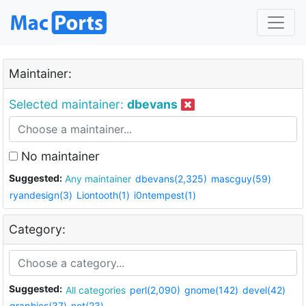
Maintainer:
Selected maintainer:
dbevans
No maintainer
Suggested:
Any maintainer
dbevans(2,325)
mascguy(59)
ryandesign(3)
Liontooth(1)
i0ntempest(1)
Category:
Suggested:
All categories
perl(2,090)
gnome(142)
devel(42)
graphics(37)
net(23)