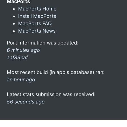
MacPorts
MacPorts Home
Install MacPorts
MacPorts FAQ
MacPorts News
Port Information was updated:
6 minutes ago
aaf89eaf
Most recent build (in app's database) ran:
an hour ago
Latest stats submission was received:
56 seconds ago