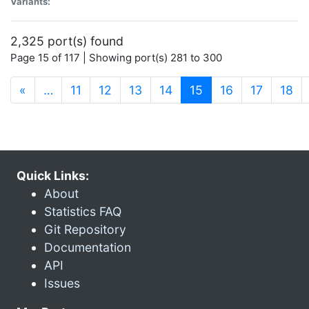
Variants:
2,325 port(s) found
Page 15 of 117 | Showing port(s) 281 to 300
(current)
«
…
11
12
13
14
15
16
17
18
Quick Links:
About
Statistics FAQ
Git Repository
Documentation
API
Issues