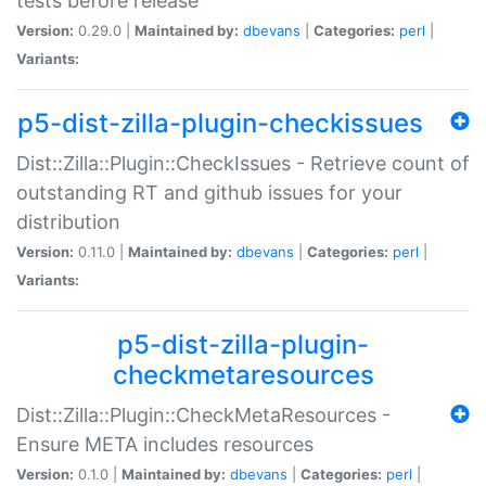
tests before release
Version:
0.29.0 |
Maintained by:
dbevans
|
Categories:
perl
|
Variants:
p5-dist-zilla-plugin-checkissues
Dist::Zilla::Plugin::CheckIssues - Retrieve count of
outstanding RT and github issues for your
distribution
Version:
0.11.0 |
Maintained by:
dbevans
|
Categories:
perl
|
Variants:
p5-dist-zilla-plugin-
checkmetaresources
Dist::Zilla::Plugin::CheckMetaResources -
Ensure META includes resources
Version:
0.1.0 |
Maintained by:
dbevans
|
Categories:
perl
|