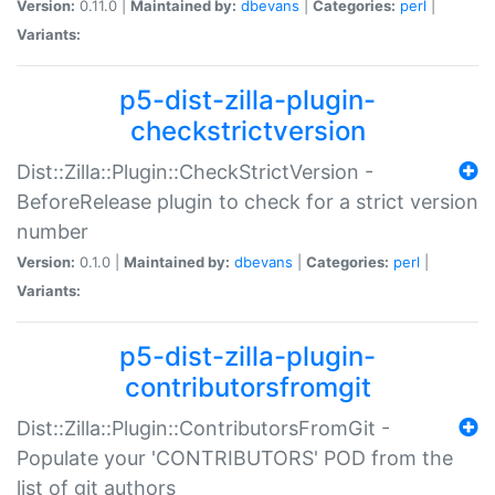
Version:
0.11.0 |
Maintained by:
dbevans
|
Categories:
perl
|
Variants:
p5-dist-zilla-plugin-
checkstrictversion
Dist::Zilla::Plugin::CheckStrictVersion -
BeforeRelease plugin to check for a strict version
number
Version:
0.1.0 |
Maintained by:
dbevans
|
Categories:
perl
|
Variants:
p5-dist-zilla-plugin-
contributorsfromgit
Dist::Zilla::Plugin::ContributorsFromGit -
Populate your 'CONTRIBUTORS' POD from the
list of git authors