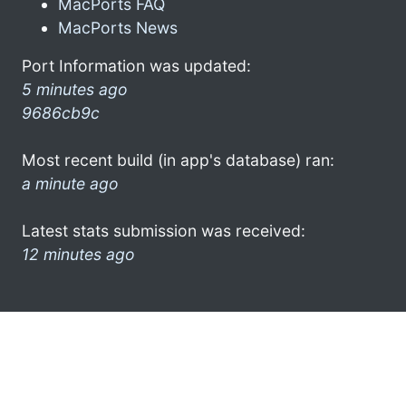
MacPorts FAQ
MacPorts News
Port Information was updated:
5 minutes ago
9686cb9c
Most recent build (in app's database) ran:
a minute ago
Latest stats submission was received:
12 minutes ago