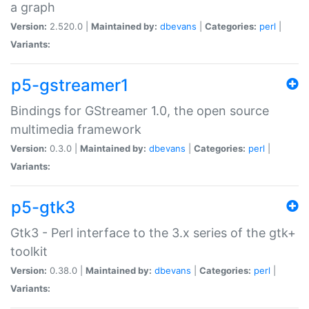
a graph
Version:
2.520.0 |
Maintained by:
dbevans
|
Categories:
perl
|
Variants:
p5-gstreamer1
Bindings for GStreamer 1.0, the open source
multimedia framework
Version:
0.3.0 |
Maintained by:
dbevans
|
Categories:
perl
|
Variants:
p5-gtk3
Gtk3 - Perl interface to the 3.x series of the gtk+
toolkit
Version:
0.38.0 |
Maintained by:
dbevans
|
Categories:
perl
|
Variants: