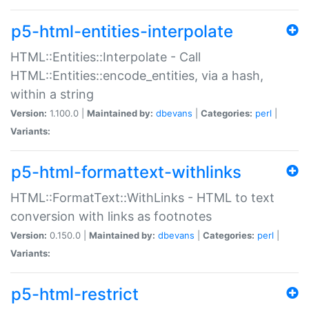
p5-html-entities-interpolate
HTML::Entities::Interpolate - Call
HTML::Entities::encode_entities, via a hash,
within a string
Version:
1.100.0 |
Maintained by:
dbevans
|
Categories:
perl
|
Variants:
p5-html-formattext-withlinks
HTML::FormatText::WithLinks - HTML to text
conversion with links as footnotes
Version:
0.150.0 |
Maintained by:
dbevans
|
Categories:
perl
|
Variants:
p5-html-restrict