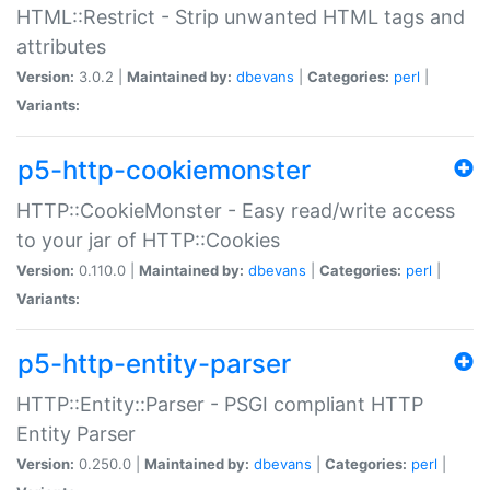
HTML::Restrict - Strip unwanted HTML tags and
attributes
Version:
3.0.2 |
Maintained by:
dbevans
|
Categories:
perl
|
Variants:
p5-http-cookiemonster
HTTP::CookieMonster - Easy read/write access
to your jar of HTTP::Cookies
Version:
0.110.0 |
Maintained by:
dbevans
|
Categories:
perl
|
Variants:
p5-http-entity-parser
HTTP::Entity::Parser - PSGI compliant HTTP
Entity Parser
Version:
0.250.0 |
Maintained by:
dbevans
|
Categories:
perl
|