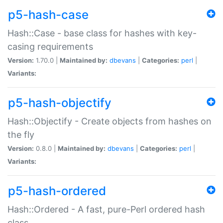
p5-hash-case
Hash::Case - base class for hashes with key-
casing requirements
Version:
1.70.0 |
Maintained by:
dbevans
|
Categories:
perl
|
Variants:
p5-hash-objectify
Hash::Objectify - Create objects from hashes on
the fly
Version:
0.8.0 |
Maintained by:
dbevans
|
Categories:
perl
|
Variants:
p5-hash-ordered
Hash::Ordered - A fast, pure-Perl ordered hash
class