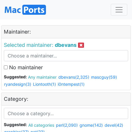
Maintainer:
Selected maintainer:
dbevans
No maintainer
Suggested:
Any maintainer
dbevans(2,325)
mascguy(59)
ryandesign(3)
Liontooth(1)
i0ntempest(1)
Category:
Suggested:
All categories
perl(2,090)
gnome(142)
devel(42)
graphics(37)
net(23)