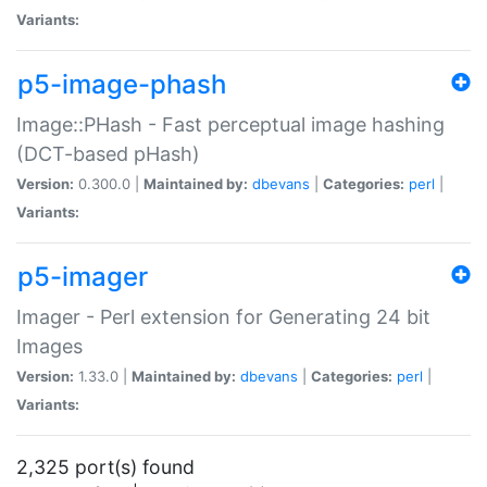
Variants:
p5-image-phash
Image::PHash - Fast perceptual image hashing
(DCT-based pHash)
Version:
0.300.0 |
Maintained by:
dbevans
|
Categories:
perl
|
Variants:
p5-imager
Imager - Perl extension for Generating 24 bit
Images
Version:
1.33.0 |
Maintained by:
dbevans
|
Categories:
perl
|
Variants:
2,325 port(s) found