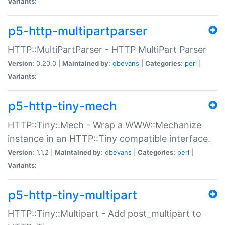
Variants:
p5-http-multipartparser
HTTP::MultiPartParser - HTTP MultiPart Parser
Version:
0.20.0 |
Maintained by:
dbevans
|
Categories:
perl
|
Variants:
p5-http-tiny-mech
HTTP::Tiny::Mech - Wrap a WWW::Mechanize
instance in an HTTP::Tiny compatible interface.
Version:
1.1.2 |
Maintained by:
dbevans
|
Categories:
perl
|
Variants:
p5-http-tiny-multipart
HTTP::Tiny::Multipart - Add post_multipart to