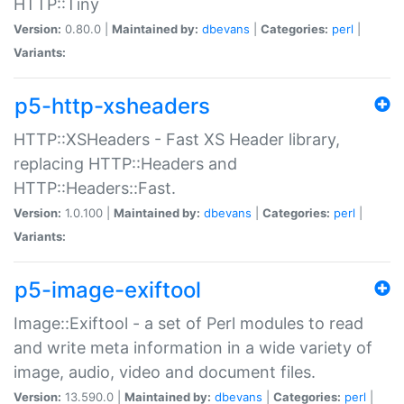
HTTP::Tiny
Version:
0.80.0 |
Maintained by:
dbevans
|
Categories:
perl
|
Variants:
p5-http-xsheaders
HTTP::XSHeaders - Fast XS Header library,
replacing HTTP::Headers and
HTTP::Headers::Fast.
Version:
1.0.100 |
Maintained by:
dbevans
|
Categories:
perl
|
Variants:
p5-image-exiftool
Image::Exiftool - a set of Perl modules to read
and write meta information in a wide variety of
image, audio, video and document files.
Version:
13.590.0 |
Maintained by:
dbevans
|
Categories:
perl
|