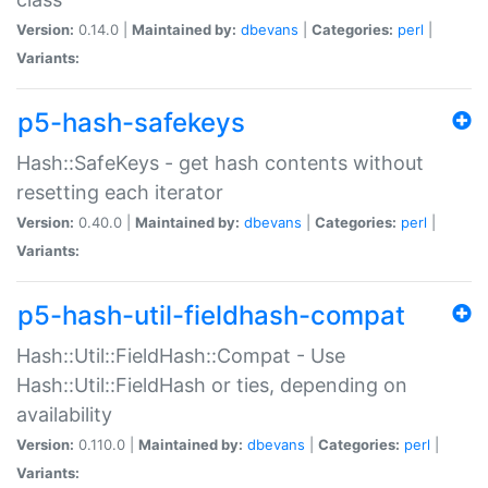
Version:
0.14.0 |
Maintained by:
dbevans
|
Categories:
perl
|
Variants:
p5-hash-safekeys
Hash::SafeKeys - get hash contents without
resetting each iterator
Version:
0.40.0 |
Maintained by:
dbevans
|
Categories:
perl
|
Variants:
p5-hash-util-fieldhash-compat
Hash::Util::FieldHash::Compat - Use
Hash::Util::FieldHash or ties, depending on
availability
Version:
0.110.0 |
Maintained by:
dbevans
|
Categories:
perl
|
Variants: