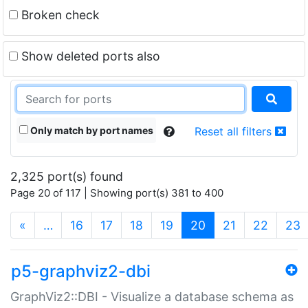
Broken check
Show deleted ports also
Only match by port names
Reset all filters
2,325 port(s) found
Page 20 of 117 | Showing port(s) 381 to 400
(current)
«
…
16
17
18
19
20
21
22
23
p5-graphviz2-dbi
GraphViz2::DBI - Visualize a database schema as