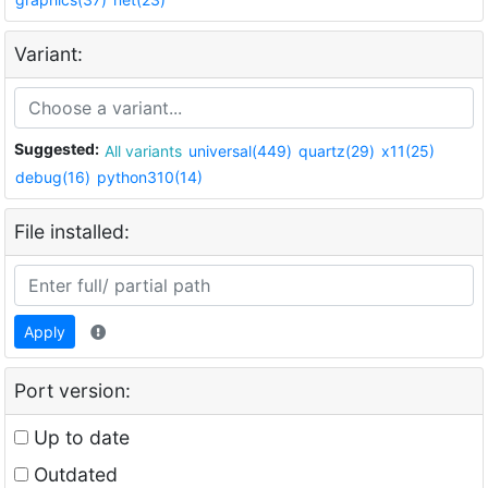
Variant:
Suggested:
All variants
universal(449)
quartz(29)
x11(25)
debug(16)
python310(14)
File installed:
Apply
Port version:
Up to date
Outdated