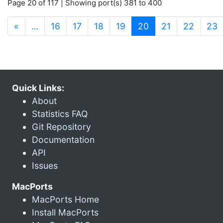
Page 20 of 117 | Showing port(s) 381 to 400
(current)
«
…
16
17
18
19
20
21
22
23
Quick Links:
About
Statistics FAQ
Git Repository
Documentation
API
Issues
MacPorts
MacPorts Home
Install MacPorts