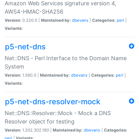
Amazon Web Services signature version 4,
AWS4-HMAC-SHA256
Version:
0.220.0 |
Maintained by:
dbevans
|
Categories:
perl
|
Variants:
p5-net-dns
Net::DNS - Perl Interface to the Domain Name
System
Version:
1.560.0 |
Maintained by:
dbevans
|
Categories:
perl
|
Variants:
p5-net-dns-resolver-mock
Net::DNS::Resolver::Mock - Mock a DNS
Resolver object for testing
Version:
1.202.302.160 |
Maintained by:
dbevans
|
Categories:
perl
|
Variants: