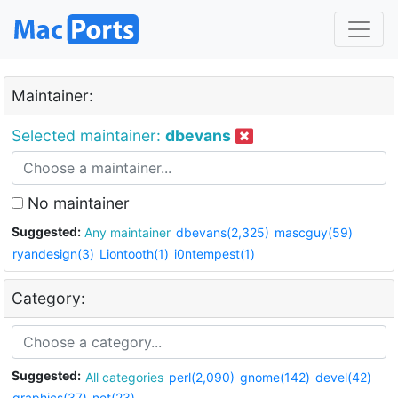
Maintainer:
Selected maintainer:
dbevans
No maintainer
Suggested:
Any maintainer
dbevans(2,325)
mascguy(59)
ryandesign(3)
Liontooth(1)
i0ntempest(1)
Category:
Suggested:
All categories
perl(2,090)
gnome(142)
devel(42)
graphics(37)
net(23)