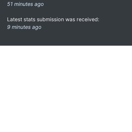
51 minutes ago
Latest stats submission was received:
9 minutes ago