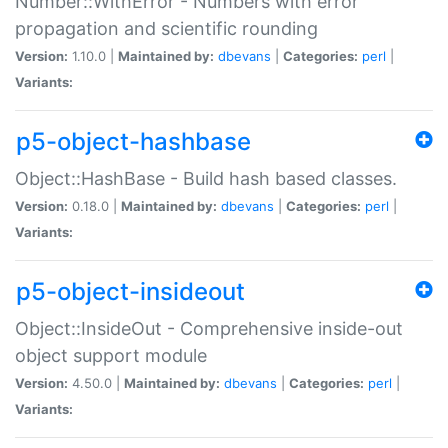
Number::WithError - Numbers with error
propagation and scientific rounding
Version:
1.10.0 |
Maintained by:
dbevans
|
Categories:
perl
|
Variants:
p5-object-hashbase
Object::HashBase - Build hash based classes.
Version:
0.18.0 |
Maintained by:
dbevans
|
Categories:
perl
|
Variants:
p5-object-insideout
Object::InsideOut - Comprehensive inside-out
object support module
Version:
4.50.0 |
Maintained by:
dbevans
|
Categories:
perl
|
Variants: