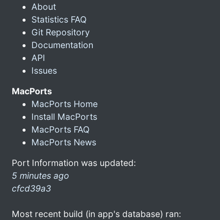
About
Statistics FAQ
Git Repository
Documentation
API
Issues
MacPorts
MacPorts Home
Install MacPorts
MacPorts FAQ
MacPorts News
Port Information was updated:
5 minutes ago
cfcd39a3
Most recent build (in app's database) ran: