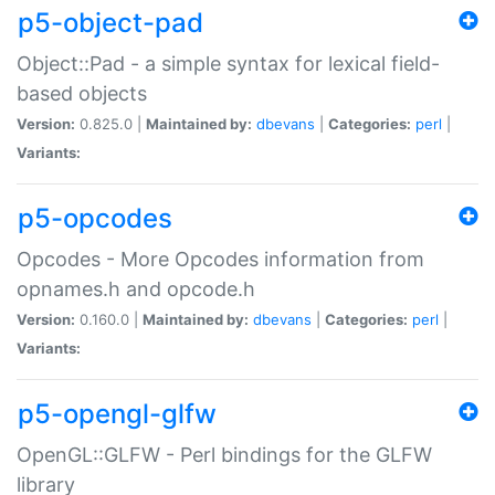
p5-object-pad
Object::Pad - a simple syntax for lexical field-
based objects
Version:
0.825.0 |
Maintained by:
dbevans
|
Categories:
perl
|
Variants:
p5-opcodes
Opcodes - More Opcodes information from
opnames.h and opcode.h
Version:
0.160.0 |
Maintained by:
dbevans
|
Categories:
perl
|
Variants:
p5-opengl-glfw
OpenGL::GLFW - Perl bindings for the GLFW
library