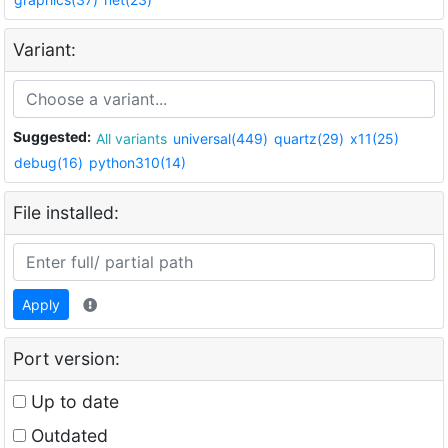
Variant:
Suggested:
All variants
universal(449)
quartz(29)
x11(25)
debug(16)
python310(14)
File installed:
Apply
Port version:
Up to date
Outdated