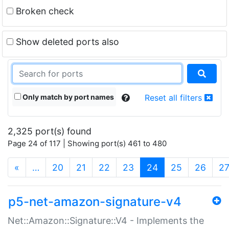
Broken check
Show deleted ports also
Only match by port names
Reset all filters
2,325 port(s) found
Page 24 of 117 | Showing port(s) 461 to 480
(current)
«
…
20
21
22
23
24
25
26
2
p5-net-amazon-signature-v4
Net::Amazon::Signature::V4 - Implements the