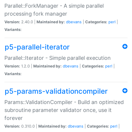
Parallel::ForkManager - A simple parallel
processing fork manager
Version:
2.40.0 |
Maintained by:
dbevans
|
Categories:
perl
|
Variants:
p5-parallel-iterator
Parallel::Iterator - Simple parallel execution
Version:
1.2.0 |
Maintained by:
dbevans
|
Categories:
perl
|
Variants:
p5-params-validationcompiler
Params::ValidationCompiler - Build an optimized
subroutine parameter validator once, use it
forever
Version:
0.310.0 |
Maintained by:
dbevans
|
Categories:
perl
|