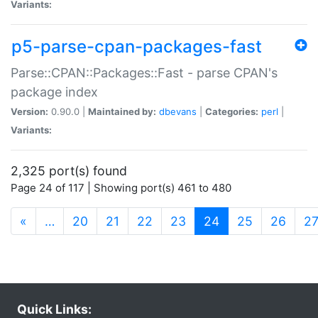
Variants:
p5-parse-cpan-packages-fast
Parse::CPAN::Packages::Fast - parse CPAN's
package index
Version:
0.90.0 |
Maintained by:
dbevans
|
Categories:
perl
|
Variants:
2,325 port(s) found
Page 24 of 117 | Showing port(s) 461 to 480
(current)
«
…
20
21
22
23
24
25
26
2
Quick Links: