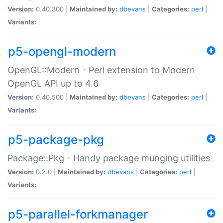
Version:
0.40.300 |
Maintained by:
dbevans
|
Categories:
perl
|
Variants:
p5-opengl-modern
OpenGL::Modern - Perl extension to Modern
OpenGL API up to 4.6
Version:
0.40.500 |
Maintained by:
dbevans
|
Categories:
perl
|
Variants:
p5-package-pkg
Package::Pkg - Handy package munging utilities
Version:
0.2.0 |
Maintained by:
dbevans
|
Categories:
perl
|
Variants:
p5-parallel-forkmanager