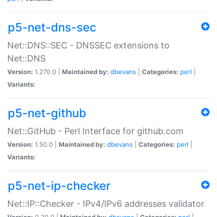
p5-net-dns-sec
Net::DNS::SEC - DNSSEC extensions to
Net::DNS
Version:
1.270.0 |
Maintained by:
dbevans
|
Categories:
perl
|
Variants:
p5-net-github
Net::GitHub - Perl Interface for github.com
Version:
1.50.0 |
Maintained by:
dbevans
|
Categories:
perl
|
Variants:
p5-net-ip-checker
Net::IP::Checker - IPv4/IPv6 addresses validator
Version:
0.30.0 |
Maintained by:
dbevans
|
Categories:
perl
|