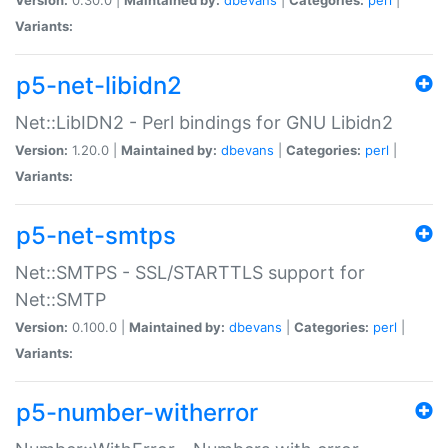
Variants:
p5-net-libidn2
Net::LibIDN2 - Perl bindings for GNU Libidn2
Version:
1.20.0 |
Maintained by:
dbevans
|
Categories:
perl
|
Variants:
p5-net-smtps
Net::SMTPS - SSL/STARTTLS support for
Net::SMTP
Version:
0.100.0 |
Maintained by:
dbevans
|
Categories:
perl
|
Variants:
p5-number-witherror