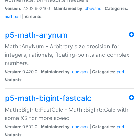
Version:
2.202.602.160 |
Maintained by:
dbevans
|
Categories:
mail
perl
|
Variants:
p5-math-anynum
Math::AnyNum - Arbitrary size precision for
integers, rationals, floating-points and complex
numbers.
Version:
0.420.0 |
Maintained by:
dbevans
|
Categories:
perl
|
Variants:
p5-math-bigint-fastcalc
Math::BigInt::FastCalc - Math::BigInt::Calc with
some XS for more speed
Version:
0.502.0 |
Maintained by:
dbevans
|
Categories:
perl
|
Variants: