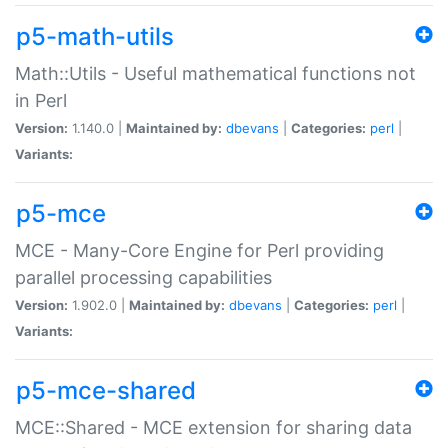
p5-math-utils
Math::Utils - Useful mathematical functions not
in Perl
Version:
1.140.0 |
Maintained by:
dbevans
|
Categories:
perl
|
Variants:
p5-mce
MCE - Many-Core Engine for Perl providing
parallel processing capabilities
Version:
1.902.0 |
Maintained by:
dbevans
|
Categories:
perl
|
Variants:
p5-mce-shared
MCE::Shared - MCE extension for sharing data