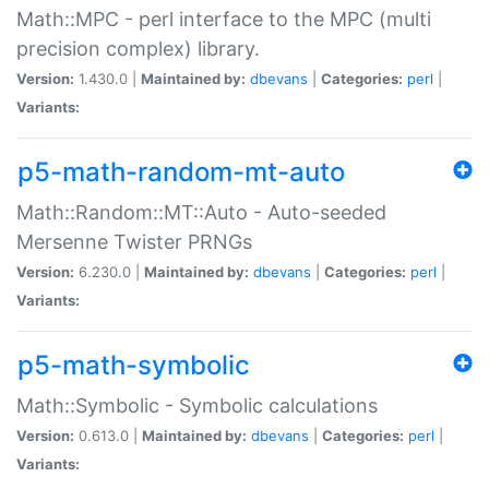
Math::MPC - perl interface to the MPC (multi
precision complex) library.
Version:
1.430.0 |
Maintained by:
dbevans
|
Categories:
perl
|
Variants:
p5-math-random-mt-auto
Math::Random::MT::Auto - Auto-seeded
Mersenne Twister PRNGs
Version:
6.230.0 |
Maintained by:
dbevans
|
Categories:
perl
|
Variants:
p5-math-symbolic
Math::Symbolic - Symbolic calculations
Version:
0.613.0 |
Maintained by:
dbevans
|
Categories:
perl
|
Variants: