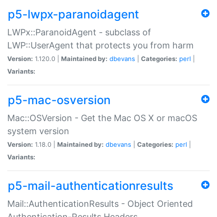
p5-lwpx-paranoidagent
LWPx::ParanoidAgent - subclass of
LWP::UserAgent that protects you from harm
Version:
1.120.0 |
Maintained by:
dbevans
|
Categories:
perl
|
Variants:
p5-mac-osversion
Mac::OSVersion - Get the Mac OS X or macOS
system version
Version:
1.18.0 |
Maintained by:
dbevans
|
Categories:
perl
|
Variants:
p5-mail-authenticationresults
Mail::AuthenticationResults - Object Oriented
Authentication-Results Headers