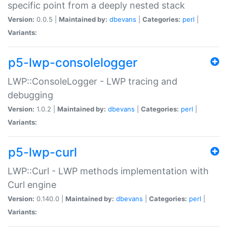
specific point from a deeply nested stack
Version:
0.0.5 |
Maintained by:
dbevans
|
Categories:
perl
|
Variants:
p5-lwp-consolelogger
LWP::ConsoleLogger - LWP tracing and
debugging
Version:
1.0.2 |
Maintained by:
dbevans
|
Categories:
perl
|
Variants:
p5-lwp-curl
LWP::Curl - LWP methods implementation with
Curl engine
Version:
0.140.0 |
Maintained by:
dbevans
|
Categories:
perl
|
Variants: