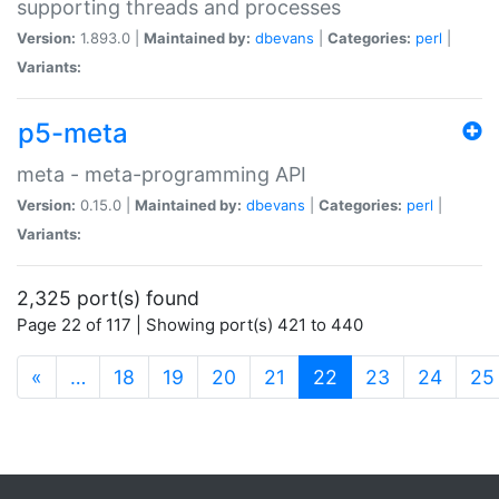
supporting threads and processes
Version:
1.893.0 |
Maintained by:
dbevans
|
Categories:
perl
|
Variants:
p5-meta
meta - meta-programming API
Version:
0.15.0 |
Maintained by:
dbevans
|
Categories:
perl
|
Variants:
2,325 port(s) found
Page 22 of 117 | Showing port(s) 421 to 440
(current)
«
…
18
19
20
21
22
23
24
25