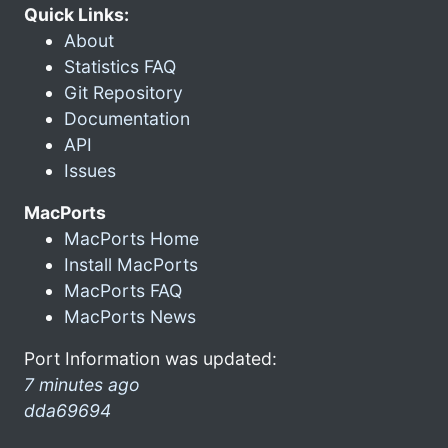
Quick Links:
About
Statistics FAQ
Git Repository
Documentation
API
Issues
MacPorts
MacPorts Home
Install MacPorts
MacPorts FAQ
MacPorts News
Port Information was updated:
7 minutes ago
dda69694