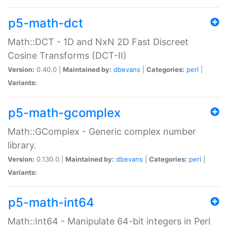
p5-math-dct
Math::DCT - 1D and NxN 2D Fast Discreet
Cosine Transforms (DCT-II)
Version:
0.40.0 |
Maintained by:
dbevans
|
Categories:
perl
|
Variants:
p5-math-gcomplex
Math::GComplex - Generic complex number
library.
Version:
0.130.0 |
Maintained by:
dbevans
|
Categories:
perl
|
Variants:
p5-math-int64
Math::Int64 - Manipulate 64-bit integers in Perl