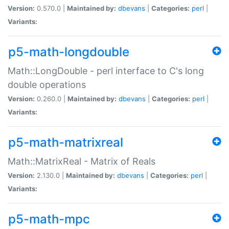
Version:
0.570.0 |
Maintained by:
dbevans
|
Categories:
perl
|
Variants:
p5-math-longdouble
Math::LongDouble - perl interface to C's long
double operations
Version:
0.260.0 |
Maintained by:
dbevans
|
Categories:
perl
|
Variants:
p5-math-matrixreal
Math::MatrixReal - Matrix of Reals
Version:
2.130.0 |
Maintained by:
dbevans
|
Categories:
perl
|
Variants:
p5-math-mpc