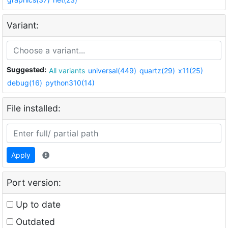
Variant:
Suggested:
All variants
universal(449)
quartz(29)
x11(25)
debug(16)
python310(14)
File installed:
Apply
Port version:
Up to date
Outdated