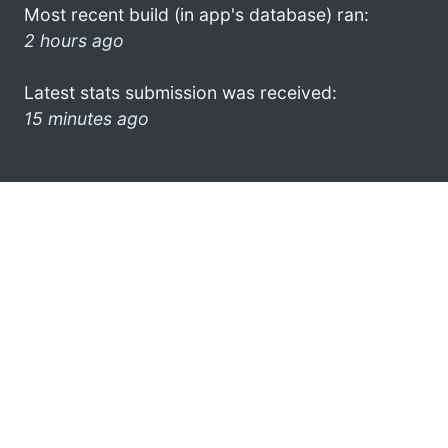
Most recent build (in app's database) ran:
2 hours ago
Latest stats submission was received:
15 minutes ago