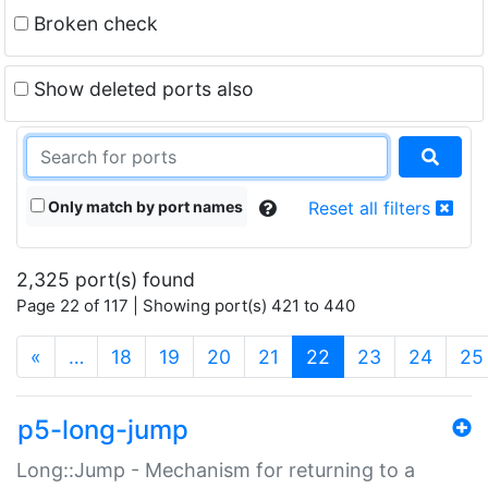
Broken check
Show deleted ports also
Only match by port names
Reset all filters
2,325 port(s) found
Page 22 of 117 | Showing port(s) 421 to 440
(current)
«
…
18
19
20
21
22
23
24
25
p5-long-jump
Long::Jump - Mechanism for returning to a