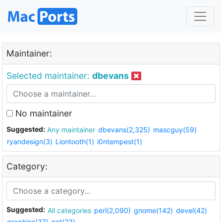
Maintainer:
Selected maintainer:
dbevans
No maintainer
Suggested:
Any maintainer
dbevans(2,325)
mascguy(59)
ryandesign(3)
Liontooth(1)
i0ntempest(1)
Category:
Suggested:
All categories
perl(2,090)
gnome(142)
devel(42)
graphics(37)
net(23)