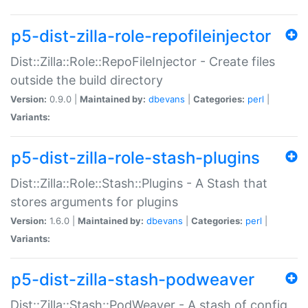
p5-dist-zilla-role-repofileinjector
Dist::Zilla::Role::RepoFileInjector - Create files
outside the build directory
Version:
0.9.0 |
Maintained by:
dbevans
|
Categories:
perl
|
Variants:
p5-dist-zilla-role-stash-plugins
Dist::Zilla::Role::Stash::Plugins - A Stash that
stores arguments for plugins
Version:
1.6.0 |
Maintained by:
dbevans
|
Categories:
perl
|
Variants:
p5-dist-zilla-stash-podweaver
Dist::Zilla::Stash::PodWeaver - A stash of config