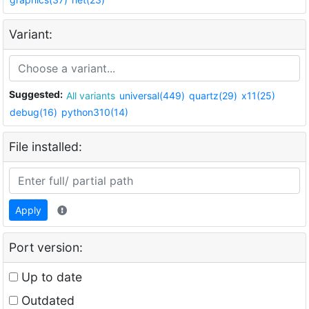
Variant:
Suggested:
All variants
universal(449)
quartz(29)
x11(25)
debug(16)
python310(14)
File installed:
Apply
Port version:
Up to date
Outdated