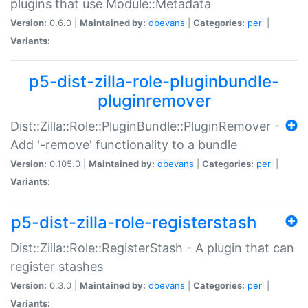
plugins that use Module::Metadata
Version:
0.6.0 |
Maintained by:
dbevans
|
Categories:
perl
|
Variants:
p5-dist-zilla-role-pluginbundle-
pluginremover
Dist::Zilla::Role::PluginBundle::PluginRemover -
Add '-remove' functionality to a bundle
Version:
0.105.0 |
Maintained by:
dbevans
|
Categories:
perl
|
Variants:
p5-dist-zilla-role-registerstash
Dist::Zilla::Role::RegisterStash - A plugin that can
register stashes
Version:
0.3.0 |
Maintained by:
dbevans
|
Categories:
perl
|
Variants: