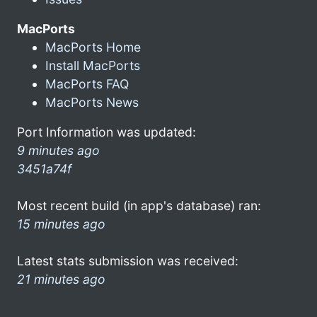
MacPorts
MacPorts Home
Install MacPorts
MacPorts FAQ
MacPorts News
Port Information was updated:
9 minutes ago
3451a74f
Most recent build (in app's database) ran:
15 minutes ago
Latest stats submission was received:
21 minutes ago