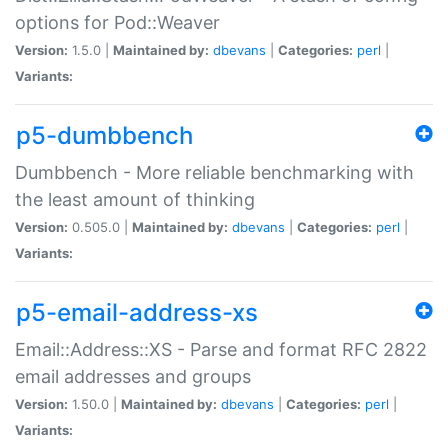
options for Pod::Weaver
Version:
1.5.0 |
Maintained by:
dbevans
|
Categories:
perl
|
Variants:
p5-dumbbench
Dumbbench - More reliable benchmarking with
the least amount of thinking
Version:
0.505.0 |
Maintained by:
dbevans
|
Categories:
perl
|
Variants:
p5-email-address-xs
Email::Address::XS - Parse and format RFC 2822
email addresses and groups
Version:
1.50.0 |
Maintained by:
dbevans
|
Categories:
perl
|
Variants: