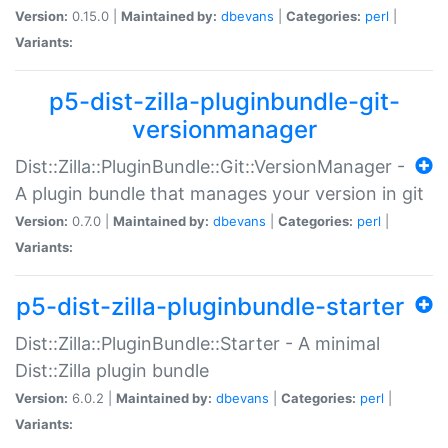
Version:
0.15.0 |
Maintained by:
dbevans
|
Categories:
perl
|
Variants:
p5-dist-zilla-pluginbundle-git-
versionmanager
Dist::Zilla::PluginBundle::Git::VersionManager -
A plugin bundle that manages your version in git
Version:
0.7.0 |
Maintained by:
dbevans
|
Categories:
perl
|
Variants:
p5-dist-zilla-pluginbundle-starter
Dist::Zilla::PluginBundle::Starter - A minimal
Dist::Zilla plugin bundle
Version:
6.0.2 |
Maintained by:
dbevans
|
Categories:
perl
|
Variants: