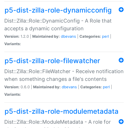
p5-dist-zilla-role-dynamicconfig
Dist::Zilla::Role::DynamicConfig - A Role that
accepts a dynamic configuration
Version:
1.2.0 |
Maintained by:
dbevans
|
Categories:
perl
|
Variants:
p5-dist-zilla-role-filewatcher
Dist::Zilla::Role::FileWatcher - Receive notification
when something changes a file's contents
Version:
0.6.0 |
Maintained by:
dbevans
|
Categories:
perl
|
Variants:
p5-dist-zilla-role-modulemetadata
Dist::Zilla::Role::ModuleMetadata - A role for