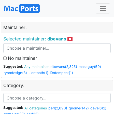
Maintainer:
Selected maintainer:
dbevans
No maintainer
Suggested:
Any maintainer
dbevans(2,325)
mascguy(59)
ryandesign(3)
Liontooth(1)
i0ntempest(1)
Category:
Suggested:
All categories
perl(2,090)
gnome(142)
devel(42)
graphics(37)
net(23)