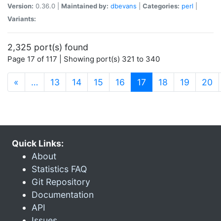
Version:
0.36.0 |
Maintained by:
dbevans
|
Categories:
perl
|
Variants:
2,325 port(s) found
Page 17 of 117 | Showing port(s) 321 to 340
(current)
«
…
13
14
15
16
17
18
19
20
Quick Links:
About
Statistics FAQ
Git Repository
Documentation
API
Issues