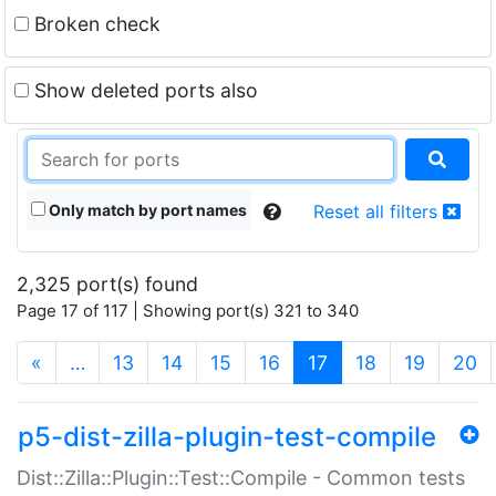
Broken check
Show deleted ports also
Only match by port names
Reset all filters
2,325 port(s) found
Page 17 of 117 | Showing port(s) 321 to 340
(current)
«
…
13
14
15
16
17
18
19
20
p5-dist-zilla-plugin-test-compile
Dist::Zilla::Plugin::Test::Compile - Common tests