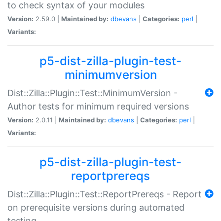
to check syntax of your modules
Version:
2.59.0 |
Maintained by:
dbevans
|
Categories:
perl
|
Variants:
p5-dist-zilla-plugin-test-
minimumversion
Dist::Zilla::Plugin::Test::MinimumVersion -
Author tests for minimum required versions
Version:
2.0.11 |
Maintained by:
dbevans
|
Categories:
perl
|
Variants:
p5-dist-zilla-plugin-test-
reportprereqs
Dist::Zilla::Plugin::Test::ReportPrereqs - Report
on prerequisite versions during automated
testing