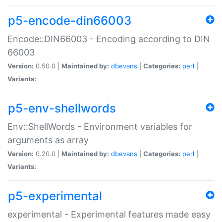
p5-encode-din66003
Encode::DIN66003 - Encoding according to DIN
66003
Version:
0.50.0 |
Maintained by:
dbevans
|
Categories:
perl
|
Variants:
p5-env-shellwords
Env::ShellWords - Environment variables for
arguments as array
Version:
0.20.0 |
Maintained by:
dbevans
|
Categories:
perl
|
Variants:
p5-experimental
experimental - Experimental features made easy