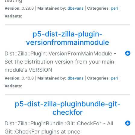
Version:
0.29.0 |
Maintained by:
dbevans
|
Categories:
perl
|
Variants:
p5-dist-zilla-plugin-
versionfrommainmodule
Dist::Zilla::Plugin::VersionFromMainModule -
Set the distribution version from your main
module's VERSION
Version:
0.40.0 |
Maintained by:
dbevans
|
Categories:
perl
|
Variants:
p5-dist-zilla-pluginbundle-git-
checkfor
Dist::Zilla::PluginBundle::Git::CheckFor - All
Git::CheckFor plugins at once