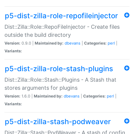
p5-dist-zilla-role-repofileinjector
Dist::Zilla::Role::RepoFileInjector - Create files
outside the build directory
Version:
0.9.0 |
Maintained by:
dbevans
|
Categories:
perl
|
Variants:
p5-dist-zilla-role-stash-plugins
Dist::Zilla::Role::Stash::Plugins - A Stash that
stores arguments for plugins
Version:
1.6.0 |
Maintained by:
dbevans
|
Categories:
perl
|
Variants:
p5-dist-zilla-stash-podweaver
Dist::Zilla::Stash::PodWeaver - A stash of config