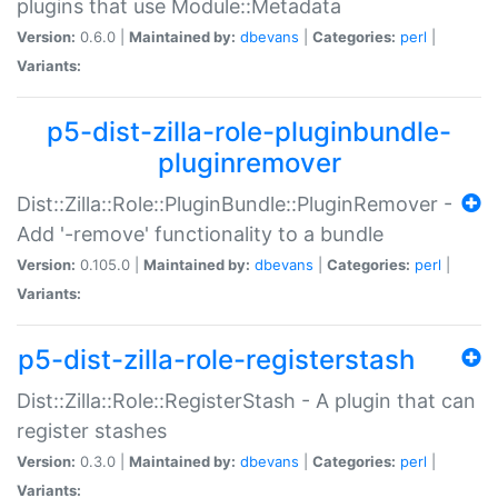
plugins that use Module::Metadata
Version:
0.6.0 |
Maintained by:
dbevans
|
Categories:
perl
|
Variants:
p5-dist-zilla-role-pluginbundle-
pluginremover
Dist::Zilla::Role::PluginBundle::PluginRemover -
Add '-remove' functionality to a bundle
Version:
0.105.0 |
Maintained by:
dbevans
|
Categories:
perl
|
Variants:
p5-dist-zilla-role-registerstash
Dist::Zilla::Role::RegisterStash - A plugin that can
register stashes
Version:
0.3.0 |
Maintained by:
dbevans
|
Categories:
perl
|
Variants: