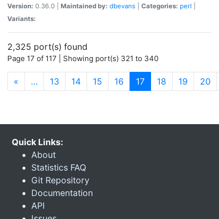
Version:
0.36.0 |
Maintained by:
dbevans
|
Categories:
perl
|
Variants:
2,325 port(s) found
Page 17 of 117 | Showing port(s) 321 to 340
(current)
«
…
13
14
15
16
17
18
19
20
Quick Links:
About
Statistics FAQ
Git Repository
Documentation
API
Issues