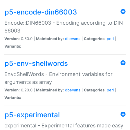
p5-encode-din66003
Encode::DIN66003 - Encoding according to DIN
66003
Version:
0.50.0 |
Maintained by:
dbevans
|
Categories:
perl
|
Variants:
p5-env-shellwords
Env::ShellWords - Environment variables for
arguments as array
Version:
0.20.0 |
Maintained by:
dbevans
|
Categories:
perl
|
Variants:
p5-experimental
experimental - Experimental features made easy