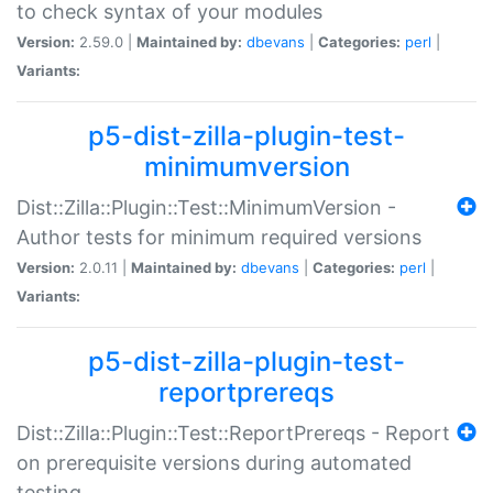
to check syntax of your modules
Version:
2.59.0 |
Maintained by:
dbevans
|
Categories:
perl
|
Variants:
p5-dist-zilla-plugin-test-
minimumversion
Dist::Zilla::Plugin::Test::MinimumVersion -
Author tests for minimum required versions
Version:
2.0.11 |
Maintained by:
dbevans
|
Categories:
perl
|
Variants:
p5-dist-zilla-plugin-test-
reportprereqs
Dist::Zilla::Plugin::Test::ReportPrereqs - Report
on prerequisite versions during automated
testing