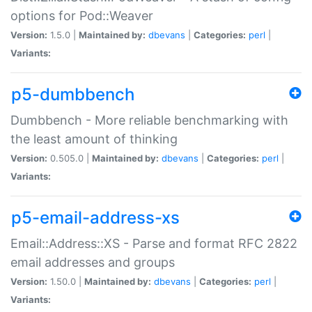
options for Pod::Weaver
Version:
1.5.0 |
Maintained by:
dbevans
|
Categories:
perl
|
Variants:
p5-dumbbench
Dumbbench - More reliable benchmarking with
the least amount of thinking
Version:
0.505.0 |
Maintained by:
dbevans
|
Categories:
perl
|
Variants:
p5-email-address-xs
Email::Address::XS - Parse and format RFC 2822
email addresses and groups
Version:
1.50.0 |
Maintained by:
dbevans
|
Categories:
perl
|
Variants: