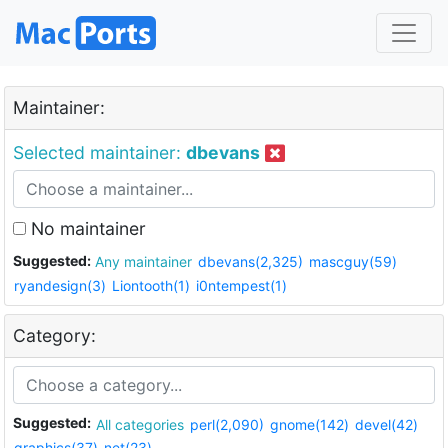
Maintainer:
Selected maintainer:
dbevans
No maintainer
Suggested:
Any maintainer
dbevans(2,325)
mascguy(59)
ryandesign(3)
Liontooth(1)
i0ntempest(1)
Category:
Suggested:
All categories
perl(2,090)
gnome(142)
devel(42)
graphics(37)
net(23)