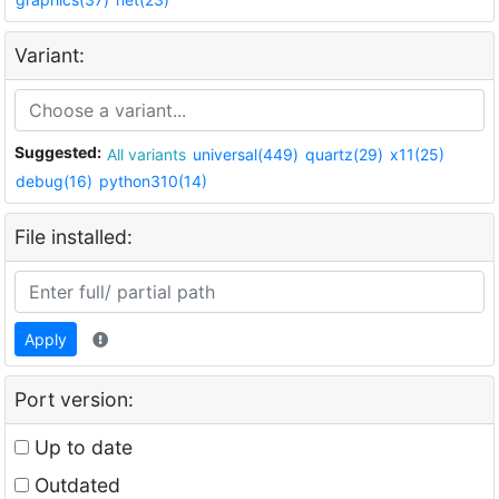
Variant:
Suggested:
All variants
universal(449)
quartz(29)
x11(25)
debug(16)
python310(14)
File installed:
Apply
Port version:
Up to date
Outdated