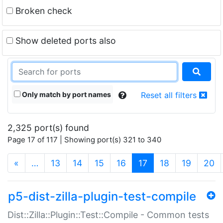
Broken check
Show deleted ports also
Only match by port names
Reset all filters
2,325 port(s) found
Page 17 of 117 | Showing port(s) 321 to 340
(current)
«
…
13
14
15
16
17
18
19
20
p5-dist-zilla-plugin-test-compile
Dist::Zilla::Plugin::Test::Compile - Common tests