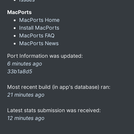
MacPorts
MacPorts Home
Install MacPorts
MacPorts FAQ
MacPorts News
Port Information was updated:
6 minutes ago
33b1a8d5
Most recent build (in app's database) ran:
21 minutes ago
Latest stats submission was received:
12 minutes ago