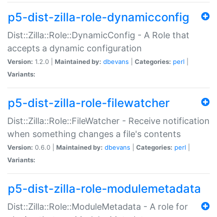
p5-dist-zilla-role-dynamicconfig
Dist::Zilla::Role::DynamicConfig - A Role that
accepts a dynamic configuration
Version:
1.2.0 |
Maintained by:
dbevans
|
Categories:
perl
|
Variants:
p5-dist-zilla-role-filewatcher
Dist::Zilla::Role::FileWatcher - Receive notification
when something changes a file's contents
Version:
0.6.0 |
Maintained by:
dbevans
|
Categories:
perl
|
Variants:
p5-dist-zilla-role-modulemetadata
Dist::Zilla::Role::ModuleMetadata - A role for