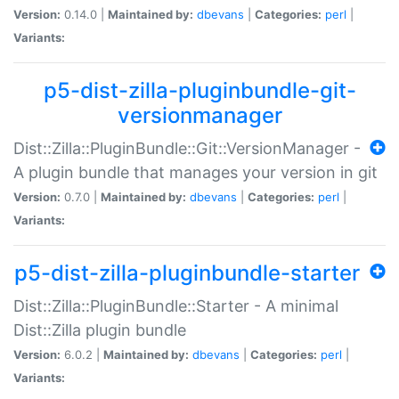
Version:
0.14.0 |
Maintained by:
dbevans
|
Categories:
perl
|
Variants:
p5-dist-zilla-pluginbundle-git-
versionmanager
Dist::Zilla::PluginBundle::Git::VersionManager -
A plugin bundle that manages your version in git
Version:
0.7.0 |
Maintained by:
dbevans
|
Categories:
perl
|
Variants:
p5-dist-zilla-pluginbundle-starter
Dist::Zilla::PluginBundle::Starter - A minimal
Dist::Zilla plugin bundle
Version:
6.0.2 |
Maintained by:
dbevans
|
Categories:
perl
|
Variants: