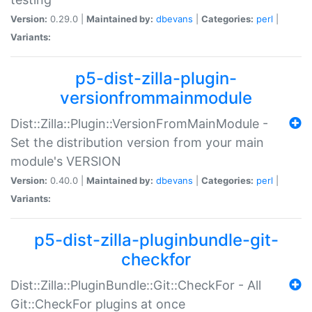
Version:
0.29.0 |
Maintained by:
dbevans
|
Categories:
perl
|
Variants:
p5-dist-zilla-plugin-
versionfrommainmodule
Dist::Zilla::Plugin::VersionFromMainModule -
Set the distribution version from your main
module's VERSION
Version:
0.40.0 |
Maintained by:
dbevans
|
Categories:
perl
|
Variants:
p5-dist-zilla-pluginbundle-git-
checkfor
Dist::Zilla::PluginBundle::Git::CheckFor - All
Git::CheckFor plugins at once