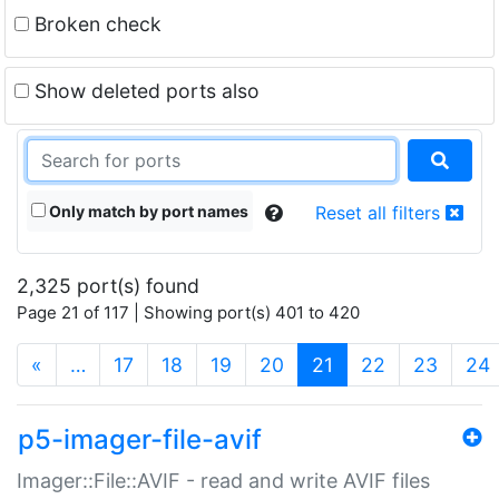
Broken check
Show deleted ports also
Only match by port names
Reset all filters
2,325 port(s) found
Page 21 of 117 | Showing port(s) 401 to 420
(current)
«
…
17
18
19
20
21
22
23
24
p5-imager-file-avif
Imager::File::AVIF - read and write AVIF files