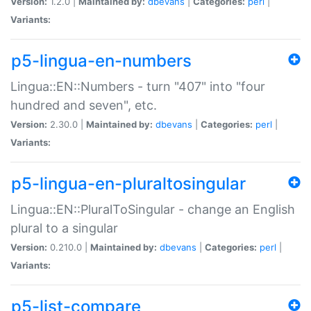
Version:
1.2.0 |
Maintained by:
dbevans
|
Categories:
perl
|
Variants:
p5-lingua-en-numbers
Lingua::EN::Numbers - turn "407" into "four
hundred and seven", etc.
Version:
2.30.0 |
Maintained by:
dbevans
|
Categories:
perl
|
Variants:
p5-lingua-en-pluraltosingular
Lingua::EN::PluralToSingular - change an English
plural to a singular
Version:
0.210.0 |
Maintained by:
dbevans
|
Categories:
perl
|
Variants:
p5-list-compare