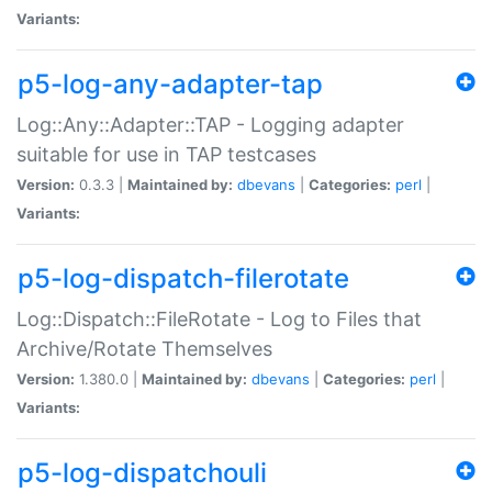
Variants:
p5-log-any-adapter-tap
Log::Any::Adapter::TAP - Logging adapter
suitable for use in TAP testcases
Version:
0.3.3 |
Maintained by:
dbevans
|
Categories:
perl
|
Variants:
p5-log-dispatch-filerotate
Log::Dispatch::FileRotate - Log to Files that
Archive/Rotate Themselves
Version:
1.380.0 |
Maintained by:
dbevans
|
Categories:
perl
|
Variants:
p5-log-dispatchouli