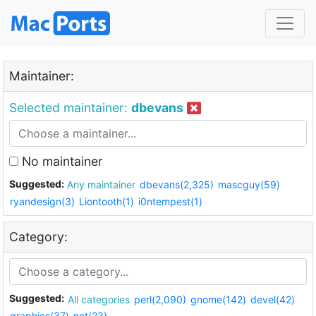
Maintainer:
Selected maintainer:
dbevans
No maintainer
Suggested:
Any maintainer
dbevans(2,325)
mascguy(59)
ryandesign(3)
Liontooth(1)
i0ntempest(1)
Category:
Suggested:
All categories
perl(2,090)
gnome(142)
devel(42)
graphics(37)
net(23)