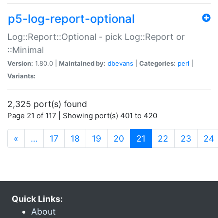
p5-log-report-optional
Log::Report::Optional - pick Log::Report or
::Minimal
Version:
1.80.0 |
Maintained by:
dbevans
|
Categories:
perl
|
Variants:
2,325 port(s) found
Page 21 of 117 | Showing port(s) 401 to 420
(current)
«
…
17
18
19
20
21
22
23
24
Quick Links:
About