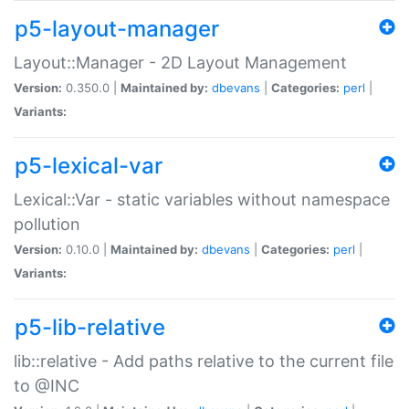
p5-layout-manager
Layout::Manager - 2D Layout Management
Version:
0.350.0 |
Maintained by:
dbevans
|
Categories:
perl
|
Variants:
p5-lexical-var
Lexical::Var - static variables without namespace
pollution
Version:
0.10.0 |
Maintained by:
dbevans
|
Categories:
perl
|
Variants:
p5-lib-relative
lib::relative - Add paths relative to the current file
to @INC