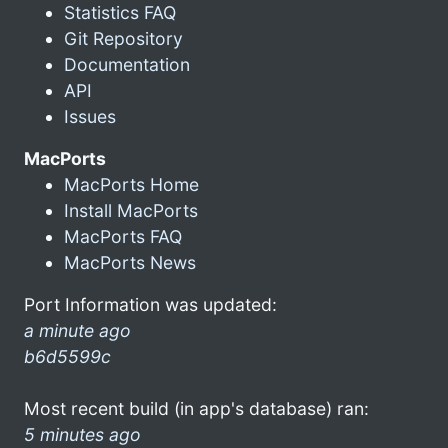
Statistics FAQ
Git Repository
Documentation
API
Issues
MacPorts
MacPorts Home
Install MacPorts
MacPorts FAQ
MacPorts News
Port Information was updated:
a minute ago
b6d5599c
Most recent build (in app's database) ran:
5 minutes ago