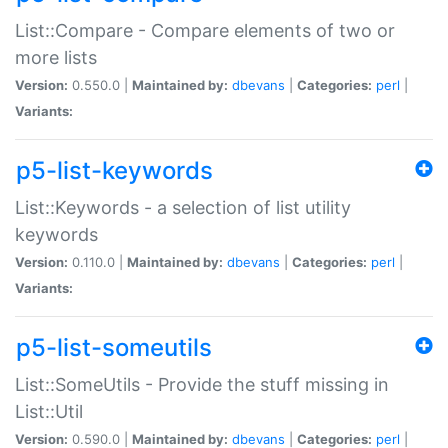
List::Compare - Compare elements of two or
more lists
Version:
0.550.0 |
Maintained by:
dbevans
|
Categories:
perl
|
Variants:
p5-list-keywords
List::Keywords - a selection of list utility
keywords
Version:
0.110.0 |
Maintained by:
dbevans
|
Categories:
perl
|
Variants:
p5-list-someutils
List::SomeUtils - Provide the stuff missing in
List::Util
Version:
0.590.0 |
Maintained by:
dbevans
|
Categories:
perl
|