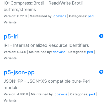
IO::Compress::Brotli - Read/Write Brotli
buffers/streams
Version:
0.22.0 |
Maintained by:
dbevans
|
Categories:
perl
|
Variants:
p5-iri
IRI - Internationalized Resource Identifiers
Version:
0.14.0 |
Maintained by:
dbevans
|
Categories:
perl
|
Variants:
p5-json-pp
JSON::PP - JSON::XS compatible pure-Perl
module
Version:
4.180.0 |
Maintained by:
dbevans
|
Categories:
perl
|
Variants: