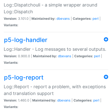
Log::Dispatchouli - a simple wrapper around
Log::Dispatch
Version:
3.101.0 |
Maintained by:
dbevans
|
Categories:
perl
|
Variants:
p5-log-handler
Log::Handler - Log messages to several outputs.
Version:
0.900.0 |
Maintained by:
dbevans
|
Categories:
perl
|
Variants:
p5-log-report
Log::Report - report a problem, with exceptions
and translation support
Version:
1.460.0 |
Maintained by:
dbevans
|
Categories:
perl
|
Variants: