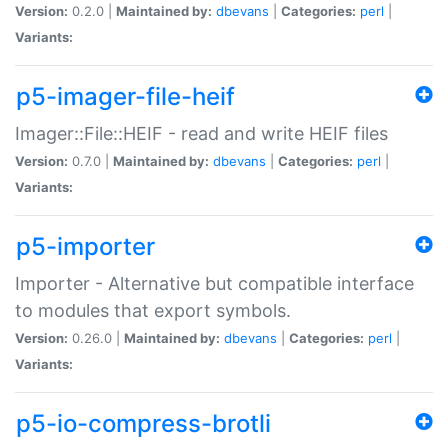
Version:
0.2.0 |
Maintained by:
dbevans
|
Categories:
perl
|
Variants:
p5-imager-file-heif
Imager::File::HEIF - read and write HEIF files
Version:
0.7.0 |
Maintained by:
dbevans
|
Categories:
perl
|
Variants:
p5-importer
Importer - Alternative but compatible interface
to modules that export symbols.
Version:
0.26.0 |
Maintained by:
dbevans
|
Categories:
perl
|
Variants:
p5-io-compress-brotli