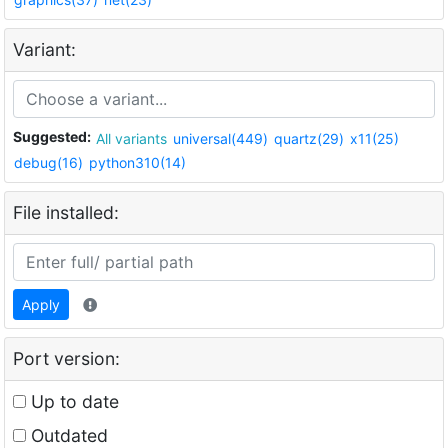
Variant:
Suggested:
All variants
universal(449)
quartz(29)
x11(25)
debug(16)
python310(14)
File installed:
Apply
Port version:
Up to date
Outdated