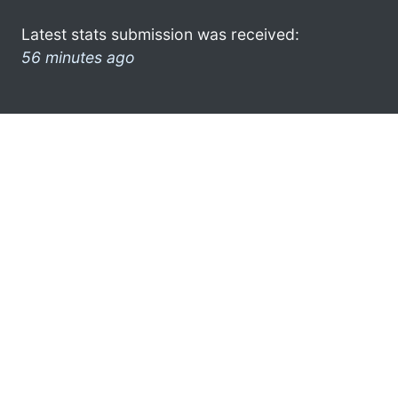
Latest stats submission was received:
56 minutes ago