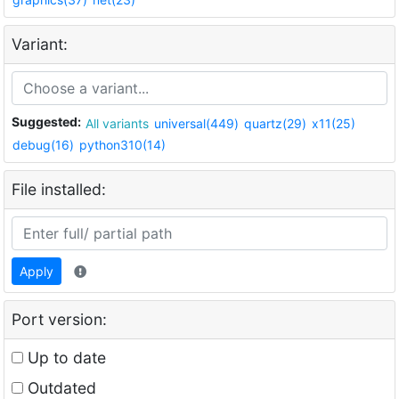
Variant:
Suggested:
All variants
universal(449)
quartz(29)
x11(25)
debug(16)
python310(14)
File installed:
Apply
Port version:
Up to date
Outdated