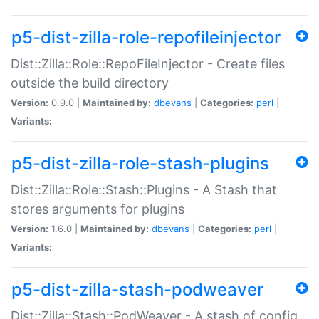
p5-dist-zilla-role-repofileinjector
Dist::Zilla::Role::RepoFileInjector - Create files
outside the build directory
Version:
0.9.0 |
Maintained by:
dbevans
|
Categories:
perl
|
Variants:
p5-dist-zilla-role-stash-plugins
Dist::Zilla::Role::Stash::Plugins - A Stash that
stores arguments for plugins
Version:
1.6.0 |
Maintained by:
dbevans
|
Categories:
perl
|
Variants:
p5-dist-zilla-stash-podweaver
Dist::Zilla::Stash::PodWeaver - A stash of config