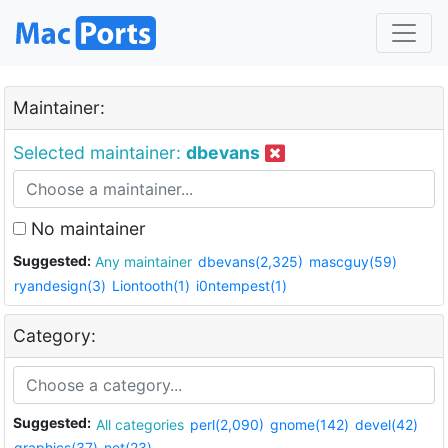
Maintainer:
Selected maintainer:
dbevans
No maintainer
Suggested:
Any maintainer
dbevans(2,325)
mascguy(59)
ryandesign(3)
Liontooth(1)
i0ntempest(1)
Category:
Suggested:
All categories
perl(2,090)
gnome(142)
devel(42)
graphics(37)
net(23)