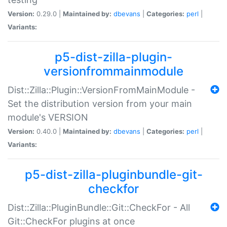
Version:
0.29.0 |
Maintained by:
dbevans
|
Categories:
perl
|
Variants:
p5-dist-zilla-plugin-
versionfrommainmodule
Dist::Zilla::Plugin::VersionFromMainModule -
Set the distribution version from your main
module's VERSION
Version:
0.40.0 |
Maintained by:
dbevans
|
Categories:
perl
|
Variants:
p5-dist-zilla-pluginbundle-git-
checkfor
Dist::Zilla::PluginBundle::Git::CheckFor - All
Git::CheckFor plugins at once