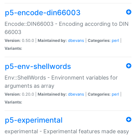
p5-encode-din66003
Encode::DIN66003 - Encoding according to DIN
66003
Version:
0.50.0 |
Maintained by:
dbevans
|
Categories:
perl
|
Variants:
p5-env-shellwords
Env::ShellWords - Environment variables for
arguments as array
Version:
0.20.0 |
Maintained by:
dbevans
|
Categories:
perl
|
Variants:
p5-experimental
experimental - Experimental features made easy