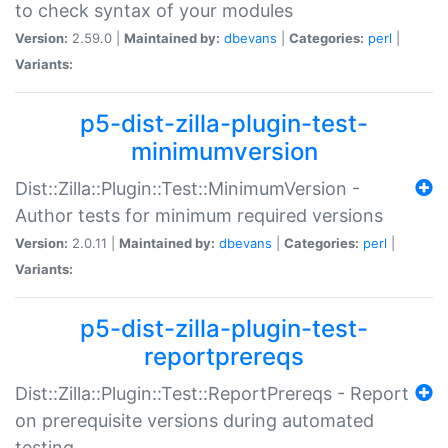
to check syntax of your modules
Version:
2.59.0 |
Maintained by:
dbevans
|
Categories:
perl
|
Variants:
p5-dist-zilla-plugin-test-
minimumversion
Dist::Zilla::Plugin::Test::MinimumVersion -
Author tests for minimum required versions
Version:
2.0.11 |
Maintained by:
dbevans
|
Categories:
perl
|
Variants:
p5-dist-zilla-plugin-test-
reportprereqs
Dist::Zilla::Plugin::Test::ReportPrereqs - Report
on prerequisite versions during automated
testing