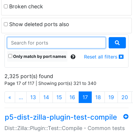
Broken check
Show deleted ports also
Only match by port names
Reset all filters
2,325 port(s) found
Page 17 of 117 | Showing port(s) 321 to 340
(current)
«
…
13
14
15
16
17
18
19
20
p5-dist-zilla-plugin-test-compile
Dist::Zilla::Plugin::Test::Compile - Common tests