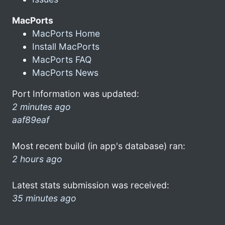
MacPorts
MacPorts Home
Install MacPorts
MacPorts FAQ
MacPorts News
Port Information was updated:
2 minutes ago
aaf89eaf
Most recent build (in app's database) ran:
2 hours ago
Latest stats submission was received:
35 minutes ago