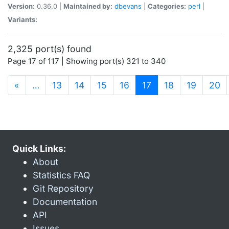
Version:
0.36.0 |
Maintained by:
dbevans
|
Categories:
perl
|
Variants:
2,325 port(s) found
Page 17 of 117 | Showing port(s) 321 to 340
(current)
«
…
13
14
15
16
17
18
19
20
Quick Links:
About
Statistics FAQ
Git Repository
Documentation
API
Issues