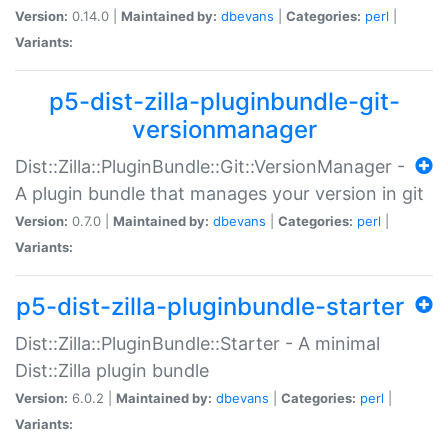
Version:
0.14.0 |
Maintained by:
dbevans
|
Categories:
perl
|
Variants:
p5-dist-zilla-pluginbundle-git-
versionmanager
Dist::Zilla::PluginBundle::Git::VersionManager -
A plugin bundle that manages your version in git
Version:
0.7.0 |
Maintained by:
dbevans
|
Categories:
perl
|
Variants:
p5-dist-zilla-pluginbundle-starter
Dist::Zilla::PluginBundle::Starter - A minimal
Dist::Zilla plugin bundle
Version:
6.0.2 |
Maintained by:
dbevans
|
Categories:
perl
|
Variants: