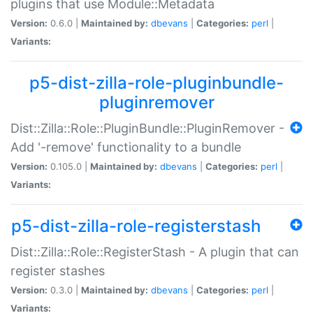
plugins that use Module::Metadata
Version:
0.6.0 |
Maintained by:
dbevans
|
Categories:
perl
|
Variants:
p5-dist-zilla-role-pluginbundle-
pluginremover
Dist::Zilla::Role::PluginBundle::PluginRemover -
Add '-remove' functionality to a bundle
Version:
0.105.0 |
Maintained by:
dbevans
|
Categories:
perl
|
Variants:
p5-dist-zilla-role-registerstash
Dist::Zilla::Role::RegisterStash - A plugin that can
register stashes
Version:
0.3.0 |
Maintained by:
dbevans
|
Categories:
perl
|
Variants: