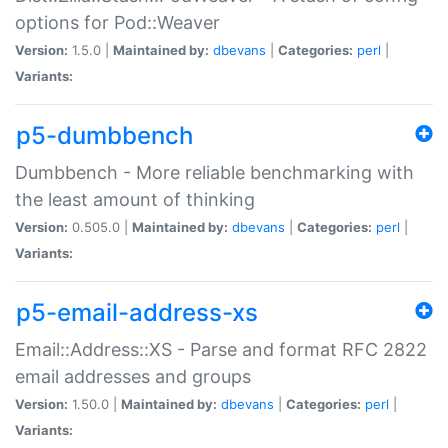
options for Pod::Weaver
Version:
1.5.0 |
Maintained by:
dbevans
|
Categories:
perl
|
Variants:
p5-dumbbench
Dumbbench - More reliable benchmarking with
the least amount of thinking
Version:
0.505.0 |
Maintained by:
dbevans
|
Categories:
perl
|
Variants:
p5-email-address-xs
Email::Address::XS - Parse and format RFC 2822
email addresses and groups
Version:
1.50.0 |
Maintained by:
dbevans
|
Categories:
perl
|
Variants: