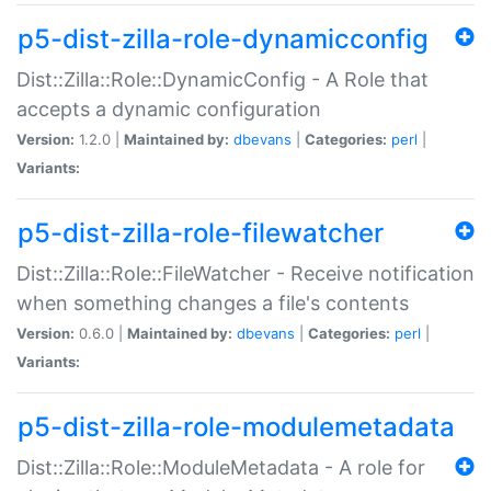
p5-dist-zilla-role-dynamicconfig
Dist::Zilla::Role::DynamicConfig - A Role that
accepts a dynamic configuration
Version:
1.2.0 |
Maintained by:
dbevans
|
Categories:
perl
|
Variants:
p5-dist-zilla-role-filewatcher
Dist::Zilla::Role::FileWatcher - Receive notification
when something changes a file's contents
Version:
0.6.0 |
Maintained by:
dbevans
|
Categories:
perl
|
Variants:
p5-dist-zilla-role-modulemetadata
Dist::Zilla::Role::ModuleMetadata - A role for