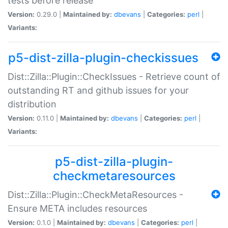
tests before release
Version:
0.29.0 |
Maintained by:
dbevans
|
Categories:
perl
|
Variants:
p5-dist-zilla-plugin-checkissues
Dist::Zilla::Plugin::CheckIssues - Retrieve count of
outstanding RT and github issues for your
distribution
Version:
0.11.0 |
Maintained by:
dbevans
|
Categories:
perl
|
Variants:
p5-dist-zilla-plugin-
checkmetaresources
Dist::Zilla::Plugin::CheckMetaResources -
Ensure META includes resources
Version:
0.1.0 |
Maintained by:
dbevans
|
Categories:
perl
|