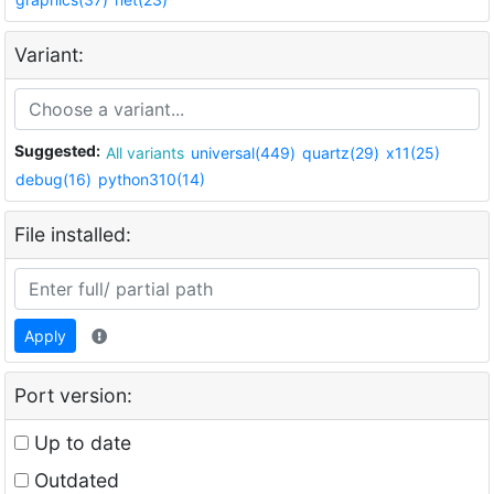
Variant:
Suggested:
All variants
universal(449)
quartz(29)
x11(25)
debug(16)
python310(14)
File installed:
Apply
Port version:
Up to date
Outdated