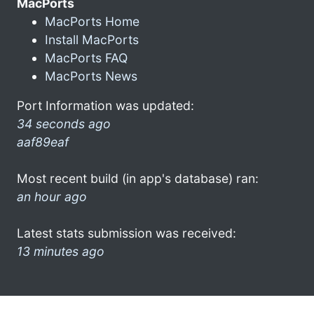
MacPorts
MacPorts Home
Install MacPorts
MacPorts FAQ
MacPorts News
Port Information was updated:
34 seconds ago
aaf89eaf
Most recent build (in app's database) ran:
an hour ago
Latest stats submission was received:
13 minutes ago