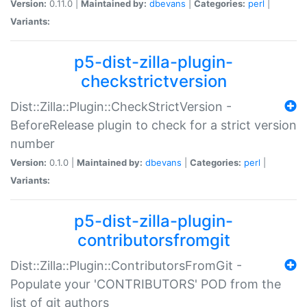
Version:
0.11.0 |
Maintained by:
dbevans
|
Categories:
perl
|
Variants:
p5-dist-zilla-plugin-
checkstrictversion
Dist::Zilla::Plugin::CheckStrictVersion -
BeforeRelease plugin to check for a strict version
number
Version:
0.1.0 |
Maintained by:
dbevans
|
Categories:
perl
|
Variants:
p5-dist-zilla-plugin-
contributorsfromgit
Dist::Zilla::Plugin::ContributorsFromGit -
Populate your 'CONTRIBUTORS' POD from the
list of git authors