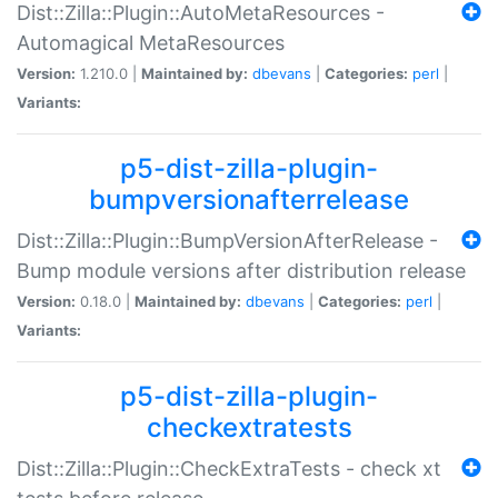
Dist::Zilla::Plugin::AutoMetaResources -
Automagical MetaResources
Version:
1.210.0 |
Maintained by:
dbevans
|
Categories:
perl
|
Variants:
p5-dist-zilla-plugin-
bumpversionafterrelease
Dist::Zilla::Plugin::BumpVersionAfterRelease -
Bump module versions after distribution release
Version:
0.18.0 |
Maintained by:
dbevans
|
Categories:
perl
|
Variants:
p5-dist-zilla-plugin-
checkextratests
Dist::Zilla::Plugin::CheckExtraTests - check xt