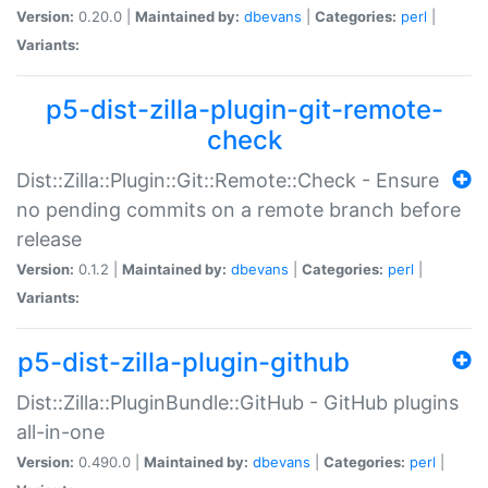
Version:
0.20.0 |
Maintained by:
dbevans
|
Categories:
perl
|
Variants:
p5-dist-zilla-plugin-git-remote-
check
Dist::Zilla::Plugin::Git::Remote::Check - Ensure
no pending commits on a remote branch before
release
Version:
0.1.2 |
Maintained by:
dbevans
|
Categories:
perl
|
Variants:
p5-dist-zilla-plugin-github
Dist::Zilla::PluginBundle::GitHub - GitHub plugins
all-in-one
Version:
0.490.0 |
Maintained by:
dbevans
|
Categories:
perl
|