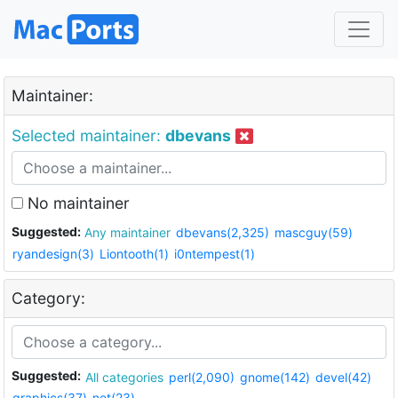
Maintainer:
Selected maintainer:
dbevans
No maintainer
Suggested:
Any maintainer
dbevans(2,325)
mascguy(59)
ryandesign(3)
Liontooth(1)
i0ntempest(1)
Category:
Suggested:
All categories
perl(2,090)
gnome(142)
devel(42)
graphics(37)
net(23)