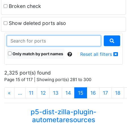
Broken check
Show deleted ports also
Only match by port names
Reset all filters
2,325 port(s) found
Page 15 of 117 | Showing port(s) 281 to 300
(current)
«
…
11
12
13
14
15
16
17
18
p5-dist-zilla-plugin-
autometaresources