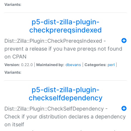
Variants:
p5-dist-zilla-plugin-
checkprereqsindexed
Dist::Zilla::Plugin::CheckPrereqsIndexed -
prevent a release if you have prereqs not found
on CPAN
Version:
0.22.0 |
Maintained by:
dbevans
|
Categories:
perl
|
Variants:
p5-dist-zilla-plugin-
checkselfdependency
Dist::Zilla::Plugin::CheckSelfDependency -
Check if your distribution declares a dependency
on itself