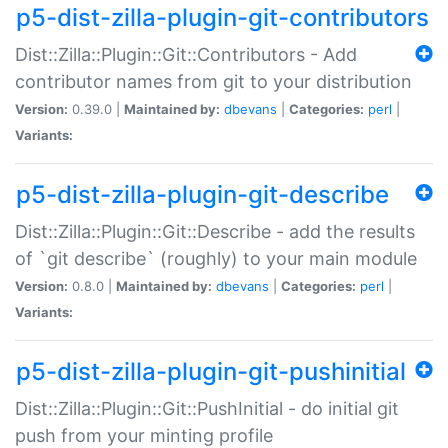
p5-dist-zilla-plugin-git-contributors
Dist::Zilla::Plugin::Git::Contributors - Add
contributor names from git to your distribution
Version:
0.39.0 |
Maintained by:
dbevans
|
Categories:
perl
|
Variants:
p5-dist-zilla-plugin-git-describe
Dist::Zilla::Plugin::Git::Describe - add the results
of `git describe` (roughly) to your main module
Version:
0.8.0 |
Maintained by:
dbevans
|
Categories:
perl
|
Variants:
p5-dist-zilla-plugin-git-pushinitial
Dist::Zilla::Plugin::Git::PushInitial - do initial git
push from your minting profile