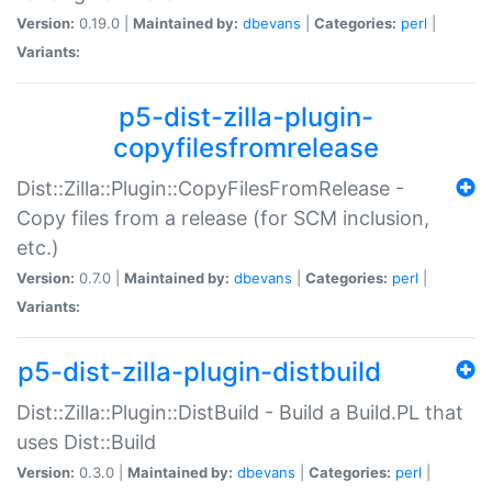
Version:
0.19.0 |
Maintained by:
dbevans
|
Categories:
perl
|
Variants:
p5-dist-zilla-plugin-
copyfilesfromrelease
Dist::Zilla::Plugin::CopyFilesFromRelease -
Copy files from a release (for SCM inclusion,
etc.)
Version:
0.7.0 |
Maintained by:
dbevans
|
Categories:
perl
|
Variants:
p5-dist-zilla-plugin-distbuild
Dist::Zilla::Plugin::DistBuild - Build a Build.PL that
uses Dist::Build
Version:
0.3.0 |
Maintained by:
dbevans
|
Categories:
perl
|