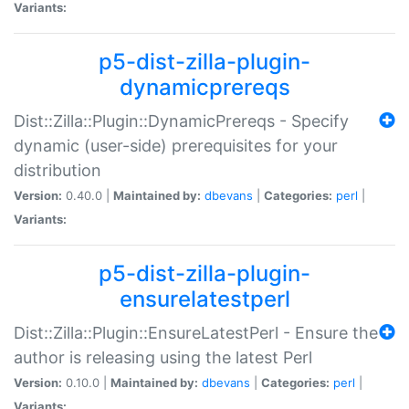
Variants:
p5-dist-zilla-plugin-
dynamicprereqs
Dist::Zilla::Plugin::DynamicPrereqs - Specify
dynamic (user-side) prerequisites for your
distribution
Version:
0.40.0 |
Maintained by:
dbevans
|
Categories:
perl
|
Variants:
p5-dist-zilla-plugin-
ensurelatestperl
Dist::Zilla::Plugin::EnsureLatestPerl - Ensure the
author is releasing using the latest Perl
Version:
0.10.0 |
Maintained by:
dbevans
|
Categories:
perl
|
Variants: