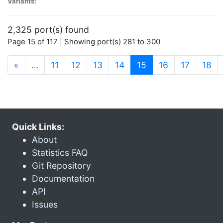
Variants:
2,325 port(s) found
Page 15 of 117 | Showing port(s) 281 to 300
(current)
«
…
11
12
13
14
15
16
17
18
Quick Links:
About
Statistics FAQ
Git Repository
Documentation
API
Issues