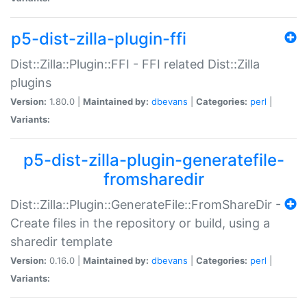
p5-dist-zilla-plugin-ffi
Dist::Zilla::Plugin::FFI - FFI related Dist::Zilla
plugins
Version:
1.80.0 |
Maintained by:
dbevans
|
Categories:
perl
|
Variants:
p5-dist-zilla-plugin-generatefile-
fromsharedir
Dist::Zilla::Plugin::GenerateFile::FromShareDir -
Create files in the repository or build, using a
sharedir template
Version:
0.16.0 |
Maintained by:
dbevans
|
Categories:
perl
|
Variants: