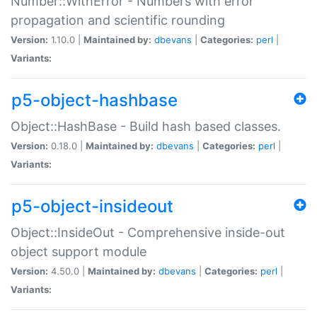
Number::WithError - Numbers with error
propagation and scientific rounding
Version:
1.10.0 |
Maintained by:
dbevans
|
Categories:
perl
|
Variants:
p5-object-hashbase
Object::HashBase - Build hash based classes.
Version:
0.18.0 |
Maintained by:
dbevans
|
Categories:
perl
|
Variants:
p5-object-insideout
Object::InsideOut - Comprehensive inside-out
object support module
Version:
4.50.0 |
Maintained by:
dbevans
|
Categories:
perl
|
Variants: