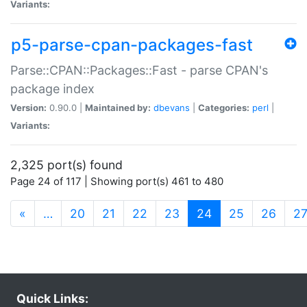
Variants:
p5-parse-cpan-packages-fast
Parse::CPAN::Packages::Fast - parse CPAN's
package index
Version:
0.90.0 |
Maintained by:
dbevans
|
Categories:
perl
|
Variants:
2,325 port(s) found
Page 24 of 117 | Showing port(s) 461 to 480
(current)
«
…
20
21
22
23
24
25
26
2
Quick Links: