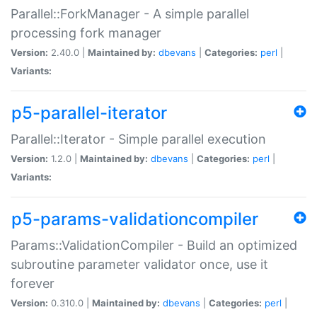
Parallel::ForkManager - A simple parallel
processing fork manager
Version:
2.40.0 |
Maintained by:
dbevans
|
Categories:
perl
|
Variants:
p5-parallel-iterator
Parallel::Iterator - Simple parallel execution
Version:
1.2.0 |
Maintained by:
dbevans
|
Categories:
perl
|
Variants:
p5-params-validationcompiler
Params::ValidationCompiler - Build an optimized
subroutine parameter validator once, use it
forever
Version:
0.310.0 |
Maintained by:
dbevans
|
Categories:
perl
|