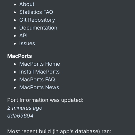
About
Statistics FAQ
Git Repository
Documentation
API
Issues
MacPorts
MacPorts Home
Install MacPorts
MacPorts FAQ
MacPorts News
Port Information was updated:
2 minutes ago
dda69694
Most recent build (in app's database) ran: