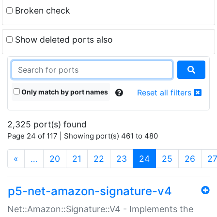
Broken check
Show deleted ports also
Only match by port names
Reset all filters
2,325 port(s) found
Page 24 of 117 | Showing port(s) 461 to 480
(current)
«
…
20
21
22
23
24
25
26
2
p5-net-amazon-signature-v4
Net::Amazon::Signature::V4 - Implements the