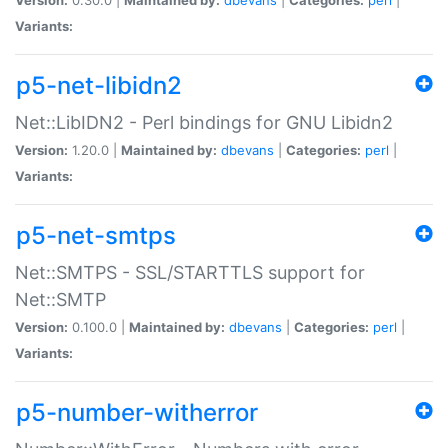
Variants:
p5-net-libidn2
Net::LibIDN2 - Perl bindings for GNU Libidn2
Version:
1.20.0 |
Maintained by:
dbevans
|
Categories:
perl
|
Variants:
p5-net-smtps
Net::SMTPS - SSL/STARTTLS support for
Net::SMTP
Version:
0.100.0 |
Maintained by:
dbevans
|
Categories:
perl
|
Variants:
p5-number-witherror