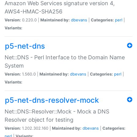
Amazon Web Services signature version 4,
AWS4-HMAC-SHA256
Version:
0.220.0 |
Maintained by:
dbevans
|
Categories:
perl
|
Variants:
p5-net-dns
Net::DNS - Perl Interface to the Domain Name
System
Version:
1.560.0 |
Maintained by:
dbevans
|
Categories:
perl
|
Variants:
p5-net-dns-resolver-mock
Net::DNS::Resolver::Mock - Mock a DNS
Resolver object for testing
Version:
1.202.302.160 |
Maintained by:
dbevans
|
Categories:
perl
|
Variants: