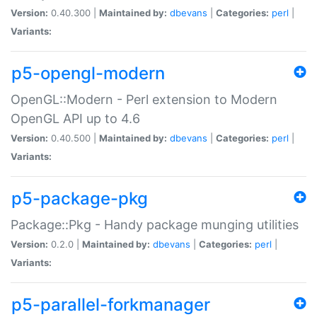
Version:
0.40.300 |
Maintained by:
dbevans
|
Categories:
perl
|
Variants:
p5-opengl-modern
OpenGL::Modern - Perl extension to Modern
OpenGL API up to 4.6
Version:
0.40.500 |
Maintained by:
dbevans
|
Categories:
perl
|
Variants:
p5-package-pkg
Package::Pkg - Handy package munging utilities
Version:
0.2.0 |
Maintained by:
dbevans
|
Categories:
perl
|
Variants:
p5-parallel-forkmanager