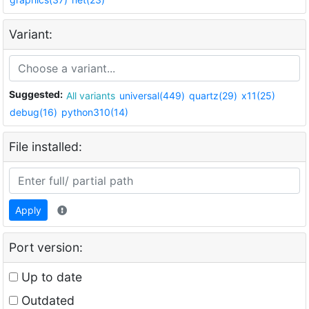
Variant:
Suggested:
All variants
universal(449)
quartz(29)
x11(25)
debug(16)
python310(14)
File installed:
Apply
Port version:
Up to date
Outdated