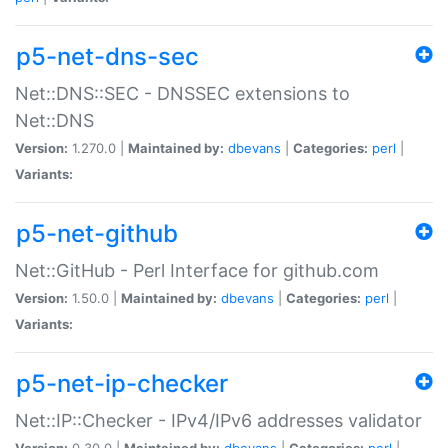
p5-net-dns-sec
Net::DNS::SEC - DNSSEC extensions to
Net::DNS
Version:
1.270.0 |
Maintained by:
dbevans
|
Categories:
perl
|
Variants:
p5-net-github
Net::GitHub - Perl Interface for github.com
Version:
1.50.0 |
Maintained by:
dbevans
|
Categories:
perl
|
Variants:
p5-net-ip-checker
Net::IP::Checker - IPv4/IPv6 addresses validator
Version:
0.30.0 |
Maintained by:
dbevans
|
Categories:
perl
|