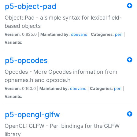
p5-object-pad
Object::Pad - a simple syntax for lexical field-
based objects
Version:
0.825.0 |
Maintained by:
dbevans
|
Categories:
perl
|
Variants:
p5-opcodes
Opcodes - More Opcodes information from
opnames.h and opcode.h
Version:
0.160.0 |
Maintained by:
dbevans
|
Categories:
perl
|
Variants:
p5-opengl-glfw
OpenGL::GLFW - Perl bindings for the GLFW
library