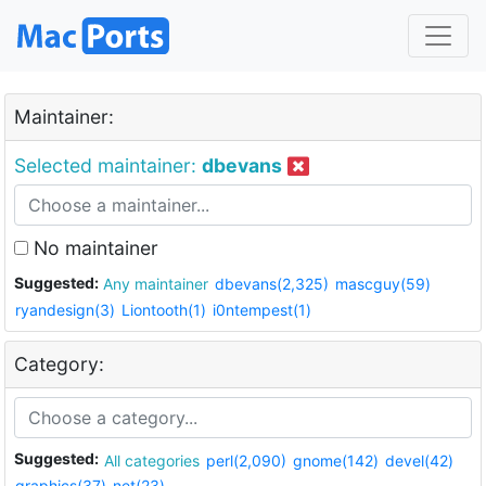
Maintainer:
Selected maintainer:
dbevans
No maintainer
Suggested:
Any maintainer
dbevans(2,325)
mascguy(59)
ryandesign(3)
Liontooth(1)
i0ntempest(1)
Category:
Suggested:
All categories
perl(2,090)
gnome(142)
devel(42)
graphics(37)
net(23)