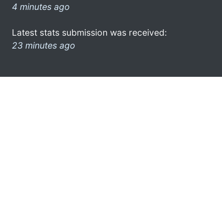
4 minutes ago
Latest stats submission was received:
23 minutes ago