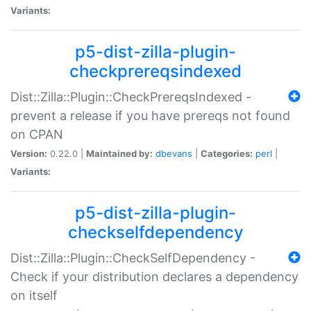
Variants:
p5-dist-zilla-plugin-
checkprereqsindexed
Dist::Zilla::Plugin::CheckPrereqsIndexed -
prevent a release if you have prereqs not found
on CPAN
Version:
0.22.0 |
Maintained by:
dbevans
|
Categories:
perl
|
Variants:
p5-dist-zilla-plugin-
checkselfdependency
Dist::Zilla::Plugin::CheckSelfDependency -
Check if your distribution declares a dependency
on itself