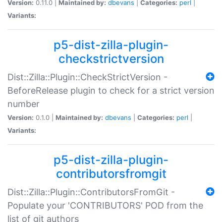
Version:
0.11.0 |
Maintained by:
dbevans
|
Categories:
perl
|
Variants:
p5-dist-zilla-plugin-
checkstrictversion
Dist::Zilla::Plugin::CheckStrictVersion -
BeforeRelease plugin to check for a strict version
number
Version:
0.1.0 |
Maintained by:
dbevans
|
Categories:
perl
|
Variants:
p5-dist-zilla-plugin-
contributorsfromgit
Dist::Zilla::Plugin::ContributorsFromGit -
Populate your 'CONTRIBUTORS' POD from the
list of git authors