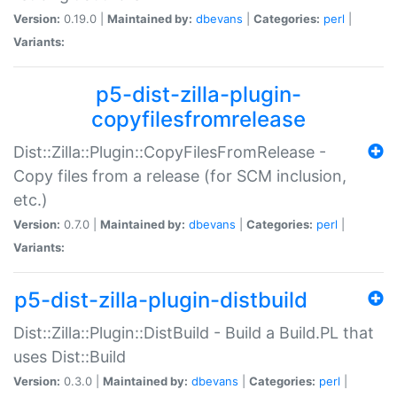
Version:
0.19.0 |
Maintained by:
dbevans
|
Categories:
perl
|
Variants:
p5-dist-zilla-plugin-
copyfilesfromrelease
Dist::Zilla::Plugin::CopyFilesFromRelease -
Copy files from a release (for SCM inclusion,
etc.)
Version:
0.7.0 |
Maintained by:
dbevans
|
Categories:
perl
|
Variants:
p5-dist-zilla-plugin-distbuild
Dist::Zilla::Plugin::DistBuild - Build a Build.PL that
uses Dist::Build
Version:
0.3.0 |
Maintained by:
dbevans
|
Categories:
perl
|