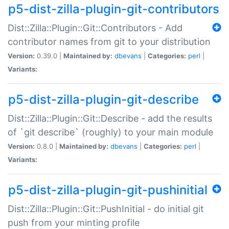
p5-dist-zilla-plugin-git-contributors
Dist::Zilla::Plugin::Git::Contributors - Add
contributor names from git to your distribution
Version:
0.39.0 |
Maintained by:
dbevans
|
Categories:
perl
|
Variants:
p5-dist-zilla-plugin-git-describe
Dist::Zilla::Plugin::Git::Describe - add the results
of `git describe` (roughly) to your main module
Version:
0.8.0 |
Maintained by:
dbevans
|
Categories:
perl
|
Variants:
p5-dist-zilla-plugin-git-pushinitial
Dist::Zilla::Plugin::Git::PushInitial - do initial git
push from your minting profile