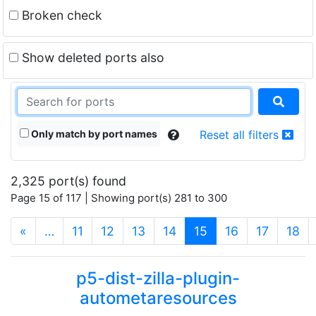
Broken check
Show deleted ports also
Only match by port names
Reset all filters
2,325 port(s) found
Page 15 of 117 | Showing port(s) 281 to 300
(current)
«
…
11
12
13
14
15
16
17
18
p5-dist-zilla-plugin-
autometaresources