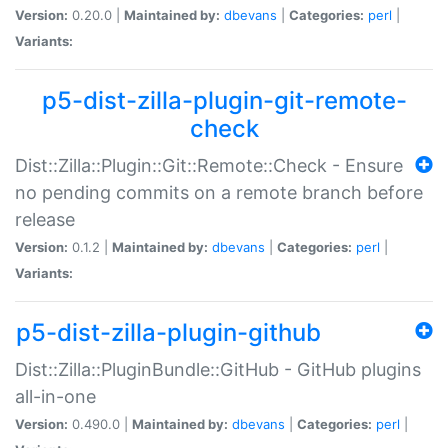
Version:
0.20.0 |
Maintained by:
dbevans
|
Categories:
perl
|
Variants:
p5-dist-zilla-plugin-git-remote-
check
Dist::Zilla::Plugin::Git::Remote::Check - Ensure
no pending commits on a remote branch before
release
Version:
0.1.2 |
Maintained by:
dbevans
|
Categories:
perl
|
Variants:
p5-dist-zilla-plugin-github
Dist::Zilla::PluginBundle::GitHub - GitHub plugins
all-in-one
Version:
0.490.0 |
Maintained by:
dbevans
|
Categories:
perl
|