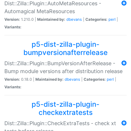
Dist::Zilla::Plugin::AutoMetaResources -
Automagical MetaResources
Version:
1.210.0 |
Maintained by:
dbevans
|
Categories:
perl
|
Variants:
p5-dist-zilla-plugin-
bumpversionafterrelease
Dist::Zilla::Plugin::BumpVersionAfterRelease -
Bump module versions after distribution release
Version:
0.18.0 |
Maintained by:
dbevans
|
Categories:
perl
|
Variants:
p5-dist-zilla-plugin-
checkextratests
Dist::Zilla::Plugin::CheckExtraTests - check xt