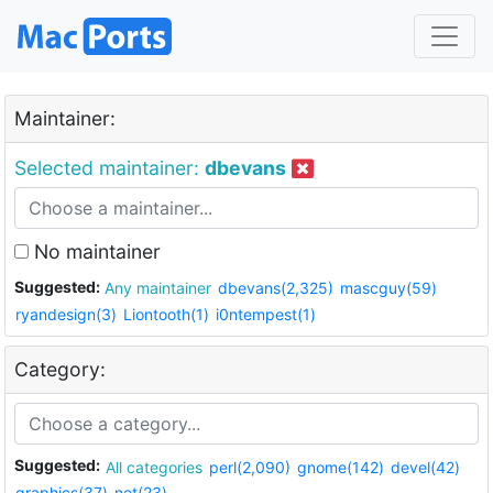
Maintainer:
Selected maintainer:
dbevans
No maintainer
Suggested:
Any maintainer
dbevans(2,325)
mascguy(59)
ryandesign(3)
Liontooth(1)
i0ntempest(1)
Category:
Suggested:
All categories
perl(2,090)
gnome(142)
devel(42)
graphics(37)
net(23)