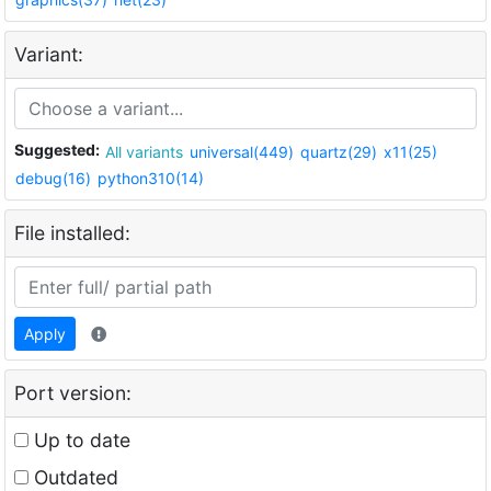
Variant:
Suggested:
All variants
universal(449)
quartz(29)
x11(25)
debug(16)
python310(14)
File installed:
Apply
Port version:
Up to date
Outdated