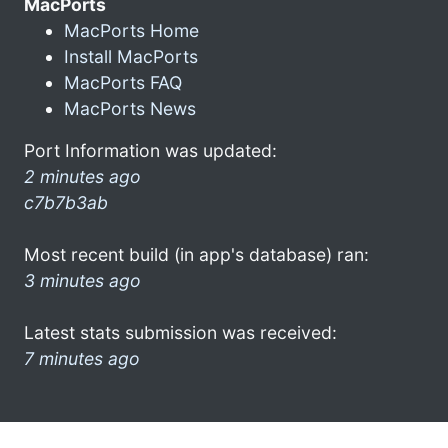
MacPorts
MacPorts Home
Install MacPorts
MacPorts FAQ
MacPorts News
Port Information was updated:
2 minutes ago
c7b7b3ab
Most recent build (in app's database) ran:
3 minutes ago
Latest stats submission was received:
7 minutes ago