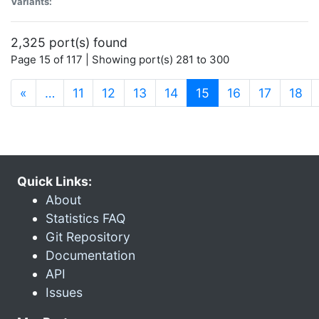
Variants:
2,325 port(s) found
Page 15 of 117 | Showing port(s) 281 to 300
(current)
«
…
11
12
13
14
15
16
17
18
Quick Links:
About
Statistics FAQ
Git Repository
Documentation
API
Issues