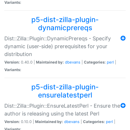
Variants:
p5-dist-zilla-plugin-
dynamicprereqs
Dist::Zilla::Plugin::DynamicPrereqs - Specify
dynamic (user-side) prerequisites for your
distribution
Version:
0.40.0 |
Maintained by:
dbevans
|
Categories:
perl
|
Variants:
p5-dist-zilla-plugin-
ensurelatestperl
Dist::Zilla::Plugin::EnsureLatestPerl - Ensure the
author is releasing using the latest Perl
Version:
0.10.0 |
Maintained by:
dbevans
|
Categories:
perl
|
Variants: