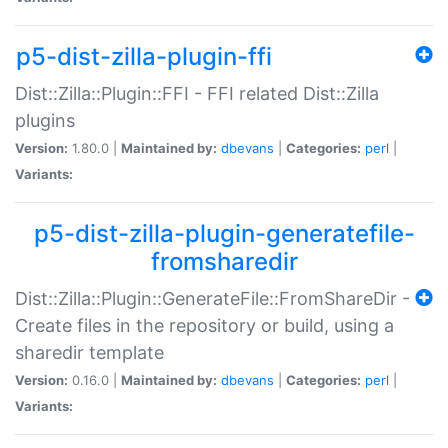
p5-dist-zilla-plugin-ffi
Dist::Zilla::Plugin::FFI - FFI related Dist::Zilla
plugins
Version:
1.80.0 |
Maintained by:
dbevans
|
Categories:
perl
|
Variants:
p5-dist-zilla-plugin-generatefile-
fromsharedir
Dist::Zilla::Plugin::GenerateFile::FromShareDir -
Create files in the repository or build, using a
sharedir template
Version:
0.16.0 |
Maintained by:
dbevans
|
Categories:
perl
|
Variants: