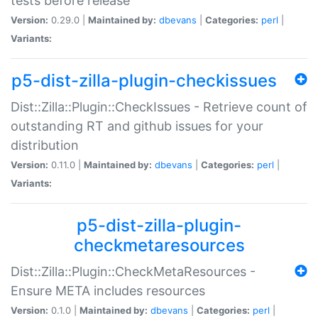
tests before release
Version:
0.29.0 |
Maintained by:
dbevans
|
Categories:
perl
|
Variants:
p5-dist-zilla-plugin-checkissues
Dist::Zilla::Plugin::CheckIssues - Retrieve count of
outstanding RT and github issues for your
distribution
Version:
0.11.0 |
Maintained by:
dbevans
|
Categories:
perl
|
Variants:
p5-dist-zilla-plugin-
checkmetaresources
Dist::Zilla::Plugin::CheckMetaResources -
Ensure META includes resources
Version:
0.1.0 |
Maintained by:
dbevans
|
Categories:
perl
|