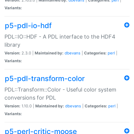
Variants:
p5-pdl-io-hdf
PDL::IO::HDF - A PDL interface to the HDF4
library
Version:
2.3.0 |
Maintained by:
dbevans
|
Categories:
perl
|
Variants:
p5-pdl-transform-color
PDL::Transform::Color - Useful color system
conversions for PDL
Version:
1.10.0 |
Maintained by:
dbevans
|
Categories:
perl
|
Variants:
p5-perl-critic-moose