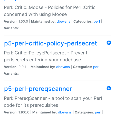
Perl::Critic::Moose - Policies for Perl::Critic
concerned with using Moose
Version:
1.50.0 |
Maintained by:
dbevans
|
Categories:
perl
|
Variants:
p5-perl-critic-policy-perlsecret
Perl::Critic::Policy::Perlsecret - Prevent
perlsecrets entering your codebase
Version:
0.0.11 |
Maintained by:
dbevans
|
Categories:
perl
|
Variants:
p5-perl-prereqscanner
Perl::PrereqScanner - a tool to scan your Perl
code for its prerequisites
Version:
1.100.0 |
Maintained by:
dbevans
|
Categories:
perl
|