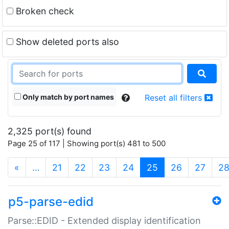
Broken check
Show deleted ports also
Only match by port names
Reset all filters
2,325 port(s) found
Page 25 of 117 | Showing port(s) 481 to 500
(current)
«
…
21
22
23
24
25
26
27
2
p5-parse-edid
Parse::EDID - Extended display identification