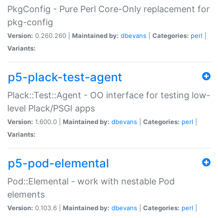
PkgConfig - Pure Perl Core-Only replacement for
pkg-config
Version:
0.260.260 |
Maintained by:
dbevans
|
Categories:
perl
|
Variants:
p5-plack-test-agent
Plack::Test::Agent - OO interface for testing low-
level Plack/PSGI apps
Version:
1.600.0 |
Maintained by:
dbevans
|
Categories:
perl
|
Variants:
p5-pod-elemental
Pod::Elemental - work with nestable Pod
elements
Version:
0.103.6 |
Maintained by:
dbevans
|
Categories:
perl
|