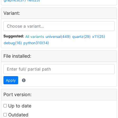
Variant:
Suggested:
All variants
universal(449)
quartz(29)
x11(25)
debug(16)
python310(14)
File installed:
Apply
Port version:
Up to date
Outdated