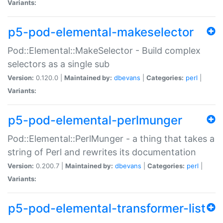
Variants:
p5-pod-elemental-makeselector
Pod::Elemental::MakeSelector - Build complex
selectors as a single sub
Version:
0.120.0 |
Maintained by:
dbevans
|
Categories:
perl
|
Variants:
p5-pod-elemental-perlmunger
Pod::Elemental::PerlMunger - a thing that takes a
string of Perl and rewrites its documentation
Version:
0.200.7 |
Maintained by:
dbevans
|
Categories:
perl
|
Variants:
p5-pod-elemental-transformer-list