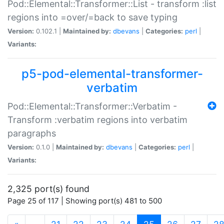
Pod::Elemental::Transformer::List - transform :list
regions into =over/=back to save typing
Version:
0.102.1 |
Maintained by:
dbevans
|
Categories:
perl
|
Variants:
p5-pod-elemental-transformer-
verbatim
Pod::Elemental::Transformer::Verbatim -
Transform :verbatim regions into verbatim
paragraphs
Version:
0.1.0 |
Maintained by:
dbevans
|
Categories:
perl
|
Variants:
2,325 port(s) found
Page 25 of 117 | Showing port(s) 481 to 500
(current)