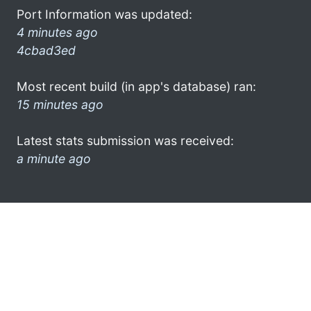
Port Information was updated:
4 minutes ago
4cbad3ed
Most recent build (in app's database) ran:
15 minutes ago
Latest stats submission was received:
a minute ago