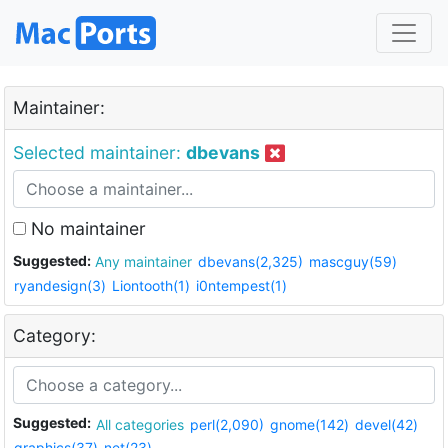
Maintainer:
Selected maintainer:
dbevans
No maintainer
Suggested:
Any maintainer
dbevans(2,325)
mascguy(59)
ryandesign(3)
Liontooth(1)
i0ntempest(1)
Category:
Suggested:
All categories
perl(2,090)
gnome(142)
devel(42)
graphics(37)
net(23)