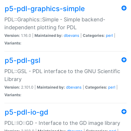
p5-pdl-graphics-simple
PDL::Graphics::Simple - Simple backend-
independent plotting for PDL
Version:
1.16.0 |
Maintained by:
dbevans
|
Categories:
perl
|
Variants:
p5-pdl-gsl
PDL::GSL - PDL interface to the GNU Scientific
Library
Version:
2.101.0 |
Maintained by:
dbevans
|
Categories:
perl
|
Variants:
p5-pdl-io-gd
PDL::IO::GD - Interface to the GD image library
Version:
2.103.0 |
Maintained by:
dbevans
|
Categories:
perl
|