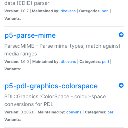
data (EDID) parser
Version:
1.0.7 |
Maintained by:
dbevans
|
Categories:
perl
|
Variants:
p5-parse-mime
Parse::MIME - Parse mime-types, match against
media ranges
Version:
1.6.0 |
Maintained by:
dbevans
|
Categories:
perl
|
Variants:
p5-pdl-graphics-colorspace
PDL::Graphics::ColorSpace - colour-space
conversions for PDL
Version:
0.206.0 |
Maintained by:
dbevans
|
Categories:
perl
|
Variants: