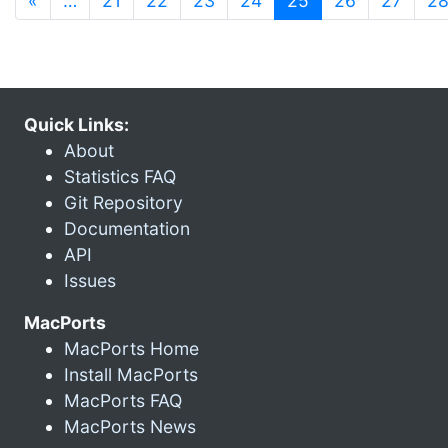
«
…
21
22
23
24
25
26
27
2
Quick Links:
About
Statistics FAQ
Git Repository
Documentation
API
Issues
MacPorts
MacPorts Home
Install MacPorts
MacPorts FAQ
MacPorts News