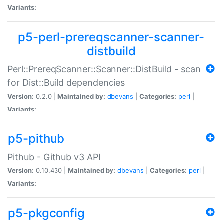
Variants:
p5-perl-prereqscanner-scanner-
distbuild
Perl::PrereqScanner::Scanner::DistBuild - scan
for Dist::Build dependencies
Version:
0.2.0 |
Maintained by:
dbevans
|
Categories:
perl
|
Variants:
p5-pithub
Pithub - Github v3 API
Version:
0.10.430 |
Maintained by:
dbevans
|
Categories:
perl
|
Variants:
p5-pkgconfig