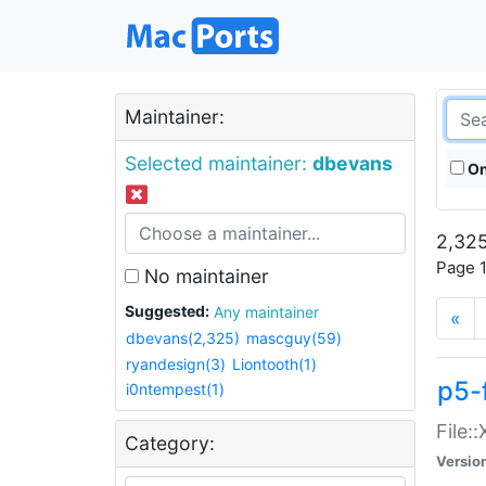
Maintainer:
Selected maintainer:
dbevans
On
2,325
Page 1
No maintainer
Suggested:
Any maintainer
«
dbevans(2,325)
mascguy(59)
ryandesign(3)
Liontooth(1)
p5-
i0ntempest(1)
File:
Category:
Versio