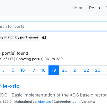
Home
Ports
ly match by port names
 port(s) found
9 of 117 | Showing port(s) 361 to 380
(current)
…
15
16
17
18
19
20
21
22
23
file-xdg
:XDG - Basic implementation of the XDG base director
n:
1.30.0 |
Maintained by:
dbevans
|
Categories:
perl
|
Variants: