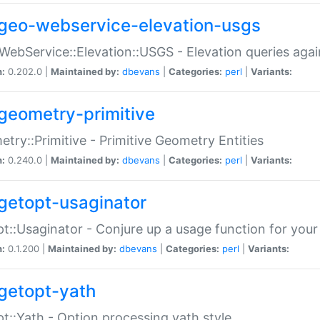
geo-webservice-elevation-usgs
WebService::Elevation::USGS - Elevation queries aga
n:
0.202.0 |
Maintained by:
dbevans
|
Categories:
perl
|
Variants:
geometry-primitive
try::Primitive - Primitive Geometry Entities
n:
0.240.0 |
Maintained by:
dbevans
|
Categories:
perl
|
Variants:
getopt-usaginator
t::Usaginator - Conjure up a usage function for your
n:
0.1.200 |
Maintained by:
dbevans
|
Categories:
perl
|
Variants:
getopt-yath
t::Yath - Option processing yath style