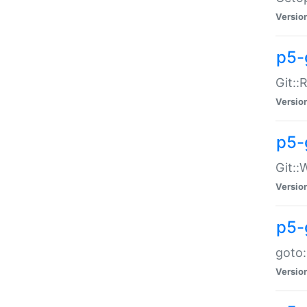
Versio
p5-
Git::
Versio
p5-
Git::
Versio
p5-
goto:
Versio