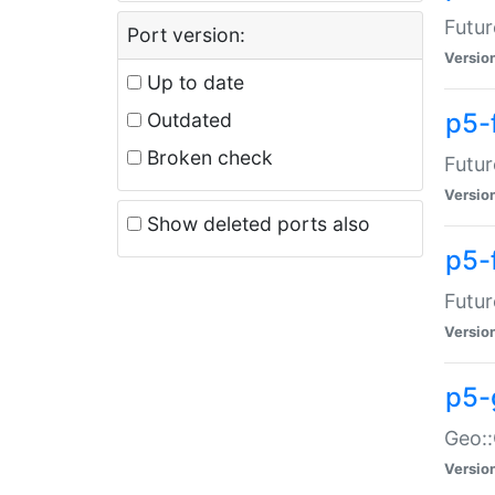
Futur
Port version:
Versio
Up to date
p5-
Outdated
Broken check
Futur
Versio
Show deleted ports also
p5-
Futur
Versio
p5-
Geo:
Versio