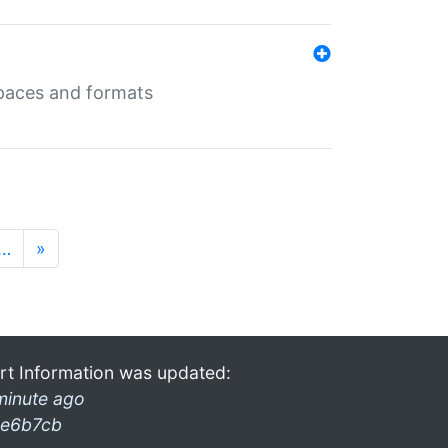
 spaces and formats
…
»
rt Information was updated:
minute ago
e6b7cb