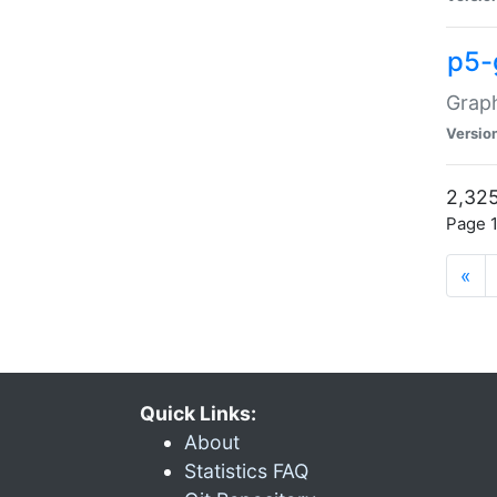
p5-
Graph
Versio
2,325
Page 1
«
Quick Links:
About
Statistics FAQ