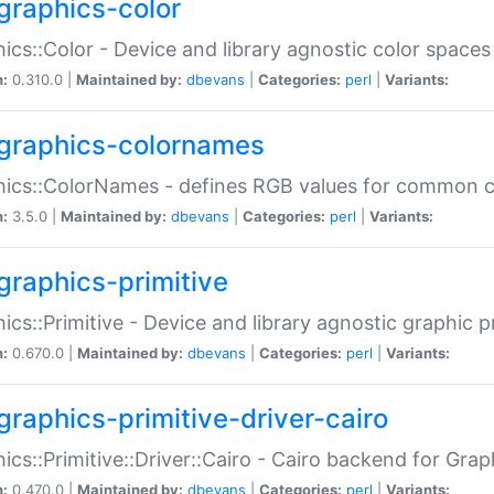
graphics-color
ics::Color - Device and library agnostic color spaces
n:
0.310.0 |
Maintained by:
dbevans
|
Categories:
perl
|
Variants:
graphics-colornames
hics::ColorNames - defines RGB values for common 
n:
3.5.0 |
Maintained by:
dbevans
|
Categories:
perl
|
Variants:
graphics-primitive
ics::Primitive - Device and library agnostic graphic p
n:
0.670.0 |
Maintained by:
dbevans
|
Categories:
perl
|
Variants:
graphics-primitive-driver-cairo
ics::Primitive::Driver::Cairo - Cairo backend for Graph
n:
0.470.0 |
Maintained by:
dbevans
|
Categories:
perl
|
Variants: