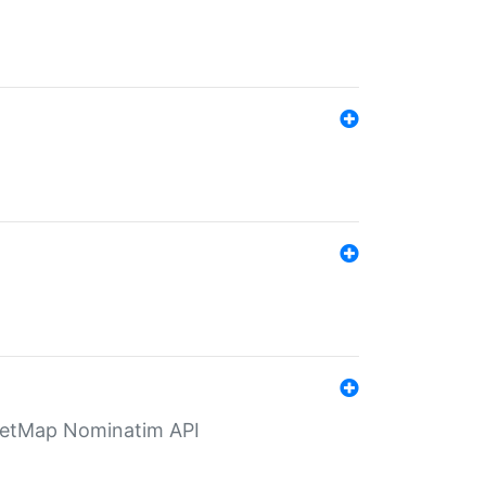
eetMap Nominatim API