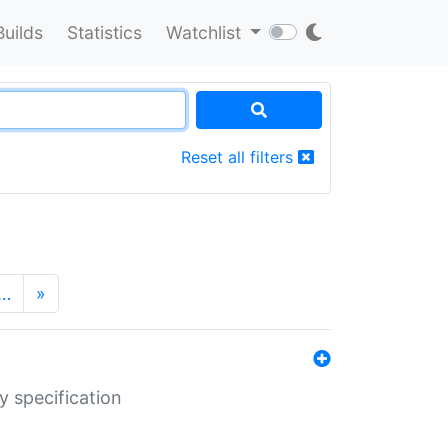
Builds
Statistics
Watchlist
Reset all filters
…
»
y specification