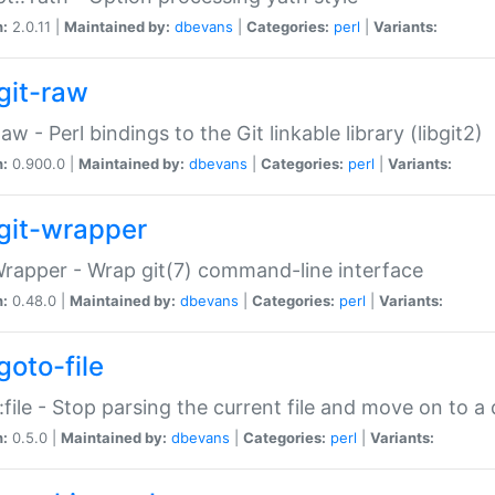
n:
2.0.11 |
Maintained by:
dbevans
|
Categories:
perl
|
Variants:
git-raw
Raw - Perl bindings to the Git linkable library (libgit2)
n:
0.900.0 |
Maintained by:
dbevans
|
Categories:
perl
|
Variants:
git-wrapper
Wrapper - Wrap git(7) command-line interface
n:
0.48.0 |
Maintained by:
dbevans
|
Categories:
perl
|
Variants:
goto-file
:file - Stop parsing the current file and move on to a 
n:
0.5.0 |
Maintained by:
dbevans
|
Categories:
perl
|
Variants: