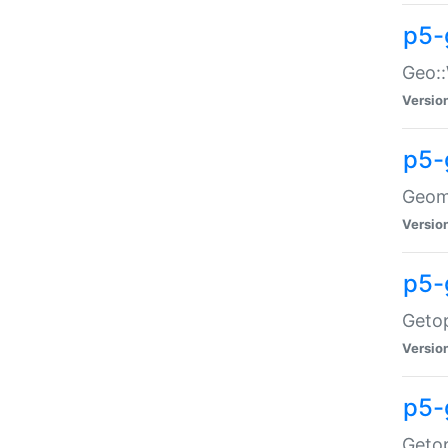
p5-
Geo::
Versio
p5-
Geome
Versio
p5-
Getop
Versio
p5-
Getop