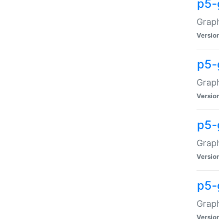
p5-
Graph
Versio
p5-
Grap
Versio
p5-
Graph
Versio
p5-
Graph
Versio