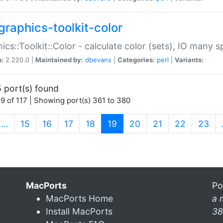
graphics-toolkit-color
ics::Toolkit::Color - calculate color (sets), IO many
n:
2.220.0 |
Maintained by:
dbevans
|
Categories:
perl
|
Variants:
 port(s) found
9 of 117 | Showing port(s) 361 to 380
(current)
…
15
16
17
18
19
20
21
22
23
MacPorts
Po
MacPorts Home
a 
Install MacPorts
38