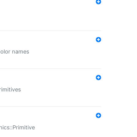
color names
rimitives
ics::Primitive