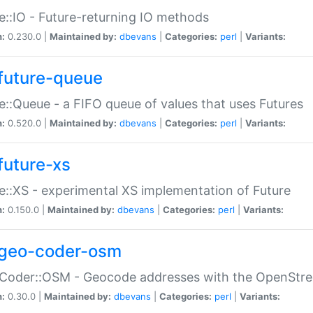
e::IO - Future-returning IO methods
n:
0.230.0 |
Maintained by:
dbevans
|
Categories:
perl
|
Variants:
future-queue
e::Queue - a FIFO queue of values that uses Futures
n:
0.520.0 |
Maintained by:
dbevans
|
Categories:
perl
|
Variants:
future-xs
e::XS - experimental XS implementation of Future
n:
0.150.0 |
Maintained by:
dbevans
|
Categories:
perl
|
Variants:
geo-coder-osm
:Coder::OSM - Geocode addresses with the OpenStr
n:
0.30.0 |
Maintained by:
dbevans
|
Categories:
perl
|
Variants: