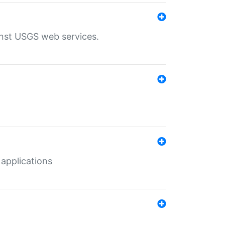
inst USGS web services.
 applications