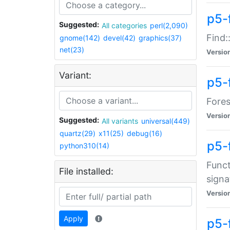
p5-f
Suggested:
All categories
perl(2,090)
Find:
gnome(142)
devel(42)
graphics(37)
net(23)
Versio
Variant:
p5-
Fores
Versio
Suggested:
All variants
universal(449)
quartz(29)
x11(25)
debug(16)
p5-
python310(14)
Funct
File installed:
signa
Versio
Apply
p5-