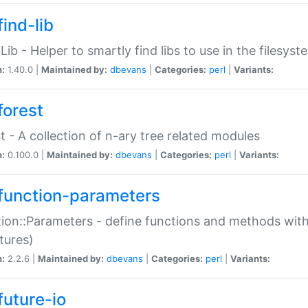
ind-lib
:Lib - Helper to smartly find libs to use in the filesyst
n:
1.40.0 |
Maintained by:
dbevans
|
Categories:
perl
|
Variants:
forest
t - A collection of n-ary tree related modules
n:
0.100.0 |
Maintained by:
dbevans
|
Categories:
perl
|
Variants:
function-parameters
ion::Parameters - define functions and methods with
tures)
n:
2.2.6 |
Maintained by:
dbevans
|
Categories:
perl
|
Variants:
future-io