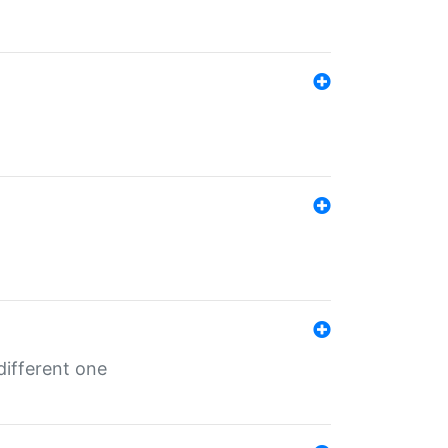
different one