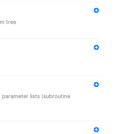
em tree
 parameter lists (subroutine