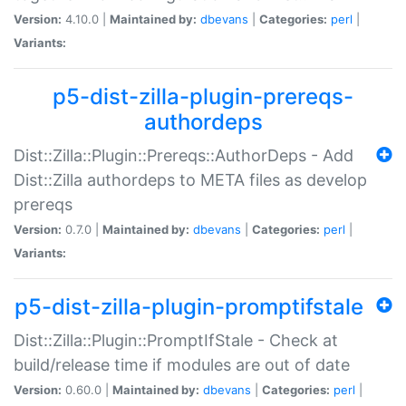
Version:
4.10.0 |
Maintained by:
dbevans
|
Categories:
perl
|
Variants:
p5-dist-zilla-plugin-prereqs-
authordeps
Dist::Zilla::Plugin::Prereqs::AuthorDeps - Add
Dist::Zilla authordeps to META files as develop
prereqs
Version:
0.7.0 |
Maintained by:
dbevans
|
Categories:
perl
|
Variants:
p5-dist-zilla-plugin-promptifstale
Dist::Zilla::Plugin::PromptIfStale - Check at
build/release time if modules are out of date
Version:
0.60.0 |
Maintained by:
dbevans
|
Categories:
perl
|