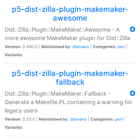
p5-dist-zilla-plugin-makemaker-
awesome
Dist::Zilla::Plugin::MakeMaker::Awesome - A
more awesome MakeMaker plugin for Dist::Zilla
Version:
0.490.0 |
Maintained by:
dbevans
|
Categories:
perl
|
Variants:
p5-dist-zilla-plugin-makemaker-
fallback
Dist::Zilla::Plugin::MakeMaker::Fallback -
Generate a Makefile.PL containing a warning for
legacy users
Version:
0.33.0 |
Maintained by:
dbevans
|
Categories:
perl
|
Variants: