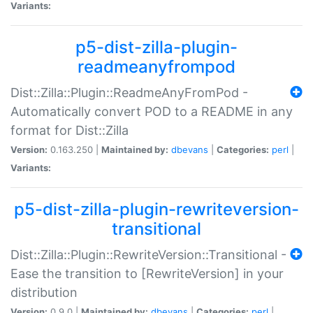
Variants:
p5-dist-zilla-plugin-
readmeanyfrompod
Dist::Zilla::Plugin::ReadmeAnyFromPod -
Automatically convert POD to a README in any
format for Dist::Zilla
Version:
0.163.250 |
Maintained by:
dbevans
|
Categories:
perl
|
Variants:
p5-dist-zilla-plugin-rewriteversion-
transitional
Dist::Zilla::Plugin::RewriteVersion::Transitional -
Ease the transition to [RewriteVersion] in your
distribution
Version:
0.9.0 |
Maintained by:
dbevans
|
Categories:
perl
|