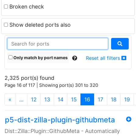
Broken check
Show deleted ports also
Only match by port names
Reset all filters
2,325 port(s) found
Page 16 of 117 | Showing port(s) 301 to 320
(current)
«
…
12
13
14
15
16
17
18
19
p5-dist-zilla-plugin-githubmeta
Dist::Zilla::Plugin::GithubMeta - Automatically