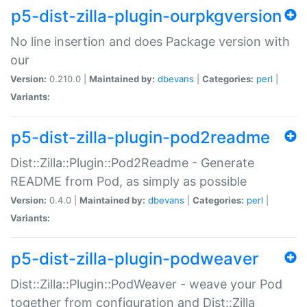
p5-dist-zilla-plugin-ourpkgversion
No line insertion and does Package version with
our
Version:
0.210.0 |
Maintained by:
dbevans
|
Categories:
perl
|
Variants:
p5-dist-zilla-plugin-pod2readme
Dist::Zilla::Plugin::Pod2Readme - Generate
README from Pod, as simply as possible
Version:
0.4.0 |
Maintained by:
dbevans
|
Categories:
perl
|
Variants:
p5-dist-zilla-plugin-podweaver
Dist::Zilla::Plugin::PodWeaver - weave your Pod
together from configuration and Dist::Zilla