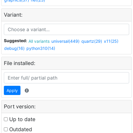
Variant:
Suggested:
All variants
universal(449)
quartz(29)
x11(25)
debug(16)
python310(14)
File installed:
Apply
Port version:
Up to date
Outdated