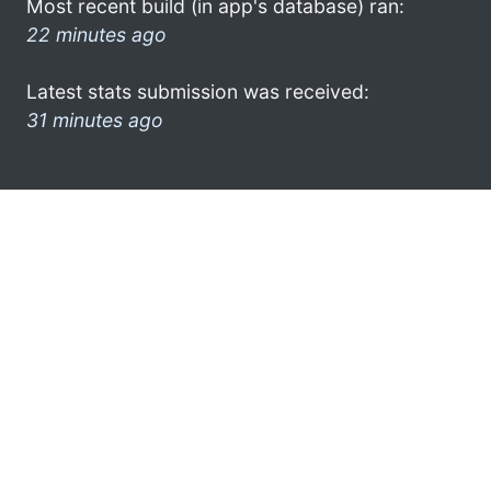
Most recent build (in app's database) ran:
22 minutes ago
Latest stats submission was received:
31 minutes ago