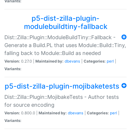
Variants:
p5-dist-zilla-plugin-
modulebuildtiny-fallback
Dist::Zilla::Plugin::ModuleBuildTiny::Fallback -
Generate a Build.PL that uses Module::Build::Tiny,
falling back to Module::Build as needed
Version:
0.27.0 |
Maintained by:
dbevans
|
Categories:
perl
|
Variants:
p5-dist-zilla-plugin-mojibaketests
Dist::Zilla::Plugin::MojibakeTests - Author tests
for source encoding
Version:
0.800.0 |
Maintained by:
dbevans
|
Categories:
perl
|
Variants: