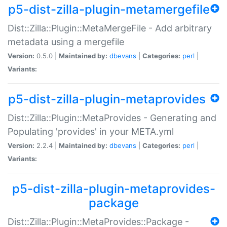
p5-dist-zilla-plugin-metamergefile
Dist::Zilla::Plugin::MetaMergeFile - Add arbitrary
metadata using a mergefile
Version:
0.5.0 |
Maintained by:
dbevans
|
Categories:
perl
|
Variants:
p5-dist-zilla-plugin-metaprovides
Dist::Zilla::Plugin::MetaProvides - Generating and
Populating 'provides' in your META.yml
Version:
2.2.4 |
Maintained by:
dbevans
|
Categories:
perl
|
Variants:
p5-dist-zilla-plugin-metaprovides-
package
Dist::Zilla::Plugin::MetaProvides::Package -