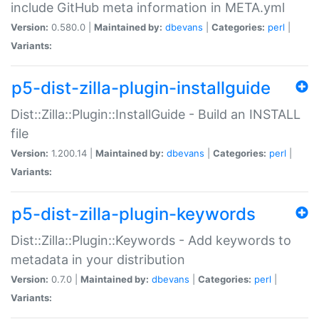
include GitHub meta information in META.yml
Version:
0.580.0 |
Maintained by:
dbevans
|
Categories:
perl
|
Variants:
p5-dist-zilla-plugin-installguide
Dist::Zilla::Plugin::InstallGuide - Build an INSTALL
file
Version:
1.200.14 |
Maintained by:
dbevans
|
Categories:
perl
|
Variants:
p5-dist-zilla-plugin-keywords
Dist::Zilla::Plugin::Keywords - Add keywords to
metadata in your distribution
Version:
0.7.0 |
Maintained by:
dbevans
|
Categories:
perl
|
Variants: