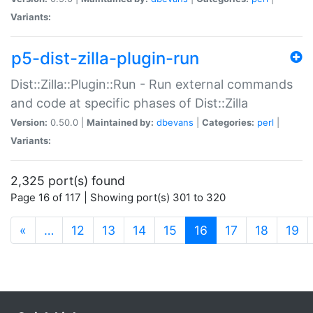
Variants:
p5-dist-zilla-plugin-run
Dist::Zilla::Plugin::Run - Run external commands
and code at specific phases of Dist::Zilla
Version:
0.50.0 |
Maintained by:
dbevans
|
Categories:
perl
|
Variants:
2,325 port(s) found
Page 16 of 117 | Showing port(s) 301 to 320
(current)
«
…
12
13
14
15
16
17
18
19