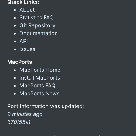
Quick Links:
About
Statistics FAQ
Git Repository
Documentation
API
Issues
MacPorts
MacPorts Home
Install MacPorts
MacPorts FAQ
MacPorts News
Port Information was updated:
9 minutes ago
370f55a1