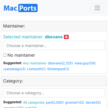
Maintainer:
Selected maintainer:
dbevans
No maintainer
Suggested:
Any maintainer
dbevans(2,325)
mascguy(59)
ryandesign(3)
Liontooth(1)
i0ntempest(1)
Category:
Suggested:
All categories
perl(2,090)
gnome(142)
devel(42)
graphics(37)
net(23)