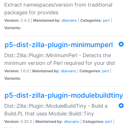
Extract namespaces/version from traditional
packages for provides
Version:
2.4.3 |
Maintained by:
dbevans
|
Categories:
perl
|
Variants:
p5-dist-zilla-plugin-minimumperl
Dist::Zilla::Plugin::MinimumPerl - Detects the
minimum version of Perl required for your dist
Version:
1.6.0 |
Maintained by:
dbevans
|
Categories:
perl
|
Variants:
p5-dist-zilla-plugin-modulebuildtiny
Dist::Zilla::Plugin::ModuleBuildTiny - Build a
Build.PL that uses Module::Build::Tiny
Version:
0.20.0 |
Maintained by:
dbevans
|
Categories:
perl
|