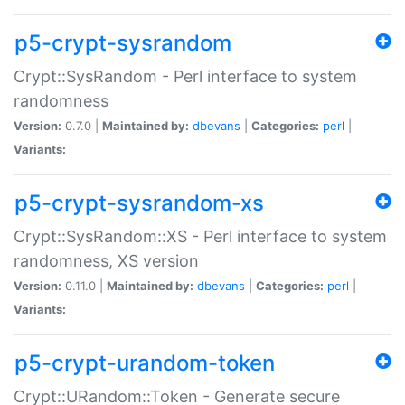
p5-crypt-sysrandom
Crypt::SysRandom - Perl interface to system
randomness
Version:
0.7.0 |
Maintained by:
dbevans
|
Categories:
perl
|
Variants:
p5-crypt-sysrandom-xs
Crypt::SysRandom::XS - Perl interface to system
randomness, XS version
Version:
0.11.0 |
Maintained by:
dbevans
|
Categories:
perl
|
Variants:
p5-crypt-urandom-token
Crypt::URandom::Token - Generate secure