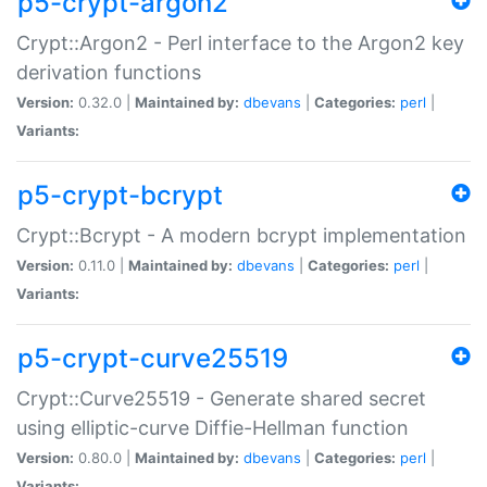
p5-crypt-argon2
Crypt::Argon2 - Perl interface to the Argon2 key
derivation functions
Version:
0.32.0 |
Maintained by:
dbevans
|
Categories:
perl
|
Variants:
p5-crypt-bcrypt
Crypt::Bcrypt - A modern bcrypt implementation
Version:
0.11.0 |
Maintained by:
dbevans
|
Categories:
perl
|
Variants:
p5-crypt-curve25519
Crypt::Curve25519 - Generate shared secret
using elliptic-curve Diffie-Hellman function
Version:
0.80.0 |
Maintained by:
dbevans
|
Categories:
perl
|
Variants: