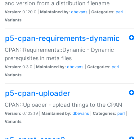
and version from a distribution filename
Version:
0.120.0 |
Maintained by:
dbevans
|
Categories:
perl
|
Variants:
p5-cpan-requirements-dynamic
CPAN::Requirements::Dynamic - Dynamic
prerequisites in meta files
Version:
0.3.0 |
Maintained by:
dbevans
|
Categories:
perl
|
Variants:
p5-cpan-uploader
CPAN::Uploader - upload things to the CPAN
Version:
0.103.19 |
Maintained by:
dbevans
|
Categories:
perl
|
Variants: