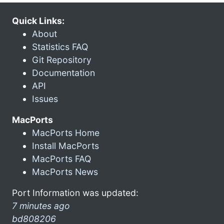
Quick Links:
About
Statistics FAQ
Git Repository
Documentation
API
Issues
MacPorts
MacPorts Home
Install MacPorts
MacPorts FAQ
MacPorts News
Port Information was updated:
7 minutes ago
bd808206