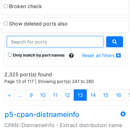
Broken check
Show deleted ports also
Only match by port names
Reset all filters
2,325 port(s) found
Page 13 of 117 | Showing port(s) 241 to 260
(current)
«
…
9
10
11
12
13
14
15
16
p5-cpan-distnameinfo
CPAN::DistnameInfo - Extract distribution name