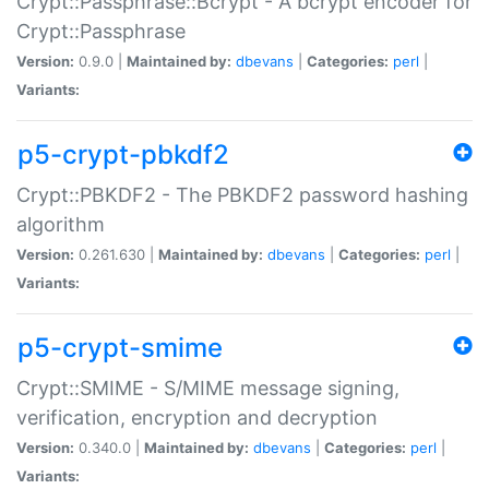
Crypt::Passphrase::Bcrypt - A bcrypt encoder for
Crypt::Passphrase
Version:
0.9.0 |
Maintained by:
dbevans
|
Categories:
perl
|
Variants:
p5-crypt-pbkdf2
Crypt::PBKDF2 - The PBKDF2 password hashing
algorithm
Version:
0.261.630 |
Maintained by:
dbevans
|
Categories:
perl
|
Variants:
p5-crypt-smime
Crypt::SMIME - S/MIME message signing,
verification, encryption and decryption
Version:
0.340.0 |
Maintained by:
dbevans
|
Categories:
perl
|
Variants: