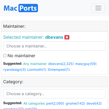
Maintainer:
Selected maintainer:
dbevans
No maintainer
Suggested:
Any maintainer
dbevans(2,325)
mascguy(59)
ryandesign(3)
Liontooth(1)
i0ntempest(1)
Category:
Suggested:
All categories
perl(2,090)
gnome(142)
devel(42)
graphics(37)
net(23)