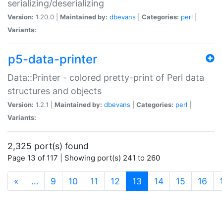
serializing/deserializing
Version:
1.20.0 |
Maintained by:
dbevans
|
Categories:
perl
|
Variants:
p5-data-printer
Data::Printer - colored pretty-print of Perl data
structures and objects
Version:
1.2.1 |
Maintained by:
dbevans
|
Categories:
perl
|
Variants:
2,325 port(s) found
Page 13 of 117 | Showing port(s) 241 to 260
(current)
«
…
9
10
11
12
13
14
15
16