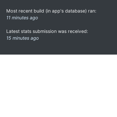
Most recent build (in app's database) ran:
11 minutes ago
Latest stats submission was received:
15 minutes ago