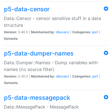
p5-data-censor
Data::Censor - censor sensitive stuff in a data
structure
Version:
0.40.0 |
Maintained by:
dbevans
|
Categories:
perl
|
Variants:
p5-data-dumper-names
Data::Dumper::Names - Dump variables with
names (no source filter)
Version:
0.30.0 |
Maintained by:
dbevans
|
Categories:
perl
|
Variants:
p5-data-messagepack
Data::MessagePack - MessagePack