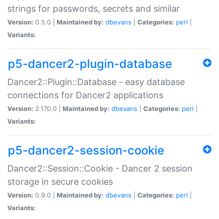
strings for passwords, secrets and similar
Version:
0.5.0 |
Maintained by:
dbevans
|
Categories:
perl
|
Variants:
p5-dancer2-plugin-database
Dancer2::Plugin::Database - easy database
connections for Dancer2 applications
Version:
2.170.0 |
Maintained by:
dbevans
|
Categories:
perl
|
Variants:
p5-dancer2-session-cookie
Dancer2::Session::Cookie - Dancer 2 session
storage in secure cookies
Version:
0.9.0 |
Maintained by:
dbevans
|
Categories:
perl
|
Variants: