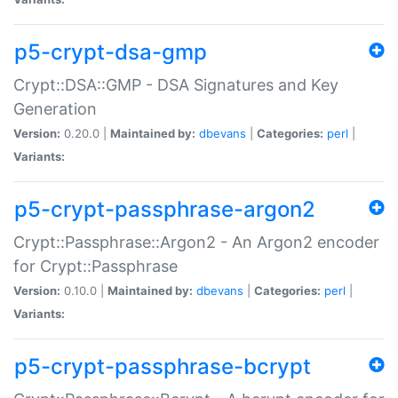
p5-crypt-dsa-gmp
Crypt::DSA::GMP - DSA Signatures and Key
Generation
Version:
0.20.0 |
Maintained by:
dbevans
|
Categories:
perl
|
Variants:
p5-crypt-passphrase-argon2
Crypt::Passphrase::Argon2 - An Argon2 encoder
for Crypt::Passphrase
Version:
0.10.0 |
Maintained by:
dbevans
|
Categories:
perl
|
Variants:
p5-crypt-passphrase-bcrypt