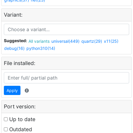
Variant:
Suggested:
All variants
universal(449)
quartz(29)
x11(25)
debug(16)
python310(14)
File installed:
Apply
Port version:
Up to date
Outdated