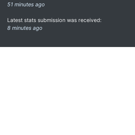
51 minutes ago
Latest stats submission was received:
8 minutes ago