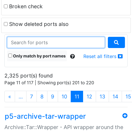
Broken check
Show deleted ports also
Only match by port names
Reset all filters
2,325 port(s) found
Page 11 of 117 | Showing port(s) 201 to 220
(current)
«
…
7
8
9
10
11
12
13
14
15
p5-archive-tar-wrapper
Archive::Tar::Wrapper - API wrapper around the