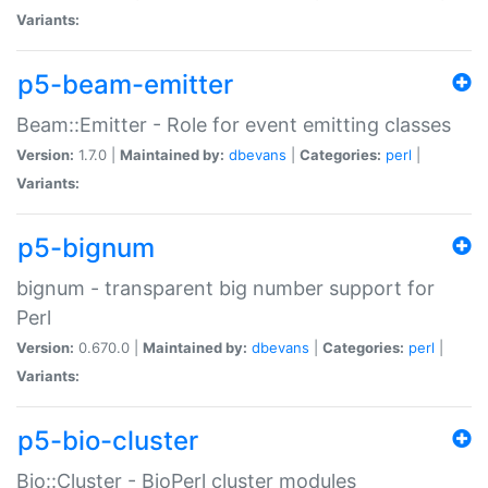
Variants:
p5-beam-emitter
Beam::Emitter - Role for event emitting classes
Version:
1.7.0 |
Maintained by:
dbevans
|
Categories:
perl
|
Variants:
p5-bignum
bignum - transparent big number support for
Perl
Version:
0.670.0 |
Maintained by:
dbevans
|
Categories:
perl
|
Variants:
p5-bio-cluster
Bio::Cluster - BioPerl cluster modules