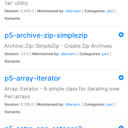
'tar' utility
Version:
0.410.0 |
Maintained by:
dbevans
|
Categories:
perl
|
Variants:
p5-archive-zip-simplezip
Archive::Zip::SimpleZip - Create Zip Archives
Version:
1.2.0 |
Maintained by:
dbevans
|
Categories:
perl
|
Variants:
p5-array-iterator
Array::Iterator - A simple class for iterating over
Perl arrays
Version:
0.136.0 |
Maintained by:
dbevans
|
Categories:
perl
|
Variants: