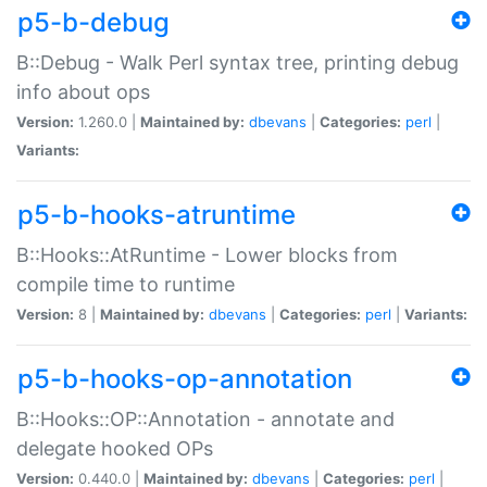
p5-b-debug
B::Debug - Walk Perl syntax tree, printing debug
info about ops
Version:
1.260.0 |
Maintained by:
dbevans
|
Categories:
perl
|
Variants:
p5-b-hooks-atruntime
B::Hooks::AtRuntime - Lower blocks from
compile time to runtime
Version:
8 |
Maintained by:
dbevans
|
Categories:
perl
|
Variants:
p5-b-hooks-op-annotation
B::Hooks::OP::Annotation - annotate and
delegate hooked OPs
Version:
0.440.0 |
Maintained by:
dbevans
|
Categories:
perl
|