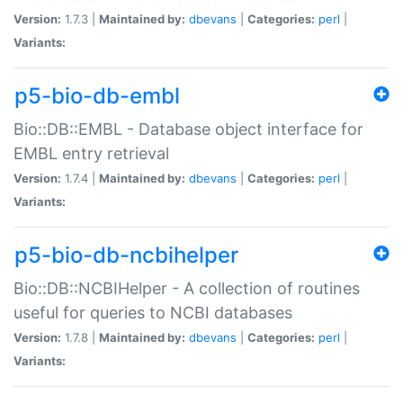
Version:
1.7.3 |
Maintained by:
dbevans
|
Categories:
perl
|
Variants:
p5-bio-db-embl
Bio::DB::EMBL - Database object interface for
EMBL entry retrieval
Version:
1.7.4 |
Maintained by:
dbevans
|
Categories:
perl
|
Variants:
p5-bio-db-ncbihelper
Bio::DB::NCBIHelper - A collection of routines
useful for queries to NCBI databases
Version:
1.7.8 |
Maintained by:
dbevans
|
Categories:
perl
|
Variants: