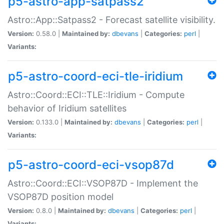
p5-astro-app-satpass2
Astro::App::Satpass2 - Forecast satellite visibility.
Version:
0.58.0 |
Maintained by:
dbevans
|
Categories:
perl
|
Variants:
p5-astro-coord-eci-tle-iridium
Astro::Coord::ECI::TLE::Iridium - Compute
behavior of Iridium satellites
Version:
0.133.0 |
Maintained by:
dbevans
|
Categories:
perl
|
Variants:
p5-astro-coord-eci-vsop87d
Astro::Coord::ECI::VSOP87D - Implement the
VSOP87D position model
Version:
0.8.0 |
Maintained by:
dbevans
|
Categories:
perl
|
Variants: