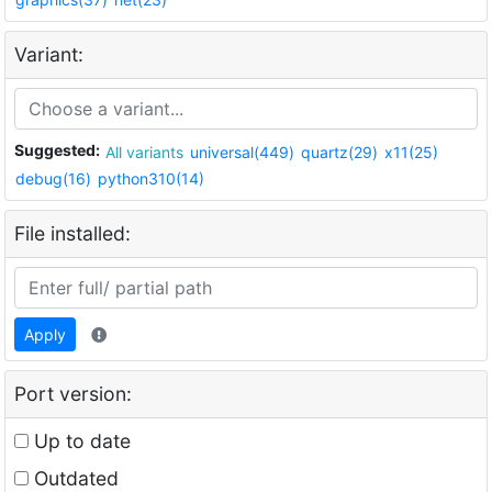
Variant:
Suggested:
All variants
universal(449)
quartz(29)
x11(25)
debug(16)
python310(14)
File installed:
Apply
Port version:
Up to date
Outdated