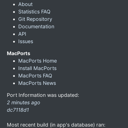
About
Statistics FAQ
Git Repository
Documentation
API
Issues
MacPorts
MacPorts Home
Install MacPorts
MacPorts FAQ
MacPorts News
Port Information was updated:
2 minutes ago
dc7118d1
Most recent build (in app's database) ran: