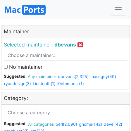
Maintainer:
Selected maintainer:
dbevans
No maintainer
Suggested:
Any maintainer
dbevans(2,325)
mascguy(59)
ryandesign(3)
Liontooth(1)
i0ntempest(1)
Category:
Suggested:
All categories
perl(2,090)
gnome(142)
devel(42)
graphics(37)
net(23)