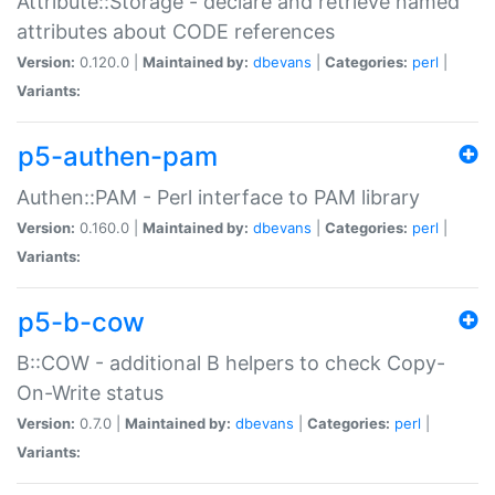
Attribute::Storage - declare and retrieve named
attributes about CODE references
Version:
0.120.0 |
Maintained by:
dbevans
|
Categories:
perl
|
Variants:
p5-authen-pam
Authen::PAM - Perl interface to PAM library
Version:
0.160.0 |
Maintained by:
dbevans
|
Categories:
perl
|
Variants:
p5-b-cow
B::COW - additional B helpers to check Copy-
On-Write status
Version:
0.7.0 |
Maintained by:
dbevans
|
Categories:
perl
|
Variants: