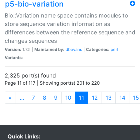
p5-bio-variation
Bio::Variation name space contains modules to
store sequence variation information as
differences between the reference sequence and
changes sequences
Version:
1.7.5 |
Maintained by:
dbevans
|
Categories:
perl
|
Variants:
2,325 port(s) found
Page 11 of 117 | Showing port(s) 201 to 220
(current)
«
…
7
8
9
10
11
12
13
14
15
Quick Links: