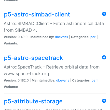
p5-astro-simbad-client
Astro::SIMBAD::Client - Fetch astronomical data
from SIMBAD 4.
Version:
0.49.0 |
Maintained by:
dbevans
|
Categories:
perl
|
Variants:
p5-astro-spacetrack
Astro::SpaceTrack - Retrieve orbital data from
www.space-track.org
Version:
0.182.0 |
Maintained by:
dbevans
|
Categories:
perl
|
Variants:
p5-attribute-storage