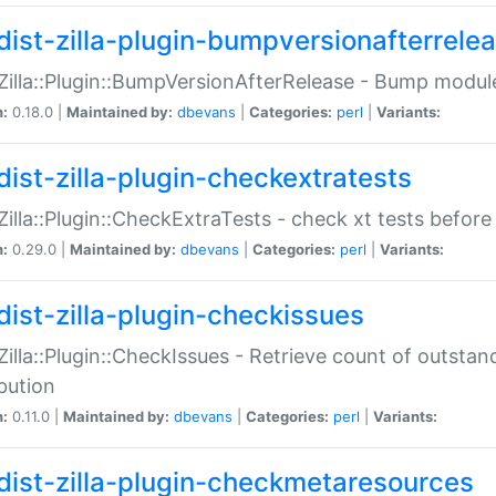
dist-zilla-plugin-bumpversionafterrele
:Zilla::Plugin::BumpVersionAfterRelease - Bump module
n:
0.18.0 |
Maintained by:
dbevans
|
Categories:
perl
|
Variants:
dist-zilla-plugin-checkextratests
:Zilla::Plugin::CheckExtraTests - check xt tests before
n:
0.29.0 |
Maintained by:
dbevans
|
Categories:
perl
|
Variants:
dist-zilla-plugin-checkissues
:Zilla::Plugin::CheckIssues - Retrieve count of outsta
ibution
n:
0.11.0 |
Maintained by:
dbevans
|
Categories:
perl
|
Variants:
dist-zilla-plugin-checkmetaresources