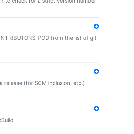
gin to check for a strict version number
CONTRIBUTORS' POD from the list of git
a release (for SCM inclusion, etc.)
:Build