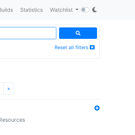
Builds
Statistics
Watchlist
Reset all filters
»
aResources