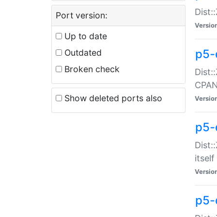
Dist:
Port version:
Versio
Up to date
p5-
Outdated
Broken check
Dist:
CPA
Show deleted ports also
Versio
p5-
Dist:
itself
Versio
p5-