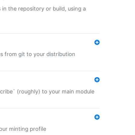
 in the repository or build, using a
s from git to your distribution
describe` (roughly) to your main module
 your minting profile