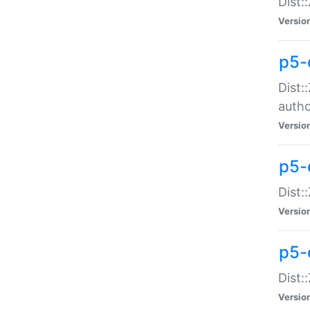
Dist:
Versio
p5-
Dist:
auth
Versio
p5-
Dist:
Versio
p5-d
Dist::
Versio