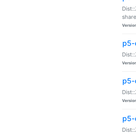
Dist:
share
Versio
p5-d
Dist:
Versio
p5-
Dist:
Versio
p5-d
Dist::