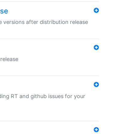
ase
 versions after distribution release
 release
nding RT and github issues for your