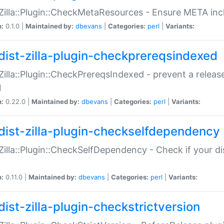
:Zilla::Plugin::CheckMetaResources - Ensure META inc
n:
0.1.0 |
Maintained by:
dbevans
|
Categories:
perl
|
Variants:
dist-zilla-plugin-checkprereqsindexed
:Zilla::Plugin::CheckPrereqsIndexed - prevent a relea
N
n:
0.22.0 |
Maintained by:
dbevans
|
Categories:
perl
|
Variants:
dist-zilla-plugin-checkselfdependency
:Zilla::Plugin::CheckSelfDependency - Check if your d
n:
0.11.0 |
Maintained by:
dbevans
|
Categories:
perl
|
Variants:
dist-zilla-plugin-checkstrictversion