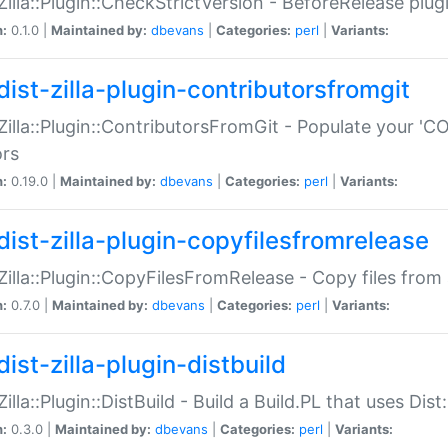
:Zilla::Plugin::CheckStrictVersion - BeforeRelease plu
n:
0.1.0 |
Maintained by:
dbevans
|
Categories:
perl
|
Variants:
dist-zilla-plugin-contributorsfromgit
:Zilla::Plugin::ContributorsFromGit - Populate your '
ors
n:
0.19.0 |
Maintained by:
dbevans
|
Categories:
perl
|
Variants:
dist-zilla-plugin-copyfilesfromrelease
:Zilla::Plugin::CopyFilesFromRelease - Copy files from 
n:
0.7.0 |
Maintained by:
dbevans
|
Categories:
perl
|
Variants:
ist-zilla-plugin-distbuild
Zilla::Plugin::DistBuild - Build a Build.PL that uses Dist:
n:
0.3.0 |
Maintained by:
dbevans
|
Categories:
perl
|
Variants: