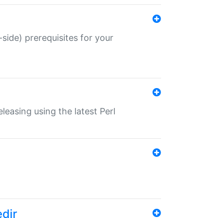
-side) prerequisites for your
eleasing using the latest Perl
edir