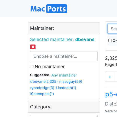
Maintainer:
Selected maintainer:
dbevans
On
2,325
Page 1
No maintainer
Suggested:
Any maintainer
«
dbevans(2,325)
mascguy(59)
ryandesign(3)
Liontooth(1)
p5-
i0ntempest(1)
Dist:
Category:
Versio