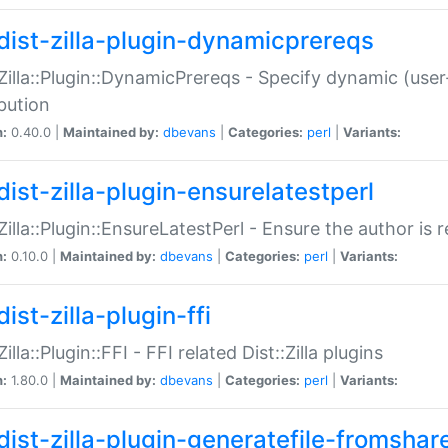
dist-zilla-plugin-dynamicprereqs
:Zilla::Plugin::DynamicPrereqs - Specify dynamic (user
ibution
n:
0.40.0 |
Maintained by:
dbevans
|
Categories:
perl
|
Variants:
dist-zilla-plugin-ensurelatestperl
:Zilla::Plugin::EnsureLatestPerl - Ensure the author is r
n:
0.10.0 |
Maintained by:
dbevans
|
Categories:
perl
|
Variants:
ist-zilla-plugin-ffi
Zilla::Plugin::FFI - FFI related Dist::Zilla plugins
n:
1.80.0 |
Maintained by:
dbevans
|
Categories:
perl
|
Variants:
dist-zilla-plugin-generatefile-fromshar