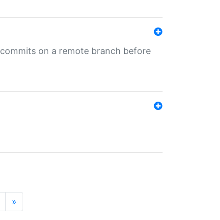
ng commits on a remote branch before
»