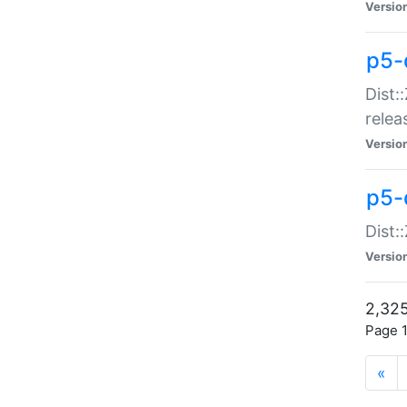
Versio
p5-
Dist:
relea
Versio
p5-
Dist:
Versio
2,325
Page 1
«