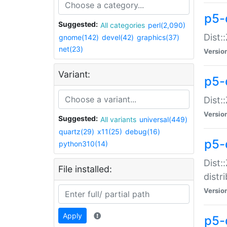
p5-
Suggested:
All categories
perl(2,090)
Dist:
gnome(142)
devel(42)
graphics(37)
net(23)
Versio
Variant:
p5-
Dist:
Versio
Suggested:
All variants
universal(449)
quartz(29)
x11(25)
debug(16)
p5-
python310(14)
Dist:
File installed:
distr
Versio
Apply
p5-