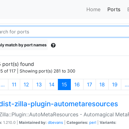
Home
Ports
ly match by port names
 port(s) found
5 of 117 | Showing port(s) 281 to 300
(current)
…
11
12
13
14
15
16
17
18
19
…
dist-zilla-plugin-autometaresources
:Zilla::Plugin::AutoMetaResources - Automagical Met
n:
1.210.0 |
Maintained by:
dbevans
|
Categories:
perl
|
Variants: