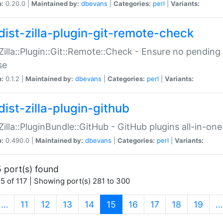
n:
0.20.0 |
Maintained by:
dbevans
|
Categories:
perl
|
Variants:
dist-zilla-plugin-git-remote-check
:Zilla::Plugin::Git::Remote::Check - Ensure no pendi
se
n:
0.1.2 |
Maintained by:
dbevans
|
Categories:
perl
|
Variants:
dist-zilla-plugin-github
:Zilla::PluginBundle::GitHub - GitHub plugins all-in-one
n:
0.490.0 |
Maintained by:
dbevans
|
Categories:
perl
|
Variants:
 port(s) found
5 of 117 | Showing port(s) 281 to 300
(current)
…
11
12
13
14
15
16
17
18
19
…