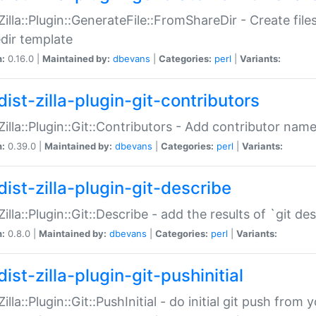
:Zilla::Plugin::GenerateFile::FromShareDir - Create files
dir template
n:
0.16.0 |
Maintained by:
dbevans
|
Categories:
perl
|
Variants:
ist-zilla-plugin-git-contributors
:Zilla::Plugin::Git::Contributors - Add contributor name
n:
0.39.0 |
Maintained by:
dbevans
|
Categories:
perl
|
Variants:
dist-zilla-plugin-git-describe
:Zilla::Plugin::Git::Describe - add the results of `git 
n:
0.8.0 |
Maintained by:
dbevans
|
Categories:
perl
|
Variants:
ist-zilla-plugin-git-pushinitial
Zilla::Plugin::Git::PushInitial - do initial git push from