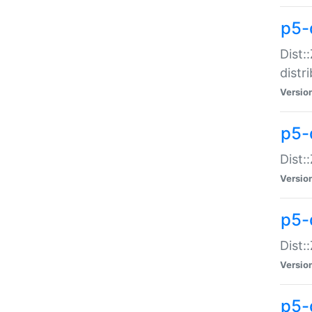
p5-
Dist:
distr
Versio
p5-
Dist:
Versio
p5-d
Dist::
Versio
p5-